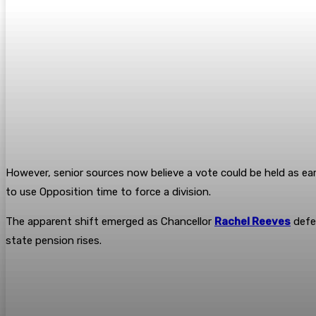
However, senior sources now believe a vote could be held as 
to use Opposition time to force a division.
The apparent shift emerged as Chancellor
Rachel Reeves
defen
state pension rises.