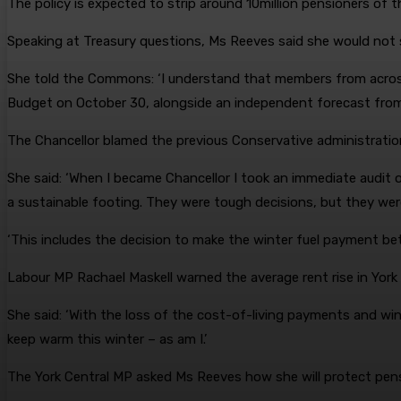
The policy is expected to strip around 10million pensioners of t
Speaking at Treasury questions, Ms Reeves said she would not 
She told the Commons: ‘I understand that members from across
Budget on October 30, alongside an independent forecast from t
The Chancellor blamed the previous Conservative administration
She said: ‘When I became Chancellor I took an immediate audit o
a sustainable footing. They were tough decisions, but they were
‘This includes the decision to make the winter fuel payment bet
Labour MP Rachael Maskell warned the average rent rise in York 
She said: ‘With the loss of the cost-of-living payments and win
keep warm this winter – as am I.’
The York Central MP asked Ms Reeves how she will protect pensio