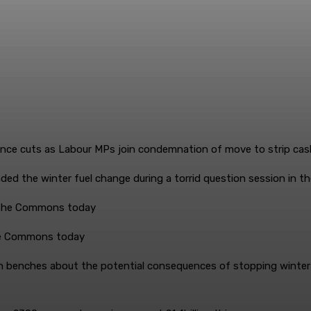
ed the winter fuel change during a torrid question session in t
the Commons today
 benches about the potential consequences of stopping winter 