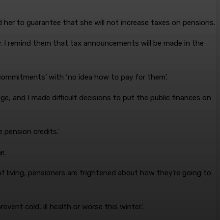
her to guarantee that she will not increase taxes on pensions.
. I remind them that tax announcements will be made in the
 commitments’ with ‘no idea how to pay for them’.
e, and I made difficult decisions to put the public finances on
 pension credits.’
r.
f living, pensioners are frightened about how they’re going to
ent cold, ill health or worse this winter’.