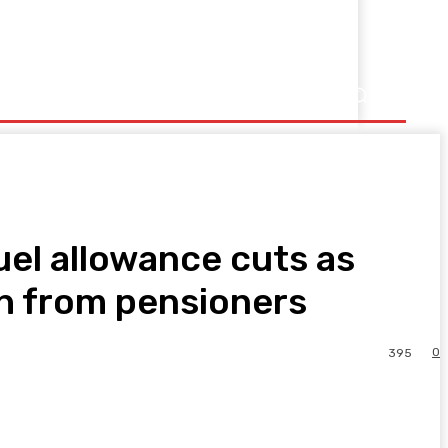
uel allowance cuts as
h from pensioners
0
395