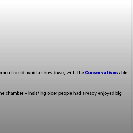
ernment could avoid a showdown, with the
Conservatives
able
he chamber – insisting older people had already enjoyed big