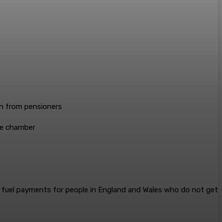
he chamber
fuel payments for people in England and Wales who do not get