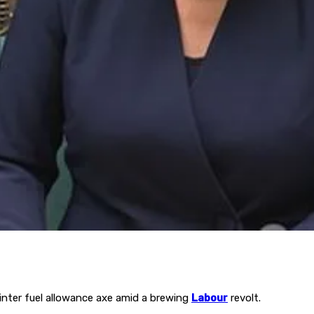
inter fuel allowance axe amid a brewing
Labour
revolt.