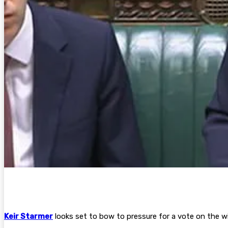
Keir Starmer
looks set to bow to pressure for a vote on the w