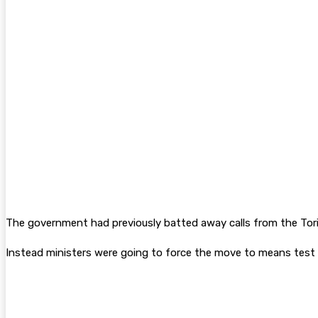
The government had previously batted away calls from the Tor
Instead ministers were going to force the move to means test t