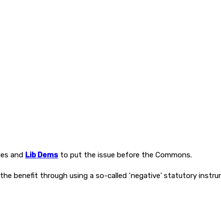
ies and
Lib Dems
to put the issue before the Commons.
he benefit through using a so-called ‘negative’ statutory instru