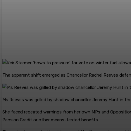
The apparent shift emerged as Chancellor Rachel Reeves defend
Ms Reeves was grilled by shadow chancellor Jeremy Hunt in 
She faced repeated warnings from her own MPs and Opposition
Pension Credit or other means-tested benefits.