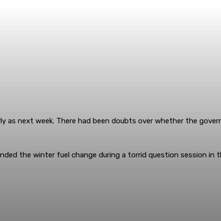
early as next week. There had been doubts over whether the gov
ded the winter fuel change during a torrid question session in t