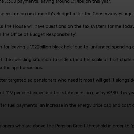
he £300 payments, saving around £1.4billion this year.
speculate on next month’s Budget after the Conservatives urged 
 the House will have questions on the tax system for me today
he Office of Budget Responsibility.’
 for leaving a ‘£22billion black hole’ due to ‘unfunded spending
f the spending situation to understand the scale of that challeng
 the right decisions.
ter targeted so pensioners who need it most will get it alongside
of 11.9 per cent exceeded the state pension rise by £380 this yea
ter fuel payments, an increase in the energy price cap and cost o
ners who are above the Pension Credit threshold in order to ‘prev