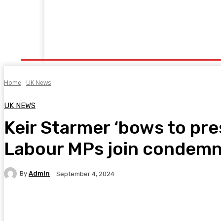
Home
Fitness
Finance
Food
Netflix
P
Home
UK News
UK NEWS
Keir Starmer ‘bows to pre
Labour MPs join condemna
By
Admin
September 4, 2024
Facebook
Twitter
Pinterest
WhatsA