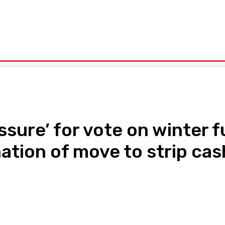
olitics
Sports
Technology
Travel
UK News
More
ssure’ for vote on winter f
tion of move to strip cas
pp