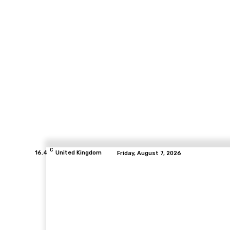
C
16.4
United Kingdom
Friday, August 7, 2026