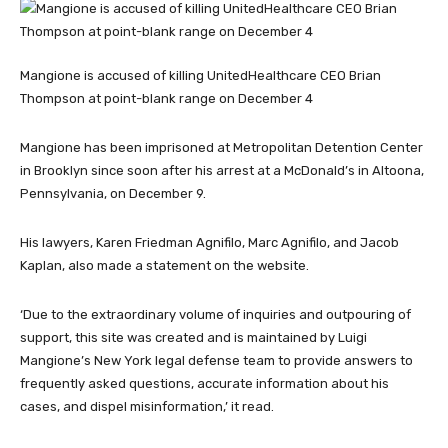
Mangione is accused of killing UnitedHealthcare CEO Brian
Thompson at point-blank range on December 4
Mangione has been imprisoned at Metropolitan Detention Center
in Brooklyn since soon after his arrest at a McDonald’s in Altoona,
Pennsylvania, on December 9.
His lawyers, Karen Friedman Agnifilo, Marc Agnifilo, and Jacob
Kaplan, also made a statement on the website.
‘Due to the extraordinary volume of inquiries and outpouring of
support, this site was created and is maintained by Luigi
Mangione’s New York legal defense team to provide answers to
frequently asked questions, accurate information about his
cases, and dispel misinformation,’ it read.