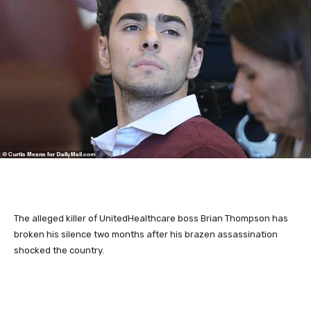
The alleged killer of UnitedHealthcare boss Brian Thompson
has
broken his silence two months after his brazen assassination
shocked the country.