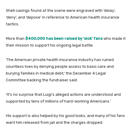
Shell casings found at the scene were engraved with ‘delay’,
‘deny’, and ‘depose’ in reference to American health insurance
tactics.
More than
$400,000 has been raised by ‘sick’ fans
who made it
their mission to support his ongoing legal battle.
‘The American private health insurance industry has ruined
countless lives by denying people access to basic care and
burying families in medical debt,’ the December 4 Legal
Committee backing the fundraiser said.
‘It’s no surprise that Luigi’s alleged actions are understood and
supported by tens of millions of hard-working Americans.’
His support is also helped by his good looks, and many of his fans
want him released from jail and the charges dropped.