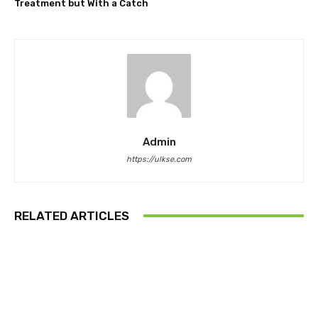
Treatment but With a Catch
Admin
https://ulkse.com
RELATED ARTICLES