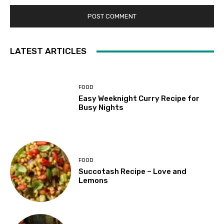
LATEST ARTICLES
FOOD
Easy Weeknight Curry Recipe for
Busy Nights
FOOD
Succotash Recipe – Love and
Lemons