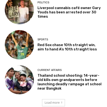
POLITICS
Liverpool cannabis café owner Gary
Youds has been arrested over 30
times
SPORTS
Red Sox chase 10th straight win,
aim to hand A’s 10th straight loss
CURRENT AFFAIRS
Thailand school shooting: 14-year-
old kills own grandparents before
launching deadly rampage at school
near Bangkok
Load more