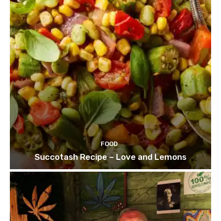
FOOD
Succotash Recipe – Love and Lemons