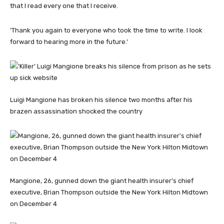
that I read every one that I receive.
‘Thank you again to everyone who took the time to write. I look
forward to hearing more in the future.’
Luigi Mangione has broken his silence two months after his
brazen assassination shocked the country
Mangione, 26, gunned down the giant health insurer’s chief
executive, Brian Thompson outside the New York Hilton Midtown
on December 4