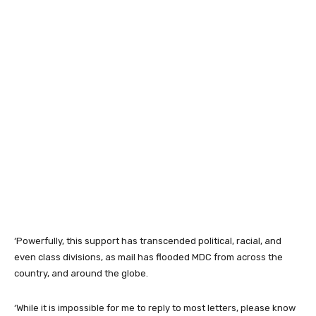
‘Powerfully, this support has transcended political, racial, and
even class divisions, as mail has flooded MDC from across the
country, and around the globe.
‘While it is impossible for me to reply to most letters, please know