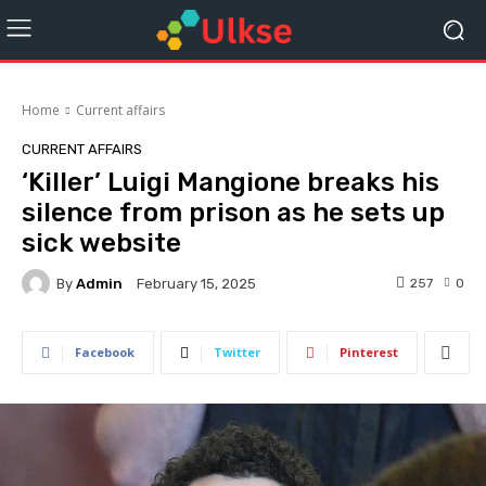
Home
Current affairs
CURRENT AFFAIRS
‘Killer’ Luigi Mangione breaks his
silence from prison as he sets up
sick website
By
Admin
257
0
February 15, 2025
Facebook
Twitter
Pinterest