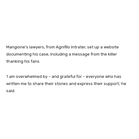
Mangione’s lawyers, from Agnifilo Intrater, set up a website
documenting his case, including a message from the killer
thanking his fans.
‘I am overwhelmed by – and grateful for – everyone who has
written me to share their stories and express their support,’ he
said.