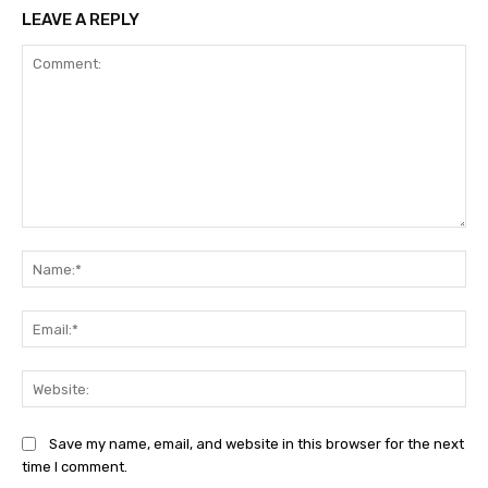
LEAVE A REPLY
Comment:
Na
Ema
Web
Save my name, email, and website in this browser for the next
time I comment.