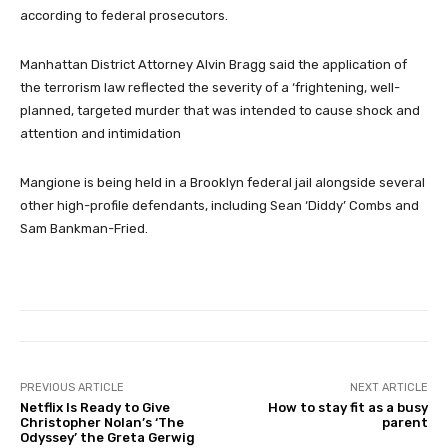
according to federal prosecutors.
Manhattan District Attorney Alvin Bragg said the application of
the terrorism law reflected the severity of a ‘frightening, well-
planned, targeted murder that was intended to cause shock and
attention and intimidation
Mangione is being held in a Brooklyn federal jail alongside several
other high-profile defendants, including Sean ‘Diddy’ Combs and
Sam Bankman-Fried.
PREVIOUS ARTICLE
NEXT ARTICLE
Netflix Is Ready to Give
How to stay fit as a busy
Christopher Nolan’s ‘The
parent
Odyssey’ the Greta Gerwig