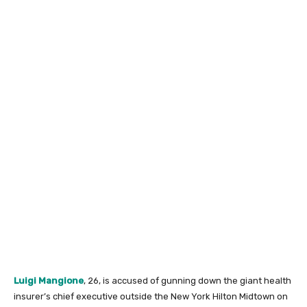
Luigi Mangione
, 26, is accused of gunning down the giant health
insurer’s chief executive outside the New York Hilton Midtown on