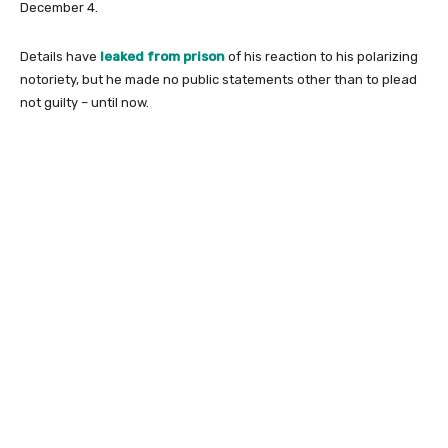
December 4.
Details have
leaked from prison
of his reaction to his polarizing
notoriety, but he made no public statements other than to plead
not guilty – until now.