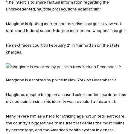
‘The intent is to share factual information regarding the
unprecedented, multiple prosecutions against him.’
Mangione is fighting murder and terrorism charges in New York
state, and federal second-degree murder and weapons charges.
He next faces court on February 21 in Manhattan on the state
charges.
Mangione is escorted by police in New York on December 19
Mangione, despite being an accused cold-blooded murderer, has
divided opinion since his identity was revealed at his arrest.
Many revere him as a hero for striking against UnitedHealthcare,
the country’s biggest health insurer that denies the most claims
by percentage, and the American health system in general.