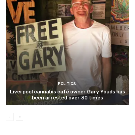
POLITICS
Liverpool cannabis café owner Gary Youds has
been arrested over 30 times