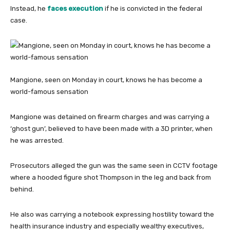
Instead, he
faces execution
if he is convicted in the federal
case.
Mangione, seen on Monday in court, knows he has become a
world-famous sensation
Mangione was detained on firearm charges and was carrying a
‘ghost gun’, believed to have been made with a 3D printer, when
he was arrested.
Prosecutors alleged the gun was the same seen in CCTV footage
where a hooded figure shot Thompson in the leg and back from
behind.
He also was carrying a notebook expressing hostility toward the
health insurance industry and especially wealthy executives,