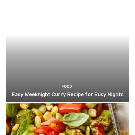
FOOD
Easy Weeknight Curry Recipe for Busy Nights