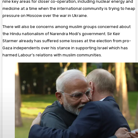
nine key areas for closer co-operation, including nuclear energy and
medicine at a time when the international community is trying to heap
pressure on Moscow over the war in Ukraine.
There will also be concerns among muslim groups concerned about
the Hindu nationalism of Narendra Modi’s government. Sir Keir
Starmer already has suffered some losses at the election from pro-
Gaza independents over his stance in supporting Israel which has
harmed Labour’s relations with muslim communities.