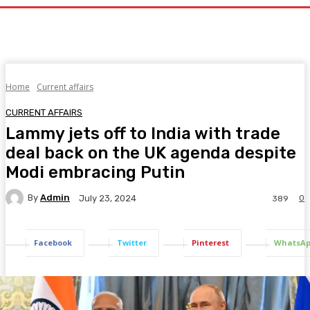
Home
Current affairs
CURRENT AFFAIRS
Lammy jets off to India with trade
deal back on the UK agenda despite
Modi embracing Putin
By
Admin
0
July 23, 2024
389
Facebook
Twitter
Pinterest
WhatsA