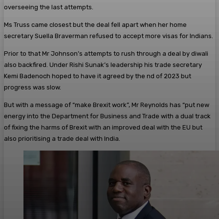
overseeing the last attempts.
Ms Truss came closest but the deal fell apart when her home
secretary Suella Braverman refused to accept more visas for Indians.
Prior to that Mr Johnson’s attempts to rush through a deal by diwali
also backfired. Under Rishi Sunak’s leadership his trade secretary
Kemi Badenoch hoped to have it agreed by the nd of 2023 but
progress was slow.
But with a message of “make Brexit work”, Mr Reynolds has “put new
energy into the Department for Business and Trade with a dual track
of fixing the harms of Brexit with an improved deal with the EU but
also prioritising a trade deal with India.