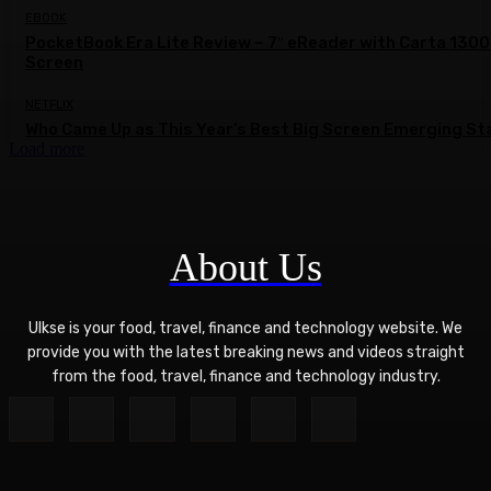
EBOOK
PocketBook Era Lite Review – 7″ eReader with Carta 1300
Screen
NETFLIX
Who Came Up as This Year’s Best Big Screen Emerging St
Load more
About Us
Ulkse is your food, travel, finance and technology website. We
provide you with the latest breaking news and videos straight
from the food, travel, finance and technology industry.