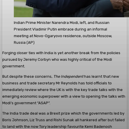
Indian Prime Minister Narendra Modi, left, and Russian
President Vladimir Putin embrace during an informal
meeting at Novo-Ogaryovo residence, outside Moscow,
Russia
(
AP
)
Forging closer ties with India is yet another break from the policies
pursued by Jeremy Corbyn who was highly critical of the Modi
government.
But despite these concerns,
The Independent
has learnt that new
business and trade secretary Mr Reynolds has told officials to
immediately review where the UK is with the key trade talks with the
emerging economic superpower with a view to opening the talks with
Modi’s government “ASAP”.
The India trade deal was a Brexit prize which the governments led by
Boris Johnson, Liz Truss and Rishi Sunak all hankered after but failed
to land with the now Tory leadership favourite Kemi Badenoch