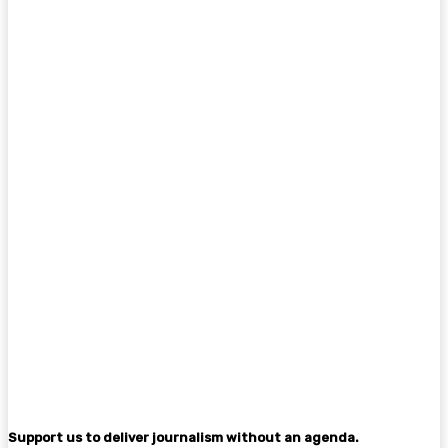
Support us to deliver journalism without an agenda.