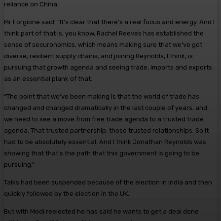
reliance on China.
Mr Forgione said: “It’s clear that there’s a real focus and energy. And I
think part of that is, you know, Rachel Reeves has established the
sense of securonomics, which means making sure that we’ve got
diverse, resilient supply chains, and joining Reynolds, I think, is
pursuing that growth agenda and seeing trade, imports and exports
as an essential plank of that.
“The point that we’ve been making is that the world of trade has
changed and changed dramatically in the last couple of years, and
we need to see a move from free trade agenda to a trusted trade
agenda. That trusted partnership, those trusted relationships. So it
had to be absolutely essential. And I think Jonathan Reynolds was
showing that that’s the path that this government is going to be
pursuing.”
Talks had been suspended because of the election in India and then
quickly followed by the election in the UK.
But with Modi reelected he has said he wants to get a deal done