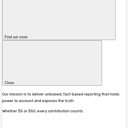
Find out more
Close
Our mission is to deliver unbiased, fact-based reporting that holds
power to account and exposes the truth.
Whether $5 or $50, every contribution counts.