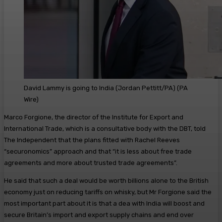
David Lammy is going to India (Jordan Pettitt/PA)
(
PA
Wire
)
Marco Forgione, the director of the Institute for Export and
International Trade, which is a consultative body with the DBT, told
The Independent that the plans fitted with Rachel Reeves
“securonomics” approach and that “it is less about free trade
agreements and more about trusted trade agreements”.
He said that such a deal would be worth billions alone to the British
economy just on reducing tariffs on whisky, but Mr Forgione said the
most important part about it is that a dea with India will boost and
secure Britain’s import and export supply chains and end over