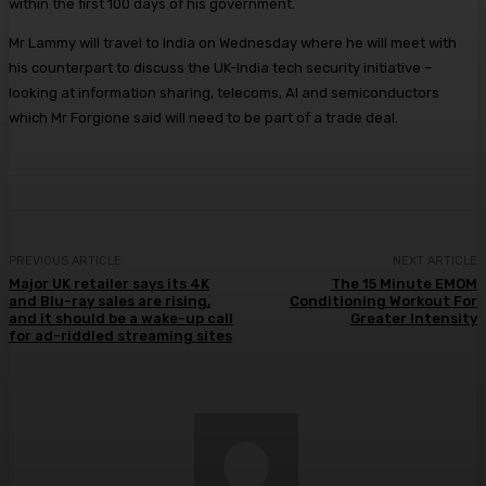
within the first 100 days of his government.
Mr Lammy will travel to India on Wednesday where he will meet with
his counterpart to discuss the UK-India tech security initiative –
looking at information sharing, telecoms, AI and semiconductors
which Mr Forgione said will need to be part of a trade deal.
PREVIOUS ARTICLE
NEXT ARTICLE
Major UK retailer says its 4K
The 15 Minute EMOM
and Blu-ray sales are rising,
Conditioning Workout For
and it should be a wake-up call
Greater Intensity
for ad-riddled streaming sites