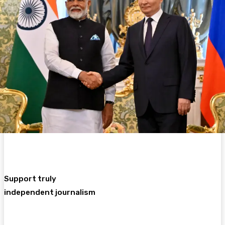
Support truly
independent journalism