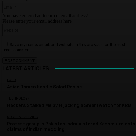
Email:*
You have entered an incorrect email address!
Please enter your email address here
Website:
Save my name, email, and website in this browser for the next
time I comment.
LATEST ARTICLES
FOOD
Asian Ramen Noodle Salad Recipe
TECHNOLOGY
Hackers Stalked Me by Hijacking a Smartwatch for Kids
CURRENT AFFAIRS
Protest group in Pakistan-administered Kashmir rejects
claims of Indian meddling