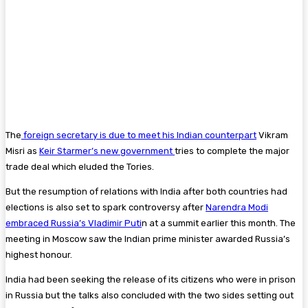
The
foreign secretary is due to meet his Indian counterpart
Vikram
Misri as
Keir Starmer’s new government
tries to complete the major
trade deal which eluded the Tories.
But the resumption of relations with India after both countries had
elections is also set to spark controversy after
Narendra Modi
embraced Russia’s Vladimir Puti
n at a summit earlier this month. The
meeting in Moscow saw the Indian prime minister awarded Russia’s
highest honour.
India had been seeking the release of its citizens who were in prison
in Russia but the talks also concluded with the two sides setting out