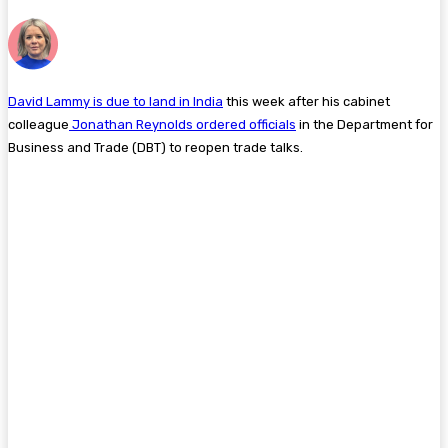
David Lammy is due to land in India
this week after his cabinet
colleague
Jonathan Reynolds ordered officials
in the Department for
Business and Trade (DBT) to reopen trade talks.