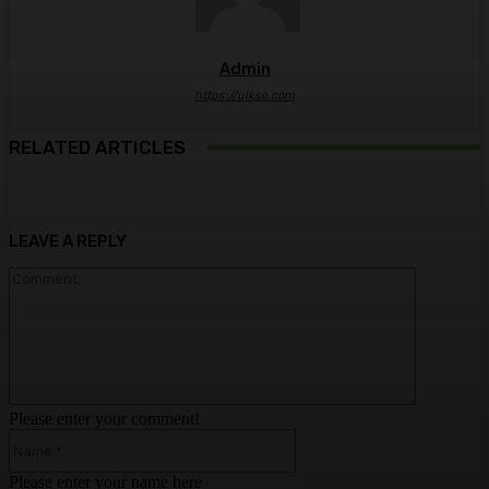
Admin
https://ulkse.com
RELATED ARTICLES
LEAVE A REPLY
Comment:
Please enter your comment!
Name:*
Please enter your name here