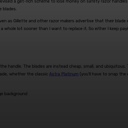
e devised a get-rich scheme to lose money on safety razor handle
e blades.
Even as Gillette and other razor makers advertise that their blad
 a whole lot sooner than I want to replace it. So either I keep pa
he handle. The blades are instead cheap, small, and ubiquitous. T
ade, whether the classic
Astra Platinum
(you’ll have to snap the 