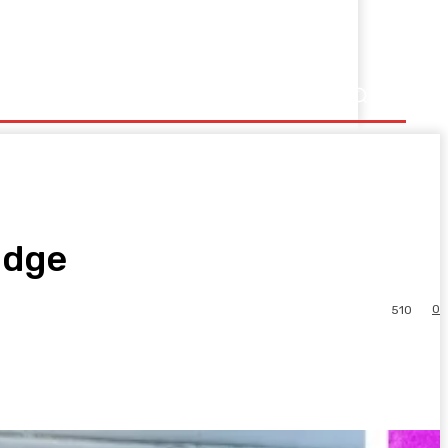
Edge
0
510