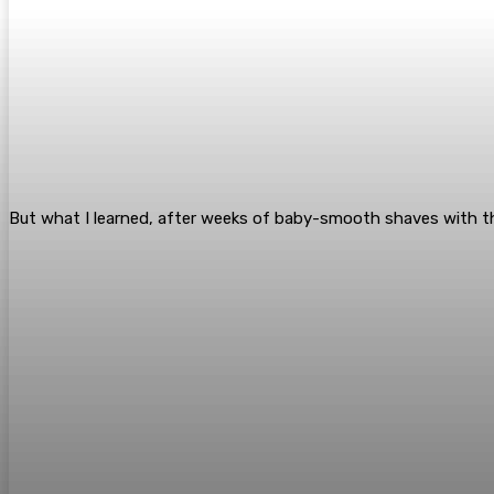
But what I learned, after weeks of baby-smooth shaves with th