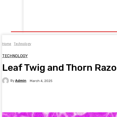
Home
Fitness
Finance
Food
Netflix
P
Home
Technology
TECHNOLOGY
Leaf Twig and Thorn Razo
By
Admin
March 4, 2025
Facebook
Twitter
Pinterest
WhatsA