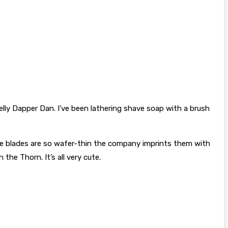
elly Dapper Dan. I’ve been lathering shave soap with a brush
use blades are so wafer-thin the company imprints them with
the Thorn. It’s all very cute.