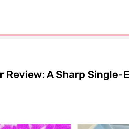
olitics
Sports
Technology
Travel
UK News
More
r Review: A Sharp Single-
pp