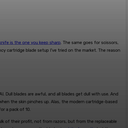
knife is the one you keep sharp
. The same goes for scissors,
cy cartridge blade setup I’ve tried on the market. The reason
I. Dull blades are awful, and all blades get dull with use. And
ks when the skin pinches up. Alas, the modern cartridge-based
or a pack of 10.
 of their profit, not from razors, but from the replaceable