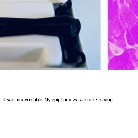
se it was unavoidable: My epiphany was about shaving.