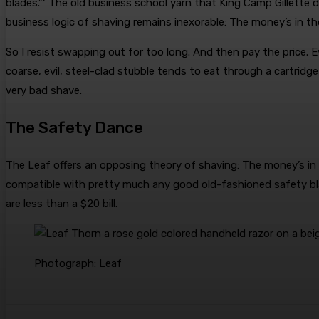
blades.”‘ The old business school yarn that King Camp Gillett
business logic of shaving remains inexorable: The money’s in th
So I resist swapping out for too long. And then pay the price. 
coarse, evil, steel-clad stubble tends to eat through a cartridge
very bad shave.
The Safety Dance
The Leaf offers an opposing theory of shaving: The money’s in t
compatible with pretty much any good old-fashioned safety bl
are less than a $20 bill.
Photograph: Leaf