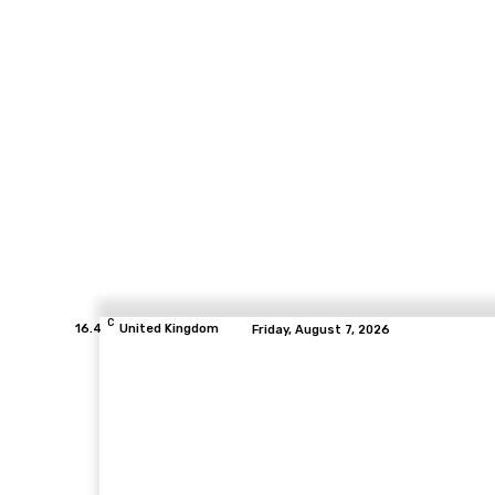
C
16.4
United Kingdom
Friday, August 7, 2026