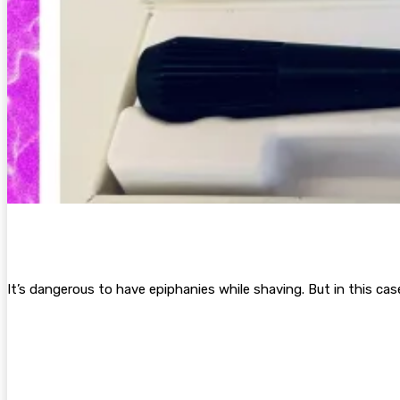
It’s dangerous to
have epiphanies while shaving. But in this ca