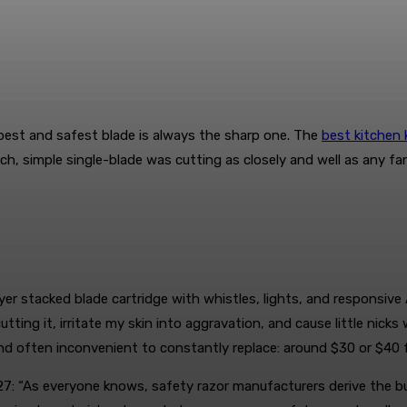
best and safest blade is always the sharp one. The
best kitchen 
h, simple single-blade was cutting as closely and well as any fan
yer stacked blade cartridge with whistles, lights, and responsive A
utting it, irritate my skin into aggravation, and cause little nic
d often inconvenient to constantly replace: around $30 or $40 f
: “As everyone knows, safety razor manufacturers derive the bulk