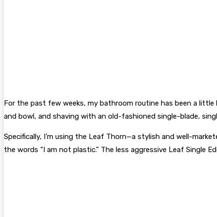
For the past few weeks, my bathroom routine has been a little 
and bowl, and shaving with an old-fashioned single-blade, sing
Specifically, I’m using the Leaf Thorn—a stylish and well-mar
the words “I am not plastic.” The less aggressive Leaf Single Edg