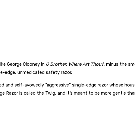
like George Clooney in
O Brother, Where Art Thou?
, minus the sm
le-edge, unmedicated safety razor.
keted and self-avowedly “aggressive” single-edge razor whose ho
e Razor is called the Twig, and it’s meant to be more gentle than 