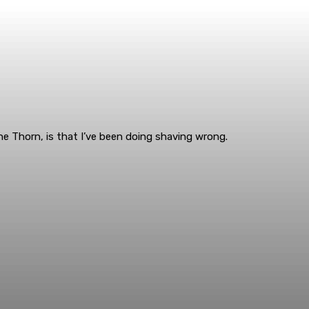
e Thorn, is that I’ve been doing shaving wrong.