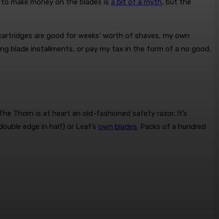
s to make money on the blades is
a bit of a myth
, but the
e cartridges are good for weeks’ worth of shaves, my own
ying blade installments, or pay my tax in the form of a no good,
he Thorn is at heart an old-fashioned safety razor. It’s
double edge in half) or Leaf’s
own blades.
Packs of a hundred