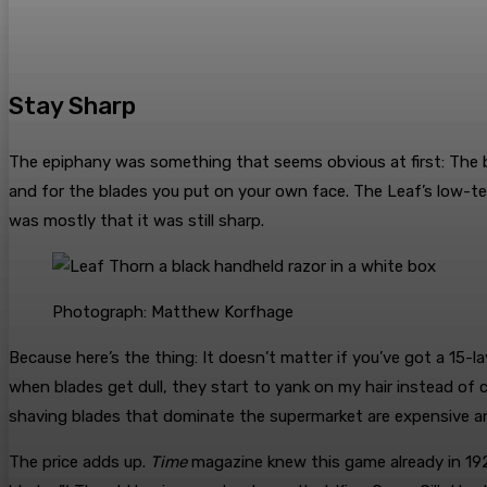
Stay Sharp
The epiphany was something that seems obvious at first: The 
and for the blades you put on your own face. The Leaf’s low-tec
was mostly that it was still sharp.
Photograph: Matthew Korfhage
Because here’s the thing: It doesn’t matter if you’ve got a 15-la
when blades get dull, they start to yank on my hair instead of c
shaving blades that dominate the supermarket are expensive an
The price adds up.
Time
magazine knew this game already in 1927