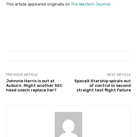
This article appeared originally on
The Western Journal
.
PREVIOUS ARTICLE
NEXT ARTICLE
Johnnie Harris is out at
SpaceX Starship spirals out
Auburn. Might another SEC
of control in second
head coach replace her?
straight test flight failure