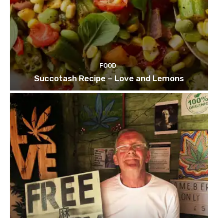
FOOD
Succotash Recipe – Love and Lemons