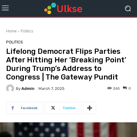
Home
Politics
POLITICS
Lifelong Democrat Flips Parties
After Hitting Her ‘Breaking Point’
During Trump’s Address to
Congress | The Gateway Pundit
By
Admin
265
0
March 7, 2025
Facebook
Twitter