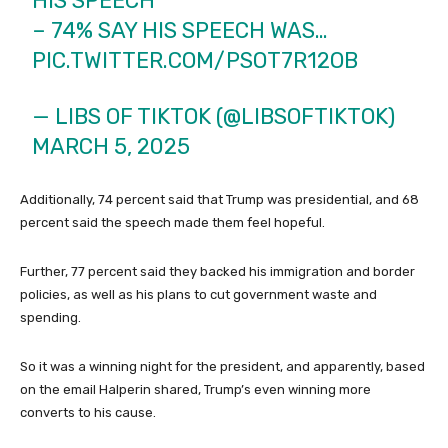
HIS SPEECH
– 74% SAY HIS SPEECH WAS…
PIC.TWITTER.COM/PSOT7R12OB
— LIBS OF TIKTOK (@LIBSOFTIKTOK)
MARCH 5, 2025
Additionally, 74 percent said that Trump was presidential, and 68
percent said the speech made them feel hopeful.
Further, 77 percent said they backed his immigration and border
policies, as well as his plans to cut government waste and
spending.
So it was a winning night for the president, and apparently, based
on the email Halperin shared, Trump’s even winning more
converts to his cause.