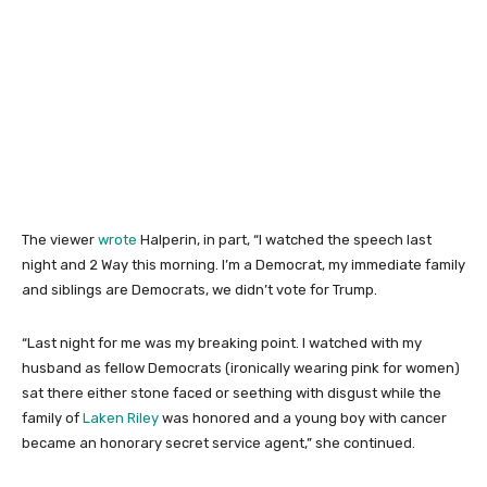
The viewer
wrote
Halperin, in part, “I watched the speech last
night and 2 Way this morning. I’m a Democrat, my immediate family
and siblings are Democrats, we didn’t vote for Trump.
“Last night for me was my breaking point. I watched with my
husband as fellow Democrats (ironically wearing pink for women)
sat there either stone faced or seething with disgust while the
family of
Laken Riley
was honored and a young boy with cancer
became an honorary secret service agent,” she continued.