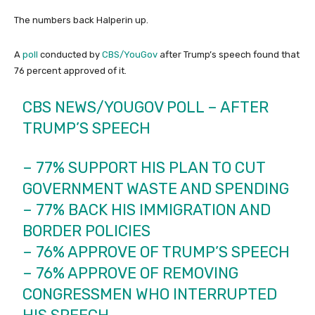
The numbers back Halperin up.
A
poll
conducted by
CBS/YouGov
after Trump’s speech found that
76 percent approved of it.
CBS NEWS/YOUGOV POLL – AFTER
TRUMP’S SPEECH
– 77% SUPPORT HIS PLAN TO CUT
GOVERNMENT WASTE AND SPENDING
– 77% BACK HIS IMMIGRATION AND
BORDER POLICIES
– 76% APPROVE OF TRUMP’S SPEECH
– 76% APPROVE OF REMOVING
CONGRESSMEN WHO INTERRUPTED