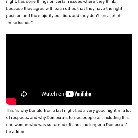
night, has done things on certain issues where they think,
because they agree with each other, that they have the right
position and the majority position, and they don’t, on a lot of
these issues.”
This “is why Donald Trump last night had a very good night, in a lot
of respects, and why Democrats turned people off, including this
one woman who was so turned off she’s no longer a Democrat,”
he added.