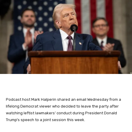
Podcast host Mark Halperin shared an email Wednesday from a
lifelong Democrat viewer who decided to leave the party after
watching leftist lawmakers’ conduct during President Donald
Trump’s speech to a joint session this week.