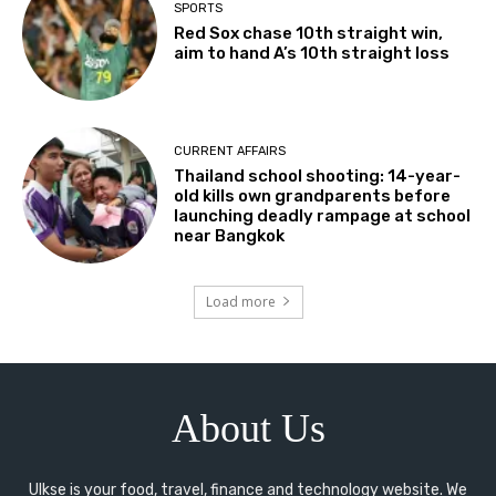
SPORTS
Red Sox chase 10th straight win,
aim to hand A’s 10th straight loss
CURRENT AFFAIRS
Thailand school shooting: 14-year-
old kills own grandparents before
launching deadly rampage at school
near Bangkok
Load more
About Us
Ulkse is your food, travel, finance and technology website. We