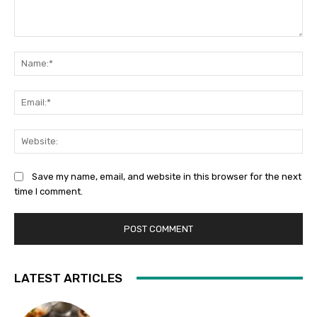
Comment:
Na
Ema
Web
Save my name, email, and website in this browser for the next
time I comment.
LATEST ARTICLES