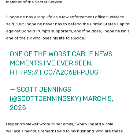
member of the Secret Service.
“I hope he has a long life as a law enforcement officer,” Wallace
said. “But I hope he never has to defend the United States Capitol
against Donald Trump’s supporters, and if he does, I hope he isn’t
one of the six who loses his life to suicide.”
ONE OF THE WORST CABLE NEWS
MOMENTS I’VE EVER SEEN.
HTTPS://T.CO/A2C6BFPJUG
— SCOTT JENNINGS
(@SCOTTJENNINGSKY)
MARCH 5,
2025
Halperin’s viewer wrote in her email, “When I heard Nicole
Wallace’s heinous remark I said to my husband ‘who are these