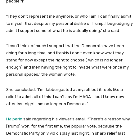
people?!’
“They don’t represent me anymore, or who I am. I can finally admit
to myself that despite my personal dislike of Trump, I begrudgingly
admit I support some of what he is actually doing,” she said.
“I can’t think of much I support that the Democrats have been
doing for a long time, and frankly I don’t even know what they
stand for now except the right to choose ( which is no longer
enough) and men having the right to invade what were once my
personal spaces,” the woman wrote.
She concluded, “I’m flabbergasted at myself but it feels like a
relief to admit all of this. I can’t say I’m MAGA … but I know now
after last night I am no longer a Democrat.”
Halperin
said regarding his viewer’s email, “There’s a reason why
[Trump] won, for the first time, the popular vote, because the
Democratic Party on vivid display last night, in sharp relief last