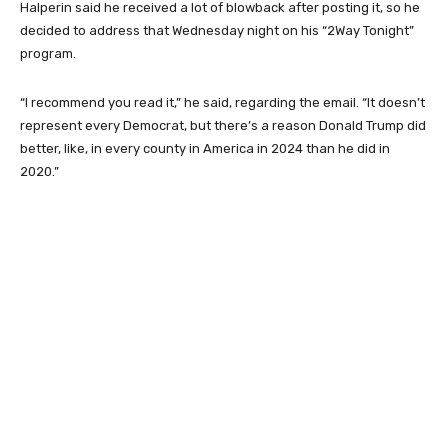
Halperin said he received a lot of blowback after posting it, so he
decided to address that Wednesday night on his “2Way Tonight”
program.
“I recommend you read it,” he said, regarding the email. “It doesn’t
represent every Democrat, but there’s a reason Donald Trump did
better, like, in every county in America in 2024 than he did in
2020.”