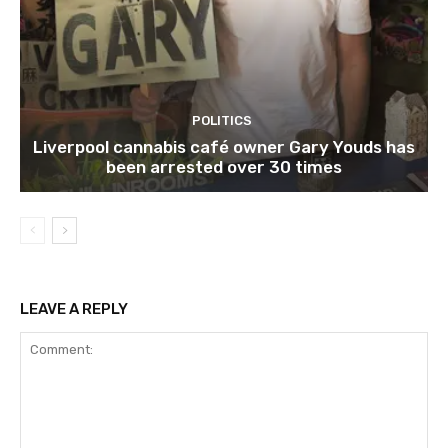
POLITICS
Liverpool cannabis café owner Gary Youds has
been arrested over 30 times
LEAVE A REPLY