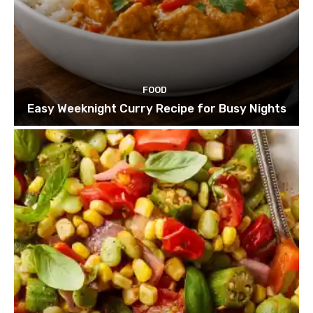
FOOD
Easy Weeknight Curry Recipe for Busy Nights