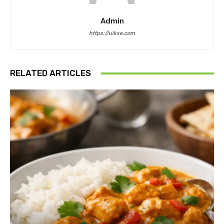
Admin
https://ulkse.com
RELATED ARTICLES