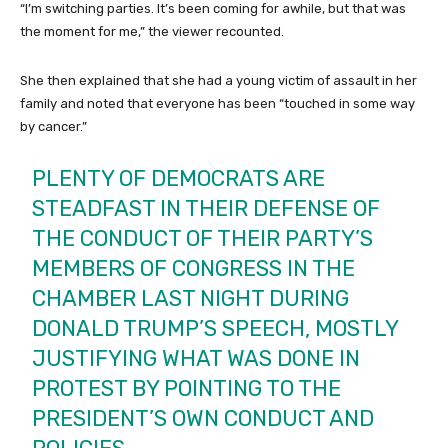
“I’m switching parties. It’s been coming for awhile, but that was
the moment for me,” the viewer recounted.
She then explained that she had a young victim of assault in her
family and noted that everyone has been “touched in some way
by cancer.”
PLENTY OF DEMOCRATS ARE
STEADFAST IN THEIR DEFENSE OF
THE CONDUCT OF THEIR PARTY’S
MEMBERS OF CONGRESS IN THE
CHAMBER LAST NIGHT DURING
DONALD TRUMP’S SPEECH, MOSTLY
JUSTIFYING WHAT WAS DONE IN
PROTEST BY POINTING TO THE
PRESIDENT’S OWN CONDUCT AND