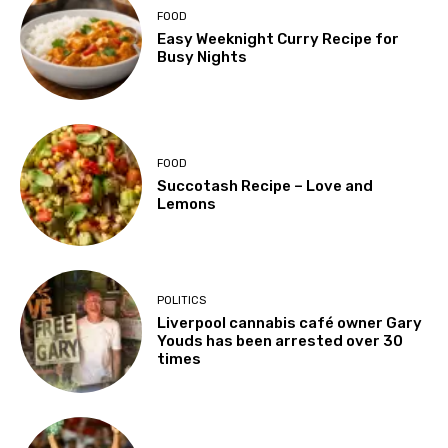
FOOD
Easy Weeknight Curry Recipe for
Busy Nights
FOOD
Succotash Recipe – Love and
Lemons
POLITICS
Liverpool cannabis café owner Gary
Youds has been arrested over 30
times