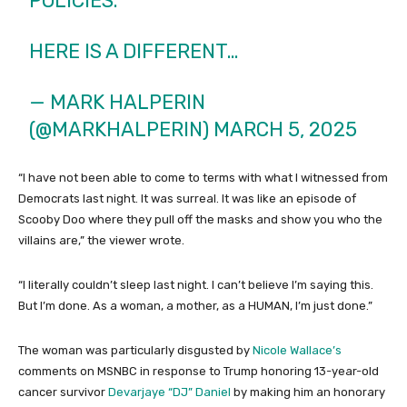
POLICIES.
HERE IS A DIFFERENT…
— MARK HALPERIN
(@MARKHALPERIN)
MARCH 5, 2025
“I have not been able to come to terms with what I witnessed from
Democrats last night. It was surreal. It was like an episode of
Scooby Doo where they pull off the masks and show you who the
villains are,” the viewer wrote.
“I literally couldn’t sleep last night. I can’t believe I’m saying this.
But I’m done. As a woman, a mother, as a HUMAN, I’m just done.”
The woman was particularly disgusted by
Nicole Wallace’s
comments on MSNBC in response to Trump honoring 13-year-old
cancer survivor
Devarjaye “DJ” Daniel
by making him an honorary