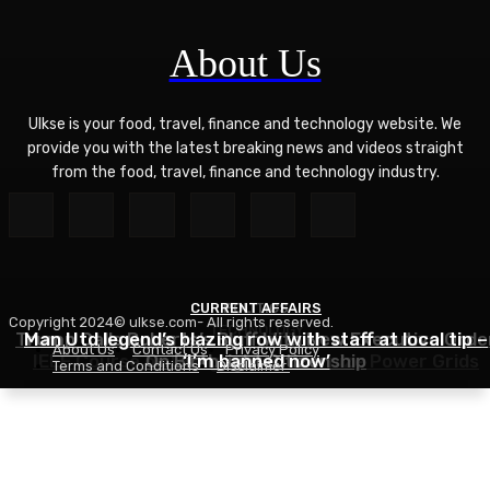
About Us
Ulkse is your food, travel, finance and technology website. We
provide you with the latest breaking news and videos straight
from the food, travel, finance and technology industry.
CURRENT AFFAIRS
POLITICS
Copyright 2024© ulkse.com- All rights reserved.
TECHNOLOGY
Trump Calls Roberts’s Bluff With New Executive Orde
Man Utd legend’s blazing row with staff at local tip –
About Us
Contact Us
Privacy Policy
IEEE Course on Using AI to Modernize Power Grids
On Birthright Citizenship
‘I’m banned now’
Terms and Conditions
Disclaimer