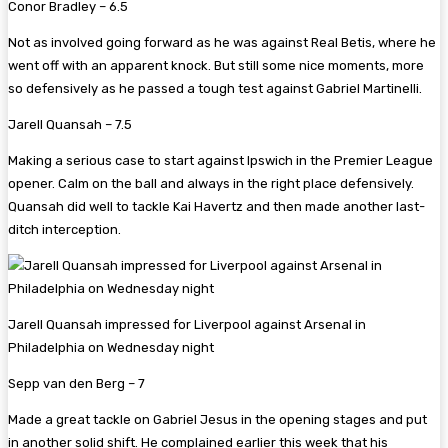
Conor Bradley – 6.5
Not as involved going forward as he was against Real Betis, where he
went off with an apparent knock. But still some nice moments, more
so defensively as he passed a tough test against Gabriel Martinelli.
Jarell Quansah – 7.5
Making a serious case to start against Ipswich in the Premier League
opener. Calm on the ball and always in the right place defensively.
Quansah did well to tackle Kai Havertz and then made another last-
ditch interception.
Jarell Quansah impressed for Liverpool against Arsenal in
Philadelphia on Wednesday night
Sepp van den Berg – 7
Made a great tackle on Gabriel Jesus in the opening stages and put
in another solid shift. He complained earlier this week that his