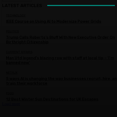
LATEST ARTICLES
TECHNOLOGY
IEEE Course on Using AI to Modernize Power Grids
POLITICS
Trump Calls Roberts’s Bluff With New Executive Order On
Birthright Citizenship
CURRENT AFFAIRS
Man Utd legend’s blazing row with staff at local tip – ‘I’m
banned now’
NETFLIX
5 ways AI is changing the way businesses recruit, hire, a
train their workforce
FOOD
12 Best Winter Sun Destinations for UK Escapes
Load more