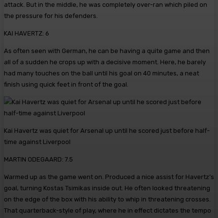
attack. But in the middle, he was completely over-ran which piled on
the pressure for his defenders.
KAI HAVERTZ: 6
As often seen with German, he can be having a quite game and then
all of a sudden he crops up with a decisive moment. Here, he barely
had many touches on the ball until his goal on 40 minutes, a neat
finish using quick feet in front of the goal.
Kai Havertz was quiet for Arsenal up until he scored just before half-
time against Liverpool
MARTIN ODEGAARD: 7.5
Warmed up as the game went on. Produced a nice assist for Havertz’s
goal, turning Kostas Tsimikas inside out. He often looked threatening
on the edge of the box with his ability to whip in threatening crosses.
That quarterback-style of play, where he in effect dictates the tempo