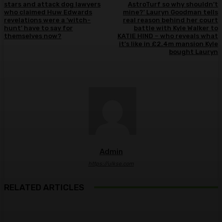
stars and attack dog lawyers
AstroTurf so why shouldn’t
who claimed Huw Edwards
mine?’ Lauryn Goodman tells
revelations were a ‘witch-
real reason behind her court
hunt’ have to say for
battle with Kyle Walker to
themselves now?
KATIE HIND – who reveals what
it’s like in £2.4m mansion Kyle
bought Lauryn
Admin
https://ulkse.com
RELATED ARTICLES