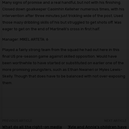
Many signs of promise and a real handful, but not with his finishing.
Closed down goalkeeper Caoimhin Kelleher numerous times, with his
intervention after three minutes just trickling wide of the post. Used
those mazy dribbling skills of his but struggled to get shots off. Was
eager to get on the end of Martinelli’s cross in first half.
Manager:
MIKEL ARTETA: 6
Played a fairly strong team from the squad he had out here in this
final US pre-season game against skilled opposition. Would have
been worthwhile to have started or substituted on earlier one of the
more promising youngsters, such as Ethan Nwaneri or Myles Lewis-
Skelly. Though that does have to be balanced with not over-exposing
them.
PREVIOUS ARTICLE
NEXT ARTICLE
What do all the right-on media
‘Kyle and Annie’s children have