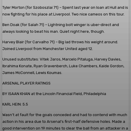
Tyler Morton (for Szoboszlai 71)
– Spent last year on loan at Hull and is
now fighting for his place at Liverpool. Two nice cameos on this tour.
Ben Doak (for Salah 71)
– Lightning bolt winger is uber-direct and
always looking to beat his man. Quiet night here, though.
Harvey Blair (for Carvalho 71)
– Big lad throws his weight around.
Joined Liverpool from Manchester United aged 12.
Unused substitutes:
Vitek Jaros, Marcelo Pitaluga, Harvey Davies,
Ibrahima Konate, Ryan Gravenberch, Luke Chambers, Kaide Gordon,
James McConnell, Lewis Koumas.
ARSENAL PLAYER RATINGS
BY ISAAN KHAN at the Lincoln Financial Field, Philadelphia
KARL HEIN: 5.5
Wasn’t at fault for the goals conceded and had to contend with much
action in his area due to Arsenal’s first-half defensive holes. Made a
good intervention on 19 minutes to clear the ball from an attacker in a