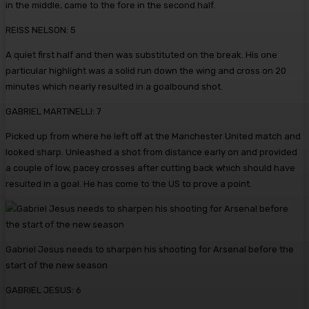
in the middle, came to the fore in the second half.
REISS NELSON: 5
A quiet first half and then was substituted on the break. His one
particular highlight was a solid run down the wing and cross on 20
minutes which nearly resulted in a goalbound shot.
GABRIEL MARTINELLI: 7
Picked up from where he left off at the Manchester United match and
looked sharp. Unleashed a shot from distance early on and provided
a couple of low, pacey crosses after cutting back which should have
resulted in a goal. He has come to the US to prove a point.
Gabriel Jesus needs to sharpen his shooting for Arsenal before the
start of the new season
GABRIEL JESUS: 6