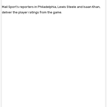
Mail Sport’s reporters in Philadelphia, Lewis Steele and Isaan Khan,
deliver the player ratings from the game.