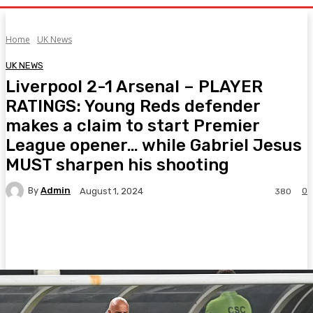
Home
UK News
UK NEWS
Liverpool 2-1 Arsenal – PLAYER
RATINGS: Young Reds defender
makes a claim to start Premier
League opener… while Gabriel Jesus
MUST sharpen his shooting
By
Admin
0
August 1, 2024
380
Facebook
Twitter
Pinterest
WhatsA