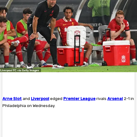
Arne Slot
and
Liverpool
edged
Premier League
rivals
Arsenal
2-1 in
Philadelphia on Wednesday.