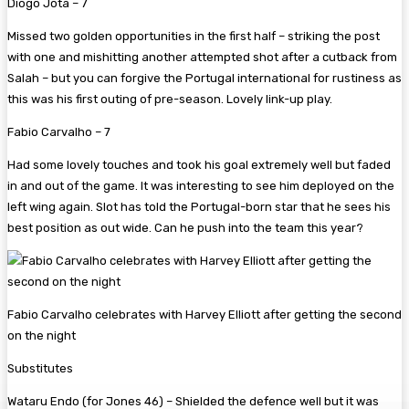
Diogo Jota – 7
Missed two golden opportunities in the first half – striking the post
with one and mishitting another attempted shot after a cutback from
Salah – but you can forgive the Portugal international for rustiness as
this was his first outing of pre-season. Lovely link-up play.
Fabio Carvalho – 7
Had some lovely touches and took his goal extremely well but faded
in and out of the game. It was interesting to see him deployed on the
left wing again. Slot has told the Portugal-born star that he sees his
best position as out wide. Can he push into the team this year?
Fabio Carvalho celebrates with Harvey Elliott after getting the second
on the night
Substitutes
Wataru Endo (for Jones 46)
– Shielded the defence well but it was