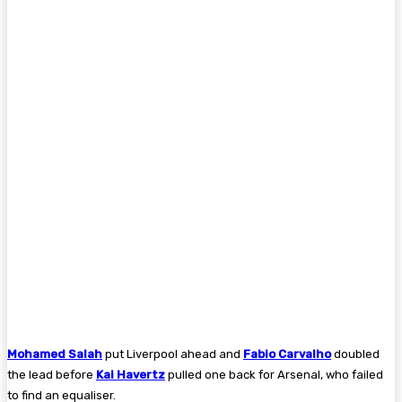
Mohamed Salah
put Liverpool ahead and
Fabio Carvalho
doubled
the lead before
Kai Havertz
pulled one back for Arsenal, who failed
to find an equaliser.