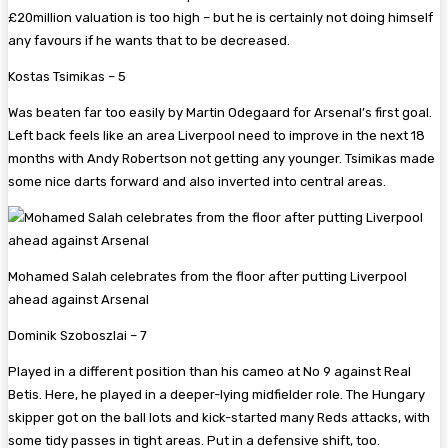
£20million valuation is too high – but he is certainly not doing himself
any favours if he wants that to be decreased.
Kostas Tsimikas – 5
Was beaten far too easily by Martin Odegaard for Arsenal’s first goal.
Left back feels like an area Liverpool need to improve in the next 18
months with Andy Robertson not getting any younger. Tsimikas made
some nice darts forward and also inverted into central areas.
Mohamed Salah celebrates from the floor after putting Liverpool
ahead against Arsenal
Dominik Szoboszlai – 7
Played in a different position than his cameo at No 9 against Real
Betis. Here, he played in a deeper-lying midfielder role. The Hungary
skipper got on the ball lots and kick-started many Reds attacks, with
some tidy passes in tight areas. Put in a defensive shift, too.