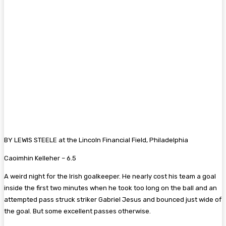
BY LEWIS STEELE at the Lincoln Financial Field, Philadelphia
Caoimhin Kelleher – 6.
5
A weird night for the Irish goalkeeper. He nearly cost his team a goal
inside the first two minutes when he took too long on the ball and an
attempted pass struck striker Gabriel Jesus and bounced just wide of
the goal. But some excellent passes otherwise.