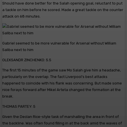
Should have done better for the Salah opening goal, reluctant to put
a tackle on him before he scored. Made a great tackle on the counter
attack on 68 minutes.
Gabriel seemed to be more vulnerable for Arsenal without William
Saliba next to him
OLEKSANDR ZINCHENKO: 5.5
The first 15 minutes of the game saw Mo Salah give him a headache,
particularly on the overlap. The fact Liverpool’s best attacks
happened to coincide with his flank was concerning. But made some
nice forays forward after Mikel Arteta changed the formation at the
break.
THOMAS PARTEY: 5
Given the Declan Rice-style task of marshalling the area in front of
the backline. Was often found filling in at the back amid the waves of