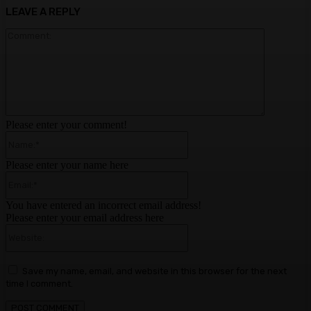
LEAVE A REPLY
Comment:
Please enter your comment!
Name:*
Please enter your name here
Email:*
You have entered an incorrect email address!
Please enter your email address here
Website:
Save my name, email, and website in this browser for the next
time I comment.