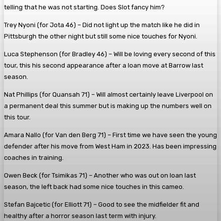
telling that he was not starting. Does Slot fancy him?
Trey Nyoni (for Jota 46)
– Did not light up the match like he did in
Pittsburgh the other night but still some nice touches for Nyoni.
Luca Stephenson (for Bradley 46) – Will be loving every second of this
tour, this his second appearance after a loan move at Barrow last
season.
Nat Phillips (for Quansah 71)
– Will almost certainly leave Liverpool on
a permanent deal this summer but is making up the numbers well on
this tour.
Amara Nallo (for Van den Berg 71)
– First time we have seen the young
defender after his move from West Ham in 2023. Has been impressing
coaches in training.
Owen Beck (for Tsimikas 71)
– Another who was out on loan last
season, the left back had some nice touches in this cameo.
Stefan Bajcetic (for Elliott 71)
– Good to see the midfielder fit and
healthy after a horror season last term with injury.