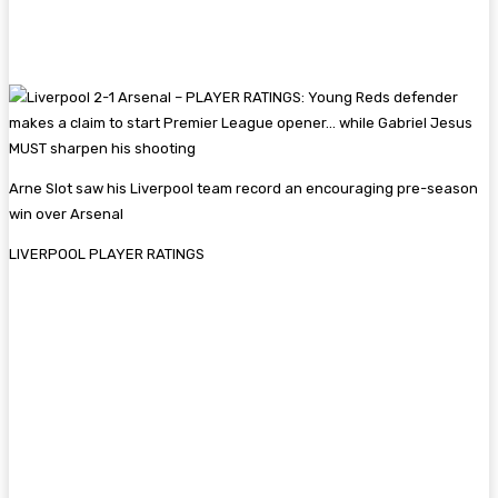
Arne Slot saw his Liverpool team record an encouraging pre-season
win over Arsenal
LIVERPOOL PLAYER RATINGS