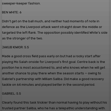
sweeper-keeper fashion.
BEN WHITE: 6
Didn’t get on the ball much, and neither had moments of note in
defence as the Liverpool attack went straight down the middle or
targeted the left flank. The opposition possibly identified White’s side
as the stronger of the two.
JAKUB KIWIOR: 5.5
Made a good cross field pass early on but had a rocky start after
playing Mo Salah onside for Liverpool’s first goal. Centre back is the
position he is most accustomed to, and who knows when he will get
another chance to play there when the season starts — owing to
Gabriel’s partnership with William Saliba. Did make a good recovery
tackle on 64 minutes and played better in the second period.
GABRIEL: 5.5
Clearly found this task trickier than normal having to play without his
trusted partner Saliba, who he has a telepathic understanding with.