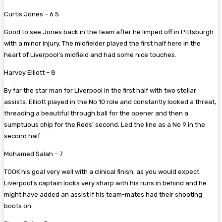
Curtis Jones – 6.5
Good to see Jones back in the team after he limped off in Pittsburgh
with a minor injury. The midfielder played the first half here in the
heart of Liverpool’s midfield and had some nice touches.
Harvey Elliott – 8
By far the star man for Liverpool in the first half with two stellar
assists. Elliott played in the No 10 role and constantly looked a threat,
threading a beautiful through ball for the opener and then a
sumptuous chip for the Reds’ second. Led the line as a No 9 in the
second half.
Mohamed Salah – 7
TOOK his goal very well with a clinical finish, as you would expect.
Liverpool’s captain looks very sharp with his runs in behind and he
might have added an assist if his team-mates had their shooting
boots on.