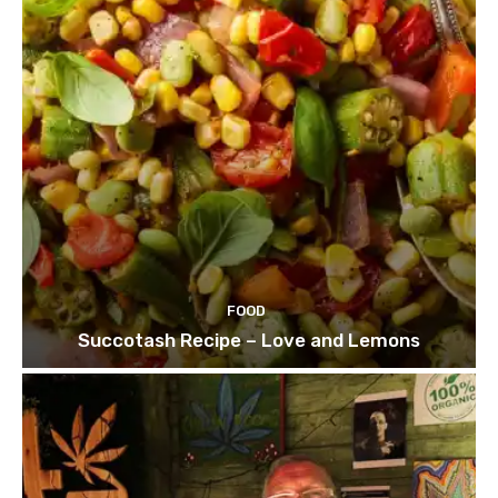
FOOD
Succotash Recipe – Love and Lemons