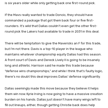
is six years older while only getting back one first-round pick.
If the Mavs really wanted to trade Doncic, they should have
commanded a package that got them back four or five first-
rounders. It’s wild that Dallas couldn’t even get the other first-
round pick the Lakers had available to trade in 2031 in this deal.
There will be temptation to give the Mavericks an F for this trade,
but I’m not there. Davis is a top-10 player in the league who
maintains whatever championship equity Dallas had this season.
A front court of Davis and Dereck Lively II is going to be insanely
long and athletic. Harrison said he made this trade because
“defense wins championships,” and while I think that’s faulty logic,
there’s no doubt this deal improves Dallas’ defense significantly.
Dallas seemingly made this move because they believe it helps
them win now. Kyrie Irving is now going to have a massive creation
burden on his hands. Dallas just doesn’t have many wings left to
fill out lineups, either, though getting Christie back does help