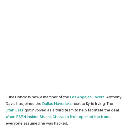
Luka Doncic is now a member of the
Los Angeles Lakers
. Anthony
Davis has joined the
Dallas Mavericks
next to Kyrie Irving. The
Utah Jazz
got involved as a third team to help facilitate the deal.
When ESPN insider Shams Charania first reported the trade
,
everyone assumed he was hacked.