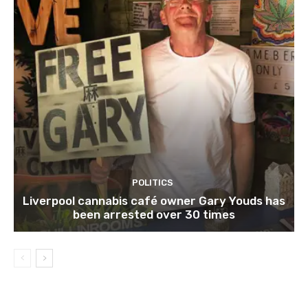
POLITICS
Liverpool cannabis café owner Gary Youds has
been arrested over 30 times