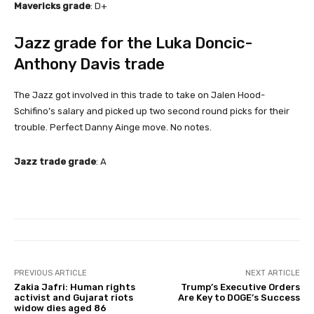
Mavericks grade
: D+
Jazz grade for the Luka Doncic-
Anthony Davis trade
The Jazz got involved in this trade to take on Jalen Hood-
Schifino’s salary and picked up two second round picks for their
trouble. Perfect Danny Ainge move. No notes.
Jazz trade grade
: A
PREVIOUS ARTICLE
NEXT ARTICLE
Zakia Jafri: Human rights
Trump’s Executive Orders
activist and Gujarat riots
Are Key to DOGE’s Success
widow dies aged 86