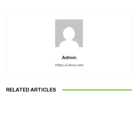
Admin
https://ulkse.com
RELATED ARTICLES