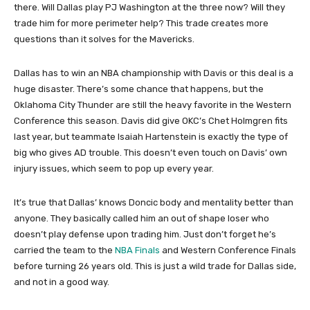
there. Will Dallas play PJ Washington at the three now? Will they
trade him for more perimeter help? This trade creates more
questions than it solves for the Mavericks.
Dallas has to win an NBA championship with Davis or this deal is a
huge disaster. There’s some chance that happens, but the
Oklahoma City Thunder are still the heavy favorite in the Western
Conference this season. Davis did give OKC’s Chet Holmgren fits
last year, but teammate Isaiah Hartenstein is exactly the type of
big who gives AD trouble. This doesn’t even touch on Davis’ own
injury issues, which seem to pop up every year.
It’s true that Dallas’ knows Doncic body and mentality better than
anyone. They basically called him an out of shape loser who
doesn’t play defense upon trading him. Just don’t forget he’s
carried the team to the
NBA Finals
and Western Conference Finals
before turning 26 years old. This is just a wild trade for Dallas side,
and not in a good way.