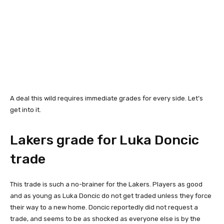
A deal this wild requires immediate grades for every side. Let’s
get into it.
Lakers grade for Luka Doncic
trade
This trade is such a no-brainer for the Lakers. Players as good
and as young as Luka Doncic do not get traded unless they force
their way to a new home. Doncic reportedly did not request a
trade, and seems to be as shocked as everyone else is by the