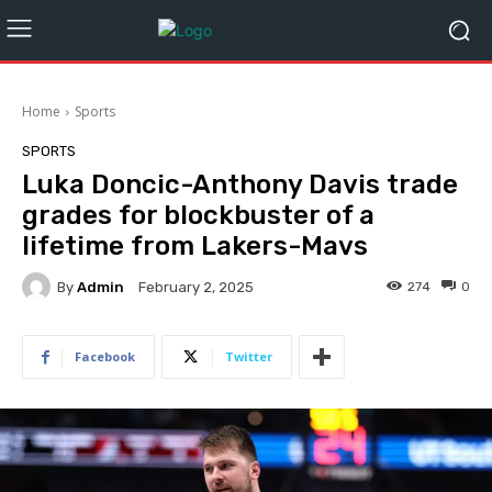
Home
Sports
SPORTS
Luka Doncic-Anthony Davis trade
grades for blockbuster of a
lifetime from Lakers-Mavs
By
Admin
274
0
February 2, 2025
Facebook
Twitter