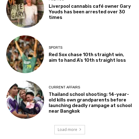
Liverpool cannabis café owner Gary
Youds has been arrested over 30
times
SPORTS
Red Sox chase 10th straight win,
aim to hand A’s 10th straight loss
CURRENT AFFAIRS
Thailand school shooting: 14-year-
old kills own grandparents before
launching deadly rampage at school
near Bangkok
Load more