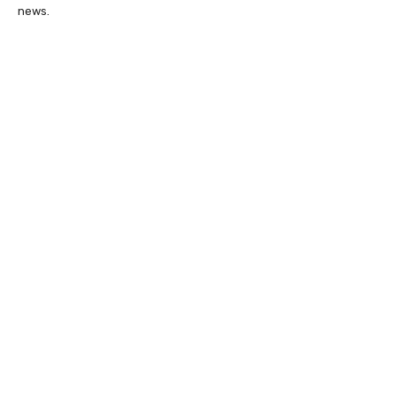
news.