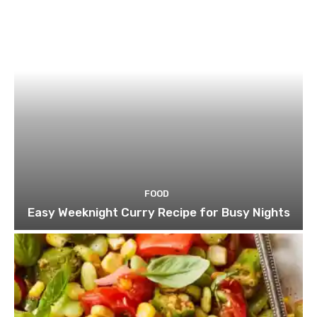
FOOD
Easy Weeknight Curry Recipe for Busy Nights