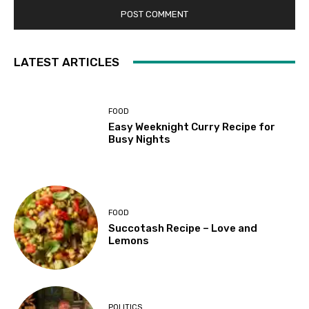
LATEST ARTICLES
FOOD
Easy Weeknight Curry Recipe for
Busy Nights
FOOD
Succotash Recipe – Love and
Lemons
POLITICS