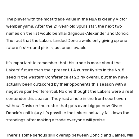
The player with the most trade value in the NBA is clearly Victor
Wembanyama. After the 21-year-old Spurs star, the next two
names on the list would be Shai Gilgeous-Alexander and Doncic.
The fact that the Lakers landed Doncic while only giving up one
future first-round pick is just unbelievable.
It’s important to remember that this trade is more about the
Lakers’ future than their present. LA currently sits in the No. 5
seed in the Western Conference at 28-19 overall, but they have
actually been outscored by their opponents this season with a
negative point-differential. No one thought the Lakers were a real
contender this season. They had a hole in the front court even
without Davis on the roster that gets even bigger now. Given
Doncic’s calf injury, it’s possible the Lakers actually fall down the
standings after making a trade everyone will praise.
There’s some serious skill overlap between Doncic and James. Will