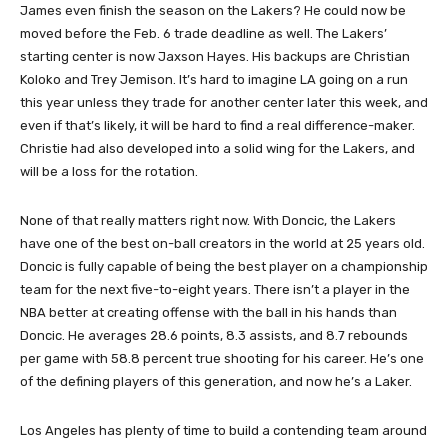
James even finish the season on the Lakers? He could now be
moved before the Feb. 6 trade deadline as well. The Lakers’
starting center is now Jaxson Hayes. His backups are Christian
Koloko and Trey Jemison. It’s hard to imagine LA going on a run
this year unless they trade for another center later this week, and
even if that’s likely, it will be hard to find a real difference-maker.
Christie had also developed into a solid wing for the Lakers, and
will be a loss for the rotation.
None of that really matters right now. With Doncic, the Lakers
have one of the best on-ball creators in the world at 25 years old.
Doncic is fully capable of being the best player on a championship
team for the next five-to-eight years. There isn’t a player in the
NBA better at creating offense with the ball in his hands than
Doncic. He averages 28.6 points, 8.3 assists, and 8.7 rebounds
per game with 58.8 percent true shooting for his career. He’s one
of the defining players of this generation, and now he’s a Laker.
Los Angeles has plenty of time to build a contending team around