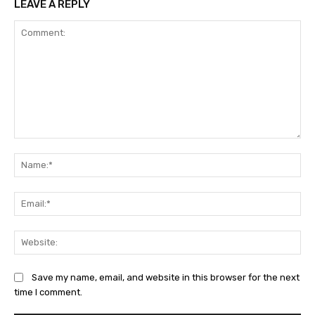
LEAVE A REPLY
Comment:
Na
Ema
Web
Save my name, email, and website in this browser for the next
time I comment.