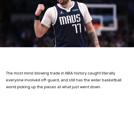
The most mind-blowing trade in NBA history caught literally
everyone involved off-guard, and still has the wider basketball
world picking up the pieces at what just went down.