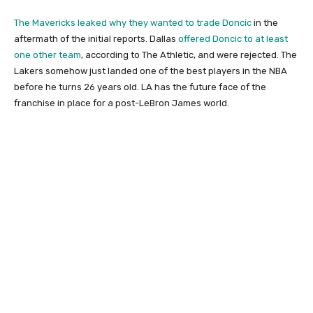
The Mavericks leaked why they wanted to trade Doncic
in the
aftermath of the initial reports. Dallas
offered Doncic to at least
one other team
, according to The Athletic, and were rejected. The
Lakers somehow just landed one of the best players in the NBA
before he turns 26 years old. LA has the future face of the
franchise in place for a post-LeBron James world.