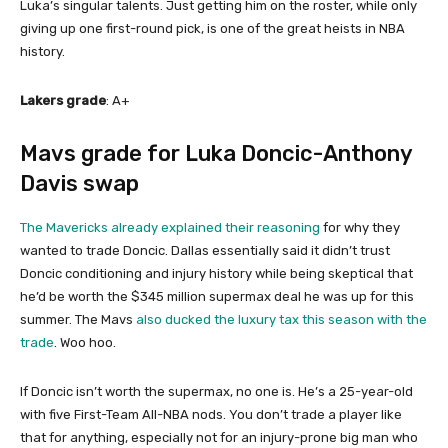
Luka’s singular talents. Just getting him on the roster, while only
giving up one first-round pick, is one of the great heists in NBA
history.
Lakers grade
: A+
Mavs grade for Luka Doncic-Anthony
Davis swap
The Mavericks already explained their reasoning
for why they
wanted to trade Doncic. Dallas essentially said it didn’t trust
Doncic conditioning and injury history while being skeptical that
he’d be worth the $345 million supermax deal he was up for this
summer. The Mavs
also ducked the luxury tax this season with the
trade
. Woo hoo.
If Doncic isn’t worth the supermax, no one is. He’s a 25-year-old
with five First-Team All-NBA nods. You don’t trade a player like
that for anything, especially not for an injury-prone big man who