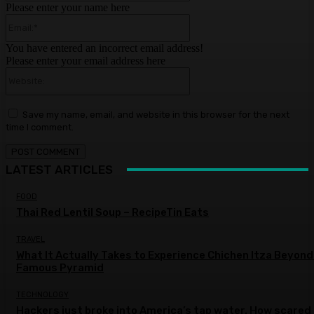
Please enter your name here
Email:*
You have entered an incorrect email address!
Please enter your email address here
Website:
Save my name, email, and website in this browser for the next
time I comment.
LATEST ARTICLES
FOOD
Thai Red Lentil Soup – RecipeTin Eats
TRAVEL
What It Actually Takes to Experience Chichen Itza Beyond
Famous Pyramid
TECHNOLOGY
Hackers just broke into America’s tap water. How scared