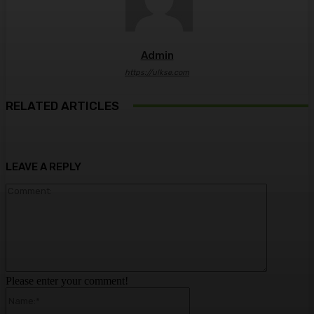
Admin
https://ulkse.com
RELATED ARTICLES
LEAVE A REPLY
Comment:
Please enter your comment!
Name:*