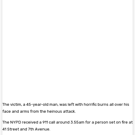
The victim, a 45-year-old man, was left with horrific burns all over his
face and arms from the heinous attack.
The NYPD received a 911 call around 3.55am for a person set on fire at
41 Street and 7th Avenue.