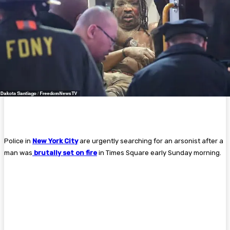
Police in
New York City
are urgently searching for an arsonist after a
man was
brutally set on fire
in Times Square early Sunday morning.