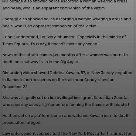
Footage also showed police escorting a woman wearing a dress and
heels, who is an apparent companion of the victim
‘I don’t understand, just very inhumane. Especially in the middle of
Times Square, it’s crazy, it doesn’t make any sense.’
News of this attack comes just months after a woman was burnt to
death on a subway train in the Big Apple.
Disturbing video showed Debrina Kawam, 57, of New Jersey, engulfed
in flames in horror scenes on the train near Coney Island on
December 22.
She was allegedly set on fire by illegal immigrant Sebastian Zepeta,
who cops say used a lighter before fanning the flames with his shirt.
He then sat on a platform bench and watched Kawam burn to death,
prosecutors alleged.
Law enforcement sources told The New York Post after his arrest for