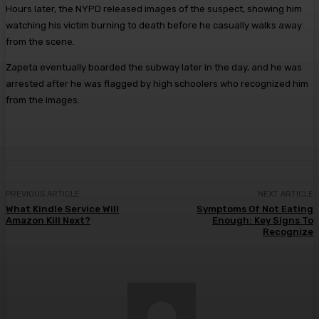
Hours later, the NYPD released images of the suspect, showing him
watching his victim burning to death before he casually walks away
from the scene.
Zapeta eventually boarded the subway later in the day, and he was
arrested after he was flagged by high schoolers who recognized him
from the images.
PREVIOUS ARTICLE
NEXT ARTICLE
What Kindle Service Will
Symptoms Of Not Eating
Amazon Kill Next?
Enough: Key Signs To
Recognize