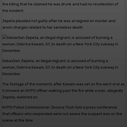
the killing that he claimed he was drunk and had no recollection of
the incident.
Zepeta pleaded not guilty after he was arraigned on murder and
arson charges related to her senseless death.
Sebastian Zepeta, an illegal migrant, is accused of burning a
woman, Debrina Kawam, 57, to death on a New York City subway in
December
The footage of the moments after Kawam was set on fire went viral as
it showed an NYPD officer walking past the fire while a man, allegedly
Zepeta, watched on.
NYPD Police Commissioner Jessica Tisch told a press conference
that officers who responded were not aware the suspect was on the
scene at the time.