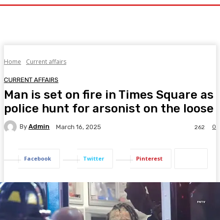
Home
Current affairs
CURRENT AFFAIRS
Man is set on fire in Times Square as
police hunt for arsonist on the loose
By
Admin
0
March 16, 2025
262
Facebook
Twitter
Pinterest