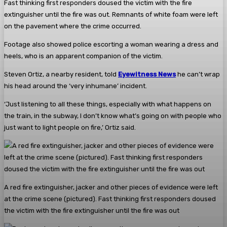
Fast thinking first responders doused the victim with the fire
extinguisher until the fire was out. Remnants of white foam were left
on the pavement where the crime occurred.
Footage also showed police escorting a woman wearing a dress and
heels, who is an apparent companion of the victim.
Steven Ortiz, a nearby resident, told
Eyewitness News
he can’t wrap
his head around the ‘very inhumane’ incident.
‘Just listening to all these things, especially with what happens on
the train, in the subway, I don’t know what’s going on with people who
just want to light people on fire,’ Ortiz said.
A red fire extinguisher, jacker and other pieces of evidence were left
at the crime scene (pictured). Fast thinking first responders doused
the victim with the fire extinguisher until the fire was out