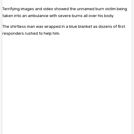
Terrifying images and video showed the unnamed burn victim being
taken into an ambulance with severe burns all over his body.
The shirtless man was wrapped in a blue blanket as dozens of first
responders rushed to help him.