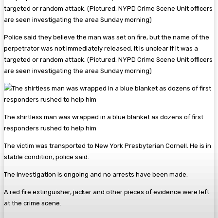
Police said they believe the man was set on fire, but the name of the
perpetrator was not immediately released. It is unclear if it was a
targeted or random attack. (Pictured: NYPD Crime Scene Unit officers
are seen investigating the area Sunday morning)
The shirtless man was wrapped in a blue blanket as dozens of first
responders rushed to help him
The victim was transported to New York Presbyterian Cornell. He is in
stable condition, police said.
The investigation is ongoing and no arrests have been made.
A red fire extinguisher, jacker and other pieces of evidence were left
at the crime scene.