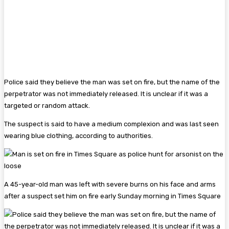
Police said they believe the man was set on fire, but the name of the
perpetrator was not immediately released. It is unclear if it was a
targeted or random attack.
The suspect is said to have a medium complexion and was last seen
wearing blue clothing, according to authorities.
A 45-year-old man was left with severe burns on his face and arms
after a suspect set him on fire early Sunday morning in Times Square