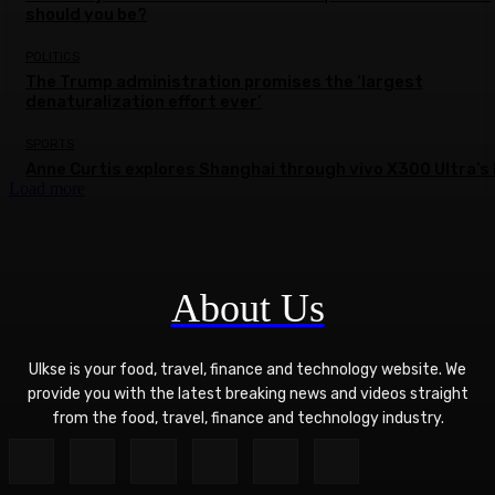
should you be?
POLITICS
The Trump administration promises the ‘largest
denaturalization effort ever’
SPORTS
Anne Curtis explores Shanghai through vivo X300 Ultra’s 
Load more
About Us
Ulkse is your food, travel, finance and technology website. We
provide you with the latest breaking news and videos straight
from the food, travel, finance and technology industry.