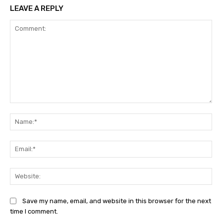
LEAVE A REPLY
Comment:
Na
Ema
Web
Save my name, email, and website in this browser for the next
time I comment.