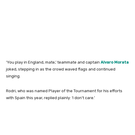
‘You play in England, mate,’ teammate and captain
Alvaro Morata
joked, stepping in as the crowd waved flags and continued
singing.
Rodri, who was named Player of the Tournament for his efforts
with Spain this year, replied plainly: ‘I don’t care.’