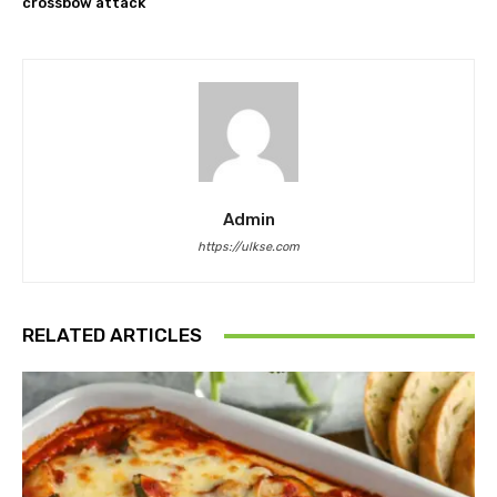
crossbow attack
Admin
https://ulkse.com
RELATED ARTICLES