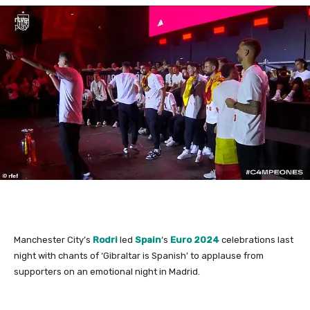
Manchester City’s
Rodri
led
Spain
‘s
Euro 2024
celebrations last
night with chants of ‘Gibraltar is Spanish’ to applause from
supporters on an emotional night in Madrid.