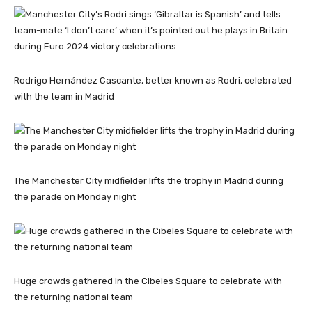
Rodrigo Hernández Cascante, better known as Rodri, celebrated
with the team in Madrid
The Manchester City midfielder lifts the trophy in Madrid during
the parade on Monday night
Huge crowds gathered in the Cibeles Square to celebrate with
the returning national team