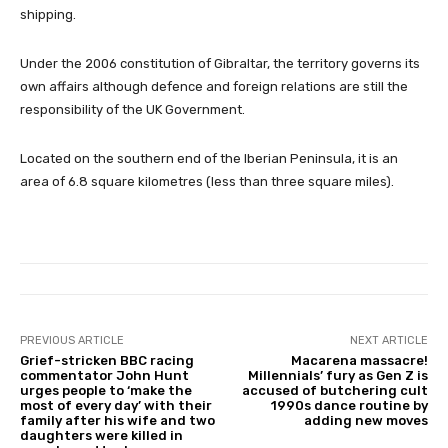
shipping.
Under the 2006 constitution of Gibraltar, the territory governs its
own affairs although defence and foreign relations are still the
responsibility of the UK Government.
Located on the southern end of the Iberian Peninsula, it is an
area of 6.8 square kilometres (less than three square miles).
PREVIOUS ARTICLE
NEXT ARTICLE
Grief-stricken BBC racing
Macarena massacre!
commentator John Hunt
Millennials’ fury as Gen Z is
urges people to ‘make the
accused of butchering cult
most of every day’ with their
1990s dance routine by
family after his wife and two
adding new moves
daughters were killed in