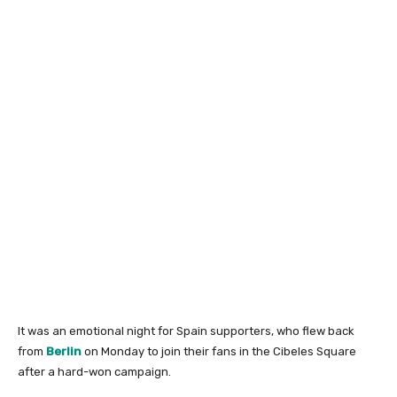
It was an emotional night for Spain supporters, who flew back
from
Berlin
on Monday to join their fans in the Cibeles Square
after a hard-won campaign.