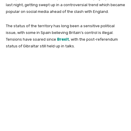
last night, getting swept up in a controversial trend which became
popular on social media ahead of the clash with England.
The status of the territory has long been a sensitive political
issue, with some in Spain believing Britain’s control is illegal.
Tensions have soared since
Brexit
, with the post-referendum
status of Gibraltar still held up in talks.