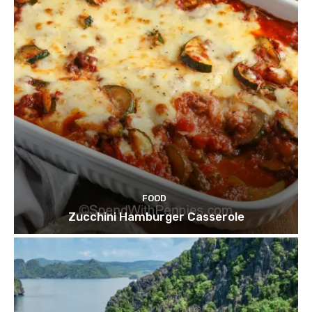
FOOD
Zucchini Hamburger Casserole