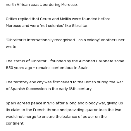
north African coast, bordering Morocco.
Critics replied that Ceuta and Melilla were founded before
Morocco and were ‘not colonies’ like Gibraltar.
‘Gibraltar is internationally recognised… as a colony,’ another user
wrote.
The status of Gibraltar – founded by the Almohad Caliphate some
850 years ago – remains contentious in Spain.
The territory and city was first ceded to the British during the War
of Spanish Succession in the early 18th century.
Spain agreed peace in 1713 after a long and bloody war, giving up
its claim to the French throne and providing guarantees the two
would not merge to ensure the balance of power on the
continent.