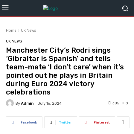
Home
UK News
UK NEWS
Manchester City’s Rodri sings
‘Gibraltar is Spanish’ and tells
team-mate ‘I don’t care’ when it’s
pointed out he plays in Britain
during Euro 2024 victory
celebrations
By
Admin
385
0
July 16, 2024
Facebook
Twitter
Pinterest