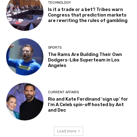
TECHNOLOGY
Is it a trade or a bet? Tribes warn
Congress that prediction markets
are rewriting the rules of gambling
SPORTS
The Rams Are Building Their Own
Dodgers-Like Superteam in Los
Angeles
CURRENT AFFAIRS
Rio and Kate Ferdinand ‘sign up’ for
I’m A Celeb spin-off hosted by Ant
and Dec
Load more