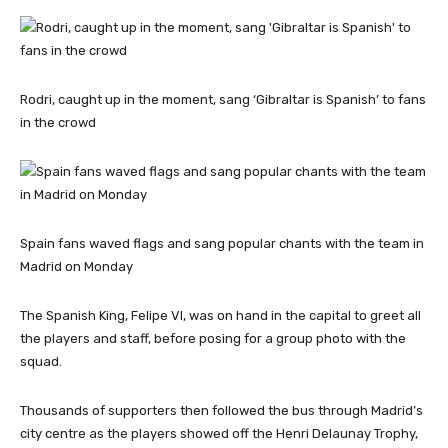
Rodri, caught up in the moment, sang ‘Gibraltar is Spanish’ to fans
in the crowd
Spain fans waved flags and sang popular chants with the team in
Madrid on Monday
The Spanish King, Felipe VI, was on hand in the capital to greet all
the players and staff, before posing for a group photo with the
squad.
Thousands of supporters then followed the bus through Madrid’s
city centre as the players showed off the Henri Delaunay Trophy,