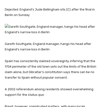
Dejected: England’s Jude Bellingham sits (C) after the final in
Berlin on Sunday
Gareth Southgate, England manager, hangs his head after
England’s narrow loss in Berlin
Spain has consistently claimed sovereignty, inferring that the
1704 perimeter of the old town sets out the limits of the British
claim alone, but Gibraltar’s constitution says there can be no
transfer to Spain without popular consent.
A 2002 referendum among residents showed overwhelming
support for the status quo.
Brexit, however, complicated matters, with many locals