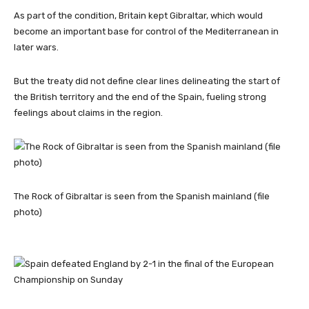
As part of the condition, Britain kept Gibraltar, which would
become an important base for control of the Mediterranean in
later wars.
But the treaty did not define clear lines delineating the start of
the British territory and the end of the Spain, fueling strong
feelings about claims in the region.
The Rock of Gibraltar is seen from the Spanish mainland (file
photo)