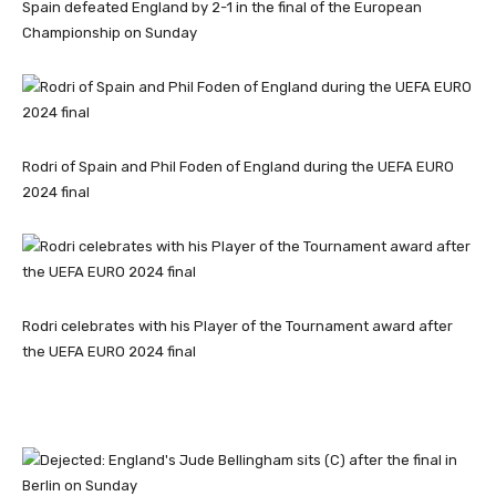
Spain defeated England by 2-1 in the final of the European
Championship on Sunday
Rodri of Spain and Phil Foden of England during the UEFA EURO
2024 final
Rodri celebrates with his Player of the Tournament award after
the UEFA EURO 2024 final