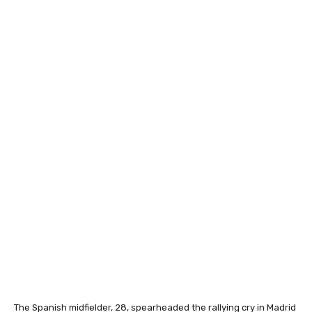
The Spanish midfielder, 28, spearheaded the rallying cry in Madrid