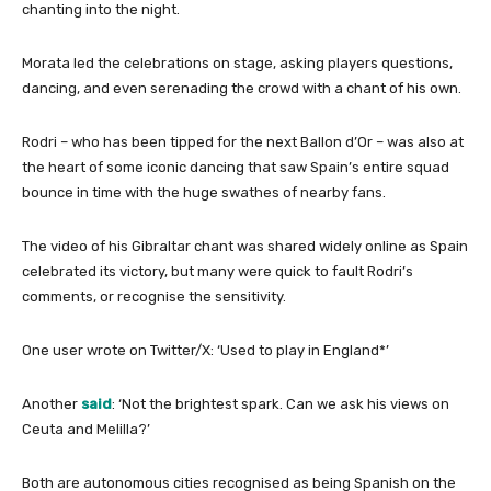
chanting into the night.
Morata led the celebrations on stage, asking players questions,
dancing, and even serenading the crowd with a chant of his own.
Rodri – who has been tipped for the next Ballon d’Or – was also at
the heart of some iconic dancing that saw Spain’s entire squad
bounce in time with the huge swathes of nearby fans.
The video of his Gibraltar chant was shared widely online as Spain
celebrated its victory, but many were quick to fault Rodri’s
comments, or recognise the sensitivity.
One user wrote on Twitter/X: ‘Used to play in England*’
Another
said
: ‘Not the brightest spark. Can we ask his views on
Ceuta and Melilla?’
Both are autonomous cities recognised as being Spanish on the