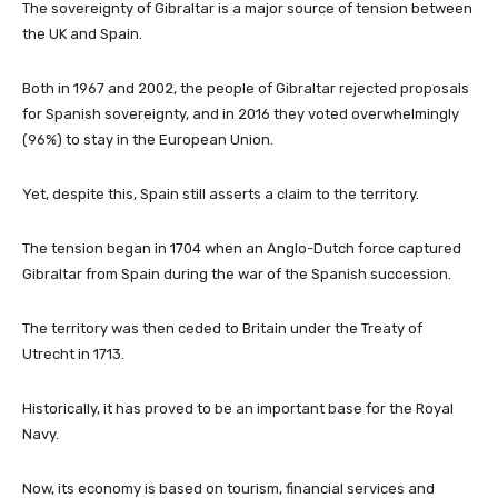
The sovereignty of Gibraltar is a major source of tension between
the UK and Spain.
Both in 1967 and 2002, the people of Gibraltar rejected proposals
for Spanish sovereignty, and in 2016 they voted overwhelmingly
(96%) to stay in the European Union.
Yet, despite this, Spain still asserts a claim to the territory.
The tension began in 1704 when an Anglo-Dutch force captured
Gibraltar from Spain during the war of the Spanish succession.
The territory was then ceded to Britain under the Treaty of
Utrecht in 1713.
Historically, it has proved to be an important base for the Royal
Navy.
Now, its economy is based on tourism, financial services and