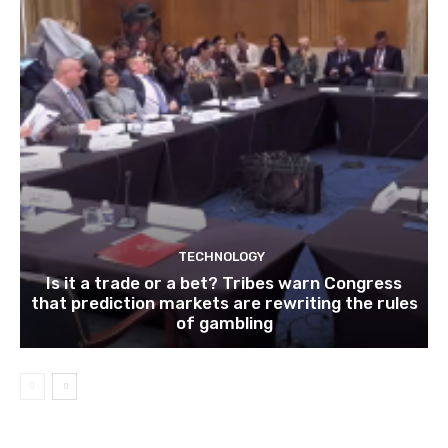
TECHNOLOGY
Is it a trade or a bet? Tribes warn Congress
that prediction markets are rewriting the rules
of gambling