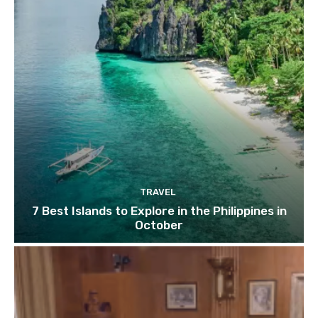
TRAVEL
7 Best Islands to Explore in the Philippines in
October