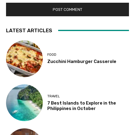
LATEST ARTICLES
FOOD
Zucchini Hamburger Casserole
TRAVEL
7 Best Islands to Explore in the
Philippines in October