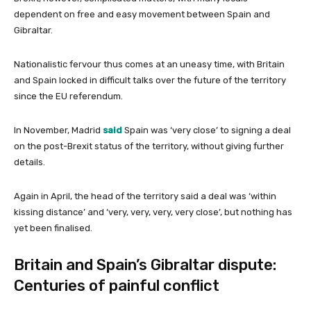
dependent on free and easy movement between Spain and
Gibraltar.
Nationalistic fervour thus comes at an uneasy time, with Britain
and Spain locked in difficult talks over the future of the territory
since the EU referendum.
In November, Madrid
said
Spain was ‘very close’ to signing a deal
on the post-Brexit status of the territory, without giving further
details.
Again in April, the head of the territory said a deal was ‘within
kissing distance’ and ‘very, very, very, very close’, but nothing has
yet been finalised.
Britain and Spain’s Gibraltar dispute:
Centuries of painful conflict