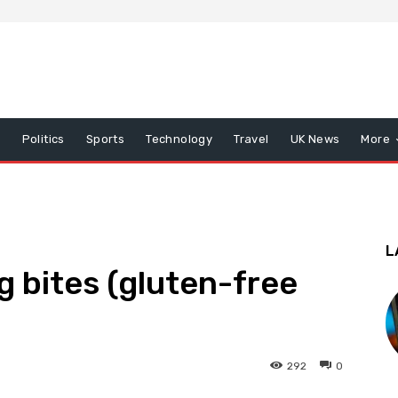
x
Politics
Sports
Technology
Travel
UK News
More
L
 bites (gluten-free
292
0