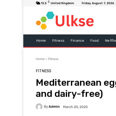
C
12.5
United Kingdom
Friday, August 7, 2026
Home
Fitness
Finance
Food
Netfli
Home
Fitness
FITNESS
Mediterranean egg
and dairy-free)
By
Admin
March 20, 2025