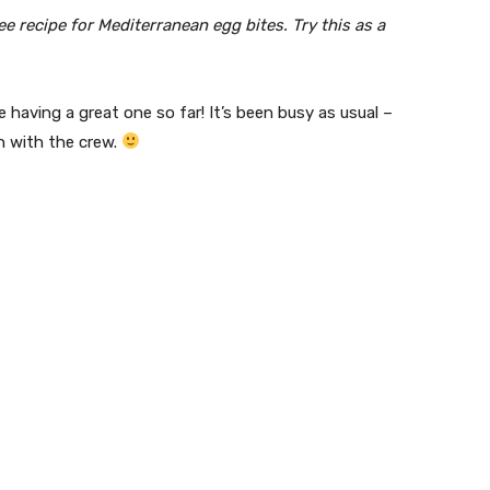
ee recipe for Mediterranean egg bites. Try this as a
 having a great one so far! It’s been busy as usual –
n with the crew.