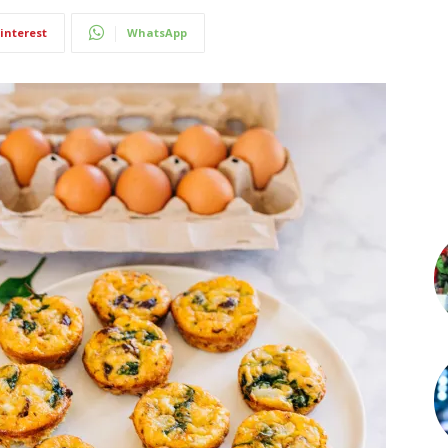
interest
WhatsApp