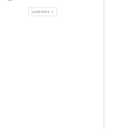
Load more