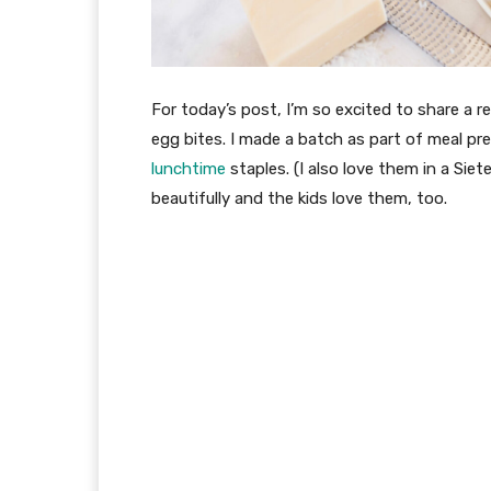
For today’s post, I’m so excited to share a r
egg bites. I made a batch as part of meal p
lunchtime
staples. (I also love them in a Siete
beautifully and the kids love them, too.