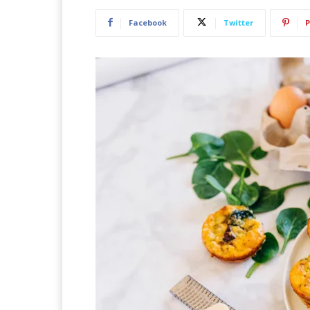
Facebook
Twitter
P