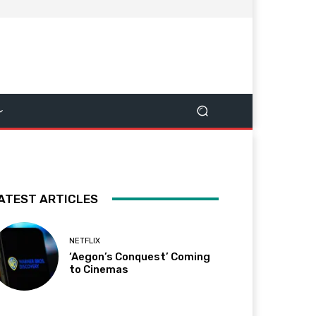
ATEST ARTICLES
NETFLIX
‘Aegon’s Conquest’ Coming
to Cinemas