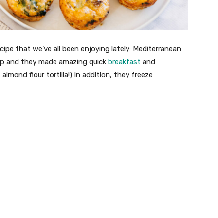
ecipe that we’ve all been enjoying lately: Mediterranean
rep and they made amazing quick
breakfast
and
 almond flour tortilla!) In addition, they freeze