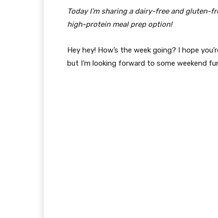
Today I’m sharing a dairy-free and gluten-fr
high-protein meal prep option!
Hey hey! How’s the week going? I hope you’re
but I’m looking forward to some weekend fu