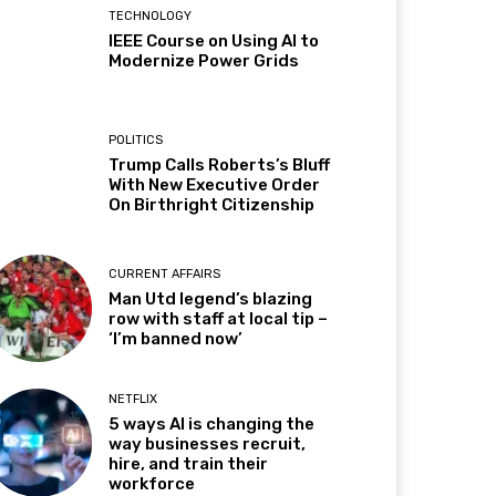
TECHNOLOGY
IEEE Course on Using AI to
Modernize Power Grids
POLITICS
Trump Calls Roberts’s Bluff
With New Executive Order
On Birthright Citizenship
CURRENT AFFAIRS
Man Utd legend’s blazing
row with staff at local tip –
‘I’m banned now’
NETFLIX
5 ways AI is changing the
way businesses recruit,
hire, and train their
workforce