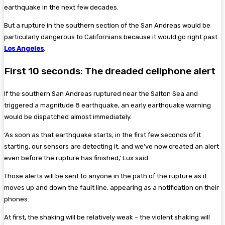
earthquake in the next few decades.
But a rupture in the southern section of the San Andreas would be
particularly dangerous to Californians because it would go right past
Los Angeles
.
First 10 seconds: The dreaded cellphone alert
If the southern San Andreas ruptured near the Salton Sea and
triggered a magnitude 8 earthquake, an early earthquake warning
would be dispatched almost immediately.
‘As soon as that earthquake starts, in the first few seconds of it
starting, our sensors are detecting it, and we’ve now created an alert
even before the rupture has finished,’ Lux said.
Those alerts will be sent to anyone in the path of the rupture as it
moves up and down the fault line, appearing as a notification on their
phones.
At first, the shaking will be relatively weak – the violent shaking will