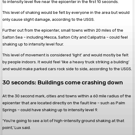
to intensity level five near the epicenter in the first 10 seconds.
This level of shaking would be felt by everyone in the area but would
only cause slight damage, according to the USGS.
Further out from the epicenter, small towns within 20 miles of the
Salton Sea – including Mecca, Salton City and Calipatria – could feel
shaking up to intensity level four.
This level of movement is considered ‘light’ and would mostly be felt
by people indoors. It would feel ‘like a heavy truck striking a building’
and would make parked cars rock side to side, according to the USGS.
30 seconds: Buildings come crashing down
At the 30 second mark, cities and towns within a 60 mile radius of the
epicenter that are located directly on the fault line – such as Palm
Springs – could have shaking up to intensity level 9.
‘You’re going to see a lot of high-intensity ground shaking at that
point,’ Lux said.