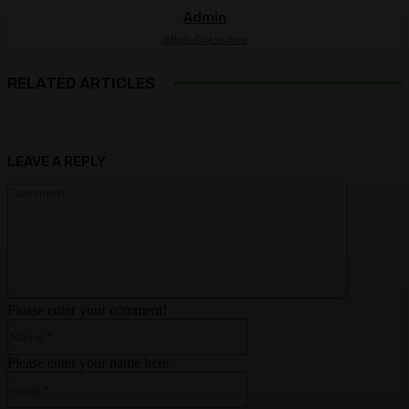
Admin
https://ulkse.com
RELATED ARTICLES
LEAVE A REPLY
Comment:
Please enter your comment!
Name:*
Please enter your name here
Email:*