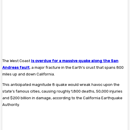
The West Coast
is overdue for a massive quake along the San
Andreas fault
, a major fracture in the Earth’s crust that spans 800
miles up and down California.
This anticipated magnitude 8 quake would wreak havoc upon the
state’s famous cities, causing roughly 1,800 deaths, 50,000 injuries
and $200 billion in damage, according to the California Earthquake
Authority.