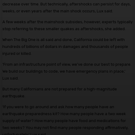
decrease over time. But technically, aftershocks can persist for days,
weeks, or even years after the main shock occurs, Lux said.
A few weeks after the mainshock subsides, however, experts typically
stop referring to these smaller quakes as aftershocks, she added.
When The Big One is all said and done, California could be left with
hundreds of billions of dollars in damages and thousands of people
injured or killed.
‘From an infrastructure point of view, we’ve done our best to prepare.
We build our buildings to code, we have emergency plans in place,’
Lux said.
But many Californians are not prepared for a high-magnitude
earthquake.
‘If you were to go around and ask how many people have an
earthquake preparedness kit? How many people have a two week
supply of water? How many people have food and medications for
two weeks? You may not find many people responding affirmatively,
unfortunately,’ Lux said.