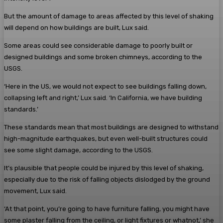
But the amount of damage to areas affected by this level of shaking
will depend on how buildings are built, Lux said.
Some areas could see considerable damage to poorly built or
designed buildings and some broken chimneys, according to the
USGS.
‘Here in the US, we would not expect to see buildings falling down,
collapsing left and right,’ Lux said. ‘In California, we have building
standards.’
These standards mean that most buildings are designed to withstand
high-magnitude earthquakes, but even well-built structures could
see some slight damage, according to the USGS.
It’s plausible that people could be injured by this level of shaking,
especially due to the risk of falling objects dislodged by the ground
movement, Lux said.
‘At that point, you’re going to have furniture falling, you might have
some plaster falling from the ceiling, or light fixtures or whatnot,’ she