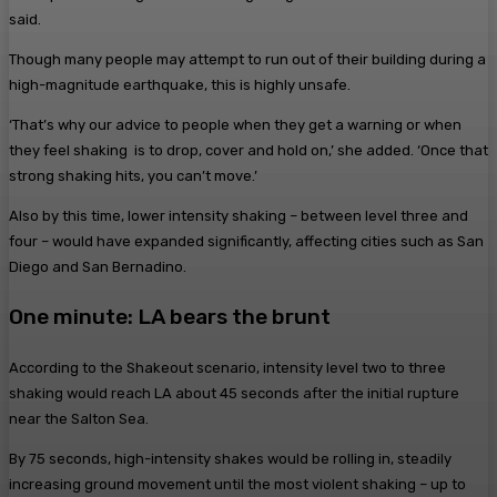
said.
Though many people may attempt to run out of their building during a
high-magnitude earthquake, this is highly unsafe.
‘That’s why our advice to people when they get a warning or when
they feel shaking is to drop, cover and hold on,’ she added. ‘Once that
strong shaking hits, you can’t move.’
Also by this time, lower intensity shaking – between level three and
four – would have expanded significantly, affecting cities such as San
Diego and San Bernadino.
One minute: LA bears the brunt
According to the Shakeout scenario, intensity level two to three
shaking would reach LA about 45 seconds after the initial rupture
near the Salton Sea.
By 75 seconds, high-intensity shakes would be rolling in, steadily
increasing ground movement until the most violent shaking – up to