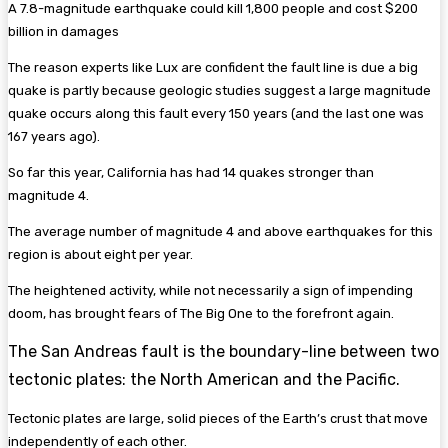
A 7.8-magnitude earthquake could kill 1,800 people and cost $200
billion in damages
The reason experts like Lux are confident the fault line is due a big
quake is partly because geologic studies suggest a large magnitude
quake occurs along this fault every 150 years (and the last one was
167 years ago).
So far this year, California has had 14 quakes stronger than
magnitude 4.
The average number of magnitude 4 and above earthquakes for this
region is about eight per year.
The heightened activity, while not necessarily a sign of impending
doom, has brought fears of The Big One to the forefront again.
The San Andreas fault is the boundary-line between two
tectonic plates: the North American and the Pacific.
Tectonic plates are large, solid pieces of the Earth’s crust that move
independently of each other.