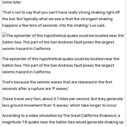
come later.
‘That’s not to say that you can’t have really strong shaking right off
the bat. But typically what we see is that the strongest shaking
happens a few tens of seconds into the shaking,’ Lux said.
The epicenter of this hypothetical quake could be located near the
Salton Sea. This part of the San Andreas fault poses the largest
seismic hazard in California
That’s because the seismic waves that are released in the first
seconds after a rupture are ‘P waves.’
These travel very fast, about 3.7 miles per second. But they generate
less ground movement than ‘S waves,’ which take longer to occur.
According to a video simulation by The Great California Shakeout, a
magnitude 7.8 quake near the Salton Sea would generate shaking up