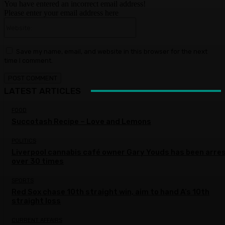
You have entered an incorrect email address!
Please enter your email address here
Website:
Save my name, email, and website in this browser for the next
time I comment.
LATEST ARTICLES
FOOD
Succotash Recipe – Love and Lemons
POLITICS
Liverpool cannabis café owner Gary Youds has been arre
over 30 times
SPORTS
Red Sox chase 10th straight win, aim to hand A’s 10th
straight loss
CURRENT AFFAIRS