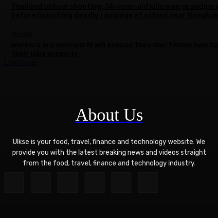
Thailand school shooting: 14-year-old kills own grandpar
before launching deadly rampage at school near Bangkok
NETFLIX
Workers are worried AI will expose they don’t know how to
their jobs properly
Load more
About Us
Ulkse is your food, travel, finance and technology website. We
provide you with the latest breaking news and videos straight
from the food, travel, finance and technology industry.