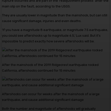
rupture occurred and are part of the ‘readjustment process’ after the
main slip on the fault, according to the USGS.
They are usually lower in magnitude than the mainshock, but can still
cause significant damage, injuries and even deaths.
‘If you have a magnitude 8 earthquake, or magnitude 7.5 earthquake,
you could see aftershocks up to magnitude 6.5,’ Lux said. But it’s
impossible to predict exactly how severe aftershocks will be.
After the mainshock of the 2019 Ridgecrest earthquake rocked
California, aftershocks continued for 15 minutes
Aftershocks can occur for weeks after the mainshock of a large
earthquake, and cause additional significant damage
Both the number and magnitude of aftershocks will gradually