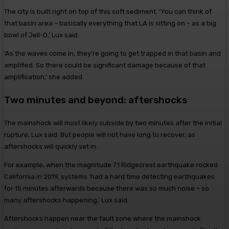
The city is built right on top of this soft sediment. ‘You can think of
that basin area – basically everything that LA is sitting on – as a big
bowl of Jell-O,’ Lux said.
‘As the waves come in, they’re going to get trapped in that basin and
amplified. So there could be significant damage because of that
amplification,’ she added.
Two minutes and beyond: aftershocks
The mainshock will most likely subside by two minutes after the initial
rupture, Lux said. But people will not have long to recover, as
aftershocks will quickly set in.
For example, when the magnitude 7.1 Ridgecrest earthquake rocked
California in 2019, systems ‘had a hard time detecting earthquakes
for 15 minutes afterwards because there was so much noise – so
many aftershocks happening,’ Lux said.
Aftershocks happen near the fault zone where the mainshock