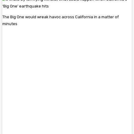
The Big One would wreak havoc across California in a matter of
minutes