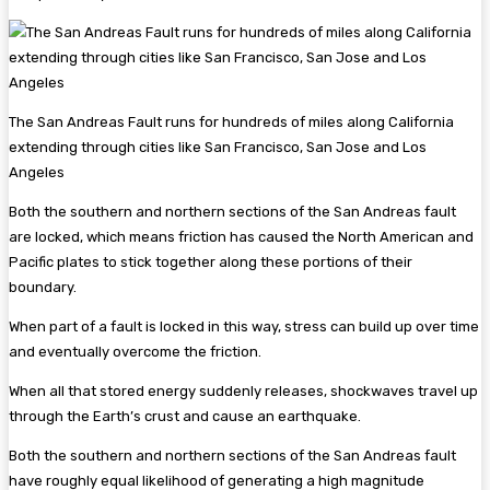
The San Andreas Fault runs for hundreds of miles along California
extending through cities like San Francisco, San Jose and Los
Angeles
Both the southern and northern sections of the San Andreas fault
are locked, which means friction has caused the North American and
Pacific plates to stick together along these portions of their
boundary.
When part of a fault is locked in this way, stress can build up over time
and eventually overcome the friction.
When all that stored energy suddenly releases, shockwaves travel up
through the Earth’s crust and cause an earthquake.
Both the southern and northern sections of the San Andreas fault
have roughly equal likelihood of generating a high magnitude