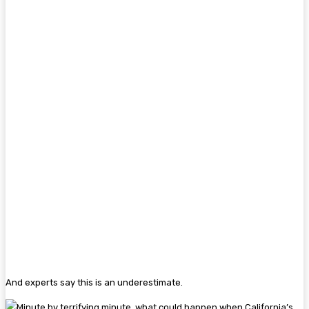
And experts say this is an underestimate.