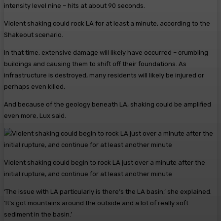
intensity level nine – hits at about 90 seconds.
Violent shaking could rock LA for at least a minute, according to the
Shakeout scenario.
In that time, extensive damage will likely have occurred – crumbling
buildings and causing them to shift off their foundations. As
infrastructure is destroyed, many residents will likely be injured or
perhaps even killed.
And because of the geology beneath LA, shaking could be amplified
even more, Lux said.
Violent shaking could begin to rock LA just over a minute after the
initial rupture, and continue for at least another minute
‘The issue with LA particularly is there’s the LA basin,’ she explained.
‘It’s got mountains around the outside and a lot of really soft
sediment in the basin.’