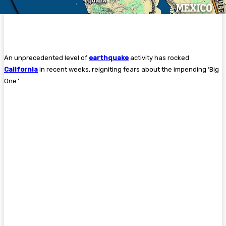
An unprecedented level of
earthquake
activity has rocked
California
in recent weeks, reigniting fears about the impending ‘Big
One.’