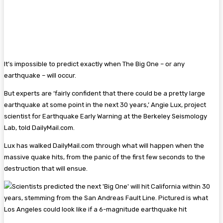
It’s impossible to predict exactly when The Big One – or any
earthquake – will occur.
But experts are ‘fairly confident that there could be a pretty large
earthquake at some point in the next 30 years,’ Angie Lux, project
scientist for Earthquake Early Warning at the Berkeley Seismology
Lab, told DailyMail.com.
Lux has walked DailyMail.com through what will happen when the
massive quake hits, from the panic of the first few seconds to the
destruction that will ensue.