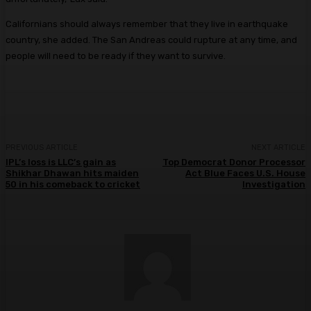
Californians should always remember that they live in earthquake
country, she added. The San Andreas could rupture at any time, and
people will need to be ready if they want to survive.
PREVIOUS ARTICLE
NEXT ARTICLE
IPL’s loss is LLC’s gain as
Top Democrat Donor Processor
Shikhar Dhawan hits maiden
Act Blue Faces U.S. House
50 in his comeback to cricket
Investigation