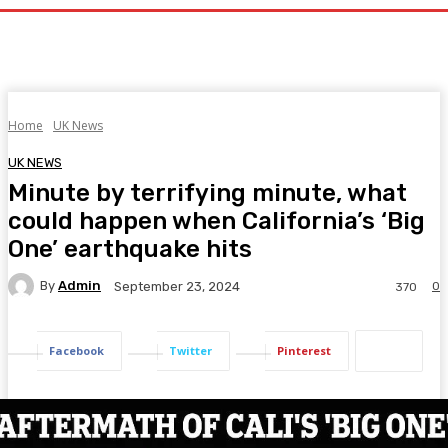
Home
UK News
UK NEWS
Minute by terrifying minute, what
could happen when California’s ‘Big
One’ earthquake hits
By
Admin
0
September 23, 2024
370
Facebook
Twitter
Pinterest