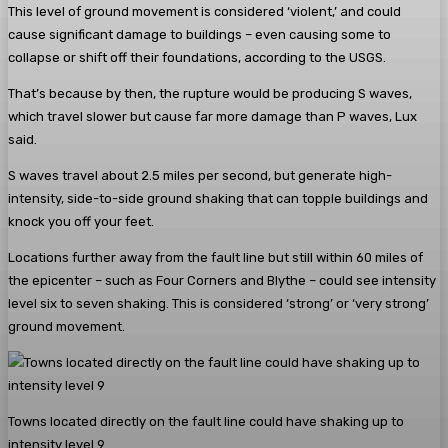
This level of ground movement is considered ‘violent,’ and could
cause significant damage to buildings – even causing some to
collapse or shift off their foundations, according to the USGS.
That’s because by then, the rupture would be producing S waves,
which travel slower but cause far more damage than P waves, Lux
said.
S waves travel about 2.5 miles per second, but generate high-
intensity, side-to-side ground shaking that can topple buildings and
knock you off your feet.
Locations further away from the fault line but still within 60 miles of
the epicenter – such as Four Corners and Blythe – could see intensity
level six to seven shaking. This is considered ‘strong’ or ‘very strong’
ground movement.
Towns located directly on the fault line could have shaking up to
intensity level 9