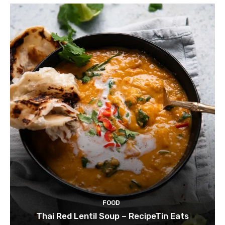
FOOD
Thai Red Lentil Soup – RecipeTin Eats