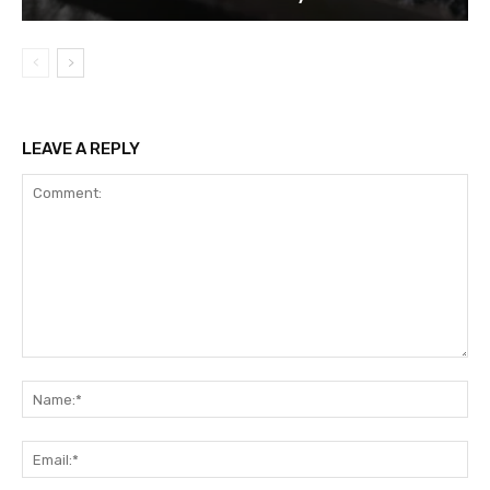
LEAVE A REPLY
Comment:
Na
Ema