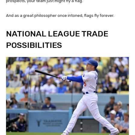
prospects, your team just might fly a flag.
And as a great philosopher once intoned, flags fly forever.
NATIONAL LEAGUE TRADE
POSSIBILITIES