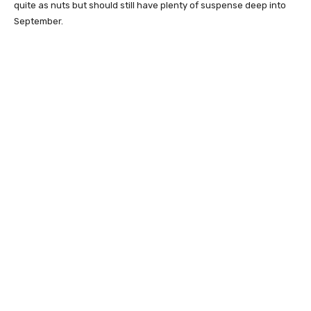
quite as nuts but should still have plenty of suspense deep into
September.