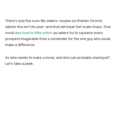
There’s only five sure-file sellers—maybe six if/when Toronto
admits this isn’t its year—and that will mean full-scale chaos. That
could
also lead to little action
as sellers try to squeeze every
prospect imaginable from a contender for the one guy who could
make a difference.
So who needs to make a move, and who can probably stand pat?
Let’s take a peek.