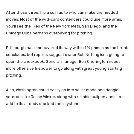
After those three, flip a coin as to who can make the needed
moves. Most of the wild-card contenders could use more arms.
You’ll see the likes of the New York Mets, San Diego, and the
Chicago Cubs perhaps overpaying for pitching.
Pittsburgh has maneuvered its way within 1 ½ games as the break
concludes, but reports suggest owner Bob Nutting isn’t going to
open the checkbook. General manager Ben Cherington needs
more offensive firepower to go along with great young starting
pitching.
Also, Washington could easily go into seller mode and dangle
veterans like Jesse Winker, along with reliable bullpen arms, to
add to its already stacked farm system.