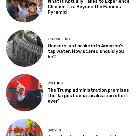
What It Actually Takes to Experience
Chichen Itza Beyond the Famous
Pyramid
TECHNOLOGY
Hackers just broke into America’s
tap water. How scared should you
be?
POLITICS
The Trump administration promises
the ‘largest denaturalization effort
ever’
SPORTS