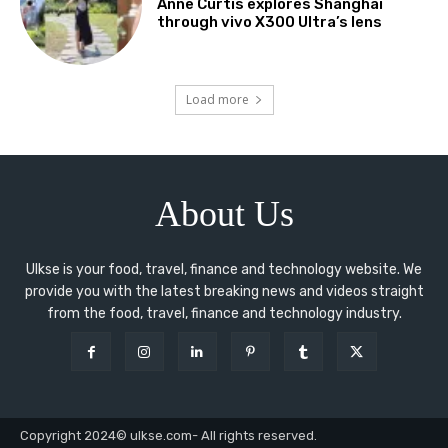
Anne Curtis explores Shanghai
through vivo X300 Ultra’s lens
Load more
About Us
Ulkse is your food, travel, finance and technology website. We
provide you with the latest breaking news and videos straight
from the food, travel, finance and technology industry.
Copyright 2024© ulkse.com- All rights reserved.