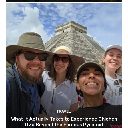
TRAVEL
What It Actually Takes to Experience Chichen
Itza Beyond the Famous Pyramid