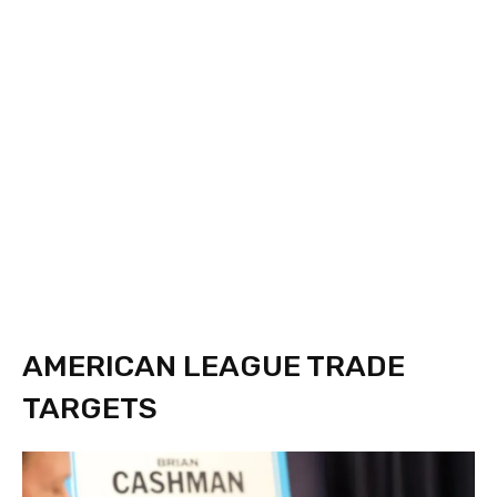
AMERICAN LEAGUE TRADE
TARGETS