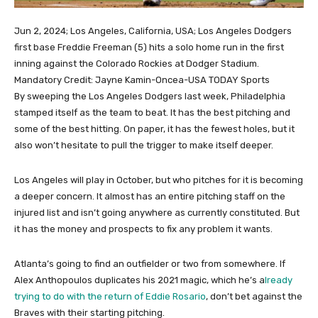
Jun 2, 2024; Los Angeles, California, USA; Los Angeles Dodgers
first base Freddie Freeman (5) hits a solo home run in the first
inning against the Colorado Rockies at Dodger Stadium.
Mandatory Credit: Jayne Kamin-Oncea-USA TODAY Sports
By sweeping the Los Angeles Dodgers last week, Philadelphia
stamped itself as the team to beat. It has the best pitching and
some of the best hitting. On paper, it has the fewest holes, but it
also won’t hesitate to pull the trigger to make itself deeper.
Los Angeles will play in October, but who pitches for it is becoming
a deeper concern. It almost has an entire pitching staff on the
injured list and isn’t going anywhere as currently constituted. But
it has the money and prospects to fix any problem it wants.
Atlanta’s going to find an outfielder or two from somewhere. If
Alex Anthopoulos duplicates his 2021 magic, which he’s a
lready
trying to do with the return of Eddie Rosario
, don’t bet against the
Braves with their starting pitching.