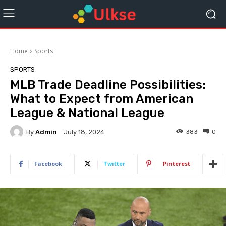
Home
Sports
SPORTS
MLB Trade Deadline Possibilities:
What to Expect from American
League & National League
By
Admin
383
0
July 18, 2024
Facebook
Twitter
Pinterest