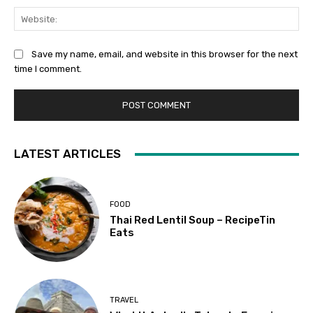
Web
Save my name, email, and website in this browser for the next
time I comment.
LATEST ARTICLES
FOOD
Thai Red Lentil Soup – RecipeTin
Eats
TRAVEL