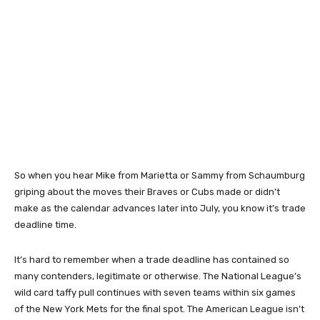
So when you hear Mike from Marietta or Sammy from Schaumburg
griping about the moves their Braves or Cubs made or didn’t
make as the calendar advances later into July, you know it’s trade
deadline time.
It’s hard to remember when a trade deadline has contained so
many contenders, legitimate or otherwise. The National League’s
wild card taffy pull continues with seven teams within six games
of the New York Mets for the final spot. The American League isn’t