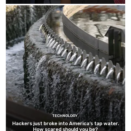
TECHNOLOGY
Hackers just broke into America’s tap water.
How scared should you be?