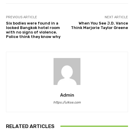
PREVIOUS ARTICLE
NEXT ARTICLE
Six bodies were found in a
When You See J.D. Vance
locked Bangkok hotel room
Think Marjorie Taylor Greene
with no signs of violence.
Police think they know why
Admin
https://ulkse.com
RELATED ARTICLES