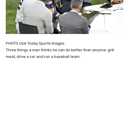
PHOTO USA Today Sports Images
Three things a man thinks he can do better than anyone: grill
meat, drive a car and run a baseball team.