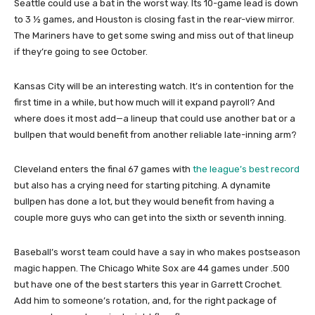
Seattle could use a bat in the worst way. Its 10-game lead is down
to 3 ½ games, and Houston is closing fast in the rear-view mirror.
The Mariners have to get some swing and miss out of that lineup
if they’re going to see October.
Kansas City will be an interesting watch. It’s in contention for the
first time in a while, but how much will it expand payroll? And
where does it most add—a lineup that could use another bat or a
bullpen that would benefit from another reliable late-inning arm?
Cleveland enters the final 67 games with
the league’s best record
but also has a crying need for starting pitching. A dynamite
bullpen has done a lot, but they would benefit from having a
couple more guys who can get into the sixth or seventh inning.
Baseball’s worst team could have a say in who makes postseason
magic happen. The Chicago White Sox are 44 games under .500
but have one of the best starters this year in Garrett Crochet.
Add him to someone’s rotation, and, for the right package of