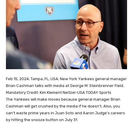
Feb 15, 2024; Tampa, FL, USA; New York Yankees general manager
Brian Cashman talks with media at George M. Steinbrenner Field.
Mandatory Credit: Kim Klement Neitzel-USA TODAY Sports
The Yankees will make moves because general manager Brian
Cashman will get crushed by the media if he doesn’t. Also, you
can’t waste prime years in Juan Soto and Aaron Judge’s careers
by hitting the snooze button on July 31.