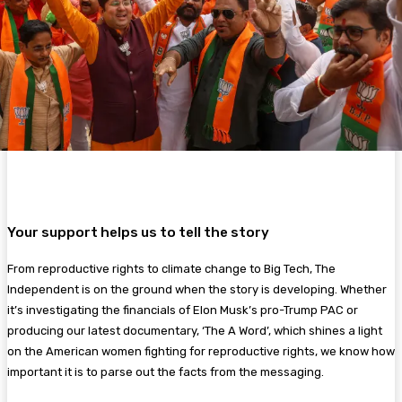
Your support helps us to tell the story
From reproductive rights to climate change to Big Tech, The
Independent is on the ground when the story is developing. Whether
it’s investigating the financials of Elon Musk’s pro-Trump PAC or
producing our latest documentary, ‘The A Word’, which shines a light
on the American women fighting for reproductive rights, we know how
important it is to parse out the facts from the messaging.