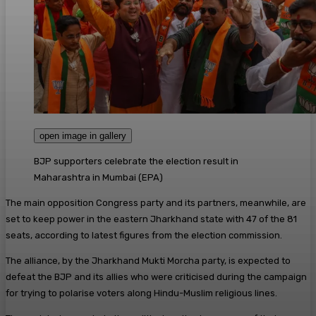
open image in gallery
BJP supporters celebrate the election result in
Maharashtra in Mumbai
(
EPA
)
The main opposition Congress party and its partners, meanwhile, are
set to keep power in the eastern Jharkhand state with 47 of the 81
seats, according to latest figures from the election commission.
The alliance, by the Jharkhand Mukti Morcha party, is expected to
defeat the BJP and its allies who were criticised during the campaign
for trying to polarise voters along Hindu-Muslim religious lines.