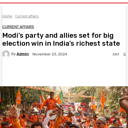
Home
Current affairs
CURRENT AFFAIRS
Modi’s party and allies set for big
election win in India’s richest state
By
Admin
0
November 23, 2024
383
Facebook
Twitter
Pinterest
WhatsA