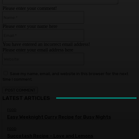
Please enter your comment!
Name:*
Please enter your name here
Email:*
You have entered an incorrect email address!
Please enter your email address here
Website:
Save my name, email, and website in this browser for the next
time I comment.
LATEST ARTICLES
FOOD
Easy Weeknight Curry Recipe for Busy Nights
FOOD
Succotash Recipe – Love and Lemons