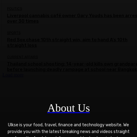
POLITICS
Liverpool cannabis café owner Gary Youds has been arre
over 30 times
SPORTS
Red Sox chase 10th straight win, aim to hand A’s 10th
straight loss
CURRENT AFFAIRS
Thailand school shooting: 14-year-old kills own grandpar
before launching deadly rampage at school near Bangkok
Load more
About Us
Ulkse is your food, travel, finance and technology website. We
provide you with the latest breaking news and videos straight