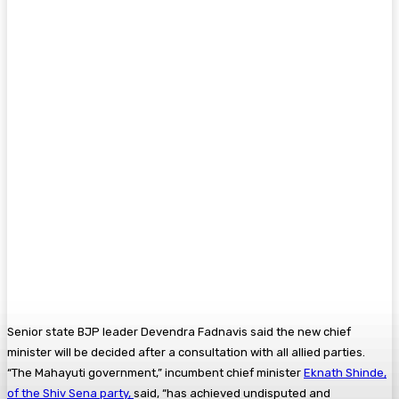
Senior state BJP leader Devendra Fadnavis said the new chief
minister will be decided after a consultation with all allied parties.
“The Mahayuti government,” incumbent chief minister
Eknath Shinde,
of the Shiv Sena party,
said, “has achieved undisputed and