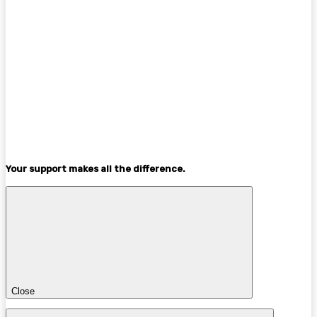
Your support makes all the difference.
Close