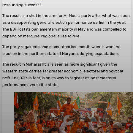
resounding success”.
The result is a shot in the arm for Mr Modi’s party after what was seen
as a disappointing general election performance earlier in the year.
The BJP lost its parliamentary majority in May and was compelled to
depend on mercurial regional allies to rule.
The party regained some momentum last month when it won the
election in the northern state of Haryana, defying expectations.
The result in Maharashtra is seen as more significant given the
western state carries far greater economic, electoral and political
heft. The BJP, in fact, is on its way to register its best electoral
performance ever in the state.