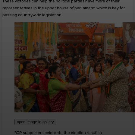
These victories can help the political parties have more of their
representatives in the upper house of parliament, which is key for
passing countrywide legislation.
open image in gallery
BJP supporters celebrate the election result in