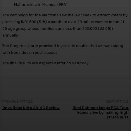
Maharashtra in Mumbai
(
EPA
)
The campaign for the elections saw the BJP seek to attract voters by
promising INR1,500 ($18) a month to over 20 million women in the 21-
65 age group whose families earn less than 250,000 ($3,010)
annually.
The Congress party promised to provide double that amount along
with free rides on public buses.
The final results are expected later on Saturday.
PREVIOUS ARTICLE
NEXT ARTICLE
Onyx Boox Note Air 4C Review
Joel Dahmen keeps PGA Tour
hopes alive by making high
stress putt