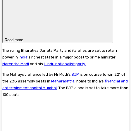
Read more
The ruling Bharatiya Janata Party and its allies are set to retain
power in
India
’s richest state in a major boost to prime minister
Narendra Modi
and his
Hindu nationalist party.
The Mahayuti alliance led by Mr Modi’s
BJP
is on course to win 221 of
the 288 assembly seats in
Maharashtra
, home to India’s
financial and
entertainment capital
Mumbai
. The BJP alone is set to take more than
100 seats.