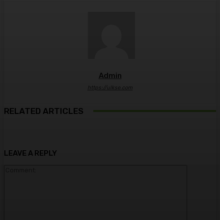
Admin
https://ulkse.com
RELATED ARTICLES
LEAVE A REPLY
Comment: