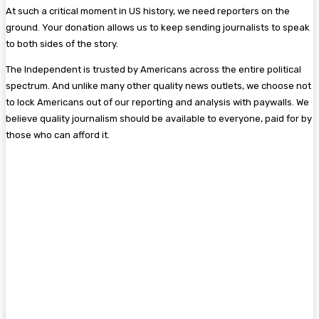
At such a critical moment in US history, we need reporters on the
ground. Your donation allows us to keep sending journalists to speak
to both sides of the story.
The Independent is trusted by Americans across the entire political
spectrum. And unlike many other quality news outlets, we choose not
to lock Americans out of our reporting and analysis with paywalls. We
believe quality journalism should be available to everyone, paid for by
those who can afford it.