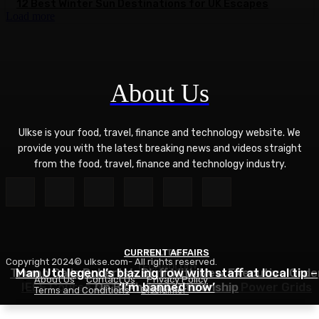
12 Best Winter Sun Destinations for UK Escapes
Load more
About Us
Ulkse is your food, travel, finance and technology website. We
provide you with the latest breaking news and videos straight
from the food, travel, finance and technology industry.
CURRENT AFFAIRS
POLITICS
Copyright 2024© ulkse.com- All rights reserved.
TECHNOLOGY
Trump Calls Roberts’s Bluff With New Executive Orde
Man Utd legend’s blazing row with staff at local tip –
About Us
Contact Us
Privacy Policy
IEEE Course on Using AI to Modernize Power Grids
On Birthright Citizenship
‘I’m banned now’
Terms and Conditions
Disclaimer