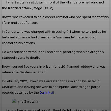
Iryna Zarutska sat down in front of the killer before he launched
the frenzied attack
(Image: CCTV)
Brown was revealed to be a career criminal who has spent most of his
life in and out of prison.
In January, he was charged with misusing 911 when he told police he
believed someone had given him a “man-made” material that
controlled his actions.
He was released without bail and a trial pending when he allegedly
stabbed Iryana to death.
Brown served five years in prison for a 2014 armed robbery and was
released in September 2020.
In February 2021, Brown was arrested for assaulting his sister in
Charlotte and leaving her with minor injuries, according to police
records obtained by the
Daily Mail
.
Iryna’s family have set up a Go Fund Me following her death
(Image: