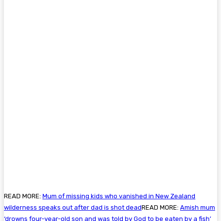
READ MORE:
Mum of missing kids who vanished in New Zealand
wilderness speaks out after dad is shot dead
READ MORE:
Amish mum
‘drowns four-year-old son and was told by God to be eaten by a fish’