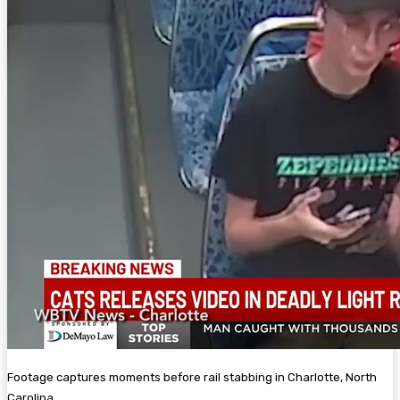
Footage captures moments before rail stabbing in Charlotte, North
Carolina