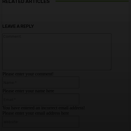
RELATED ARTICLES
LEAVE A REPLY
Comment:
Please enter your comment!
Name:*
Please enter your name here
Email:*
You have entered an incorrect email address!
Please enter your email address here
Website: