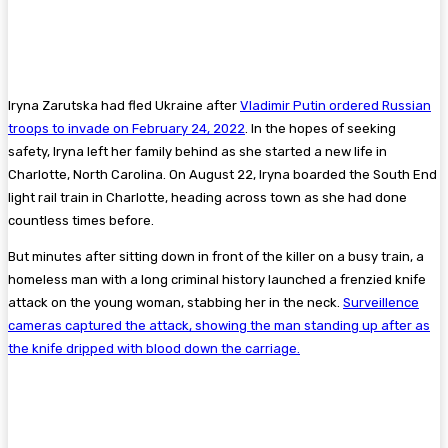
Iryna Zarutska had fled Ukraine after
Vladimir Putin ordered Russian
troops to invade on February 24, 2022
. In the hopes of seeking
safety, Iryna left her family behind as she started a new life in
Charlotte, North Carolina. On August 22, Iryna boarded the South End
light rail train in Charlotte, heading across town as she had done
countless times before.
But minutes after sitting down in front of the killer on a busy train, a
homeless man with a long criminal history launched a frenzied knife
attack on the young woman, stabbing her in the neck.
Surveillence
cameras captured the attack, showing the man standing up after as
the knife dripped with blood down the carriage.