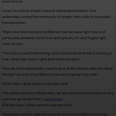
most serious.
Local Councilman Edwin Peacock demanded answers from
authorities, noting the community no longer feels safe to ride public
transportation.
“Right now, the trust and confidence that we have right now, and
particularly between South End and Uptown, it’s very fragile right
now,” he said.
“The story is heart-wrenching, and if, obviously what we’re hearing is
true, clearly we need to give that family answers.
“And we, more importantly, need to give all the citizens who are riding
the light rail a lot of confidence that you’re going to be safe.”
ASOS Face + Body Advent Calendar 2025
This article contains affiliate links, we will receive a commission on any
sales we generate from it.
Learn more
The beauty advent calendar is worth more than £300 its price tag.