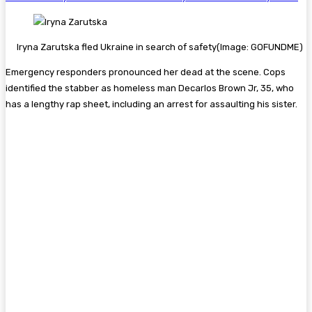
Iryna Zarutska fled Ukraine in search of safety
(Image: GOFUNDME)
Emergency responders pronounced her dead at the scene. Cops
identified the stabber as
homeless
man Decarlos Brown Jr, 35, who
has a lengthy rap sheet, including an arrest for assaulting his sister.