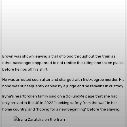
Brown was shown leaving a trail of blood throughout the train as
other passengers appeared to not realise the killing had taken place,
before he rips off his shirt.
He was arrested soon after and charged with first-degree murder. His
bond was subsequently denied by a judge and he remains in custody.
Iryna’s heartbroken family said on a GoFundMe page that she had
only arrived in the US in 2022 “seeking safety from the war” in her
home country, and “hoping for a new beginning” before the slaying.