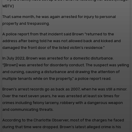
WBTV)
That same month, he was again arrested for injury to personal
property and trespassing.
A police report from that incident said Brown “returned to the
address after being told he was not allowed back and kicked and
damaged the front door of the listed victim’s residence.”
In July 2022, Brown was arrested for a domestic disturbance.
“[Brown] was arrested for disorderly conduct. The suspect was yelling
and cursing, causing a disturbance and drawing the attention of
multiple tenants while on the property,” a police report read.
Brown’s arrest records go as back as 2007, when he was still a minor.
Over the next seven years, he was arrested at least six times for
crimes including felony larceny, robbery with a dangerous weapon
and communicating threats.
According to the Charlotte Observer, most of the charges he faced
during that time were dropped. Brown’s latest alleged crime is his