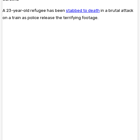
A 23-year-old refugee has been
stabbed to death
in a brutal attack
on a train as police release the terrifying footage.