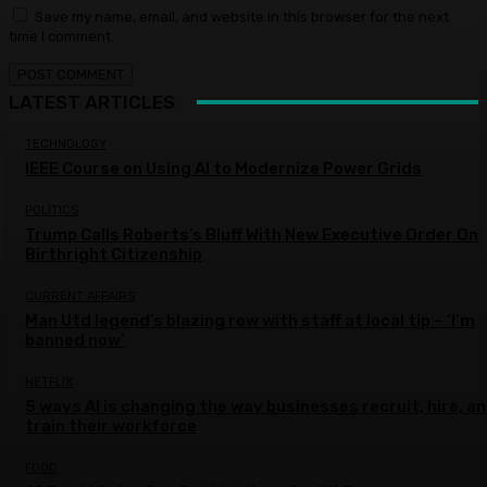
Save my name, email, and website in this browser for the next
time I comment.
LATEST ARTICLES
TECHNOLOGY
IEEE Course on Using AI to Modernize Power Grids
POLITICS
Trump Calls Roberts’s Bluff With New Executive Order On
Birthright Citizenship
CURRENT AFFAIRS
Man Utd legend’s blazing row with staff at local tip – ‘I’m
banned now’
NETFLIX
5 ways AI is changing the way businesses recruit, hire, a
train their workforce
FOOD