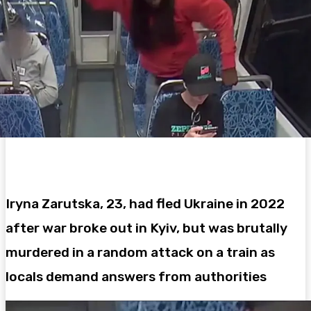
Iryna Zarutska, 23, had fled Ukraine in 2022
after war broke out in Kyiv, but was brutally
murdered in a random attack on a train as
locals demand answers from authorities