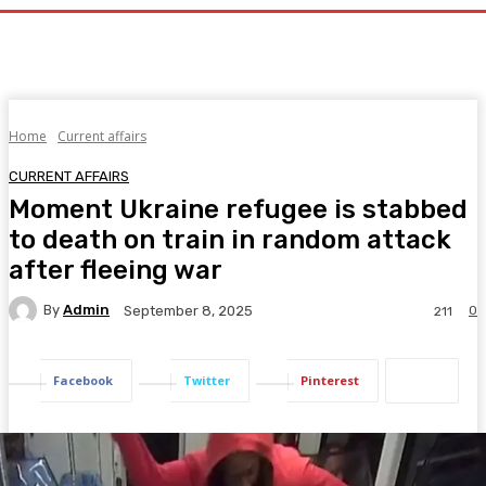
Home
Current affairs
CURRENT AFFAIRS
Moment Ukraine refugee is stabbed
to death on train in random attack
after fleeing war
By
Admin
0
September 8, 2025
211
Facebook
Twitter
Pinterest