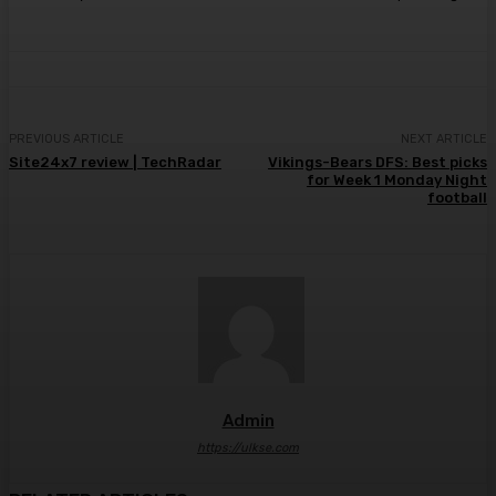
PREVIOUS ARTICLE
NEXT ARTICLE
Site24x7 review | TechRadar
Vikings-Bears DFS: Best picks
for Week 1 Monday Night
football
Admin
https://ulkse.com