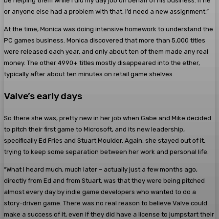
be helping them while I did my day job on behalf of his business. If he
or anyone else had a problem with that, I’d need a new assignment.”
At the time, Monica was doing intensive homework to understand the
PC games business. Monica discovered that more than 5,000 titles
were released each year, and only about ten of them made any real
money. The other 4990+ titles mostly disappeared into the ether,
typically after about ten minutes on retail game shelves.
Valve’s early days
So there she was, pretty new in her job when Gabe and Mike decided
to pitch their first game to Microsoft, and its new leadership,
specifically Ed Fries and Stuart Moulder. Again, she stayed out of it,
trying to keep some separation between her work and personal life.
“What I heard much, much later – actually just a few months ago,
directly from Ed and from Stuart, was that they were being pitched
almost every day by indie game developers who wanted to do a
story-driven game. There was no real reason to believe Valve could
make a success of it, even if they did have a license to jumpstart their