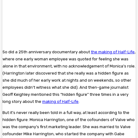
So did a 25th anniversary documentary about
the making of Half-Life
,
where one early woman employee was quoted for feeling she was
alone in that environment, with no acknowledgement of Monica’s role.
(Harrington later discovered that she really was a hidden figure as
she did much of her early work at nights and on weekends, so other
employees didn’t witness what she did). And then-game journalist
Geoff Keighley mentioned this “hidden figure” three times in a very
long story about the
making of Half-Life
.
But it’s never really been told in a full way, at least according to the
hidden figure: Monica Harrington, one of the cofounders of Valve who
was the company’s first marketing leader. She was married to Valve
cofounder Mike Harrington, who started the company with Gabe