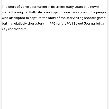
The story of Valve’s formation in its critical early years and how it
made the original Half-Life is an inspiring one. I was one of the people
who attempted to capture the story of the storytelling shooter game,
but my relatively short story in 1998 for the Wall Street Journal left a
key contact out.