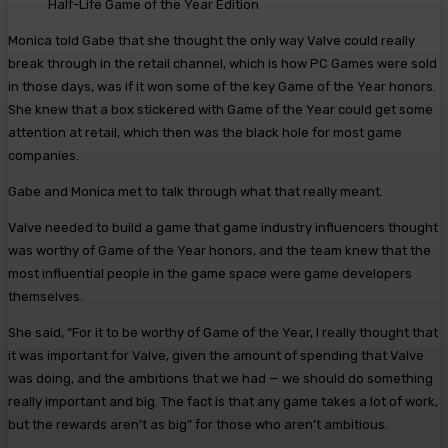
Half-Life Game of the Year Edition
Monica told Gabe that she thought the only way Valve could really
break through in the retail channel, which is how PC Games were sold
in those days, was if it won some of the key Game of the Year honors.
She knew that a box stickered with Game of the Year could get some
attention at retail, which then was the black hole for most game
companies.
Gabe and Monica met to talk through what that really meant.
Valve needed to build a game that game industry influencers thought
was worthy of Game of the Year honors, and the team knew that the
most influential people in the game space were game developers
themselves.
She said, “For it to be worthy of Game of the Year, I really thought that
it was important for Valve, given the amount of spending that Valve
was doing, and the ambitions that we had — we should do something
really important and big. The fact is that any game takes a lot of work,
but the rewards aren’t as big” for those who aren’t ambitious.