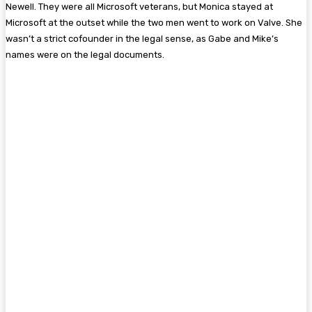
Newell. They were all Microsoft veterans, but Monica stayed at
Microsoft at the outset while the two men went to work on Valve. She
wasn’t a strict cofounder in the legal sense, as Gabe and Mike’s
names were on the legal documents.