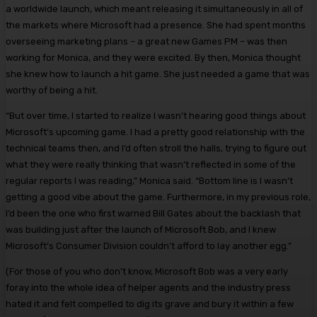
a worldwide launch, which meant releasing it simultaneously in all of
the markets where Microsoft had a presence. She had spent months
overseeing marketing plans – a great new Games PM – was then
working for Monica, and they were excited. By then, Monica thought
she knew how to launch a hit game. She just needed a game that was
worthy of being a hit.
“But over time, I started to realize I wasn’t hearing good things about
Microsoft’s upcoming game. I had a pretty good relationship with the
technical teams then, and I’d often stroll the halls, trying to figure out
what they were really thinking that wasn’t reflected in some of the
regular reports I was reading,” Monica said. “Bottom line is I wasn’t
getting a good vibe about the game. Furthermore, in my previous role,
I’d been the one who first warned Bill Gates about the backlash that
was building just after the launch of Microsoft Bob, and I knew
Microsoft’s Consumer Division couldn’t afford to lay another egg.”
(For those of you who don’t know, Microsoft Bob was a very early
foray into the whole idea of helper agents and the industry press
hated it and felt compelled to dig its grave and bury it within a few