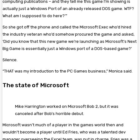
computing publications – and they tell me this game I’m showing is
actually just a Windows Port of an already released DOS game. WTF?
What am I supposed to do here?’”
So she got off the phone and called the Microsoft Exec who’d hired
the industry veteran who’d somehow procured the game and asked,
‘Did you know that this new game we’re launching as Microsoft’s Next
Big Game is essentially just a Windows port of a DOS-based game?’
Silence.
“THAT was my introduction to the PC Games business,” Monica said.
The state of Microsoft
Mike Harrington worked on Microsoft Bob 2, but it was
canceled after Bob’s horrible debut.
Microsoft wasn’t much of a player in the games world then and
wouldn’t become a player until Ed Fries, who was a talented dev
manager overseeing the Excel team, was put in charge. Fries was a