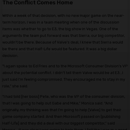
The Conflict Comes Home
Within a week of that decision, with no new major game on the near-
term horizon, I was in a team meeting when one of the discussion
items was whether to go to E3, the big show in Vegas. One of the
arguments the team put forward was that Sierra, our big competitor,
wouldn’t be there. Because of Valve’s deal, I knew that Sierra would
be there and that Half-Life would be featured. It was a big dollar
decision.
“I again spoke to Ed Fries and to the Microsoft Consumer Division’s VP
about the potential conflict. I didn’t tell them Valve would be at E3…I
just said I’m feeling compromised. They encouraged me to stay in my
role,” she said.
“I had told [her boss] Pete, who was the VP of the consumer division,
that I was going to help out Gabe and Mike,” Monica said. “And
originally, my thinking was that I’m going to help [Valve] to get their
game company started. And then Microsoft passed on [publishing
Half-Life] and they did a deal with our biggest competitor,” said
Monica. . It was clear I was going to help them. I felt like I was in a good