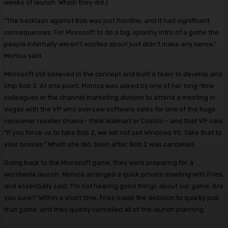
weeks of launch. Which they did.)
“The backlash against Bob was just horrible, and it had significant
consequences. For Microsoft to do a big, splashy intro of a game the
people internally weren’t excited about just didn’t make any sense,”
Monica said.
Microsoft still believed in the concept and built a team to develop and
ship Bob 2. At one point, Monica was asked by one of her long-time
colleagues in the channel marketing division to attend a meeting in
Vegas with the VP who oversaw software sales for one of the huge
consumer reseller chains– think Walmart or Costco – and that VP said,
“If you force us to take Bob 2, we will not sell Windows 95. Take that to
your bosses.” Which she did. Soon after, Bob 2 was cancelled.
Going back to the Microsoft game, they were preparing for a
worldwide launch. Monica arranged a quick private meeting with Fries,
and essentially said, ‘I’m not hearing good things about our game. Are
you sure?’ Within a short time, Fries made the decision to quietly pull
that game, and they quietly cancelled all of the launch planning.