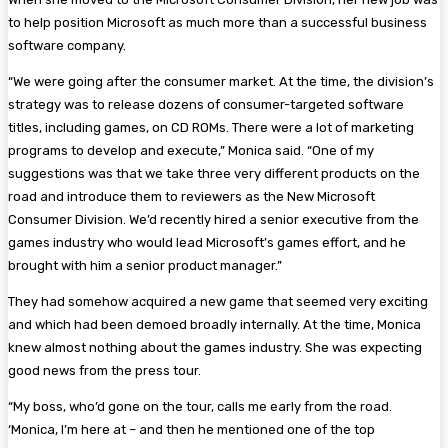
to help position Microsoft as much more than a successful business
software company.
“We were going after the consumer market. At the time, the division’s
strategy was to release dozens of consumer-targeted software
titles, including games, on CD ROMs. There were a lot of marketing
programs to develop and execute,” Monica said. “One of my
suggestions was that we take three very different products on the
road and introduce them to reviewers as the New Microsoft
Consumer Division. We’d recently hired a senior executive from the
games industry who would lead Microsoft’s games effort, and he
brought with him a senior product manager.”
They had somehow acquired a new game that seemed very exciting
and which had been demoed broadly internally. At the time, Monica
knew almost nothing about the games industry. She was expecting
good news from the press tour.
“My boss, who’d gone on the tour, calls me early from the road.
‘Monica, I’m here at – and then he mentioned one of the top