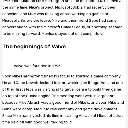
1996. Her husband Mike Harrington and she decided to take leave at
the same time. Mike’s project, Microsoft Bob 2, had recently been
canceled, and Mike was thinking about working on games at
Microsoft. Before the leave, Mike and their friend Gabe had some
conversations with the Microsoft Games Group, but nothing seemed
to be moving forward. Monica stayed out of it completely.
The beginnings of Valve
Valve was founded in 1996.
Soon Mike Harrington turned his focus to starting a game company.
He and Gabe Newell decided to start working on it together, and one
of their first steps was visiting id to get a license to build their game
on top of the Quake engine. The meeting went well, in large part
because Mike Abrash was a good friend of Mike’s, and soon Mike and
Gabe were catapulted into real company and game development.
Since Mike had invested his time in training Abrash at Microsoft, that
time paid off with good well talking to id.