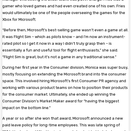
gamer who loved games and had even created one of his own. Fries
would ultimately be one of the people overseeing the games for the
Xbox for Microsoft.
“Before then, Microsoft’s best-selling game wasn’t even a game at all.
It was Flight Sim – which as pilots know – and I’m now an instrument-
rated pilot so I get it now in a way I didn’t truly grasp then – is
essentially a fun and useful tool for flight enthusiasts,” she said.
“Flight Sim is great, but it’s not a game in any traditional sense.”
During her first year in the Consumer division, Monica was super busy,
mostly focusing on extending the Microsoft brand into the consumer
space. This involved hiring Microsoft’s first Consumer PR agency and
working with various product teams on how to position their products
for the consumer market. Ultimately, she ended up winning the
Consumer Division’s Market Maker award for “having the biggest
impact on the bottom line.”
A year or so after she won that award, Microsoft announced a new
paid leave policy for long-time employees. This was late spring of