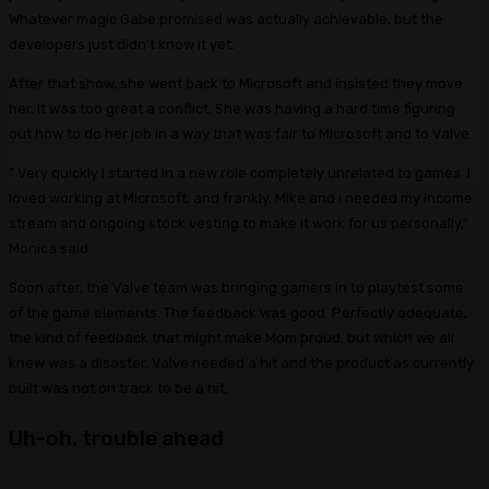
Whatever magic Gabe promised was actually achievable, but the
developers just didn’t know it yet.
After that show, she went back to Microsoft and insisted they move
her. It was too great a conflict. She was having a hard time figuring
out how to do her job in a way that was fair to Microsoft and to Valve.
” Very quickly I started in a new role completely unrelated to games. I
loved working at Microsoft, and frankly, Mike and I needed my income
stream and ongoing stock vesting to make it work for us personally,”
Monica said.
Soon after, the Valve team was bringing gamers in to playtest some
of the game elements. The feedback was good. Perfectly adequate,
the kind of feedback that might make Mom proud, but which we all
knew was a disaster. Valve needed a hit and the product as currently
built was not on track to be a hit.
Uh-oh, trouble ahead