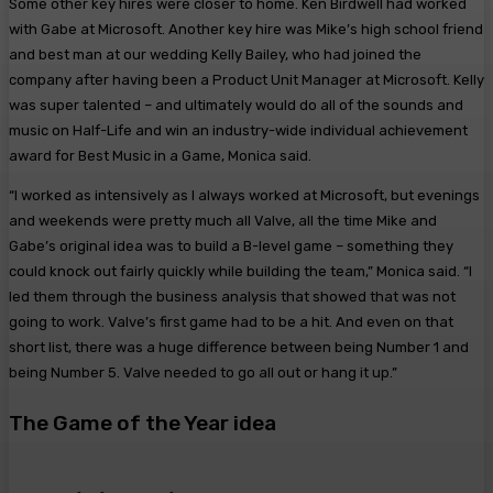
Some other key hires were closer to home. Ken Birdwell had worked
with Gabe at Microsoft. Another key hire was Mike’s high school friend
and best man at our wedding Kelly Bailey, who had joined the
company after having been a Product Unit Manager at Microsoft. Kelly
was super talented – and ultimately would do all of the sounds and
music on Half-Life and win an industry-wide individual achievement
award for Best Music in a Game, Monica said.
“I worked as intensively as I always worked at Microsoft, but evenings
and weekends were pretty much all Valve, all the time Mike and
Gabe’s original idea was to build a B-level game – something they
could knock out fairly quickly while building the team,” Monica said. “I
led them through the business analysis that showed that was not
going to work. Valve’s first game had to be a hit. And even on that
short list, there was a huge difference between being Number 1 and
being Number 5. Valve needed to go all out or hang it up.”
The Game of the Year idea