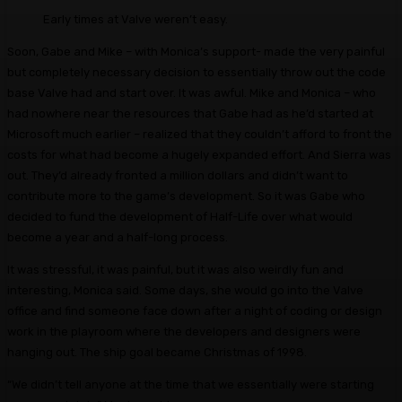
Early times at Valve weren’t easy.
Soon, Gabe and Mike – with Monica’s support- made the very painful
but completely necessary decision to essentially throw out the code
base Valve had and start over. It was awful. Mike and Monica – who
had nowhere near the resources that Gabe had as he’d started at
Microsoft much earlier – realized that they couldn’t afford to front the
costs for what had become a hugely expanded effort. And Sierra was
out. They’d already fronted a million dollars and didn’t want to
contribute more to the game’s development. So it was Gabe who
decided to fund the development of Half-Life over what would
become a year and a half-long process.
It was stressful, it was painful, but it was also weirdly fun and
interesting, Monica said. Some days, she would go into the Valve
office and find someone face down after a night of coding or design
work in the playroom where the developers and designers were
hanging out. The ship goal became Christmas of 1998.
“We didn’t tell anyone at the time that we essentially were starting