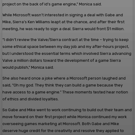
project on the back of id’s game engine,” Monica said.
While Microsoft wasn’t interested in signing a deal with Gabe and
Mike, Sierra’s Ken Williams leapt at the chance, and after their first
meeting, he was ready to sign a deal. Sierra would front $1 million.
“I didn’t review the Valve/Sierra contract at the time – trying to keep
some ethical space between my day job and my after-hours project,
but I understood the essential terms which involved Sierra advancing
Valve a million dollars toward the development of a game Sierra
would publish,” Monica said.
She also heard once a joke where a Microsoft person laughed and
said, “Oh my god. They think they can build a game because they
have access to a game engine.” These moments tested hear notion
of ethics and divided loyalties.
So Gabe and Mike went to work continuing to build out their team and
move forward on their first project while Monica continued my work
overseeing games marketing at Microsoft. Both Gabe and Mike
deserve huge credit for the creativity and resolve they applied to