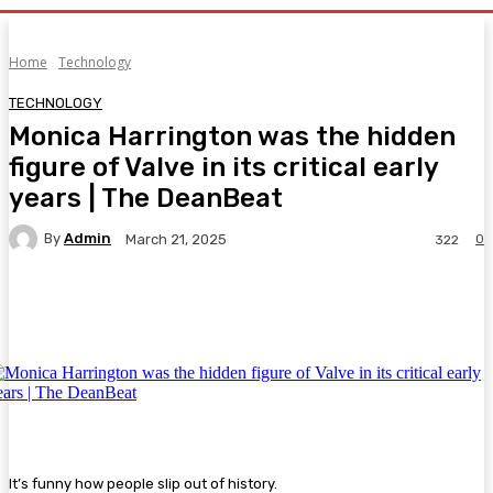
Home
Technology
TECHNOLOGY
Monica Harrington was the hidden
figure of Valve in its critical early
years | The DeanBeat
By
Admin
0
March 21, 2025
322
Facebook
Twitter
Pinterest
WhatsA
It’s funny how people slip out of history.