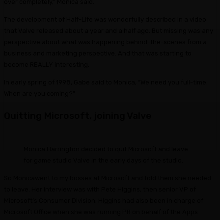
over completely,” Monica said.
The development of Half-Life was wonderfully described in a video
that Valve released about a year and a half ago. But missing was any
perspective about what was happening behind-the-scenes from a
business and marketing perspective. And that was starting to
become REALLY interesting.
In early spring of 1998, Gabe said to Monica, “We need you full-time.
When are you coming?”
Quitting Microsoft, joining Valve
Monica Harrington decided to quit Microsoft and leave
for game studio Valve in the early days of the studio.
So Monicawent to my bosses at Microsoft and told them she needed
to leave. Her interview was with Pete Higgins, then senior VP of
Microsoft’s Consumer Division. Higgins had also been in charge of
Microsoft Office when she was running PR on behalf of the Apps