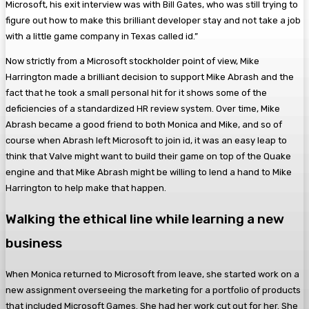
Microsoft, his exit interview was with Bill Gates, who was still trying to
figure out how to make this brilliant developer stay and not take a job
with a little game company in Texas called id.”
Now strictly from a Microsoft stockholder point of view, Mike
Harrington made a brilliant decision to support Mike Abrash and the
fact that he took a small personal hit for it shows some of the
deficiencies of a standardized HR review system. Over time, Mike
Abrash became a good friend to both Monica and Mike, and so of
course when Abrash left Microsoft to join id, it was an easy leap to
think that Valve might want to build their game on top of the Quake
engine and that Mike Abrash might be willing to lend a hand to Mike
Harrington to help make that happen.
Walking the ethical line while learning a new
business
When Monica returned to Microsoft from leave, she started work on a
new assignment overseeing the marketing for a portfolio of products
that included Microsoft Games. She had her work cut out for her. She