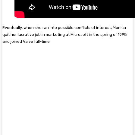
Eventually, when she ran into possible conflicts of interest, Monica
quit her lucrative job in marketing at Microsoft in the spring of 1998
and joined Valve full-time.