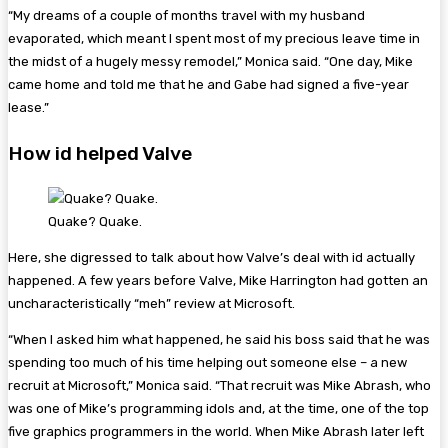
“My dreams of a couple of months travel with my husband
evaporated, which meant I spent most of my precious leave time in
the midst of a hugely messy remodel,” Monica said. “One day, Mike
came home and told me that he and Gabe had signed a five-year
lease.”
How id helped Valve
Quake? Quake.
Here, she digressed to talk about how Valve’s deal with id actually
happened. A few years before Valve, Mike Harrington had gotten an
uncharacteristically “meh” review at Microsoft.
“When I asked him what happened, he said his boss said that he was
spending too much of his time helping out someone else – a new
recruit at Microsoft,” Monica said. “That recruit was Mike Abrash, who
was one of Mike’s programming idols and, at the time, one of the top
five graphics programmers in the world. When Mike Abrash later left