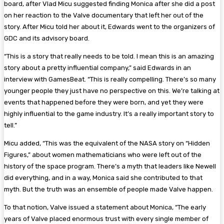
board, after Vlad Micu suggested finding Monica after she did a post
on her reaction to the Valve documentary that left her out of the
story. After Micu told her about it, Edwards went to the organizers of
GDC and its advisory board.
“This is a story that really needs to be told. I mean this is an amazing
story about a pretty influential company,” said Edwards in an
interview with GamesBeat. “This is really compelling. There’s so many
younger people they just have no perspective on this. We’re talking at
events that happened before they were born, and yet they were
highly influential to the game industry. It’s a really important story to
tell.”
Micu added, “This was the equivalent of the NASA story on “Hidden
Figures,” about women mathematicians who were left out of the
history of the space program. There’s a myth that leaders like Newell
did everything, and in a way, Monica said she contributed to that
myth. But the truth was an ensemble of people made Valve happen.
To that notion, Valve issued a statement about Monica, “The early
years of Valve placed enormous trust with every single member of