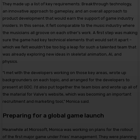
They made up a list of key requirements: Breakthrough technology,
an innovative approach to gameplay, and an overall approach to
product development that would earn the support of game industry
insiders. In this sense, it felt comparable to the music industry where
the musicians all groove on each other’s work. A first step was making
sure the game had key technical elements that would set it apart –
which we felt wouldn’t be too big a leap for such a talented team that
was already exploring new ideas in skeletal animation, AI, and
physics.
“I met with the developers working on those key areas, wrote up
backgrounders on each topic, and arranged for the developers to
present at GDC. I’d also put together the team bios and wrote up all of
the material for Valve’s website, which was becoming an important
recruitment and marketing tool,” Monica said.
Preparing for a global game launch
Meanwhile at Microsoft, Monica was working on plans for the rollout
of the first major game under Fries’ management. They were planning