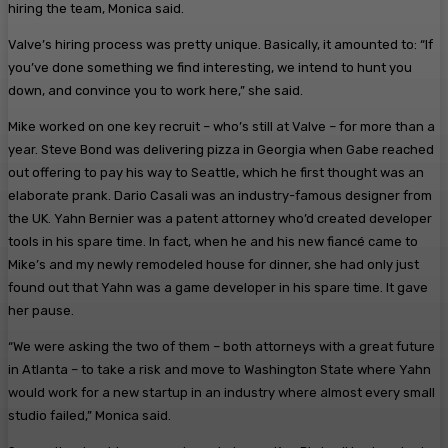
hiring the team, Monica said.
Valve’s hiring process was pretty unique. Basically, it amounted to: “If
you’ve done something we find interesting, we intend to hunt you
down, and convince you to work here,” she said.
Mike worked on one key recruit – who’s still at Valve – for more than a
year. Steve Bond was delivering pizza in Georgia when Gabe reached
out offering to pay his way to Seattle, which he first thought was an
elaborate prank. Dario Casali was an industry-famous designer from
the UK. Yahn Bernier was a patent attorney who’d created developer
tools in his spare time. In fact, when he and his new fiancé came to
Mike’s and my newly remodeled house for dinner, she had only just
found out that Yahn was a game developer in his spare time. It gave
her pause.
“We were asking the two of them – both attorneys with a great future
in Atlanta – to take a risk and move to Washington State where Yahn
would work for a new startup in an industry where almost every small
studio failed,” Monica said.