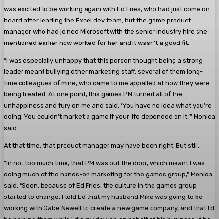
was excited to be working again with Ed Fries, who had just come on
board after leading the Excel dev team, but the game product
manager who had joined Microsoft with the senior industry hire she
mentioned earlier now worked for her and it wasn’t a good fit.
“I was especially unhappy that this person thought being a strong
leader meant bullying other marketing staff, several of them long-
time colleagues of mine, who came to me appalled at how they were
being treated. At one point, this games PM turned all of the
unhappiness and fury on me and said, ‘You have no idea what you’re
doing. You couldn’t market a game if your life depended on it,’” Monica
said.
At that time, that product manager may have been right. But still.
“In not too much time, that PM was out the door, which meant I was
doing much of the hands-on marketing for the games group,” Monica
said. “Soon, because of Ed Fries, the culture in the games group
started to change. I told Ed that my husband Mike was going to be
working with Gabe Newell to create a new game company, and that I’d