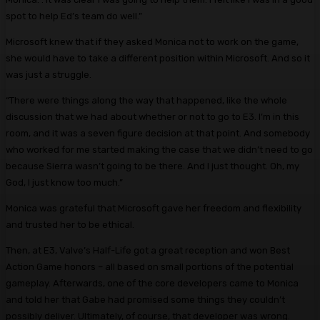
spot to help Ed’s team do well.”
Microsoft knew that if they asked Monica not to work on the game,
she would have to take a different position within Microsoft. And so it
was just a struggle.
“There were things along the way that happened, like the whole
discussion that we had about whether or not to go to E3. I’m in this
room, and it was a seven figure decision at that point. And somebody
who worked for me started making the case that we didn’t need to go
because Sierra wasn’t going to be there. And I just thought. Oh, my
God, I just know too much.”
Monica was grateful that Microsoft gave her freedom and flexibility
and trusted her to be ethical.
Then, at E3, Valve’s Half-Life got a great reception and won Best
Action Game honors – all based on small portions of the potential
gameplay. Afterwards, one of the core developers came to Monica
and told her that Gabe had promised some things they couldn’t
possibly deliver. Ultimately, of course, that developer was wrong.