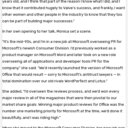
years old, and I think that part of the reason I know what I did, and I
know that it contributed hugely to Valve’s success, and frankly, I want
other women and other people in the industry to know that they too
can be part of building major successes.”
In her own opening to her talk, Monica set a scene.
“It’s the mid-90s, and I’m in a new job at Microsoft overseeing PR for
Microsoft’s newish Consumer Division. I’d previously worked as a
product manager on Microsoft Word and later took on a new role
overseeing all of applications and developer tools PR for the
company,” she said. “We’d recently launched the version of Microsoft
Office that would result — sorry to Microsoft’s antitrust lawyers — in
total domination over our old rivals WordPerfect and Lotus.”
She added, “I’d overseen the reviews process, and we’d won every
major review in all of the magazines that were then pivotal to our
market share goals. Winning major product reviews for Office was the
number one marketing priority for Microsoft at the time, we’d done it
beautifully, and I was riding high.”
When she moved to the Microsoft Consumer Division, her new job was