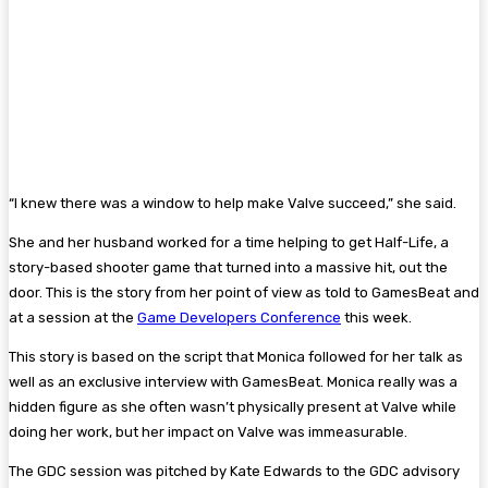
“I knew there was a window to help make Valve succeed,” she said.
She and her husband worked for a time helping to get Half-Life, a
story-based shooter game that turned into a massive hit, out the
door. This is the story from her point of view as told to GamesBeat and
at a session at the
Game Developers Conference
this week.
This story is based on the script that Monica followed for her talk as
well as an exclusive interview with GamesBeat. Monica really was a
hidden figure as she often wasn’t physically present at Valve while
doing her work, but her impact on Valve was immeasurable.
The GDC session was pitched by Kate Edwards to the GDC advisory