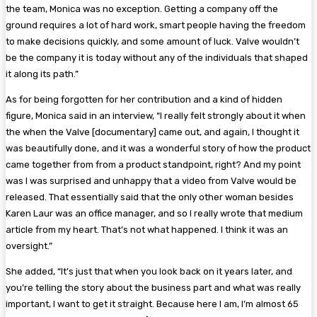
the team, Monica was no exception. Getting a company off the
ground requires a lot of hard work, smart people having the freedom
to make decisions quickly, and some amount of luck. Valve wouldn’t
be the company it is today without any of the individuals that shaped
it along its path.”
As for being forgotten for her contribution and a kind of hidden
figure, Monica said in an interview, “I really felt strongly about it when
the when the Valve [documentary] came out, and again, I thought it
was beautifully done, and it was a wonderful story of how the product
came together from from a product standpoint, right? And my point
was I was surprised and unhappy that a video from Valve would be
released. That essentially said that the only other woman besides
Karen Laur was an office manager, and so I really wrote that medium
article from my heart. That’s not what happened. I think it was an
oversight.”
She added, “It’s just that when you look back on it years later, and
you’re telling the story about the business part and what was really
important, I want to get it straight. Because here I am, I’m almost 65