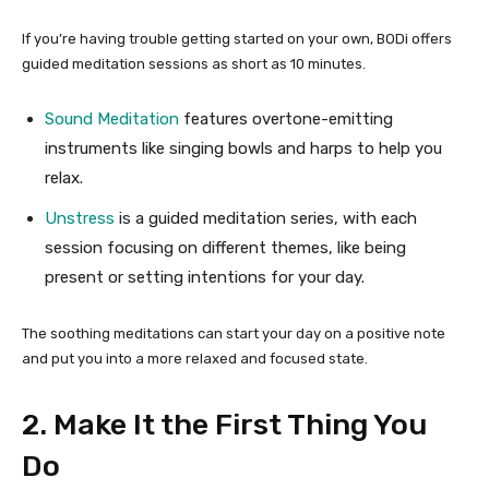
If you’re having trouble getting started on your own, BODi offers
guided meditation sessions as short as 10 minutes.
Sound Meditation
features overtone-emitting
instruments like singing bowls and harps to help you
relax.
Unstress
is a guided meditation series, with each
session focusing on different themes, like being
present or setting intentions for your day.
The soothing meditations can start your day on a positive note
and put you into a more relaxed and focused state.
2. Make It the First Thing You
Do