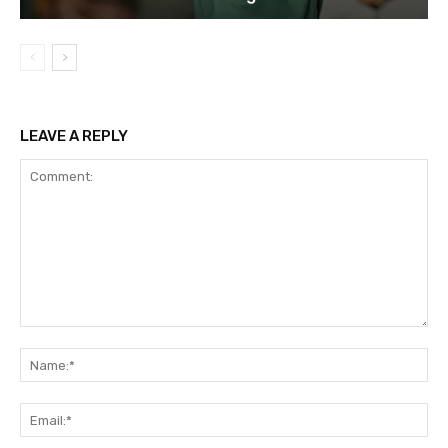
LEAVE A REPLY
Comment:
Na
Ema