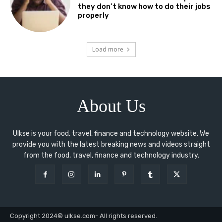
they don’t know how to do their jobs
properly
Load more
About Us
Ulkse is your food, travel, finance and technology website. We
provide you with the latest breaking news and videos straight
from the food, travel, finance and technology industry.
Copyright 2024© ulkse.com- All rights reserved.