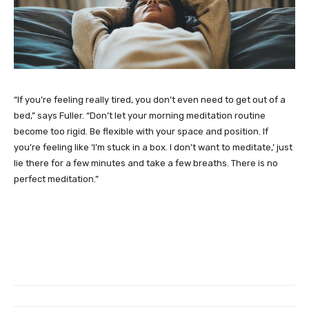
“If you’re feeling really tired, you don’t even need to get out of a
bed,” says Fuller. “Don’t let your morning meditation routine
become too rigid. Be flexible with your space and position. If
you’re feeling like ‘I’m stuck in a box. I don’t want to meditate,’ just
lie there for a few minutes and take a few breaths. There is no
perfect meditation.”