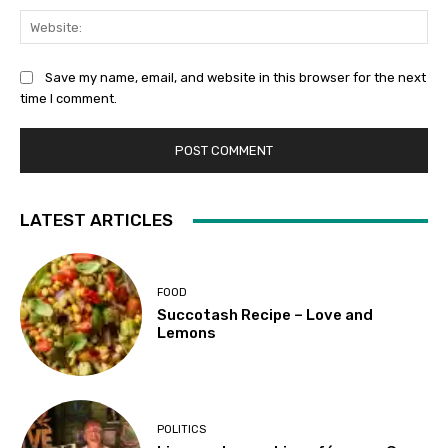
Web
Save my name, email, and website in this browser for the next
time I comment.
LATEST ARTICLES
FOOD
Succotash Recipe – Love and
Lemons
POLITICS