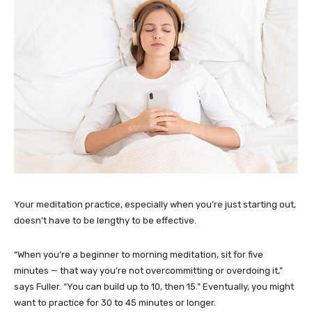
Your meditation practice, especially when you’re just starting out,
doesn’t have to be lengthy to be effective.
“When you’re a beginner to morning meditation, sit for five
minutes — that way you’re not overcommitting or overdoing it,”
says Fuller. “You can build up to 10, then 15.” Eventually, you might
want to practice for 30 to 45 minutes or longer.