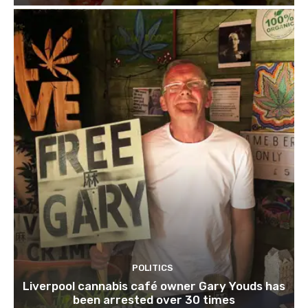
POLITICS
Liverpool cannabis café owner Gary Youds has
been arrested over 30 times