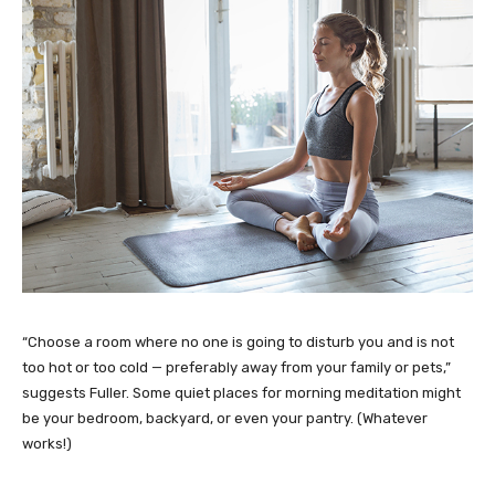
“Choose a room where no one is going to disturb you and is not
too hot or too cold — preferably away from your family or pets,”
suggests Fuller. Some quiet places for morning meditation might
be your bedroom, backyard, or even your pantry. (Whatever
works!)