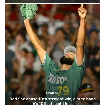
SPORTS
Red Sox chase 10th straight win, aim to hand
A’s 10th straight loss