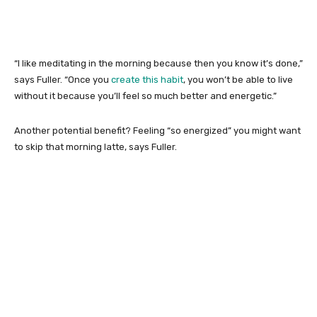
“I like meditating in the morning because then you know it’s done,”
says Fuller. “Once you
create this habit
, you won’t be able to live
without it because you’ll feel so much better and energetic.”
Another potential benefit? Feeling “so energized” you might want
to skip that morning latte, says Fuller.