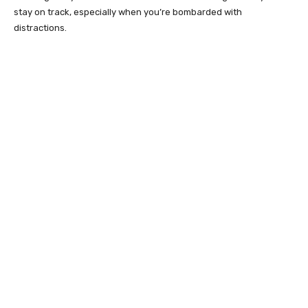
stay on track, especially when you’re bombarded with
distractions.