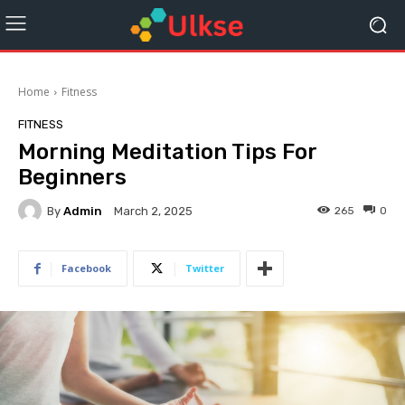
Home
Fitness
FITNESS
Morning Meditation Tips For
Beginners
By
Admin
265
0
March 2, 2025
Facebook
Twitter