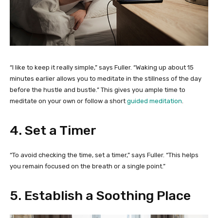
“I like to keep it really simple,” says Fuller. “Waking up about 15
minutes earlier allows you to meditate in the stillness of the day
before the hustle and bustle.” This gives you ample time to
meditate on your own or follow a short
guided meditation
.
4. Set a Timer
“To avoid checking the time, set a timer,” says Fuller. “This helps
you remain focused on the breath or a single point.”
5. Establish a Soothing Place