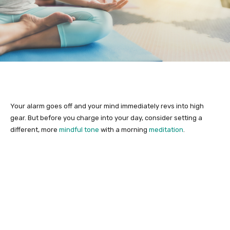
Your alarm goes off and your mind immediately revs into high
gear. But before you charge into your day, consider setting a
different, more
mindful tone
with a morning
meditation
.