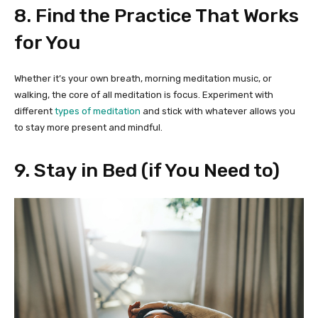
8. Find the Practice That Works
for You
Whether it’s your own breath, morning meditation music, or
walking, the core of all meditation is focus. Experiment with
different
types of meditation
and stick with whatever allows you
to stay more present and mindful.
9. Stay in Bed (if You Need to)