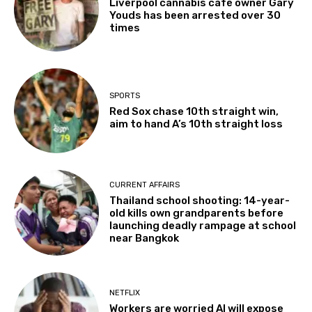
Liverpool cannabis café owner Gary
Youds has been arrested over 30
times
SPORTS
Red Sox chase 10th straight win,
aim to hand A’s 10th straight loss
CURRENT AFFAIRS
Thailand school shooting: 14-year-
old kills own grandparents before
launching deadly rampage at school
near Bangkok
NETFLIX
Workers are worried AI will expose