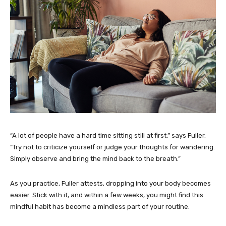
“A lot of people have a hard time sitting still at first,” says Fuller.
“Try not to criticize yourself or judge your thoughts for wandering.
Simply observe and bring the mind back to the breath.”
As you practice, Fuller attests, dropping into your body becomes
easier. Stick with it, and within a few weeks, you might find this
mindful habit has become a mindless part of your routine.