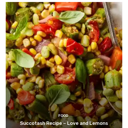
FOOD
Succotash Recipe – Love and Lemons