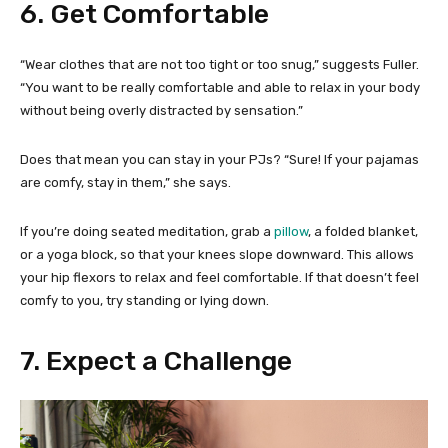
6. Get Comfortable
“Wear clothes that are not too tight or too snug,” suggests Fuller.
“You want to be really comfortable and able to relax in your body
without being overly distracted by sensation.”
Does that mean you can stay in your PJs? “Sure! If your pajamas
are comfy, stay in them,” she says.
If you’re doing seated meditation, grab a
pillow
, a folded blanket,
or a yoga block, so that your knees slope downward. This allows
your hip flexors to relax and feel comfortable. If that doesn’t feel
comfy to you, try standing or lying down.
7. Expect a Challenge