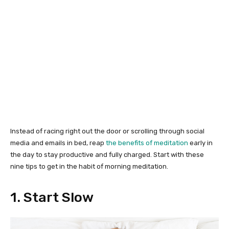
Instead of racing right out the door or scrolling through social
media and emails in bed, reap
the benefits of meditation
early in
the day to stay productive and fully charged. Start with these
nine tips to get in the habit of morning meditation.
1. Start Slow