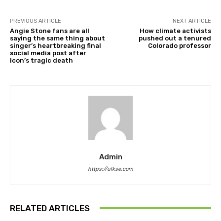
PREVIOUS ARTICLE
NEXT ARTICLE
Angie Stone fans are all
How climate activists
saying the same thing about
pushed out a tenured
singer’s heartbreaking final
Colorado professor
social media post after
icon’s tragic death
Admin
https://ulkse.com
RELATED ARTICLES