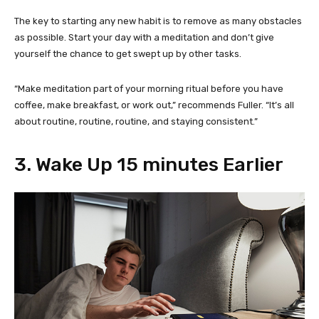
The key to starting any new habit is to remove as many obstacles
as possible. Start your day with a meditation and don’t give
yourself the chance to get swept up by other tasks.
“Make meditation part of your morning ritual before you have
coffee, make breakfast, or work out,” recommends Fuller. “It’s all
about routine, routine, routine, and staying consistent.”
3. Wake Up 15 minutes Earlier