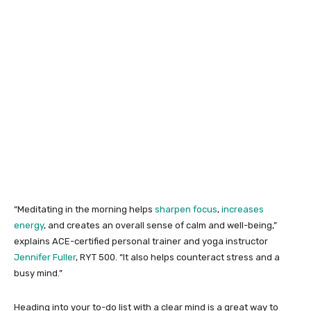
“Meditating in the morning helps
sharpen focus
,
increases
energy
, and creates an overall sense of calm and well-being,”
explains ACE-certified personal trainer and yoga instructor
Jennifer Fuller
, RYT 500. “It also helps counteract stress and a
busy mind.”
Heading into your to-do list with a clear mind is a great way to