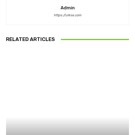
Admin
https://ulkse.com
RELATED ARTICLES