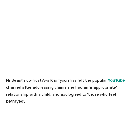
Mr Beast’s co-host Ava Kris Tyson has left the popular
YouTube
channel after addressing claims she had an ‘inappropriate’
relationship with a child, and apologised to ‘those who feel
betrayed’.