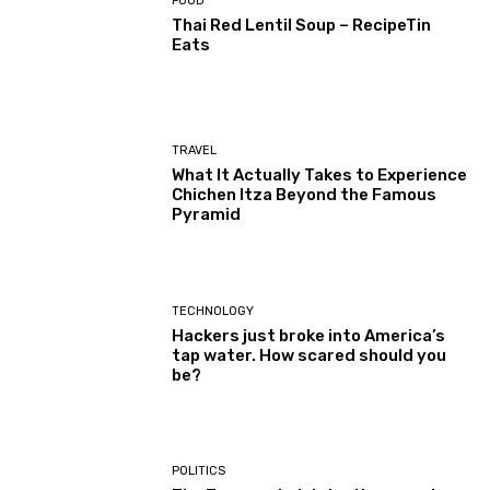
FOOD
Thai Red Lentil Soup – RecipeTin
Eats
TRAVEL
What It Actually Takes to Experience
Chichen Itza Beyond the Famous
Pyramid
TECHNOLOGY
Hackers just broke into America’s
tap water. How scared should you
be?
POLITICS