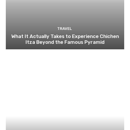
TRAVEL
What It Actually Takes to Experience Chichen
Itza Beyond the Famous Pyramid