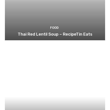
FOOD
Thai Red Lentil Soup – RecipeTin Eats