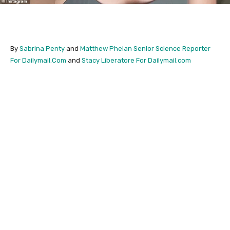
By
Sabrina Penty
and
Matthew Phelan Senior Science Reporter
For Dailymail.Com
and
Stacy Liberatore For Dailymail.com