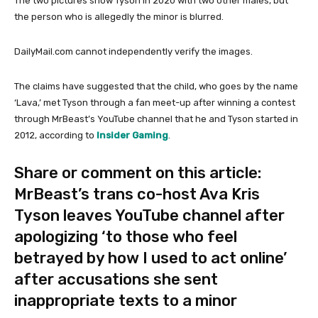
The two pictures show Tyson in 2020 with two other males, but
the person who is allegedly the minor is blurred.
DailyMail.com cannot independently verify the images.
The claims have suggested that the child, who goes by the name
‘Lava,’ met Tyson through a fan meet-up after winning a contest
through MrBeast’s YouTube channel that he and Tyson started in
2012, according to
Insider Gaming
.
Share or comment on this article:
MrBeast’s trans co-host Ava Kris
Tyson leaves YouTube channel after
apologizing ‘to those who feel
betrayed by how I used to act online’
after accusations she sent
inappropriate texts to a minor