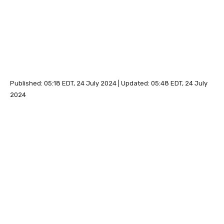
Published:
05:18 EDT, 24 July 2024
|
Updated:
05:48 EDT, 24 July
2024