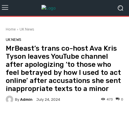
Home
UK News
UK NEWS
MrBeast’s trans co-host Ava Kris
Tyson leaves YouTube channel
after apologizing ‘to those who
feel betrayed by how I used to act
online’ after accusations she sent
inappropriate texts to a minor
By
Admin
473
0
July 24, 2024
Facebook
Twitter
Pinterest