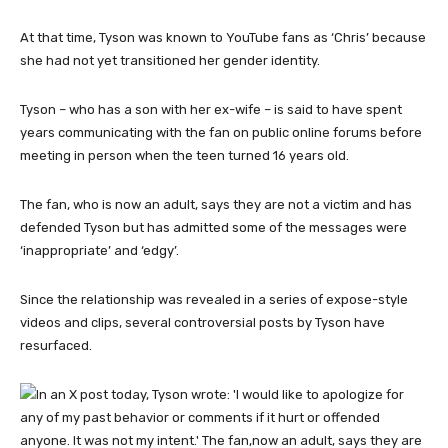
At that time, Tyson was known to YouTube fans as ‘Chris’ because
she had not yet transitioned her gender identity.
Tyson – who has a son with her ex-wife – is said to have spent
years communicating with the fan on public online forums before
meeting in person when the teen turned 16 years old.
The fan, who is now an adult, says they are not a victim and has
defended Tyson but has admitted some of the messages were
‘inappropriate’ and ‘edgy’.
Since the relationship was revealed in a series of expose-style
videos and clips, several controversial posts by Tyson have
resurfaced.