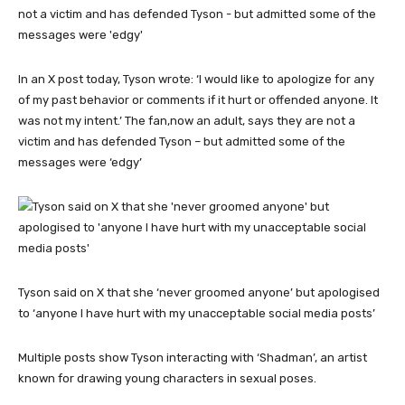
In an X post today, Tyson wrote: ‘I would like to apologize for any
of my past behavior or comments if it hurt or offended anyone. It
was not my intent.’ The fan,now an adult, says they are not a
victim and has defended Tyson – but admitted some of the
messages were ‘edgy’
Tyson said on X that she ‘never groomed anyone’ but apologised
to ‘anyone I have hurt with my unacceptable social media posts’
Multiple posts show Tyson interacting with ‘Shadman’, an artist
known for drawing young characters in sexual poses.