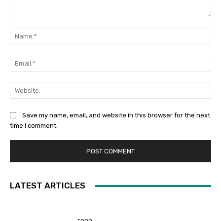
Comment:
Na
Ema
Web
Save my name, email, and website in this browser for the next
time I comment.
LATEST ARTICLES