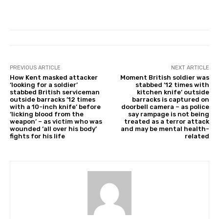
PREVIOUS ARTICLE
NEXT ARTICLE
How Kent masked attacker
Moment British soldier was
‘looking for a soldier’
stabbed ’12 times with
stabbed British serviceman
kitchen knife’ outside
outside barracks ’12 times
barracks is captured on
with a 10-inch knife’ before
doorbell camera – as police
‘licking blood from the
say rampage is not being
weapon’ – as victim who was
treated as a terror attack
wounded ‘all over his body’
and may be mental health-
fights for his life
related