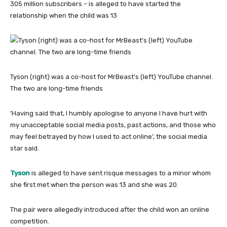
305 million subscribers – is alleged to have started the
relationship when the child was 13
Tyson (right) was a co-host for MrBeast’s (left) YouTube channel.
The two are long-time friends
‘Having said that, I humbly apologise to anyone I have hurt with
my unacceptable social media posts, past actions, and those who
may feel betrayed by how I used to act online’, the social media
star said.
Tyson
is alleged to have sent risque messages to a minor whom
she first met when the person was 13 and she was 20.
The pair were allegedly introduced after the child won an online
competition.