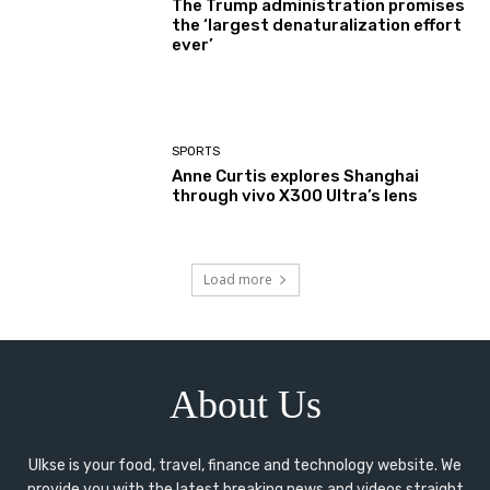
The Trump administration promises
the ‘largest denaturalization effort
ever’
SPORTS
Anne Curtis explores Shanghai
through vivo X300 Ultra’s lens
Load more
About Us
Ulkse is your food, travel, finance and technology website. We
provide you with the latest breaking news and videos straight