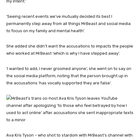
my intent.’
‘Seeing recent events we’ve mutually decided its best I
permanently step away from all things MrBeast and social media
to focus on my family and mental health’.
She added she didn’t want the accusations to impacts the people
who worked at MrBeast ‘which is why I have stepped away’.
‘I wanted to add, I never groomed anyone’, she went on to say on
the social media platform, noting that the person brought up in
the accusations ‘has vocally supported they are false’.
Ava Kris Tyson – who shot to stardom with MrBeast’s channel with