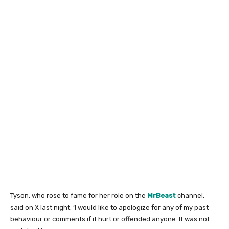
Tyson, who rose to fame for her role on the
MrBeast
channel,
said on X last night: ‘I would like to apologize for any of my past
behaviour or comments if it hurt or offended anyone. It was not