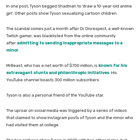
In one post, Tyson begged Shadman to ‘draw a 10-year-old anime
girl’. Other posts show Tyson sexualizing cartoon children.
The scandal comes just a month after Dr Disrespect, a well-known
Twitch gamer, was blacklisted from the online community
after
admitting to sending inappropriate messages to a
minor
.
MrBeast, who has a net worth of $700 million, is
known for his
extravagant stunts and philanthropic initiatives
. His
YouTube channel boasts 300 million subscribers.
Tyson is also a personal friend of the YouTube star.
The uproar on social media was triggered by a series of videos
that claimed to show Instagram posts of Tyson and the minor who
had visited them at college.