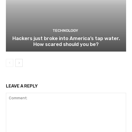
TECHNOLOGY
Hackers just broke into America’s tap water.
How scared should you be?
LEAVE A REPLY