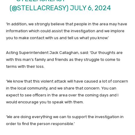
(@STELLACREASY)
JULY 6, 2024
‘In addition, we strongly believe that people in the area may have
information which could assist the investigation and we implore
you to make contact with us and tell us what you know.’
Acting Superintendent Jack Callaghan, said: ‘Our thoughts are
with this man’s family and friends as they struggle to come to
terms with their loss.
‘We know that this violent attack will have caused a lot of concern
in the local community, and we share that concern. You can
expect to see officers in the area over the coming days and I
would encourage you to speak with them.
‘We are doing everything we can to support the investigation in
order to find the person responsible.’