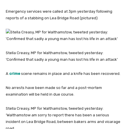
Emergency services were called at 3pm yesterday following
reports of a stabbing on Lea Bridge Road (pictured)
Stella Creasy, MP for Walthamstow, tweeted yesterday:
‘Confirmed that sadly a young man has lost his life in an attack’
A
crime
scene remains in place and a knife has been recovered.
No arrests have been made so far and a post-mortem
examination will be held in due course.
Stella Creasy, MP for Walthamstow, tweeted yesterday:
‘Walthamstow am sorry to report there has been a serious
incident on Lea Bridge Road, between bakers arms and vicarage
road.