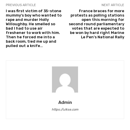
PREVIOUS ARTICLE
NEXT ARTICLE
I was first victim of 35-stone
France braces for more
mummy’s boy who wanted to
protests as polling stations
rape and murder Holly
open this morning for
Willoughby. He smelled so
second round parliamentary
bad I had to use air
votes that are expected to
freshener to work with him.
be won by hard right Marine
Then he forced me into a
Le Pen’s National Rally
back room, tied me up and
pulled out a knife…
Admin
https://ulkse.com