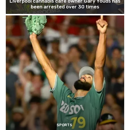
Liverpool cannabis café owner Gary Youds has
been arrested over 30 times
SPORTS