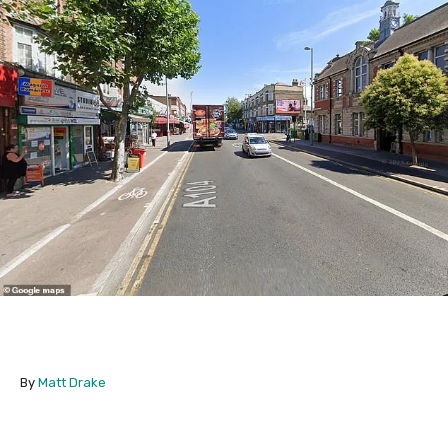
By
Matt Drake