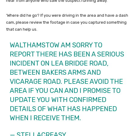
hear from anyone who saw the suspect running away.
‘Where did he go? If you were driving in the area and have a dash
cam, please review the footage in case you captured something
that can help us.
WALTHAMSTOW AM SORRY TO
REPORT THERE HAS BEEN A SERIOUS
INCIDENT ON LEA BRIDGE ROAD,
BETWEEN BAKERS ARMS AND
VICARAGE ROAD. PLEASE AVOID THE
AREA IF YOU CAN AND I PROMISE TO
UPDATE YOU WITH CONFIRMED
DETAILS OF WHAT HAS HAPPENED
WHEN I RECEIVE THEM.
— STELLACREASY