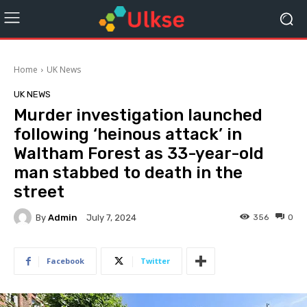
Home
UK News
UK NEWS
Murder investigation launched
following ‘heinous attack’ in
Waltham Forest as 33-year-old
man stabbed to death in the
street
By
Admin
356
0
July 7, 2024
Facebook
Twitter