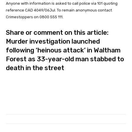
Anyone with information is asked to call police via 101 quoting
reference CAD 4049/06Jul. To remain anonymous contact
Crimestoppers on 0800 555 111.
Share or comment on this article:
Murder investigation launched
following ‘heinous attack’ in Waltham
Forest as 33-year-old man stabbed to
death in the street