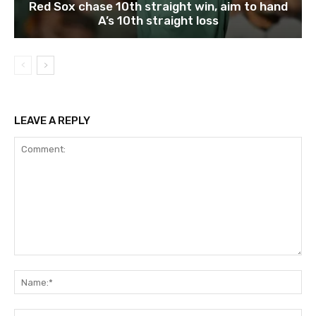
Red Sox chase 10th straight win, aim to hand
A’s 10th straight loss
LEAVE A REPLY
Comment:
Na
Ema