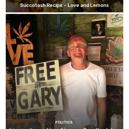
Succotash Recipe – Love and Lemons
POLITICS