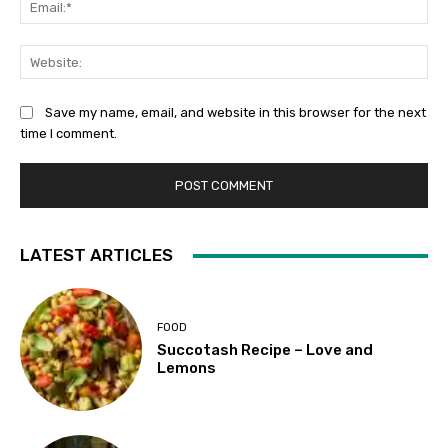
Web
Save my name, email, and website in this browser for the next
time I comment.
LATEST ARTICLES
FOOD
Succotash Recipe – Love and
Lemons