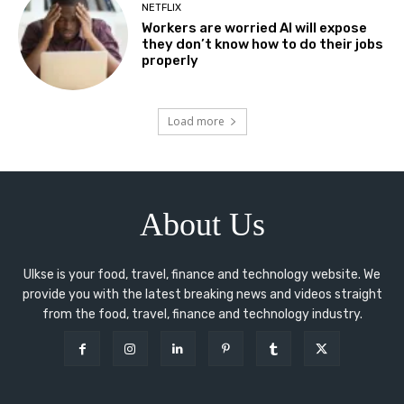
NETFLIX
Workers are worried AI will expose
they don’t know how to do their jobs
properly
Load more
About Us
Ulkse is your food, travel, finance and technology website. We
provide you with the latest breaking news and videos straight
from the food, travel, finance and technology industry.