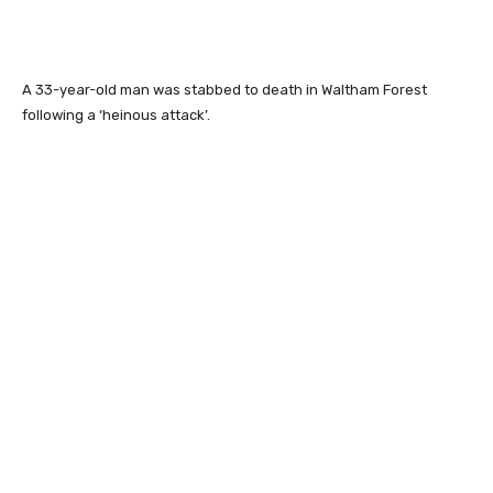
A 33-year-old man was stabbed to death in Waltham Forest
following a ‘heinous attack’.