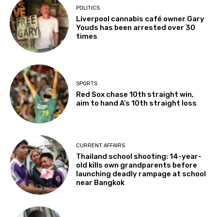
POLITICS
Liverpool cannabis café owner Gary
Youds has been arrested over 30
times
SPORTS
Red Sox chase 10th straight win,
aim to hand A’s 10th straight loss
CURRENT AFFAIRS
Thailand school shooting: 14-year-
old kills own grandparents before
launching deadly rampage at school
near Bangkok