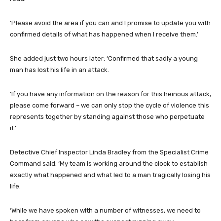
‘Please avoid the area if you can and I promise to update you with
confirmed details of what has happened when I receive them.’
She added just two hours later: ‘Confirmed that sadly a young
man has lost his life in an attack.
‘If you have any information on the reason for this heinous attack,
please come forward – we can only stop the cycle of violence this
represents together by standing against those who perpetuate
it.’
Detective Chief Inspector Linda Bradley from the Specialist Crime
Command said: ‘My team is working around the clock to establish
exactly what happened and what led to a man tragically losing his
life.
‘While we have spoken with a number of witnesses, we need to