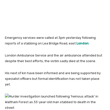
Emergency services were called at 3pm yesterday following
reports of a stabbing on Lea Bridge Road, east
London
.
London Ambulance Service and the air ambulance attended but
despite their best efforts, the victim sadly died at the scene.
His next of kin have been informed and are being supported by
specialist officers but formal identification has not taken place
yet.