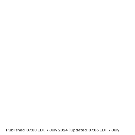
Published:
07:00 EDT, 7 July 2024
|
Updated:
07:05 EDT, 7 July