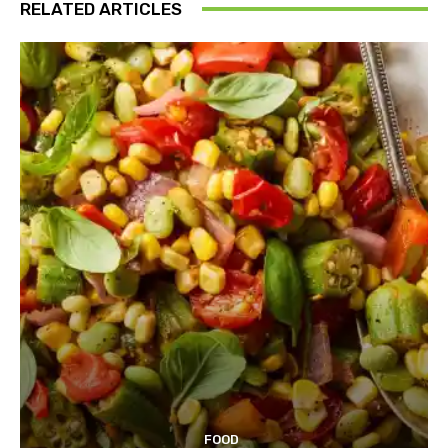
RELATED ARTICLES
FOOD