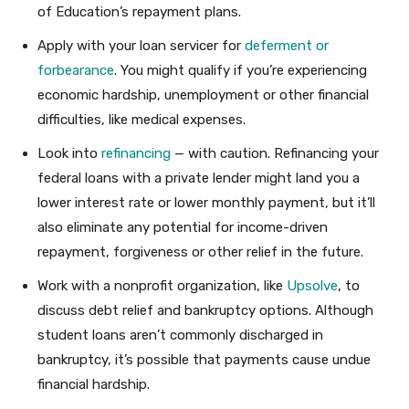
of Education’s repayment plans.
Apply with your loan servicer for
deferment or
forbearance
. You might qualify if you’re experiencing
economic hardship, unemployment or other financial
difficulties, like medical expenses.
Look into
refinancing
— with caution. Refinancing your
federal loans with a private lender might land you a
lower interest rate or lower monthly payment, but it’ll
also eliminate any potential for income-driven
repayment, forgiveness or other relief in the future.
Work with a nonprofit organization, like
Upsolve
, to
discuss debt relief and bankruptcy options. Although
student loans aren’t commonly discharged in
bankruptcy, it’s possible that payments cause undue
financial hardship.