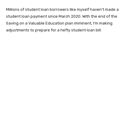
Millions of student loan borrowers like myself haven’t made a
student loan payment since March 2020. With the end of the
Saving on a Valuable Education plan imminent, I’m making
adjustments to prepare for a hefty student loan bill.