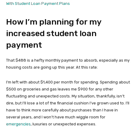
With Student Loan Payment Plans
How I’m planning for my
increased student loan
payment
That $488 is a hefty monthly payment to absorb, especially as my
housing costs are going up this year. At this rate:
I’m left with about $1,400 per month for spending. Spending about
$500 on groceries and gas leaves me $900 for any other
fluctuating and unexpected costs. My situation, thankfully, isn’t
dire, but I’ll lose a lot of the financial cushion I’ve grown used to. I’ll
have to think more carefully about purchases than I have in
several years, and I won’t have much wiggle room for
emergencies
, luxuries or unexpected expenses.