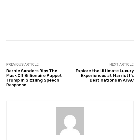
PREVIOUS ARTICLE
NEXT ARTICLE
Bernie Sanders Rips The
Explore the Ultimate Luxury
Mask Off Billionaire Puppet
Experiences at Marriott’s
Trump In Sizzling Speech
Destinations in APAC
Response