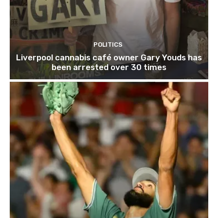
POLITICS
Liverpool cannabis café owner Gary Youds has
been arrested over 30 times