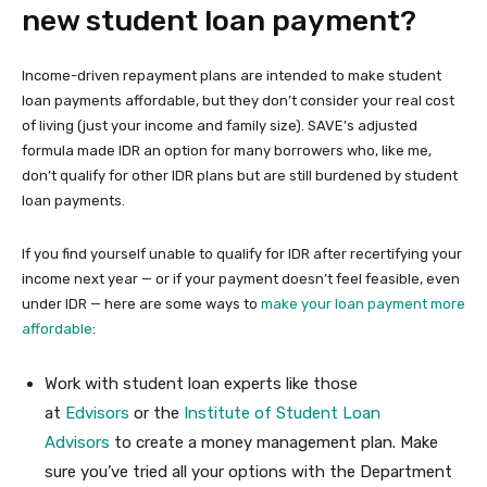
new student loan payment?
Income-driven repayment plans are intended to make student
loan payments affordable, but they don’t consider your real cost
of living (just your income and family size). SAVE’s adjusted
formula made IDR an option for many borrowers who, like me,
don’t qualify for other IDR plans but are still burdened by student
loan payments.
If you find yourself unable to qualify for IDR after recertifying your
income next year — or if your payment doesn’t feel feasible, even
under IDR — here are some ways to
make your loan payment more
affordable
:
Work with student loan experts like those
at
Edvisors
or the
Institute of Student Loan
Advisors
to create a money management plan. Make
sure you’ve tried all your options with the Department