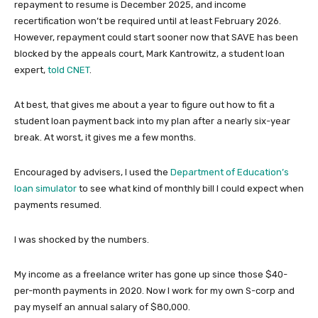
repayment to resume is December 2025, and income
recertification won’t be required until at least February 2026.
However, repayment could start sooner now that SAVE has been
blocked by the appeals court, Mark Kantrowitz, a student loan
expert,
told CNET
.
At best, that gives me about a year to figure out how to fit a
student loan payment back into my plan after a nearly six-year
break. At worst, it gives me a few months.
Encouraged by advisers, I used the
Department of Education’s
loan simulator
to see what kind of monthly bill I could expect when
payments resumed.
I was shocked by the numbers.
My income as a freelance writer has gone up since those $40-
per-month payments in 2020. Now I work for my own S-corp and
pay myself an annual salary of $80,000.