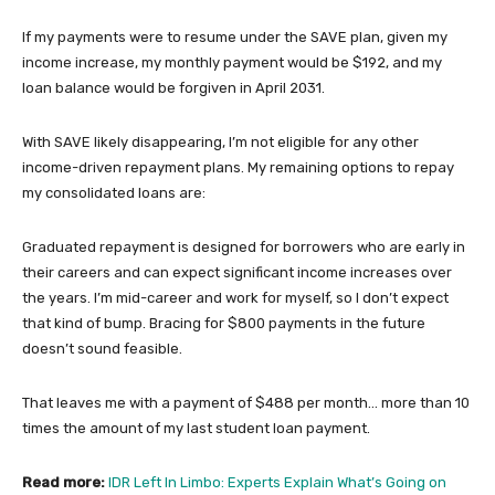
If my payments were to resume under the SAVE plan, given my
income increase, my monthly payment would be $192, and my
loan balance would be forgiven in April 2031.
With SAVE likely disappearing, I’m not eligible for any other
income-driven repayment plans. My remaining options to repay
my consolidated loans are:
Graduated repayment is designed for borrowers who are early in
their careers and can expect significant income increases over
the years. I’m mid-career and work for myself, so I don’t expect
that kind of bump. Bracing for $800 payments in the future
doesn’t sound feasible.
That leaves me with a payment of $488 per month… more than 10
times the amount of my last student loan payment.
Read more:
IDR Left In Limbo: Experts Explain What’s Going on