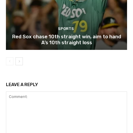
SPORTS
Red Sox chase 10th straight win, aim to hand
A’s 10th straight loss
LEAVE A REPLY