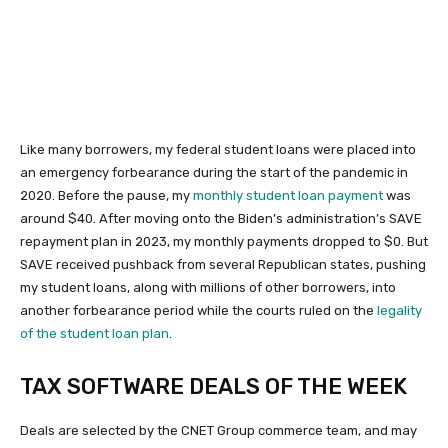
Like many borrowers, my federal student loans were placed into
an emergency forbearance during the start of the pandemic in
2020. Before the pause, my
monthly student loan payment
was
around $40. After moving onto the Biden’s administration’s SAVE
repayment plan in 2023, my monthly payments dropped to $0. But
SAVE received pushback from several Republican states, pushing
my student loans, along with millions of other borrowers, into
another forbearance period while the courts ruled on the
legality
of the student loan plan
.
TAX SOFTWARE DEALS OF THE WEEK
Deals are selected by the CNET Group commerce team, and may