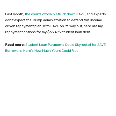
Last month,
the courts officially struck down
SAVE, and experts
don’t expect the Trump administration to defend this income-
driven repayment plan. With SAVE on its way out, here are my
repayment options for my $63,493 student loan debt.
Read more:
Student Loan Payments Could Skyrocket for SAVE
Borrowers. Here’s How Much Yours Could Rise