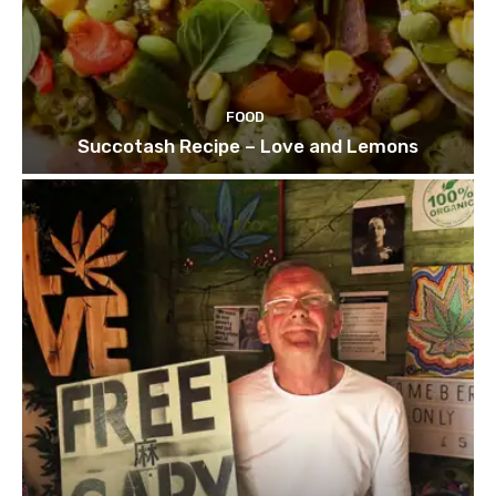
FOOD
Succotash Recipe – Love and Lemons