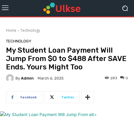
Home
Technology
TECHNOLOGY
My Student Loan Payment Will
Jump From $0 to $488 After SAVE
Ends. Yours Might Too
By
Admin
283
0
March 6, 2025
Facebook
Twitter