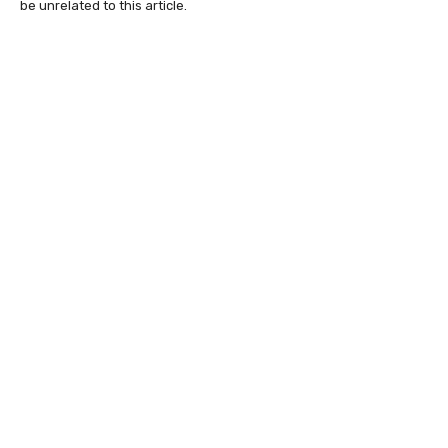
be unrelated to this article.