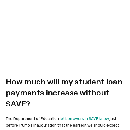
How much will my student loan
payments increase without
SAVE?
The Department of Education
let borrowers in SAVE know
just
before Trump’s inauguration that the earliest we should expect