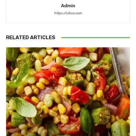
Admin
https://ulkse.com
RELATED ARTICLES