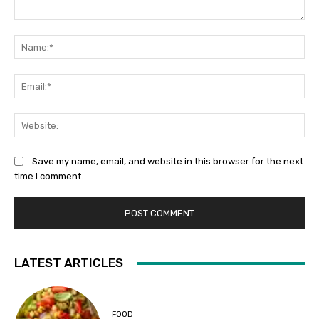
Comment:
Na
Ema
Web
Save my name, email, and website in this browser for the next
time I comment.
LATEST ARTICLES
FOOD