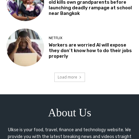
old kills own grandparents before
launching deadly rampage at school
near Bangkok
NETFLIX
Workers are worried AI will expose
they don’t know how to do their jobs
properly
Load more
About Us
Ulkse is your food, travel, finance and technology website. We
provide you with the latest breaking news and videos straight