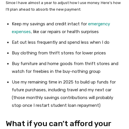
Since I have almost a year to adjust how I use money. Here’s how
I’ll plan ahead to absorb the new payment:
Keep my savings and credit intact for
emergency
expenses
, like car repairs or health surprises
Eat out less frequently and spend less when I do
Buy clothing from thrift stores for lower prices
Buy furniture and home goods from thrift stores and
watch for freebies in the buy-nothing group
Use my remaining time in 2025 to build up funds for
future purchases, including travel and my next car
(those monthly savings contributions will probably
stop once I restart student loan repayment)
What if you can’t afford your