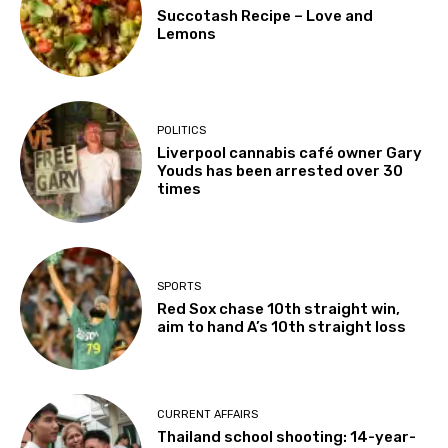
Succotash Recipe – Love and
Lemons
POLITICS
Liverpool cannabis café owner Gary
Youds has been arrested over 30
times
SPORTS
Red Sox chase 10th straight win,
aim to hand A’s 10th straight loss
CURRENT AFFAIRS
Thailand school shooting: 14-year-