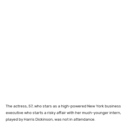
The actress, 57, who stars as a high-powered New York business
executive who starts a risky affair with her much-younger intern,
played by Harris Dickinson, was not in attendance.