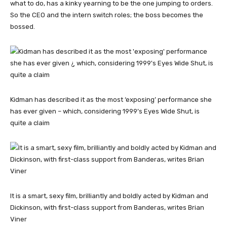
what to do, has a kinky yearning to be the one jumping to orders.
So the CEO and the intern switch roles; the boss becomes the
bossed.
Kidman has described it as the most ‘exposing’ performance she
has ever given – which, considering 1999’s Eyes Wide Shut, is
quite a claim
It is a smart, sexy film, brilliantly and boldly acted by Kidman and
Dickinson, with first-class support from Banderas, writes Brian
Viner