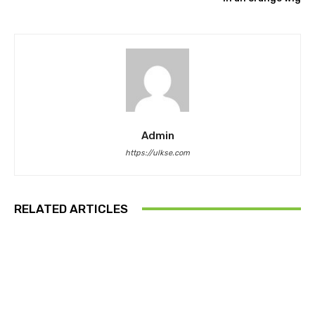
Admin
https://ulkse.com
RELATED ARTICLES