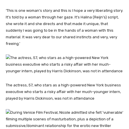
‘This is one woman’s story and this is I hope a very liberating story.
It’s told by a woman through her gaze. It’s Halina (Reijn’s) script,
she wrote it and she directs and that made it unique, that
suddenly I was going to be in the hands of a woman with this
material. It was very dear to our shared instincts and very, very
freeing.’
The actress, 57, who stars as a high-powered New York business
executive who starts a risky affair with her much-younger intern,
played by Harris Dickinson, was not in attendance