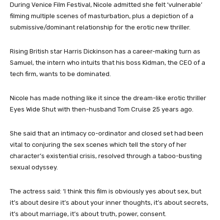
During Venice Film Festival, Nicole admitted she felt ‘vulnerable’
filming multiple scenes of masturbation, plus a depiction of a
submissive/dominant relationship for the erotic new thriller.
Rising British star Harris Dickinson has a career-making turn as
Samuel, the intern who intuits that his boss Kidman, the CEO of a
tech firm, wants to be dominated.
Nicole has made nothing like it since the dream-like erotic thriller
Eyes Wide Shut with then-husband Tom Cruise 25 years ago.
She said that an intimacy co-ordinator and closed set had been
vital to conjuring the sex scenes which tell the story of her
character’s existential crisis, resolved through a taboo-busting
sexual odyssey.
The actress said: ‘I think this film is obviously yes about sex, but
it’s about desire it’s about your inner thoughts, it’s about secrets,
it’s about marriage, it’s about truth, power, consent.