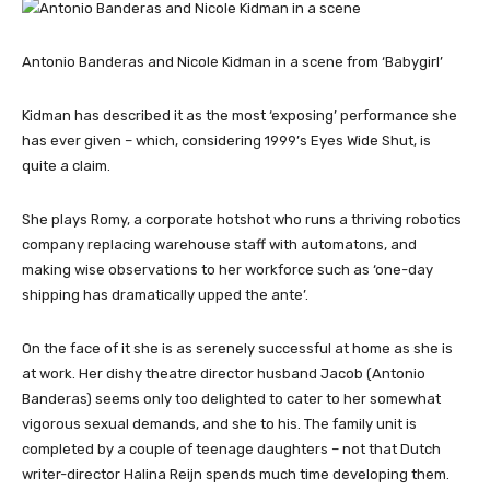
Antonio Banderas and Nicole Kidman in a scene from ‘Babygirl’
Kidman has described it as the most ‘exposing’ performance she
has ever given – which, considering 1999’s Eyes Wide Shut, is
quite a claim.
She plays Romy, a corporate hotshot who runs a thriving robotics
company replacing warehouse staff with automatons, and
making wise observations to her workforce such as ‘one-day
shipping has dramatically upped the ante’.
On the face of it she is as serenely successful at home as she is
at work. Her dishy theatre director husband Jacob (Antonio
Banderas) seems only too delighted to cater to her somewhat
vigorous sexual demands, and she to his. The family unit is
completed by a couple of teenage daughters – not that Dutch
writer-director Halina Reijn spends much time developing them.