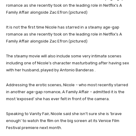
It is not the first time Nicole has starred in a steamy age-gap
romance as she recently took on the leading role in Netflix’s A
Family Affair alongside Zac Efron (pictured)
The steamy movie will also include some very intimate scenes
including one of Nicole’s character masturbating after having sex
with her husband, played by Antonio Banderas .
Addressing the erotic scenes, Nicole – who most recently starred
in another age-gap romance, A Family Affair – admitted it is the
most ‘exposed’ she has ever felt in front of the camera.
Speaking to Vanity Fair, Nicole said she isn’t sure she is ‘brave
enough’ to watch the film on the big screen at its Venice Film
Festival premiere next month.