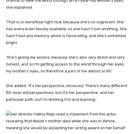
chance to view the world through an 81-year-old woman’s eyes,’
she explained.
‘That is so beneficial right now, because she’s so cognisant. She
has every brain faculty available, so she hasn’t lost anything. She
hasn’t lost any memory, which is fascinating, and she’s extremely
bright.
‘She’s giving me access, because she’s also very direct and very
honest, and so I’m getting access to the world through her eyes,
my mother’s eyes, so therefore a part of me almost at 80.’
She added: ‘It’s her perspective, obviously. There’s many different
80-year-old perspectives, but it’s her perspective, and her
particular path, but I’m drinking it in and learning.’