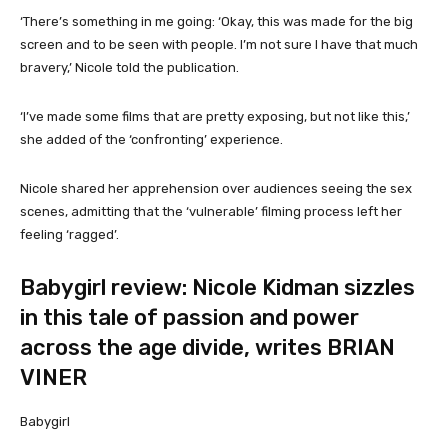
‘There’s something in me going: ‘Okay, this was made for the big
screen and to be seen with people. I’m not sure I have that much
bravery,’ Nicole told the publication.
‘I’ve made some films that are pretty exposing, but not like this,’
she added of the ‘confronting’ experience.
Nicole shared her apprehension over audiences seeing the sex
scenes, admitting that the ‘vulnerable’ filming process left her
feeling ‘ragged’.
Babygirl review: Nicole Kidman sizzles
in this tale of passion and power
across the age divide, writes BRIAN
VINER
Babygirl