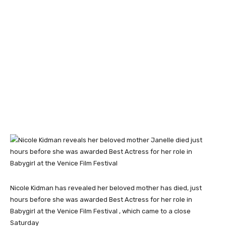
Nicole Kidman has revealed her beloved mother has died, just
hours before she was awarded Best Actress for her role in
Babygirl at the Venice Film Festival , which came to a close
Saturday