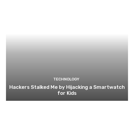
TECHNOLOGY
Hackers Stalked Me by Hijacking a Smartwatch
for Kids