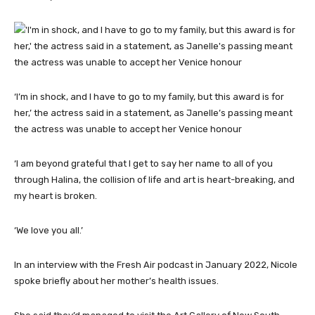
‘I’m in shock, and I have to go to my family, but this award is for
her,’ the actress said in a statement, as Janelle’s passing meant
the actress was unable to accept her Venice honour
‘I am beyond grateful that I get to say her name to all of you
through Halina, the collision of life and art is heart-breaking, and
my heart is broken.
‘We love you all.’
In an interview with the Fresh Air podcast in January 2022, Nicole
spoke briefly about her mother’s health issues.