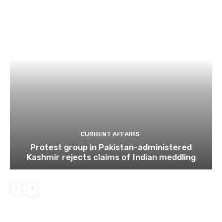
CURRENT AFFAIRS
Protest group in Pakistan-administered
Kashmir rejects claims of Indian meddling