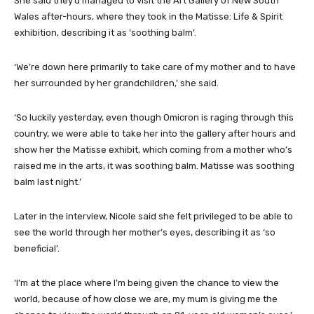
She said they’d managed to visit the Art Gallery of New South
Wales after-hours, where they took in the Matisse: Life & Spirit
exhibition, describing it as ‘soothing balm’.
‘We’re down here primarily to take care of my mother and to have
her surrounded by her grandchildren,’ she said.
‘So luckily yesterday, even though Omicron is raging through this
country, we were able to take her into the gallery after hours and
show her the Matisse exhibit, which coming from a mother who’s
raised me in the arts, it was soothing balm. Matisse was soothing
balm last night.’
Later in the interview, Nicole said she felt privileged to be able to
see the world through her mother’s eyes, describing it as ‘so
beneficial’.
‘I’m at the place where I’m being given the chance to view the
world, because of how close we are, my mum is giving me the