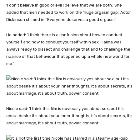
‘I don’t believe in good or evil I believe that we are both.’ She
added that men needed to work on the ‘huge orgasm gap.’ Actor
Dickinson chimed in: ‘Everyone deserves a good orgasm.’
He added: ‘I think there is a confusion about how to conduct
yourself and how to conduct yourself within sex. Halina was
always ready to dissect and challenge that and to challenge the
nuance of that behaviour that opened up a whole new world for
me.’
Nicole said: ‘I think this film is obviously yes about sex, but it’s
about desire it’s about your inner thoughts, it’s about secrets, it’s
about marriage, it’s about truth, power, consent’