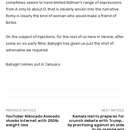
sometimes seems to have limited Kidman’s range of expressions
from A only to about D, that is cleverly woven into the narrative.
Romy is clearly the kind of woman who would make a friend of
Botox.
On the subject of injections, for the rest of us here in Venice, after
some so-so early films, Babygirl has given us just the shot of
adrenaline we required.
Babygirl comes out in January
PREVIOUS ARTICLE
NEXT ARTICLE
YouTuber Nikocado Avocado
Kamala Harris prepares for
shocks internet with 250lb
crunch debate with Trump…
weight loss
by practising against an aide
in an orange wig