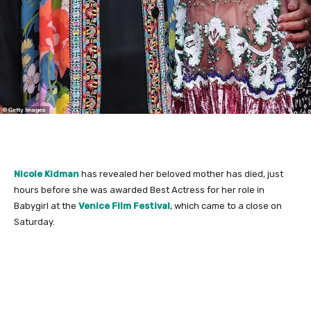
Nicole Kidman
has revealed her beloved mother has died, just
hours before she was awarded Best Actress for her role in
Babygirl at the
Venice Film Festival
, which came to a close on
Saturday.