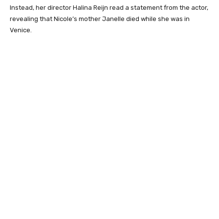
Instead, her director Halina Reijn read a statement from the actor,
revealing that Nicole’s mother Janelle died while she was in
Venice.