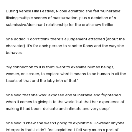
During Venice Film Festival, Nicole admitted she felt ‘vulnerable’
filming multiple scenes of masturbation, plus a depiction of a
submissive/dominant relationship for the erotic new thriller
She added: ‘I don’t think there’s a judgement attached (about the
character). It’s for each person to react to Romy and the way she
behaves.
‘My connection to it is that I want to examine human beings,
women, on screen, to explore what it means to be human in all the
facets of that and the labyrinth of that.’
She said that she was: ‘exposed and vulnerable and frightened
when it comes to giving it to the world’ but that her experience of
making it had been: ‘delicate and intimate and very deep.’
She said: ‘I knew she wasn’t going to exploit me. However anyone
interprets that, I didn’t feel exploited. I felt very much a part of