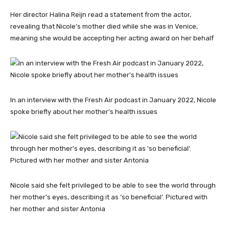
Her director Halina Reijn read a statement from the actor,
revealing that Nicole’s mother died while she was in Venice,
meaning she would be accepting her acting award on her behalf
In an interview with the Fresh Air podcast in January 2022, Nicole
spoke briefly about her mother’s health issues
Nicole said she felt privileged to be able to see the world through
her mother’s eyes, describing it as ‘so beneficial’. Pictured with
her mother and sister Antonia