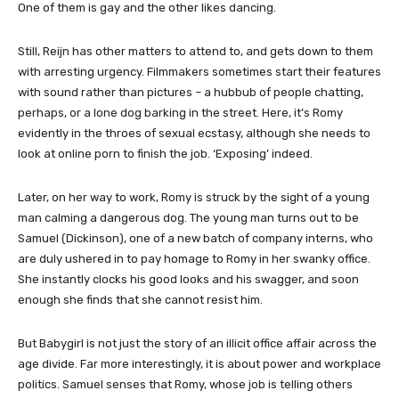
One of them is gay and the other likes dancing.
Still, Reijn has other matters to attend to, and gets down to them
with arresting urgency. Filmmakers sometimes start their features
with sound rather than pictures – a hubbub of people chatting,
perhaps, or a lone dog barking in the street. Here, it’s Romy
evidently in the throes of sexual ecstasy, although she needs to
look at online porn to finish the job. ‘Exposing’ indeed.
Later, on her way to work, Romy is struck by the sight of a young
man calming a dangerous dog. The young man turns out to be
Samuel (Dickinson), one of a new batch of company interns, who
are duly ushered in to pay homage to Romy in her swanky office.
She instantly clocks his good looks and his swagger, and soon
enough she finds that she cannot resist him.
But Babygirl is not just the story of an illicit office affair across the
age divide. Far more interestingly, it is about power and workplace
politics. Samuel senses that Romy, whose job is telling others