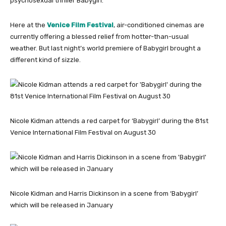
psychosexual thriller Babygirl.
Here at the
Venice Film Festival
, air-conditioned cinemas are
currently offering a blessed relief from hotter-than-usual
weather. But last night’s world premiere of Babygirl brought a
different kind of sizzle.
Nicole Kidman attends a red carpet for ‘Babygirl’ during the 81st
Venice International Film Festival on August 30
Nicole Kidman and Harris Dickinson in a scene from ‘Babygirl’
which will be released in January