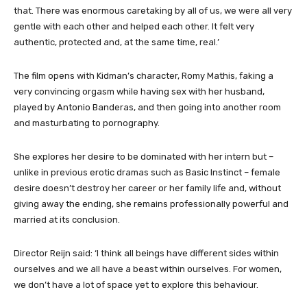
that. There was enormous caretaking by all of us, we were all very
gentle with each other and helped each other. It felt very
authentic, protected and, at the same time, real.’
The film opens with Kidman’s character, Romy Mathis, faking a
very convincing orgasm while having sex with her husband,
played by Antonio Banderas, and then going into another room
and masturbating to pornography.
She explores her desire to be dominated with her intern but –
unlike in previous erotic dramas such as Basic Instinct – female
desire doesn’t destroy her career or her family life and, without
giving away the ending, she remains professionally powerful and
married at its conclusion.
Director Reijn said: ‘I think all beings have different sides within
ourselves and we all have a beast within ourselves. For women,
we don’t have a lot of space yet to explore this behaviour.