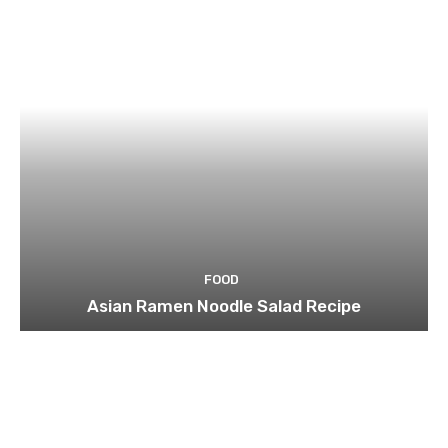
FOOD
Asian Ramen Noodle Salad Recipe