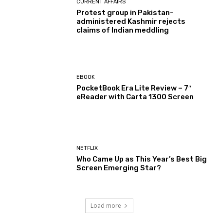
CURRENT AFFAIRS
Protest group in Pakistan-
administered Kashmir rejects
claims of Indian meddling
EBOOK
PocketBook Era Lite Review – 7″
eReader with Carta 1300 Screen
NETFLIX
Who Came Up as This Year’s Best Big
Screen Emerging Star?
Load more