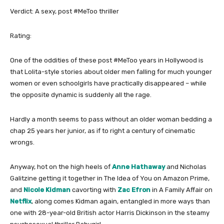
Verdict: A sexy, post #MeToo thriller
Rating:
One of the oddities of these post #MeToo years in Hollywood is
that Lolita-style stories about older men falling for much younger
women or even schoolgirls have practically disappeared – while
the opposite dynamic is suddenly all the rage.
Hardly a month seems to pass without an older woman bedding a
chap 25 years her junior, as if to right a century of cinematic
wrongs.
Anyway, hot on the high heels of
Anne Hathaway
and Nicholas
Galitzine getting it together in The Idea of You on Amazon Prime,
and
Nicole Kidman
cavorting with
Zac Efron
in A Family Affair on
Netflix
, along comes Kidman again, entangled in more ways than
one with 28-year-old British actor Harris Dickinson in the steamy