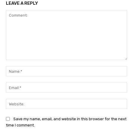
LEAVE A REPLY
Comment:
Na
Ema
Web
Save my name, email, and website in this browser for the next
time I comment.