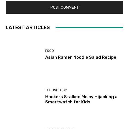
LATEST ARTICLES
FOOD
Asian Ramen Noodle Salad Recipe
TECHNOLOGY
Hackers Stalked Me by Hijacking a
Smartwatch for Kids