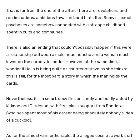
That is far from the end of the affair. There are revelations and
recriminations, ambitions thwarted, and hints that Romy’s sexual
psychoses are somehow connected with a strange childhood
spent in cults and communes.
There is also an ending that couldn’t possibly happen if this were
a relationship between a male head honcho and a woman much
lower on the corporate ladder. However, at the same time, I
wonder if Heijn is being quite as counterintuitive as she thinks:
this is still, for the most part, a story in which the man holds the
cards.
Nevertheless, it is a smart, sexy film, brilliantly and boldly acted by
Kidman and Dickinson, with first-class support from Banderas
(who has spent most of his career being absolutely nobody’s idea
of a cuckold).
As for the almost-unmentionable, the alleged cosmetic work that