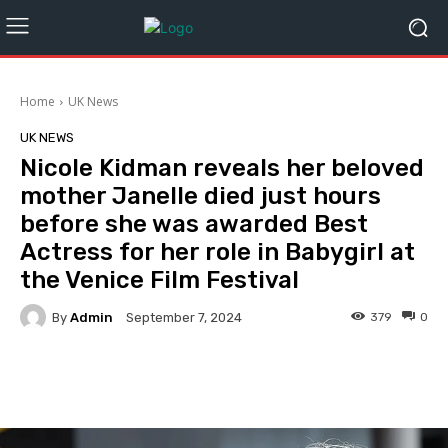
Home
UK News
UK NEWS
Nicole Kidman reveals her beloved
mother Janelle died just hours
before she was awarded Best
Actress for her role in Babygirl at
the Venice Film Festival
By
Admin
379
0
September 7, 2024
Facebook
Twitter
Pinterest