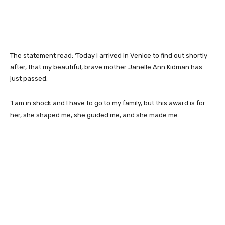
The statement read: ‘Today I arrived in Venice to find out shortly
after, that my beautiful, brave mother Janelle Ann Kidman has
just passed.
‘I am in shock and I have to go to my family, but this award is for
her, she shaped me, she guided me, and she made me.