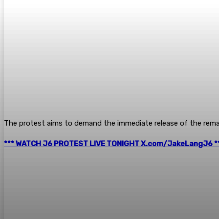
The protest aims to demand the immediate release of the remai
*** WATCH J6 PROTEST LIVE TONIGHT X.com/JakeLangJ6 *