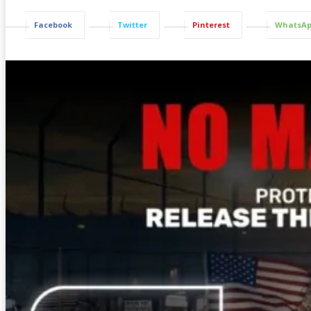
Facebook
Twitter
Pinterest
WhatsA