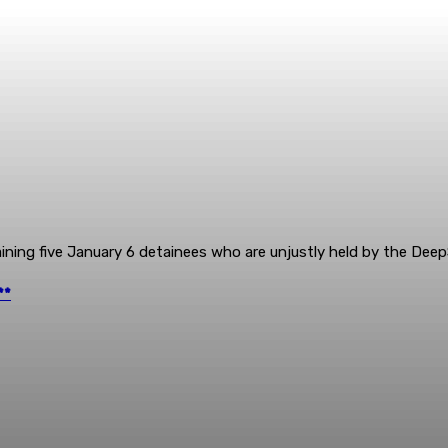
ning five January 6 detainees who are unjustly held by the Deep
**