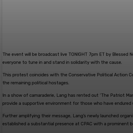
The event will be broadcast live TONIGHT 7pm ET by Blessed 
everyone to tune in and stand in solidarity with the cause.
This protest coincides with the Conservative Political Action 
the remaining political hostages.
In a show of camaraderie, Lang has rented out ‘The Patriot Mans
provide a supportive environment for those who have endured u
Further amplifying their message, Lang’s newly launched organ
established a substantial presence at CPAC with a prominent b