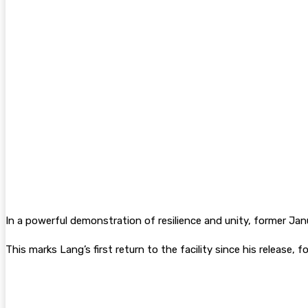
In a powerful demonstration of resilience and unity, former Janu
This marks Lang’s first return to the facility since his release