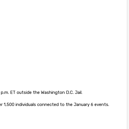
7 p.m. ET outside the Washington D.C. Jail.
ver 1,500 individuals connected to the January 6 events.