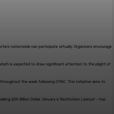
orters nationwide can participate virtually. Organizers encourage
ich is expected to draw significant attention to the plight of
 throughout the week following CPAC. This initiative aims to
aking $50 Billion Dollar January 6 Restitution Lawsuit – has