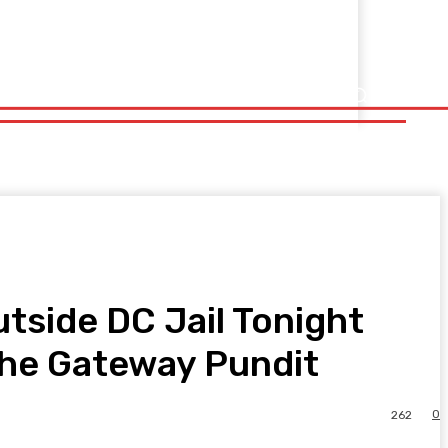
tside DC Jail Tonight
 The Gateway Pundit
0
262