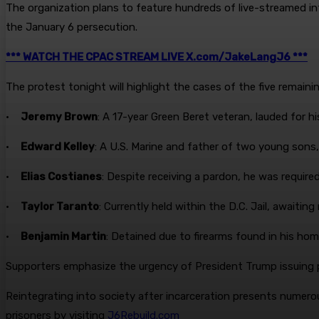
The organization plans to feature hundreds of live-streamed in
the January 6 persecution.
*** WATCH THE CPAC STREAM LIVE X.com/JakeLangJ6 ***
The protest tonight will highlight the cases of the five remaini
•
Jeremy Brown
: A 17-year Green Beret veteran, lauded for h
•
Edward Kelley
: A U.S. Marine and father of two young sons,
•
Elias Costianes
: Despite receiving a pardon, he was require
•
Taylor Taranto
: Currently held within the D.C. Jail, awaiting
•
Benjamin Martin
: Detained due to firearms found in his hom
Supporters emphasize the urgency of President Trump issuing pa
Reintegrating into society after incarceration presents numerou
prisoners by visiting
J6Rebuild.com