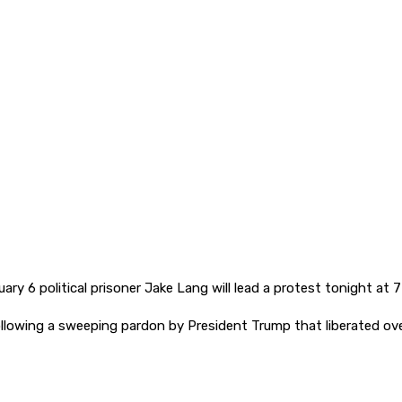
ary 6 political prisoner Jake Lang will lead a protest tonight at 
, following a sweeping pardon by President Trump that liberated o