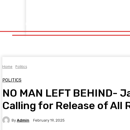
Home
Fitness
Finance
Food
Netflix
Politics
Sp
Home
Fitness
Finance
Food
Netflix
P
Home
Politics
POLITICS
NO MAN LEFT BEHIND- Janu
Calling for Release of Al
By
Admin
February 19, 2025