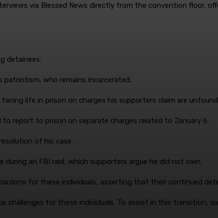
terviews via Blessed News directly from the convention floor, of
ng detainees:
is patriotism, who remains incarcerated.
 facing life in prison on charges his supporters claim are unfound
d to report to prison on separate charges related to January 6.
 resolution of his case.
e during an FBI raid, which supporters argue he did not own.
rdons for these individuals, asserting that their continued dete
s challenges for these individuals. To assist in this transition,