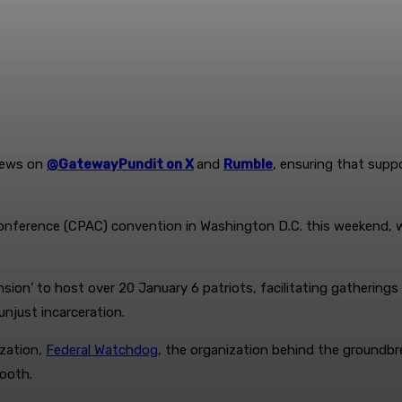
News on
@GatewayPundit on X
and
Rumble
, ensuring that supp
Conference (CPAC) convention in Washington D.C. this weekend, wh
ion’ to host over 20 January 6 patriots, facilitating gatherings
njust incarceration.
ization,
Federal Watchdog
, the organization behind the groundbre
ooth.