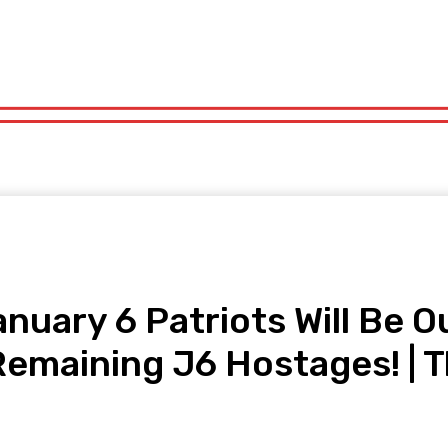
orts
Technology
Travel
UK News
More
olitics
Sports
Technology
Travel
UK News
More
ary 6 Patriots Will Be Ou
l Remaining J6 Hostages! |