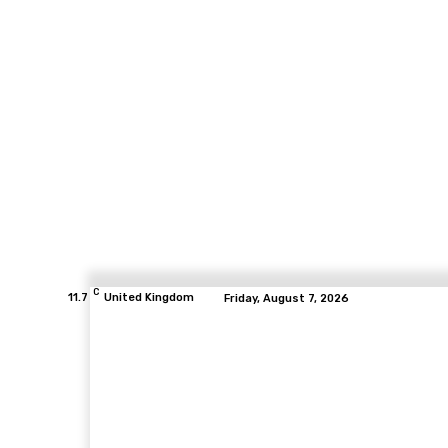
C
11.7
United Kingdom
Friday, August 7, 2026