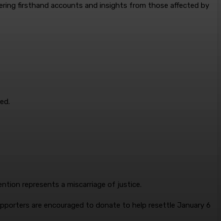
fering firsthand accounts and insights from those affected by
ed.
ntion represents a miscarriage of justice.
 supporters are encouraged to donate to help resettle January 6