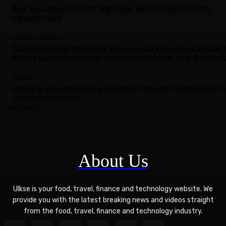
Red Sox chase 10th straight win, aim to hand A’s 10th
straight loss
CURRENT AFFAIRS
Thailand school shooting: 14-year-old kills own grandpar
before launching deadly rampage at school near Bangkok
NETFLIX
Workers are worried AI will expose they don’t know how to
their jobs properly
Load more
About Us
Ulkse is your food, travel, finance and technology website. We
provide you with the latest breaking news and videos straight
from the food, travel, finance and technology industry.