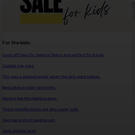
For the kids:
Good gift idea for tweens/teens and perfect for travel.
Gazelle low-tops.
This was a gamechanger when the girls were babies.
Best deal on kids’ rain boots.
Missing the Mini Melissa days.
These metallic boots are also super cute.
Two-piece short pajama set.
Zella athletic skirt.