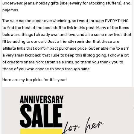
underwear, jeans, holiday gifts (like jewelry for stocking stuffers), and
pajamas.
The sale can be super overwhelming, so I went through EVERYTHING
to find the best of the best stuff to link in this post. Many of the items
below are things I already own and love, and also some new finds that
I’ll be adding to our cart! Just a friendly reminder that these are
affiliate links that don’t impact purchase price, but enable me to earn
a very small kickback that I use to keep this lil blog going. I know a lot
of creators share Nordstrom sale links, so thank you thank you to
those of you who choose to shop through mine.
Here are my top picks for this year!