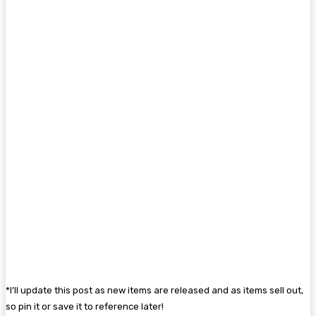
*I’ll update this post as new items are released and as items sell out,
so pin it or save it to reference later!