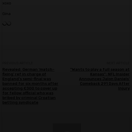
xoxo
Gina
PREVIOUS ARTICLE
NEXT ARTICLE
Revealed: German ‘match-
“Wants to play a full season at
fixing’ ref in charge of
Kansas”: NFL Insider
England’s semi-final was
Announces Jalon Daniels’
banned for six months after
Comeback 291 Days After
accepting €300 to cover up
Injury
for fellow official who was
bribed by criminal Croatian
betting syndicate