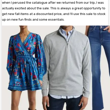
when I perused the catalogue after we returned from our trip, I was
actually excited about the sale. This is always a great opportunity to
get new fall items at a discounted price, and I’ll use this sale to stock
up on new fun finds and some essentials.