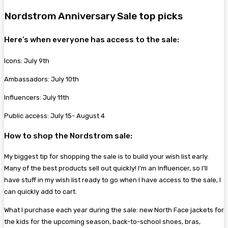
Nordstrom Anniversary Sale top picks
Here’s when everyone has access to the sale:
Icons: July 9th
Ambassadors: July 10th
Influencers: July 11th
Public access: July 15- August 4
How to shop the Nordstrom sale:
My biggest tip for shopping the sale is to build your wish list early.
Many of the best products sell out quickly! I’m an Influencer, so I’ll
have stuff in my wish list ready to go when I have access to the sale, I
can quickly add to cart.
What I purchase each year during the sale: new North Face jackets for
the kids for the upcoming season, back-to-school shoes, bras,