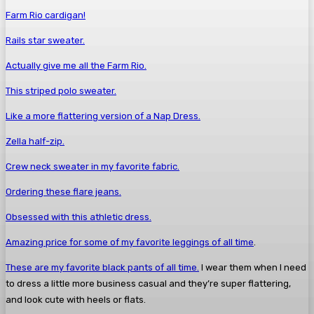
Farm Rio cardigan!
Rails star sweater.
Actually give me all the Farm Rio.
This striped polo sweater.
Like a more flattering version of a Nap Dress.
Zella half-zip.
Crew neck sweater in my favorite fabric.
Ordering these flare jeans.
Obsessed with this athletic dress.
Amazing price for some of my favorite leggings of all time
.
These are my favorite black pants of all time.
I wear them when I need
to dress a little more business casual and they’re super flattering,
and look cute with heels or flats.