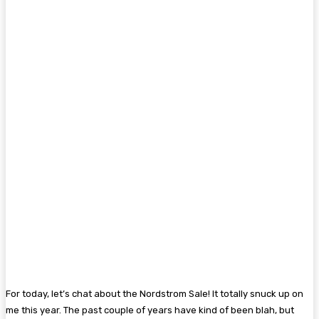
For today, let’s chat about the Nordstrom Sale! It totally snuck up on
me this year. The past couple of years have kind of been blah, but