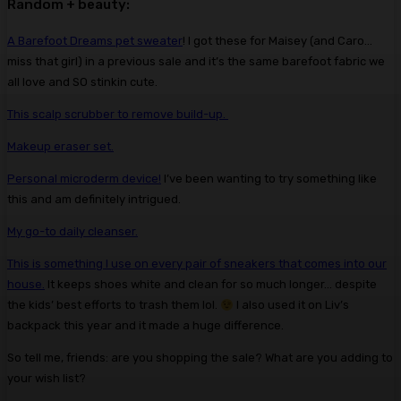
Random + beauty:
A Barefoot Dreams pet sweater
! I got these for Maisey (and Caro…
miss that girl) in a previous sale and it’s the same barefoot fabric we
all love and SO stinkin cute.
This scalp scrubber to remove build-up.
Makeup eraser set.
Personal microderm device!
I’ve been wanting to try something like
this and am definitely intrigued.
My go-to daily cleanser.
This is something I use on every pair of sneakers that comes into our
house.
It keeps shoes white and clean for so much longer… despite
the kids’ best efforts to trash them lol.
I also used it on Liv’s
backpack this year and it made a huge difference.
So tell me, friends: are you shopping the sale? What are you adding to
your wish list?