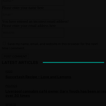
Please enter your name here
Email:*
You have entered an incorrect email address!
Please enter your email address here
Website:
Save my name, email, and website in this browser for the next
time I comment.
LATEST ARTICLES
FOOD
Succotash Recipe – Love and Lemons
POLITICS
Liverpool cannabis café owner Gary Youds has been arre
over 30 times
SPORTS