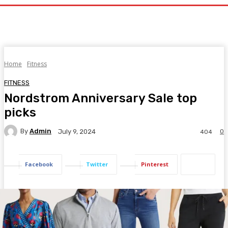
Home
Fitness
FITNESS
Nordstrom Anniversary Sale top
picks
By
Admin
0
July 9, 2024
404
Facebook
Twitter
Pinterest