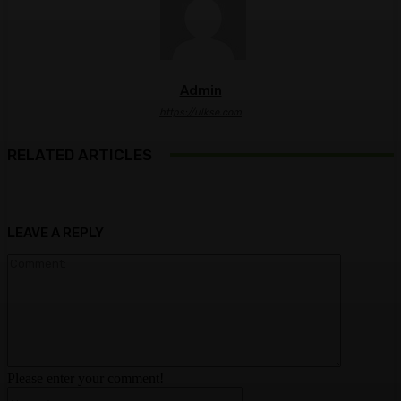
Admin
https://ulkse.com
RELATED ARTICLES
LEAVE A REPLY
Comment:
Please enter your comment!
Name:*