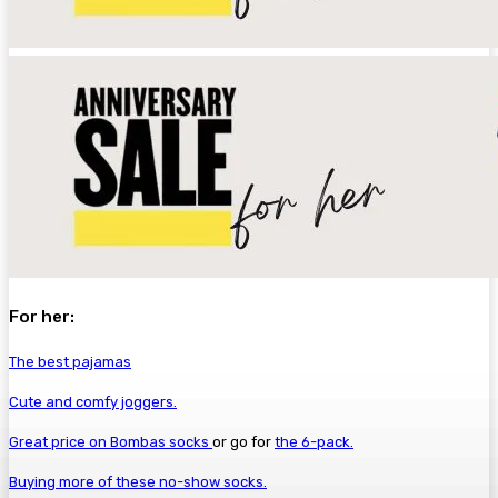
For her:
The best pajamas
Cute and comfy joggers.
Great price on Bombas socks
or go for
the 6-pack.
Buying more of these no-show socks.