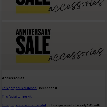
Accessories:
This gorgeous suitcase.
I neeeeeed it.
This facial toning kit.
This gorgeous tennis bracelet
looks expensive but is only $45 with