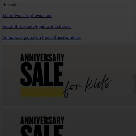
the sale.
Set of two silk pillowcases.
Set of three luxe Apple watch bands.
Amaaaazing deal on these Gucci sunnies.