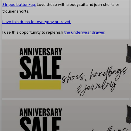
Striped button-up.
Love these with a bodysuit and jean shorts or
trouser shorts.
Love this dress for everyday or travel.
I use this opportunity to replenish
the underwear drawer.