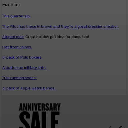
For him:
This quarter zip.
The Pilot has these in brown and they’re a great dressier sneaker.
Striped polo
. Great holiday gift idea for dads, too!
Flat front chinos.
5-pack of Polo boxers.
A button up military shirt.
Trail running shoes.
3-pack of Apple watch bands.