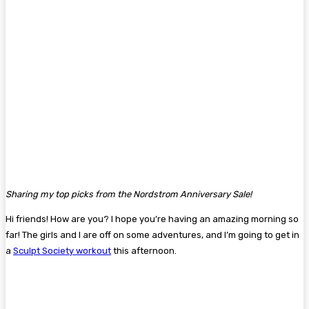
Sharing my top picks from the Nordstrom Anniversary Sale!
Hi friends! How are you? I hope you’re having an amazing morning so
far! The girls and I are off on some adventures, and I’m going to get in
a
Sculpt Society workout
this afternoon.