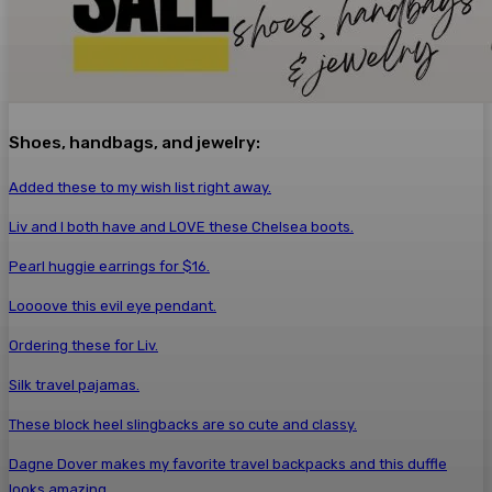
Shoes, handbags, and jewelry:
Added these to my wish list right away.
Liv and I both have and LOVE these Chelsea boots.
Pearl huggie earrings for $16.
Loooove this evil eye pendant.
Ordering these for Liv.
Silk travel pajamas.
These block heel slingbacks are so cute and classy.
Dagne Dover makes my favorite travel backpacks and this duffle
looks amazing.