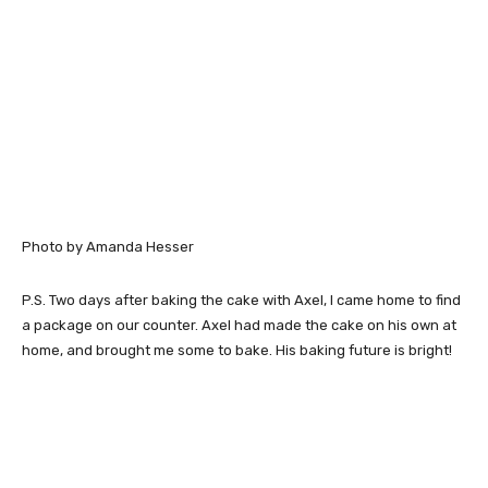
Photo by Amanda Hesser
P.S. Two days after baking the cake with Axel, I came home to find
a package on our counter. Axel had made the cake on his own at
home, and brought me some to bake. His baking future is bright!