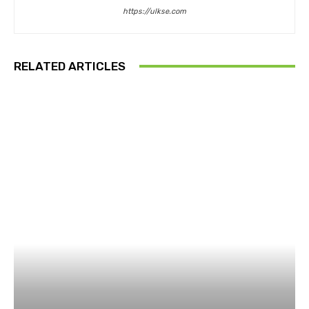
https://ulkse.com
RELATED ARTICLES