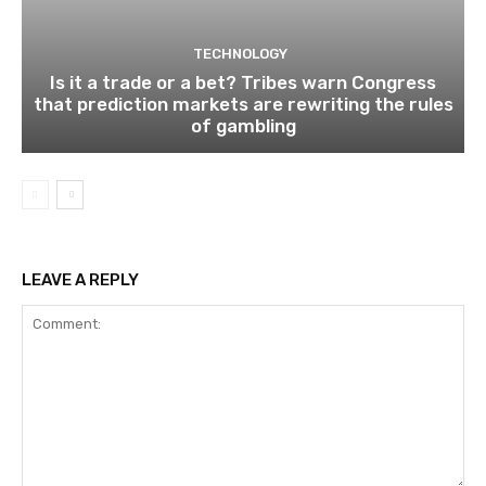
TECHNOLOGY
Is it a trade or a bet? Tribes warn Congress
that prediction markets are rewriting the rules
of gambling
LEAVE A REPLY