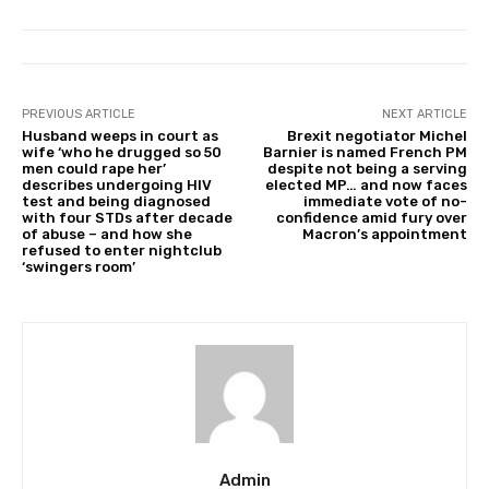
PREVIOUS ARTICLE
NEXT ARTICLE
Husband weeps in court as
Brexit negotiator Michel
wife ‘who he drugged so 50
Barnier is named French PM
men could rape her’
despite not being a serving
describes undergoing HIV
elected MP… and now faces
test and being diagnosed
immediate vote of no-
with four STDs after decade
confidence amid fury over
of abuse – and how she
Macron’s appointment
refused to enter nightclub
‘swingers room’
Admin