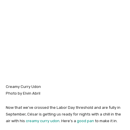
Creamy Curry Udon
Photo by Elvin Abril
Now that we’ve crossed the Labor Day threshold and are fully in
September, César is getting us ready for nights with a chill in the
air with his
creamy curry udon
. Here’s a
good pan
to make it in.