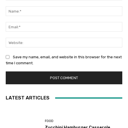
Comment:
Na
Ema
Web
Save my name, email, and website in this browser for the next
time I comment.
LATEST ARTICLES
FOOD
Zucchini Hamburger Casserole