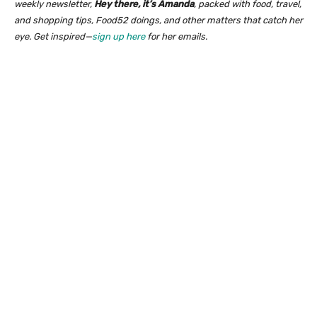
weekly newsletter,
Hey there, it’s Amanda
, packed with food, travel,
and shopping tips, Food52 doings, and other matters that catch her
eye. Get inspired—
sign up here
for her emails.