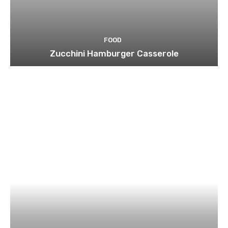
FOOD
Zucchini Hamburger Casserole