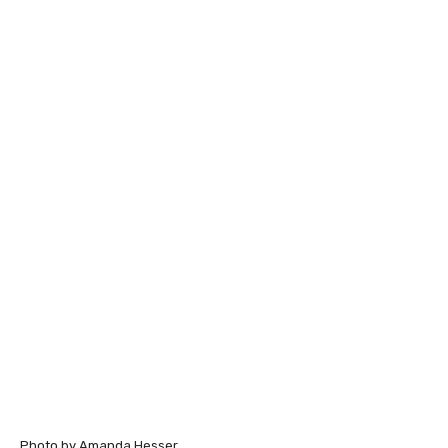
Photo by Amanda Hesser