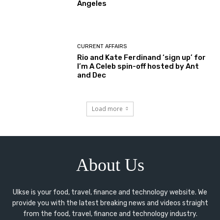
Angeles
CURRENT AFFAIRS
Rio and Kate Ferdinand ‘sign up’ for
I’m A Celeb spin-off hosted by Ant
and Dec
Load more
About Us
Ulkse is your food, travel, finance and technology website. We
provide you with the latest breaking news and videos straight
from the food, travel, finance and technology industry.