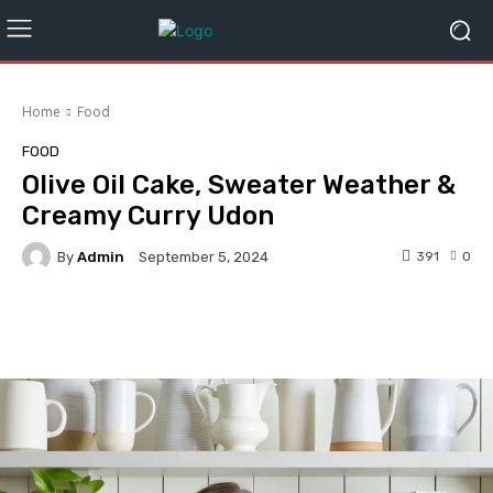
Home
Food
FOOD
Olive Oil Cake, Sweater Weather &
Creamy Curry Udon
By
Admin
391
0
September 5, 2024
Facebook
Twitter
Pinterest