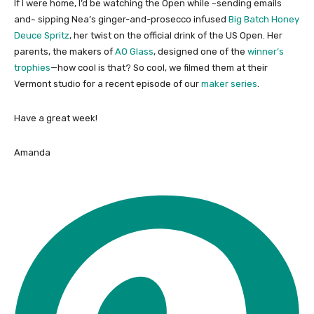
If I were home, I’d be watching the Open while ~sending emails
and~ sipping Nea’s ginger-and-prosecco infused
Big Batch Honey
Deuce Spritz
, her twist on the official drink of the US Open. Her
parents, the makers of
AO Glass
, designed one of the
winner’s
trophies
—how cool is that? So cool, we filmed them at their
Vermont studio for a recent episode of our
maker series
.
Have a great week!
Amanda