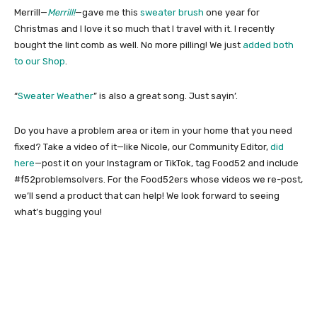
Merrill—
Merrill!
—gave me this
sweater brush
one year for
Christmas and I love it so much that I travel with it. I recently
bought the lint comb as well. No more pilling! We just
added both
to our Shop
.
“
Sweater Weather
” is also a great song. Just sayin’.
Do you have a problem area or item in your home that you need
fixed? Take a video of it—like Nicole, our Community Editor,
did
here
—post it on your Instagram or TikTok, tag Food52 and include
#f52problemsolvers. For the Food52ers whose videos we re-post,
we’ll send a product that can help! We look forward to seeing
what’s bugging you!