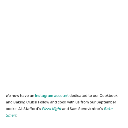
We now have an
Instagram account
dedicated to our Cookbook
and Baking Clubs! Follow and cook with us from our September
books: Ali Stafford’s
Pizza Night
and Sam Seneviratne’s
Bake
Smart
.