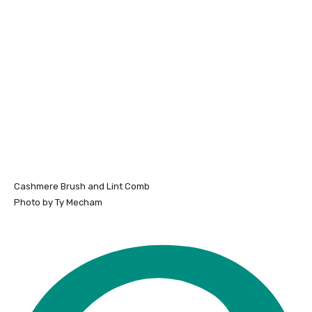
Cashmere Brush and Lint Comb
Photo by Ty Mecham