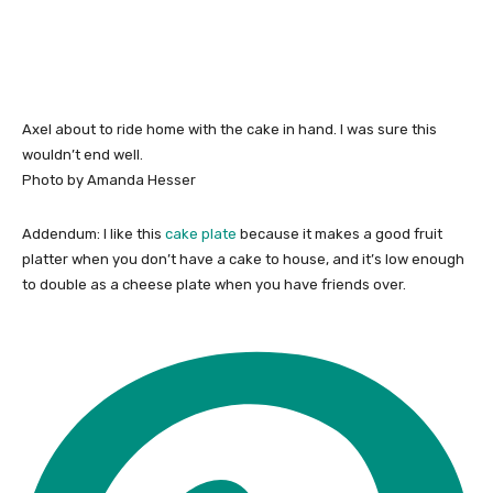
Axel about to ride home with the cake in hand. I was sure this
wouldn’t end well.
Photo by Amanda Hesser
Addendum: I like this
cake plate
because it makes a good fruit
platter when you don’t have a cake to house, and it’s low enough
to double as a cheese plate when you have friends over.