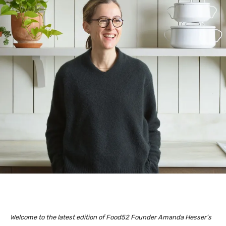
Welcome to the latest edition of Food52 Founder Amanda Hesser’s