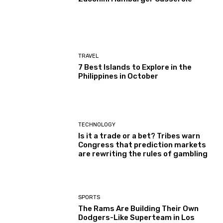
TRAVEL
7 Best Islands to Explore in the
Philippines in October
TECHNOLOGY
Is it a trade or a bet? Tribes warn
Congress that prediction markets
are rewriting the rules of gambling
SPORTS
The Rams Are Building Their Own
Dodgers-Like Superteam in Los