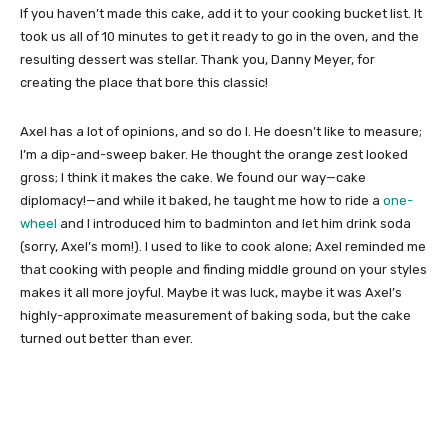
If you haven’t made this cake, add it to your cooking bucket list. It
took us all of 10 minutes to get it ready to go in the oven, and the
resulting dessert was stellar. Thank you, Danny Meyer, for
creating the place that bore this classic!
Axel has a lot of opinions, and so do I. He doesn’t like to measure;
I’m a dip-and-sweep baker. He thought the orange zest looked
gross; I think it makes the cake. We found our way—cake
diplomacy!—and while it baked, he taught me how to ride a
one-
wheel
and I introduced him to badminton and let him drink soda
(sorry, Axel’s mom!). I used to like to cook alone; Axel reminded me
that cooking with people and finding middle ground on your styles
makes it all more joyful. Maybe it was luck, maybe it was Axel’s
highly-approximate measurement of baking soda, but the cake
turned out better than ever.