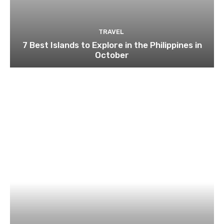
TRAVEL
7 Best Islands to Explore in the Philippines in
October