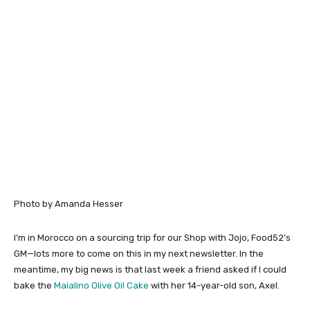
Photo by Amanda Hesser
I’m in Morocco on a sourcing trip for our Shop with Jojo, Food52’s
GM—lots more to come on this in my next newsletter. In the
meantime, my big news is that last week a friend asked if I could
bake the
Maialino Olive Oil Cake
with her 14-year-old son, Axel.