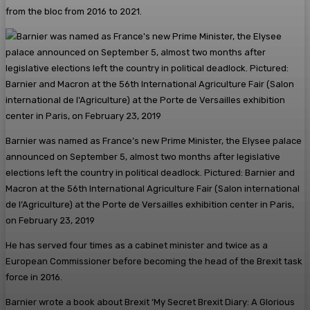
from the bloc from 2016 to 2021.
Barnier was named as France’s new Prime Minister, the Elysee palace
announced on September 5, almost two months after legislative
elections left the country in political deadlock. Pictured: Barnier and
Macron at the 56th International Agriculture Fair (Salon international
de l’Agriculture) at the Porte de Versailles exhibition center in Paris,
on February 23, 2019
He has served four times as a cabinet minister and twice as a
European Commissioner before becoming the head of the Brexit task
force in 2016.
Barnier wrote a book about Brexit ‘My Secret Brexit Diary: A Glorious