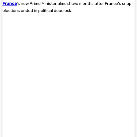
France
‘s new Prime Minister almost two months after France’s snap
elections ended in political deadlock.