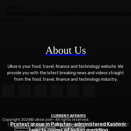
NETFLIX
Who Came Up as This Year’s Best Big Screen Emerging St
Load more
About Us
Ulkse is your food, travel, finance and technology website. We
provide you with the latest breaking news and videos straight
from the food, travel, finance and technology industry.
CURRENT AFFAIRS
TECHNOLOGY
Copyright 2024© ulkse.com- All rights reserved.
FOOD
Hackers Stalked Me by Hijacking a Smartwatch for
Protest group in Pakistan-administered Kashmir
About Us
Contact Us
Privacy Policy
Asian Ramen Noodle Salad Recipe
rejects claims of Indian meddling
Kids