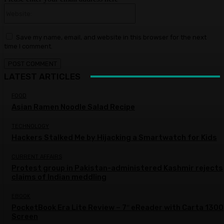
Website:
Save my name, email, and website in this browser for the next
time I comment.
LATEST ARTICLES
FOOD
Asian Ramen Noodle Salad Recipe
TECHNOLOGY
Hackers Stalked Me by Hijacking a Smartwatch for Kids
CURRENT AFFAIRS
Protest group in Pakistan-administered Kashmir rejects
claims of Indian meddling
EBOOK
PocketBook Era Lite Review – 7″ eReader with Carta 1300
Screen