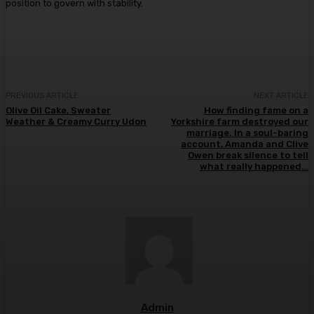
position to govern with stability.
PREVIOUS ARTICLE
NEXT ARTICLE
Olive Oil Cake, Sweater
How finding fame on a
Weather & Creamy Curry Udon
Yorkshire farm destroyed our
marriage. In a soul-baring
account, Amanda and Clive
Owen break silence to tell
what really happened…
Admin