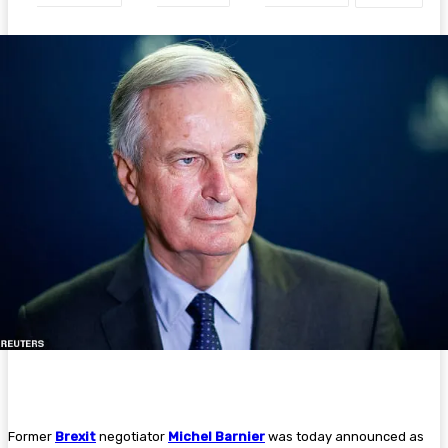
Former
Brexit
negotiator
Michel Barnier
was today announced as