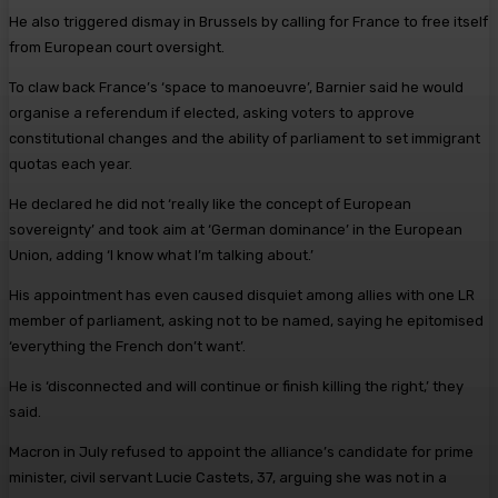
He also triggered dismay in Brussels by calling for France to free itself
from European court oversight.
To claw back France’s ‘space to manoeuvre’, Barnier said he would
organise a referendum if elected, asking voters to approve
constitutional changes and the ability of parliament to set immigrant
quotas each year.
He declared he did not ‘really like the concept of European
sovereignty’ and took aim at ‘German dominance’ in the European
Union, adding ‘I know what I’m talking about.’
His appointment has even caused disquiet among allies with one LR
member of parliament, asking not to be named, saying he epitomised
‘everything the French don’t want’.
He is ‘disconnected and will continue or finish killing the right,’ they
said.
Macron in July refused to appoint the alliance’s candidate for prime
minister, civil servant Lucie Castets, 37, arguing she was not in a