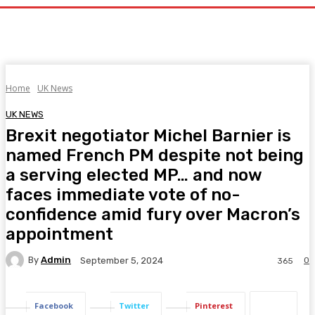
Home
UK News
UK NEWS
Brexit negotiator Michel Barnier is
named French PM despite not being
a serving elected MP… and now
faces immediate vote of no-
confidence amid fury over Macron’s
appointment
By
Admin
0
September 5, 2024
365
Facebook
Twitter
Pinterest