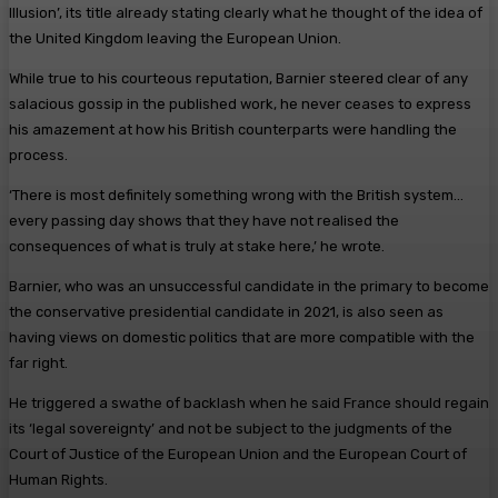
Illusion’, its title already stating clearly what he thought of the idea of
the United Kingdom leaving the European Union.
While true to his courteous reputation, Barnier steered clear of any
salacious gossip in the published work, he never ceases to express
his amazement at how his British counterparts were handling the
process.
‘There is most definitely something wrong with the British system…
every passing day shows that they have not realised the
consequences of what is truly at stake here,’ he wrote.
Barnier, who was an unsuccessful candidate in the primary to become
the conservative presidential candidate in 2021, is also seen as
having views on domestic politics that are more compatible with the
far right.
He triggered a swathe of backlash when he said France should regain
its ‘legal sovereignty’ and not be subject to the judgments of the
Court of Justice of the European Union and the European Court of
Human Rights.