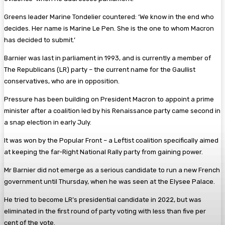
Greens leader Marine Tondelier countered: ‘We know in the end who
decides. Her name is Marine Le Pen. She is the one to whom Macron
has decided to submit.’
Barnier was last in parliament in 1993, and is currently a member of
The Republicans (LR) party – the current name for the Gaullist
conservatives, who are in opposition.
Pressure has been building on President Macron to appoint a prime
minister after a coalition led by his Renaissance party came second in
a snap election in early July.
It was won by the Popular Front – a Leftist coalition specifically aimed
at keeping the far-Right National Rally party from gaining power.
Mr Barnier did not emerge as a serious candidate to run a new French
government until Thursday, when he was seen at the Elysee Palace.
He tried to become LR’s presidential candidate in 2022, but was
eliminated in the first round of party voting with less than five per
cent of the vote.