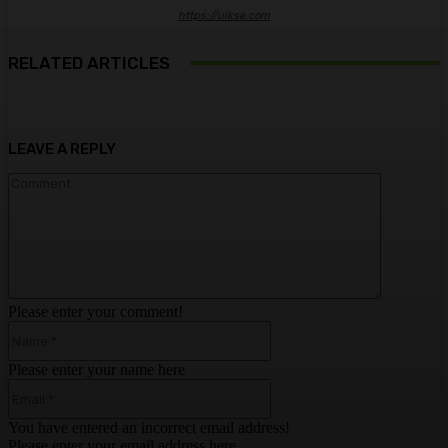
https://ulkse.com
RELATED ARTICLES
LEAVE A REPLY
Comment:
Please enter your comment!
Name:*
Please enter your name here
Email:*
You have entered an incorrect email address!
Please enter your email address here