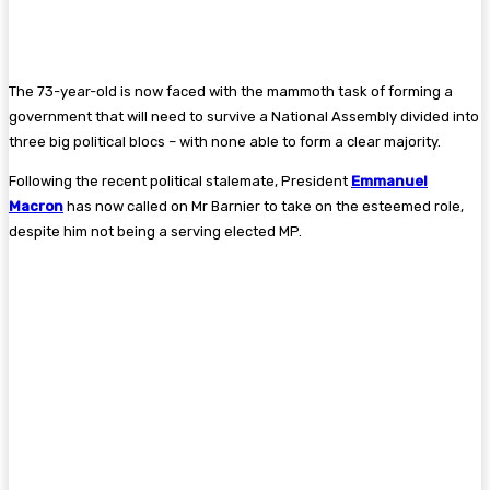
The 73-year-old is now faced with the mammoth task of forming a
government that will need to survive a National Assembly divided into
three big political blocs – with none able to form a clear majority.
Following the recent political stalemate, President
Emmanuel
Macron
has now called on Mr Barnier to take on the esteemed role,
despite him not being a serving elected MP.