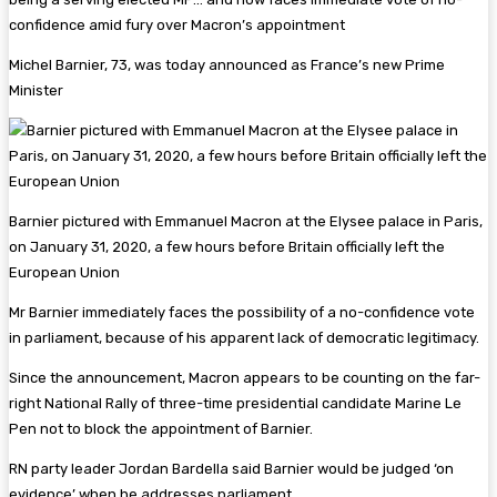
Michel Barnier, 73, was today announced as France’s new Prime
Minister
Barnier pictured with Emmanuel Macron at the Elysee palace in Paris,
on January 31, 2020, a few hours before Britain officially left the
European Union
Mr Barnier immediately faces the possibility of a no-confidence vote
in parliament, because of his apparent lack of democratic legitimacy.
Since the announcement, Macron appears to be counting on the far-
right National Rally of three-time presidential candidate Marine Le
Pen not to block the appointment of Barnier.
RN party leader Jordan Bardella said Barnier would be judged ‘on
evidence’ when he addresses parliament.