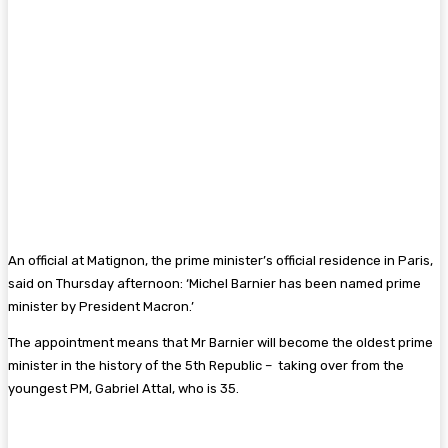
An official at Matignon, the prime minister’s official residence in Paris,
said on Thursday afternoon: ‘Michel Barnier has been named prime
minister by President Macron.’
The appointment means that Mr Barnier will become the oldest prime
minister in the history of the 5th Republic – taking over from the
youngest PM, Gabriel Attal, who is 35.