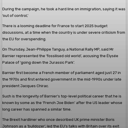
During the campaign, he took a hard line on immigration, saying it was
‘out of control,’
There is a looming deadline for France to start 2025 budget
discussions, at a time when the country is under severe criticism from
the EU for overspending.
On Thursday, Jean-Philippe Tanguy, a National Rally MP, said Mr
Barnier represented the ‘fossilised old world’, accusing the Élysée
Palace of ‘going down the Jurassic Park’.
Barnier first become a French member of parliament aged just 27 in
the 1970s and first entered government in the mid-1990s under late
president Jacques Chirac.
Such is the longevity of Barnier’s top-level political career that he is
known by some as the ‘French Joe Biden’ after the US leader whose
long career has spanned a similar time.
The Brexit hardliner who once described UK prime minister Boris
Johnson as a ‘bulldozer’, led the EU’s talks with Britain over its exit