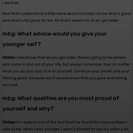
I did that.
Now that I understand a little more about my body, I know what’s good
and what’s not good for me. So that’s where I’m at as I get older.
mbg: What advice would you give your
younger self?
Chiles:
I would say that as you get older, there’s going to be people
who come in and out of your life, but always remember that no matter
what you do, just stay true to yourself. Continue your dream and your
lifelong goals, because you’ll always know that you gave everything
you had.
mbg: What qualities are you most proud of
yourself and why?
Chiles:
I’m really proud of the fact that I’ve found this new confident
side of me. When I was younger, I wasn’t allowed to use my voice a lot