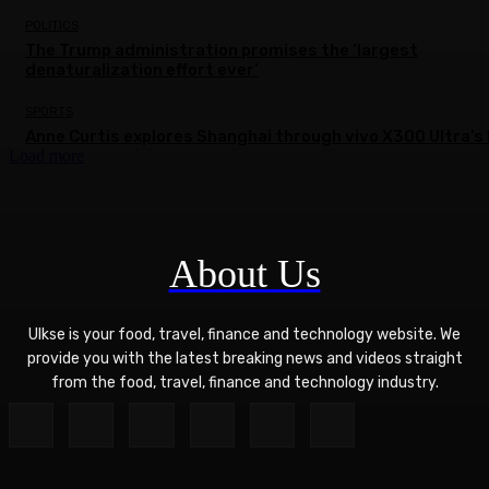
POLITICS
The Trump administration promises the ‘largest
denaturalization effort ever’
SPORTS
Anne Curtis explores Shanghai through vivo X300 Ultra’s 
Load more
About Us
Ulkse is your food, travel, finance and technology website. We
provide you with the latest breaking news and videos straight
from the food, travel, finance and technology industry.