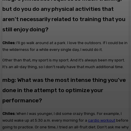
but do you do any physical activities that
aren’t necessarily related to training that you
still enjoy doing?
Chiles:
I’ll go walk around at a park. I love the outdoors. If I could be in
the wilderness for a while every single day, I would do it.
Other than that, my sport is my sport. And it’s always been my sport.
It’s an all-day thing, so I don’t really have that much additional time.
mbg: What was the most intense thing you’ve
done in the attempt to optimize your
performance?
Chiles:
When I was younger, I did some crazy things. For example, I
would wake up at 5:30 a.m. every morning for a
cardio workout
before
going to practice. Or one time, I tried an all-fruit diet. Don’t ask me why