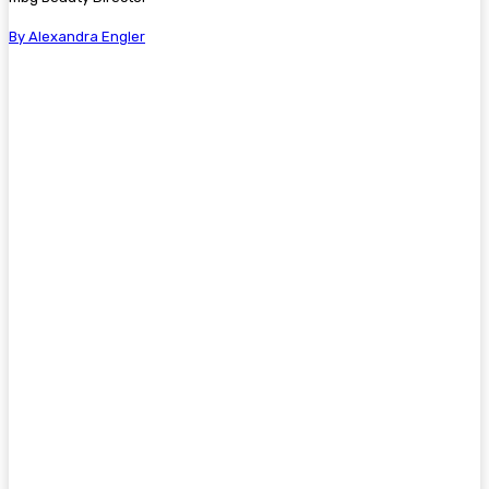
By Alexandra Engler