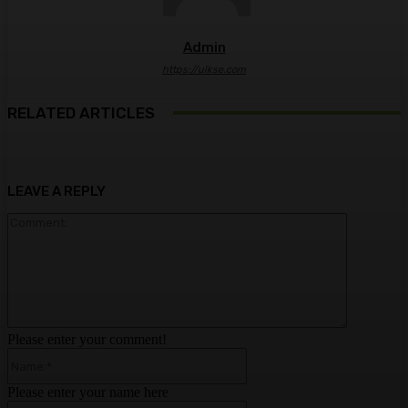
Admin
https://ulkse.com
RELATED ARTICLES
LEAVE A REPLY
Comment:
Please enter your comment!
Name:*
Please enter your name here
Email:*