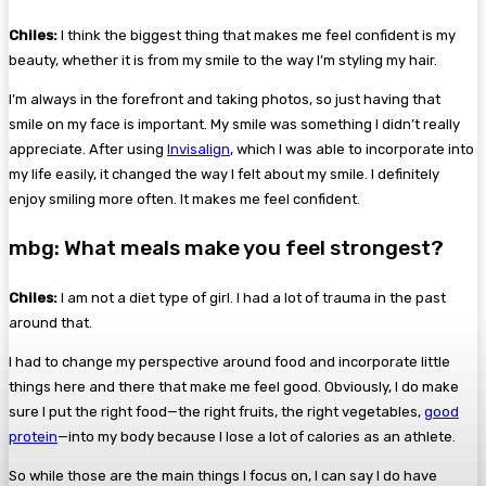
Chiles:
I think the biggest thing that makes me feel confident is my
beauty, whether it is from my smile to the way I’m styling my hair.
I’m always in the forefront and taking photos, so just having that
smile on my face is important. My smile was something I didn’t really
appreciate. After using
Invisalign
, which I was able to incorporate into
my life easily, it changed the way I felt about my smile. I definitely
enjoy smiling more often. It makes me feel confident.
mbg: What meals make you feel strongest?
Chiles:
I am not a diet type of girl. I had a lot of trauma in the past
around that.
I had to change my perspective around food and incorporate little
things here and there that make me feel good. Obviously, I do make
sure I put the right food—the right fruits, the right vegetables,
good
protein
—into my body because I lose a lot of calories as an athlete.
So while those are the main things I focus on, I can say I do have