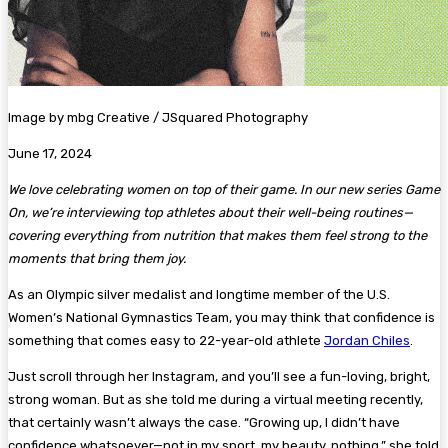
Image by mbg Creative / JSquared Photography
June 17, 2024
We love celebrating women on top of their game. In our new series Game
On, we’re interviewing top athletes about their well-being routines—
covering everything from nutrition that makes them feel strong to the
moments that bring them joy.
As an Olympic silver medalist and longtime member of the U.S.
Women’s National Gymnastics Team, you may think that confidence is
something that comes easy to 22-year-old athlete
Jordan Chiles
.
Just scroll through her Instagram, and you’ll see a fun-loving, bright,
strong woman. But as she told me during a virtual meeting recently,
that certainly wasn’t always the case. “Growing up, I didn’t have
confidence whatsoever—not in my sport, my beauty, nothing,” she told