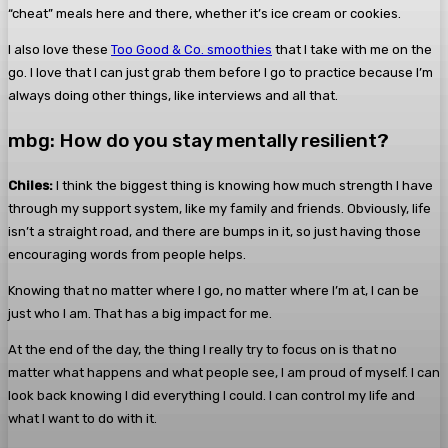
“cheat” meals here and there, whether it’s ice cream or cookies.
I also love these
Too Good & Co. smoothies
that I take with me on the
go. I love that I can just grab them before I go to practice because I’m
always doing other things, like interviews and all that.
mbg: How do you stay mentally resilient?
Chiles:
I think the biggest thing is knowing how much strength I have
through my support system, like my family and friends. Obviously, life
isn’t a straight road, and there are bumps in it, so just having those
encouraging words from people helps.
Knowing that no matter where I go, no matter where I’m at, I can be
just who I am. That has a big impact for me.
At the end of the day, the thing I really try to focus on is that no
matter what happens and what people see, I am proud of myself. I can
look back knowing I did everything I could. I can control my life and
what I want to do with it.