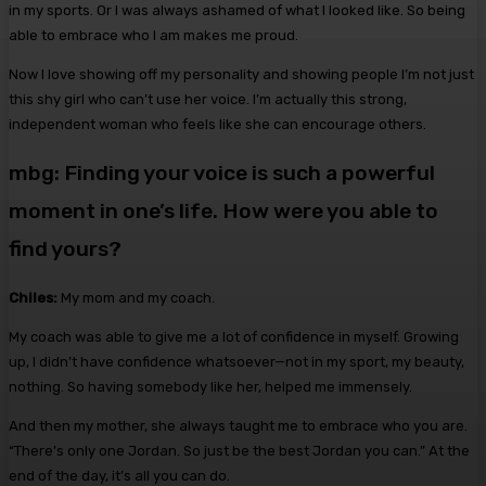
in my sports. Or I was always ashamed of what I looked like. So being
able to embrace who I am makes me proud.
Now I love showing off my personality and showing people I’m not just
this shy girl who can’t use her voice. I’m actually this strong,
independent woman who feels like she can encourage others.
mbg: Finding your voice is such a powerful
moment in one’s life. How were you able to
find yours?
Chiles:
My mom and my coach.
My coach was able to give me a lot of confidence in myself. Growing
up, I didn’t have confidence whatsoever—not in my sport, my beauty,
nothing. So having somebody like her, helped me immensely.
And then my mother, she always taught me to embrace who you are.
“There’s only one Jordan. So just be the best Jordan you can.” At the
end of the day, it’s all you can do.