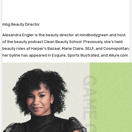
mbg Beauty Director
Alexandra Engler is the beauty director at mindbodygreen and host
of the beauty podcast Clean Beauty School. Previously, she’s held
beauty roles at Harper’s Bazaar, Marie Claire, SELF, and Cosmopolitan;
her byline has appeared in Esquire, Sports Illustrated, and Allure.com.