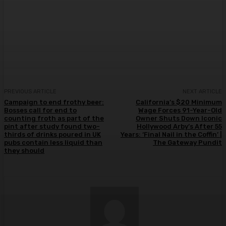
PREVIOUS ARTICLE
NEXT ARTICLE
Campaign to end frothy beer:
California’s $20 Minimum
Bosses call for end to
Wage Forces 91-Year-Old
counting froth as part of the
Owner Shuts Down Iconic
pint after study found two-
Hollywood Arby’s After 55
thirds of drinks poured in UK
Years: ‘Final Nail in the Coffin’ |
pubs contain less liquid than
The Gateway Pundit
they should