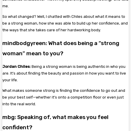
me.
So what changed? Well, I chatted with Chiles about what it means to
be a strong woman, how she was able to build up her confidence, and
the ways that she takes care of her hardworking body.
mindbodgyreen: What does being a “strong
woman” mean to you?
Jordan Chiles:
Being a strong woman is being authentic in who you
are. It’s about finding the beauty and passion in how you want to live
your life.
What makes someone strong is finding the confidence to go out and
be your best self—whether it’s onto a competition floor or even just
into the real world.
mbg: Speaking of, what makes you feel
confident?