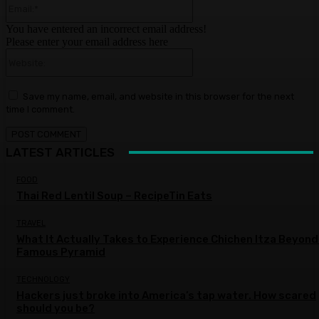
You have entered an incorrect email address!
Please enter your email address here
Website:
Save my name, email, and website in this browser for the next
time I comment.
LATEST ARTICLES
FOOD
Thai Red Lentil Soup – RecipeTin Eats
TRAVEL
What It Actually Takes to Experience Chichen Itza Beyond
Famous Pyramid
TECHNOLOGY
Hackers just broke into America’s tap water. How scared
should you be?