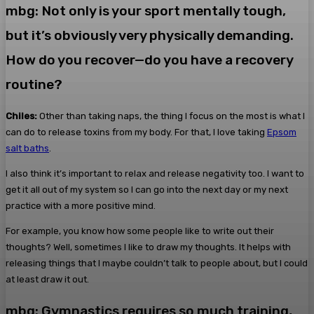
mbg: Not only is your sport mentally tough,
but it’s obviously very physically demanding.
How do you recover—do you have a recovery
routine?
Chiles:
Other than taking naps, the thing I focus on the most is what I
can do to release toxins from my body. For that, I love taking
Epsom
salt baths
.
I also think it’s important to relax and release negativity too. I want to
get it all out of my system so I can go into the next day or my next
practice with a more positive mind.
For example, you know how some people like to write out their
thoughts? Well, sometimes I like to draw my thoughts. It helps with
releasing things that I maybe couldn’t talk to people about, but I could
at least draw it out.
mbg: Gymnastics requires so much training,