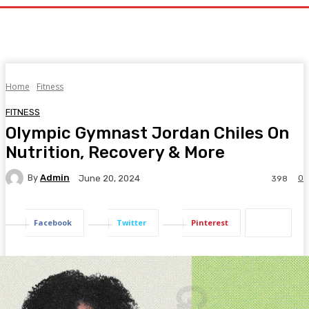
Home
Fitness
FITNESS
Olympic Gymnast Jordan Chiles On
Nutrition, Recovery & More
By
Admin
0
June 20, 2024
398
Facebook
Twitter
Pinterest