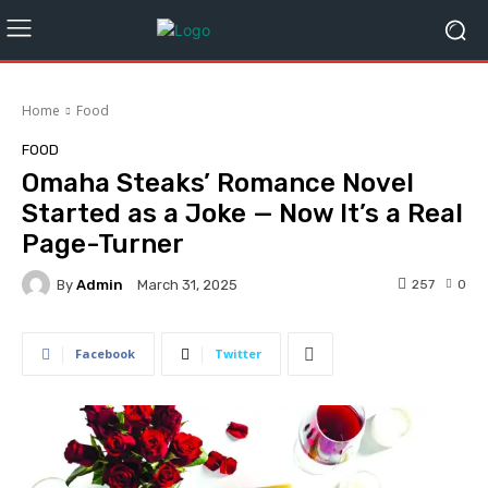
Home
Food
FOOD
Omaha Steaks’ Romance Novel
Started as a Joke — Now It’s a Real
Page-Turner
By
Admin
257
0
March 31, 2025
Facebook
Twitter