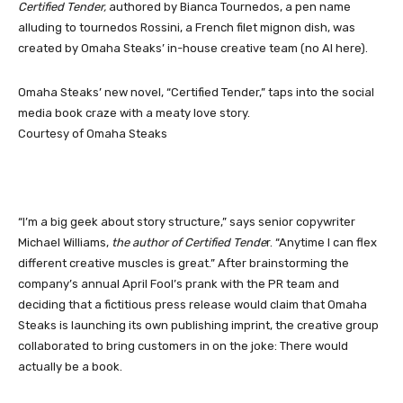
Certified Tender,
authored by Bianca Tournedos, a pen name
alluding to tournedos Rossini, a French filet mignon dish, was
created by Omaha Steaks’ in-house creative team (no AI here).
Omaha Steaks’ new novel, “Certified Tender,” taps into the social
media book craze with a meaty love story.
Courtesy of Omaha Steaks
“I’m a big geek about story structure,” says senior copywriter
Michael Williams,
the author of Certified
Tende
r. “Anytime I can flex
different creative muscles is great.” After brainstorming the
company’s annual April Fool’s prank with the PR team and
deciding that a fictitious press release would claim that Omaha
Steaks is launching its own publishing imprint, the creative group
collaborated to bring customers in on the joke: There would
actually be a book.