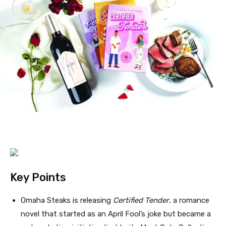
Key Points
Omaha Steaks is releasing
Certified Tender
, a romance
novel that started as an April Fool’s joke but became a