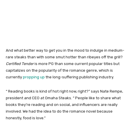
And what better way to get you in the mood to indulge in medium-
rare steaks than with some smut hotter than ribeyes off the grill?
Certified Tender
is more PG than some current popular titles but
capitalizes on the popularity of the romance genre, which is
currently
propping up
the long-suffering publishing industry.
“ Reading books is kind of hot right now, right?” says Nate Rempe,
president and CEO at Omaha Steaks. “ People like to share what
books they’re reading and on social, and influencers are really
involved. We had the idea to do the romance novel because
honestly, food is love.”