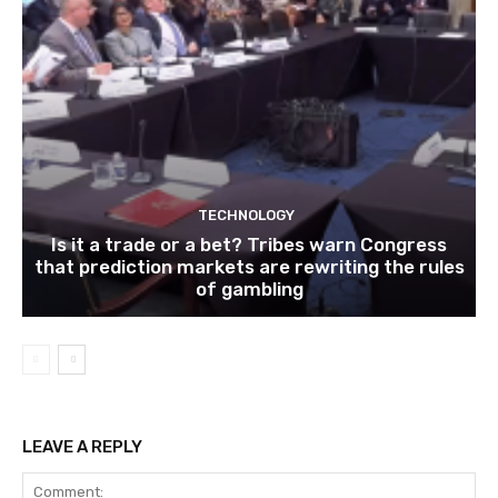
TECHNOLOGY
Is it a trade or a bet? Tribes warn Congress
that prediction markets are rewriting the rules
of gambling
LEAVE A REPLY