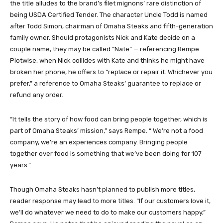
the title alludes to the brand’s filet mignons’ rare distinction of
being USDA Certified Tender. The character Uncle Todd is named
after Todd Simon, chairman of Omaha Steaks and fifth-generation
family owner. Should protagonists Nick and Kate decide on a
couple name, they may be called “Nate” — referencing Rempe.
Plotwise, when Nick collides with Kate and thinks he might have
broken her phone, he offers to “replace or repair it. Whichever you
prefer,” a reference to Omaha Steaks’ guarantee to replace or
refund any order.
“It tells the story of how food can bring people together, which is
part of Omaha Steaks’ mission,” says Rempe. “ We’re not a food
company, we’re an experiences company. Bringing people
together over food is something that we’ve been doing for 107
years.”
Though Omaha Steaks hasn’t planned to publish more titles,
reader response may lead to more titles. “If our customers love it,
we’ll do whatever we need to do to make our customers happy,”