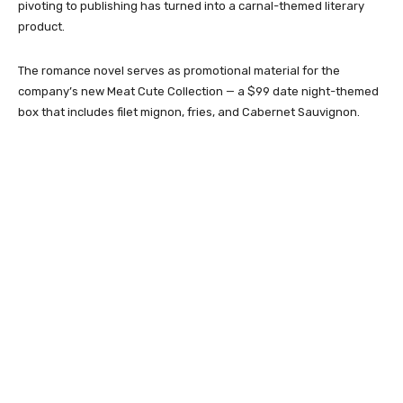
pivoting to publishing has turned into a carnal-themed literary
product.
The romance novel serves as promotional material for the
company’s new Meat Cute Collection — a $99 date night-themed
box that includes filet mignon, fries, and Cabernet Sauvignon.