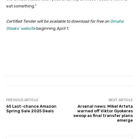
eat something.”
Certified Tender will be available to download for free on
Omaha
Steaks’ website
beginning
April 1.
PREVIOUS ARTICLE
NEXT ARTICLE
65 Last-chance Amazon
Arsenal news: Mikel Arteta
Spring Sale 2025 Deals
warned off Viktor Gyokeres
swoop as final transfer plans
emerge