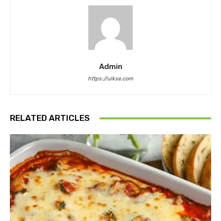
Admin
https://ulkse.com
RELATED ARTICLES