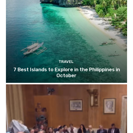
TRAVEL
7 Best Islands to Explore in the Philippines in
October