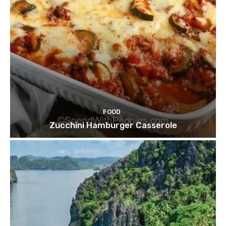
FOOD
Zucchini Hamburger Casserole