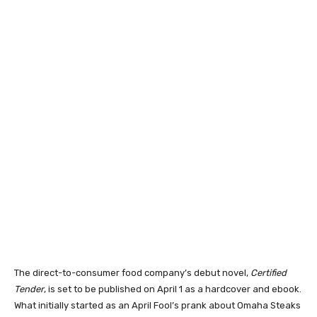
The direct-to-consumer food company’s debut novel,
Certified
Tender
, is set to be published on April 1 as a hardcover and ebook.
What initially started as an April Fool’s prank about Omaha Steaks