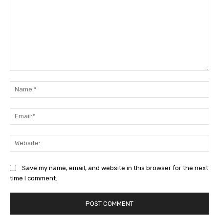
Comment:
Na
Ema
Web
Save my name, email, and website in this browser for the next
time I comment.