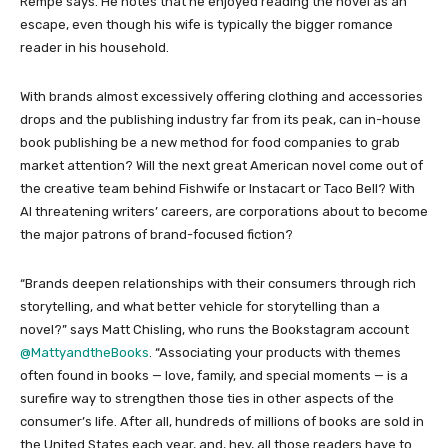
Rempe says. He notes that he enjoyed reading the novel as an
escape, even though his wife is typically the bigger romance
reader in his household.
With brands almost excessively offering clothing and accessories
drops and the publishing industry far from its peak, can in-house
book publishing be a new method for food companies to grab
market attention? Will the next great American novel come out of
the creative team behind Fishwife or Instacart or Taco Bell? With
AI threatening writers’ careers, are corporations about to become
the major patrons of brand-focused fiction?
“Brands deepen relationships with their consumers through rich
storytelling, and what better vehicle for storytelling than a
novel?” says Matt Chisling, who runs the Bookstagram account
@MattyandtheBooks
. “Associating your products with themes
often found in books — love, family, and special moments — is a
surefire way to strengthen those ties in other aspects of the
consumer’s life. After all, hundreds of millions of books are sold in
the United States each year, and, hey, all those readers have to