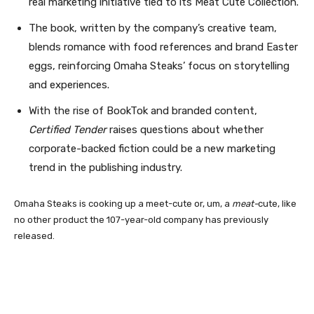
real marketing initiative tied to its Meat Cute Collection.
The book, written by the company’s creative team,
blends romance with food references and brand Easter
eggs, reinforcing Omaha Steaks’ focus on storytelling
and experiences.
With the rise of BookTok and branded content,
Certified Tender
raises questions about whether
corporate-backed fiction could be a new marketing
trend in the publishing industry.
Omaha Steaks is cooking up a meet-cute or, um, a
meat-
cute, like
no other product the 107-year-old company has previously
released.