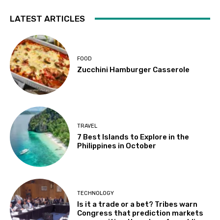
LATEST ARTICLES
FOOD
Zucchini Hamburger Casserole
TRAVEL
7 Best Islands to Explore in the
Philippines in October
TECHNOLOGY
Is it a trade or a bet? Tribes warn
Congress that prediction markets