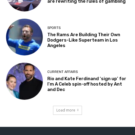
are rewriting the rules of gambling
SPORTS
The Rams Are Building Their Own
Dodgers-Like Superteam in Los
Angeles
CURRENT AFFAIRS
Rio and Kate Ferdinand ‘sign up’ for
I’m A Celeb spin-off hosted by Ant
and Dec
Load more