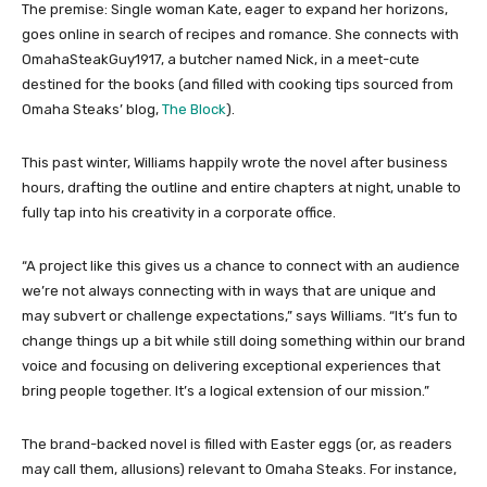
The premise: Single woman Kate, eager to expand her horizons,
goes online in search of recipes and romance. She connects with
OmahaSteakGuy1917, a butcher named Nick, in a meet-cute
destined for the books (and filled with cooking tips sourced from
Omaha Steaks’ blog,
The Block
).
This past winter, Williams happily wrote the novel after business
hours, drafting the outline and entire chapters at night, unable to
fully tap into his creativity in a corporate office.
“A project like this gives us a chance to connect with an audience
we’re not always connecting with in ways that are unique and
may subvert or challenge expectations,” says Williams. “It’s fun to
change things up a bit while still doing something within our brand
voice and focusing on delivering exceptional experiences that
bring people together. It’s a logical extension of our mission.”
The brand-backed novel is filled with Easter eggs (or, as readers
may call them, allusions) relevant to Omaha Steaks. For instance,