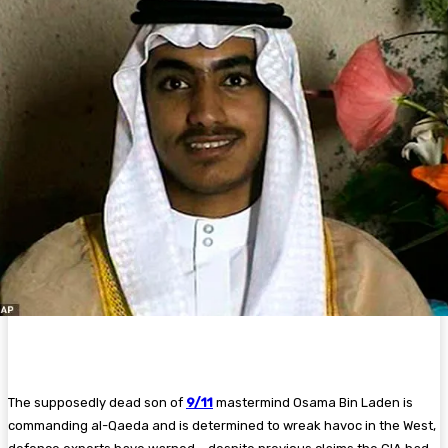
The supposedly dead son of
9/11
mastermind Osama Bin Laden is
commanding al-Qaeda and is determined to wreak havoc in the West,