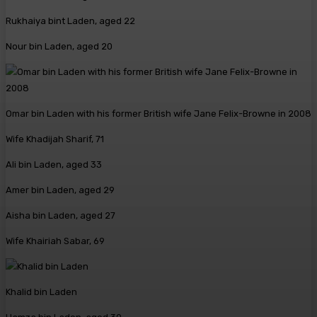
Rukhaiya bint Laden, aged 22
Nour bin Laden, aged 20
Omar bin Laden with his former British wife Jane Felix-Browne in 2008
Wife Khadijah Sharif, 71
Ali bin Laden, aged 33
Amer bin Laden, aged 29
Aisha bin Laden, aged 27
Wife Khairiah Sabar, 69
Khalid bin Laden