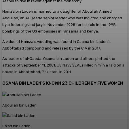
Arabia to rise in revolt against the monarchy.
Hamza bin Laden is married to a daughter of Abdullah Ahmed
Abdullah, an Al-Qaeda senior leader who was indicted and charged
by a federal grand jury in November 1998 for his role in the 1998
bombings of the US embassies in Tanzania and Kenya.
A video of Hamza’s wedding was found in Osama bin Laden’s
Abbottabad compound and released by the CIA in 2017.
As leader of al-Qaeda, Osama bin Laden and others plotted the
attacks of September 11, 2001. US Navy SEALs killed him in a raid on a
house in Abbottabad, Pakistan, in 2011.
OSAMA BIN LADEN’S KNOWN 23 CHILDREN BY FIVE WOMEN
Abdullah bin Laden
Sa’ad bin Laden