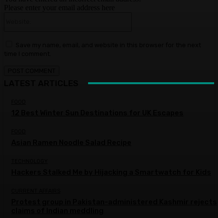
Please enter your email address here
Website:
Save my name, email, and website in this browser for the next
time I comment.
LATEST ARTICLES
FOOD
12 Best Winter Sun Destinations for UK Escapes
FOOD
Asian Ramen Noodle Salad Recipe
TECHNOLOGY
Hackers Stalked Me by Hijacking a Smartwatch for Kids
CURRENT AFFAIRS
Protest group in Pakistan-administered Kashmir rejects
claims of Indian meddling