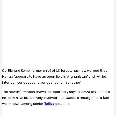
Col Richard Kemp, former chief of UK forces, has now warned that
Hamza ‘appears to have an open field in Afghanistan’ and ‘will be
intent on conquest and vengeance for his father’.
The new information drawn up reportedly says: ‘Hamza bin Laden is
not only alive but actively involved in al-Qaeda’s resurgence, a fact
well-known among senior
Taliban
leaders.