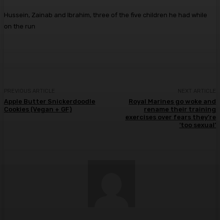
Hussein, Zainab and Ibrahim, three of the five children he had while
on the run
PREVIOUS ARTICLE
NEXT ARTICLE
Apple Butter Snickerdoodle
Royal Marines go woke and
Cookies (Vegan + GF)
rename their training
exercises over fears they’re
‘too sexual’