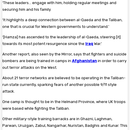
‘These leaders… engage with him, holding regular meetings and
securing him and his family.
‘It highlights a deep connection between al-Qaeda and the Taliban,
one that is crucial for Western governments to understand.’
‘[Hamza] has ascended to the leadership of al-Qaeda, steering [it]
towards its most potent resurgence since the
Iraq
War.’
Another report, also seen by the Mirror, says that fighters and suicide
bombers are being trained in camps in
Afghanistan
in order to carry
out terror attacks on the West.
About 21 terror networks are believed to be operating in the Taliban-
run state currently, sparking fears of another possible 9/11 style
attack.
One camp is thought to be in the Helmand Province, where UK troops
were based while fighting the Taliban.
Other military-style training barracks are in Ghazni, Laghman,
Parwan, Uruzgan, Zabul, Nangarhar, Nuristan, Badghis and Kunar. This