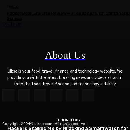
EBOOK
PocketBook Era Lite Review – 7″ eReader with Carta 1300
Screen
Load more
About Us
Ulkse is your food, travel, finance and technology website. We
provide you with the latest breaking news and videos straight
from the food, travel, finance and technology industry.
TECHNOLOGY
Copyright 2024© ulkse.com- All rights reserved.
FOOD
FOOD
Hackers Stalked Me by Hijacking a Smartwatch for