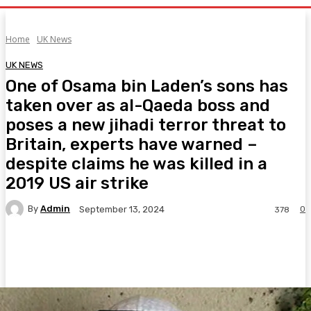
Home
UK News
UK NEWS
One of Osama bin Laden’s sons has
taken over as al-Qaeda boss and
poses a new jihadi terror threat to
Britain, experts have warned –
despite claims he was killed in a
2019 US air strike
By
Admin
0
September 13, 2024
378
Facebook
Twitter
Pinterest
WhatsA