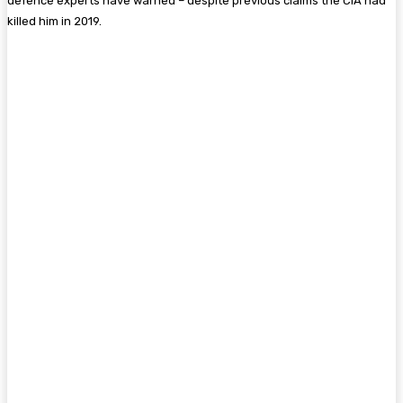
defence experts have warned – despite previous claims the CIA had
killed him in 2019.