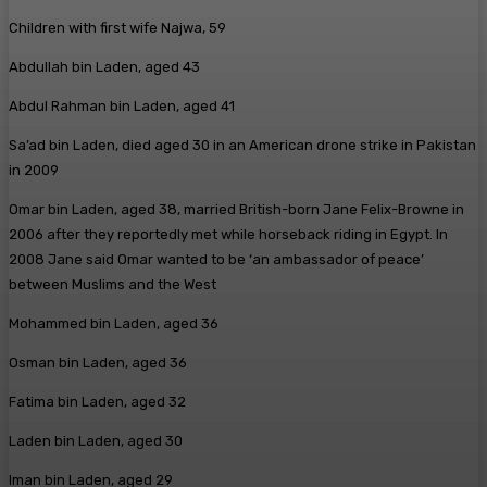
Children with first wife Najwa, 59
Abdullah bin Laden, aged 43
Abdul Rahman bin Laden, aged 41
Sa’ad bin Laden, died aged 30 in an American drone strike in Pakistan
in 2009
Omar bin Laden, aged 38, married British-born Jane Felix-Browne in
2006 after they reportedly met while horseback riding in Egypt. In
2008 Jane said Omar wanted to be ‘an ambassador of peace’
between Muslims and the West
Mohammed bin Laden, aged 36
Osman bin Laden, aged 36
Fatima bin Laden, aged 32
Laden bin Laden, aged 30
Iman bin Laden, aged 29