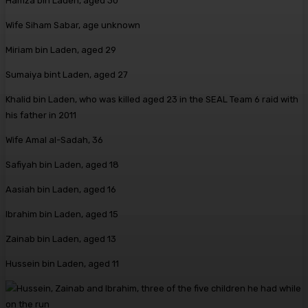
Hamza bin Laden, aged 30
Wife Siham Sabar, age unknown
Miriam bin Laden, aged 29
Sumaiya bint Laden, aged 27
Khalid bin Laden, who was killed aged 23 in the SEAL Team 6 raid with
his father in 2011
Wife Amal al-Sadah, 36
Safiyah bin Laden, aged 18
Aasiah bin Laden, aged 16
Ibrahim bin Laden, aged 15
Zainab bin Laden, aged 13
Hussein bin Laden, aged 11