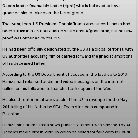
Qaeda leader Osama bin Laden (right) who is believed to have
groomed him to take over the terror group
That year, then-US President Donald Trump announced Hamza had
been struck in a US operation in south east Afghanistan, but no DNA
proof was obtained by the CIA.
He had been officially designated by the US as a global terrorist, with
US authorities accusing him of carried forward the jihadist ambitions
of his deceased father.
According to the US Department of Justice, in the lead up to 2019,
Hamza had released audio and video messages on the internet
calling on his followers to launch attacks against the West.
He also threatened attacks against the US in revenge for the May
2011 killing of his father by SEAL Team 6 inside a compound in
Pakistan.
Hamza bin Laden’s last known public statement was released by Al-
Qaeda’s media arm in 2018, in which he called for followers in Saudi