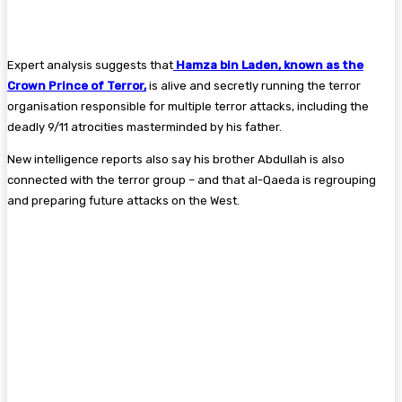
Expert analysis suggests that
Hamza bin Laden, known as the
Crown Prince of Terror,
is alive and secretly running the terror
organisation responsible for multiple terror attacks, including the
deadly 9/11 atrocities masterminded by his father.
New intelligence reports also say his brother Abdullah is also
connected with the terror group – and that al-Qaeda is regrouping
and preparing future attacks on the West.