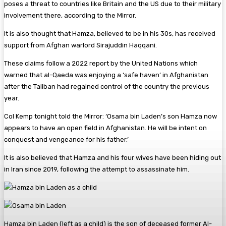
poses a threat to countries like Britain and the US due to their military
involvement there, according to the Mirror.
It is also thought that Hamza, believed to be in his 30s, has received
support from Afghan warlord Sirajuddin Haqqani.
These claims follow a 2022 report by the United Nations which
warned that al-Qaeda was enjoying a ‘safe haven’ in Afghanistan
after the Taliban had regained control of the country the previous
year.
Col Kemp tonight told the Mirror: ‘Osama bin Laden’s son Hamza now
appears to have an open field in Afghanistan. He will be intent on
conquest and vengeance for his father.’
It is also believed that Hamza and his four wives have been hiding out
in Iran since 2019, following the attempt to assassinate him.
Hamza bin Laden (left as a child) is the son of deceased former Al-