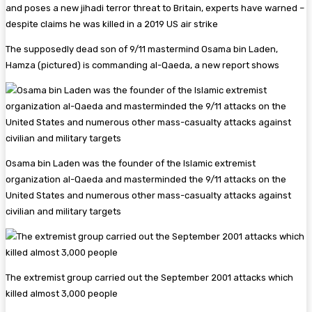
The supposedly dead son of 9/11 mastermind Osama bin Laden,
Hamza (pictured) is commanding al-Qaeda, a new report shows
Osama bin Laden was the founder of the Islamic extremist
organization al-Qaeda and masterminded the 9/11 attacks on the
United States and numerous other mass-casualty attacks against
civilian and military targets
The extremist group carried out the September 2001 attacks which
killed almost 3,000 people