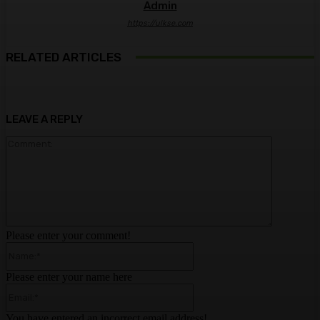
Admin
https://ulkse.com
RELATED ARTICLES
LEAVE A REPLY
Comment:
Please enter your comment!
Name:*
Please enter your name here
Email:*
You have entered an incorrect email address!