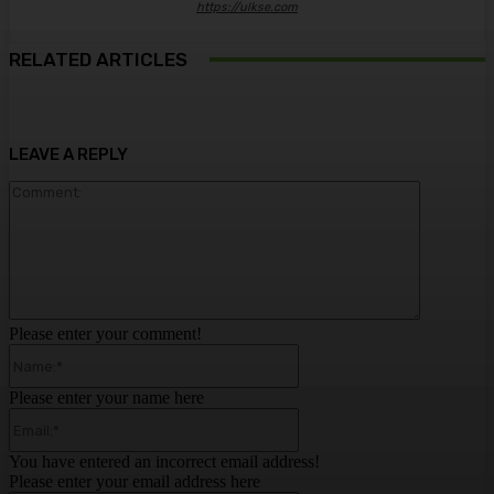
https://ulkse.com
RELATED ARTICLES
LEAVE A REPLY
Comment:
Please enter your comment!
Name:*
Please enter your name here
Email:*
You have entered an incorrect email address!
Please enter your email address here