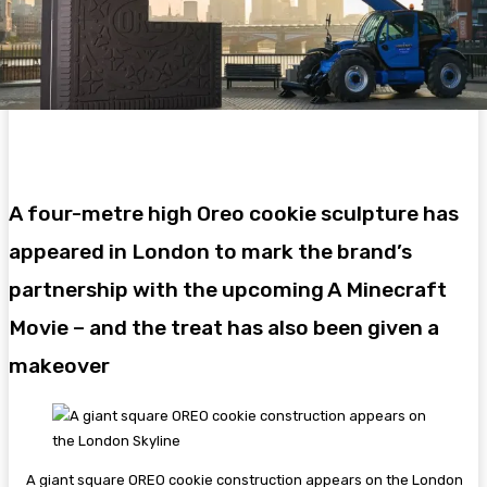
A four-metre high Oreo cookie sculpture has
appeared in London to mark the brand’s
partnership with the upcoming A Minecraft
Movie – and the treat has also been given a
makeover
A giant square OREO cookie construction appears on the London