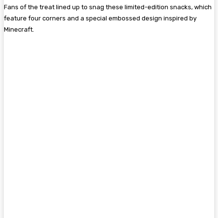
Fans of the treat lined up to snag these limited-edition snacks, which
feature four corners and a special embossed design inspired by
Minecraft.