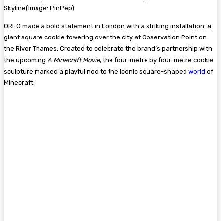
Skyline
(Image:
PinPep
)
OREO made a bold statement in London with a striking installation: a
giant square cookie towering over the city at Observation Point on
the River Thames. Created to celebrate the brand’s partnership with
the upcoming
A Minecraft Movie
, the four-metre by four-metre cookie
sculpture marked a playful nod to the iconic square-shaped
world
of
Minecraft.