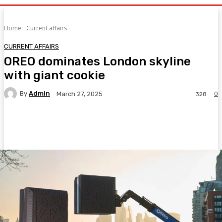
Home
Current affairs
CURRENT AFFAIRS
OREO dominates London skyline
with giant cookie
By
Admin
0
March 27, 2025
328
Facebook
Twitter
Pinterest
WhatsA