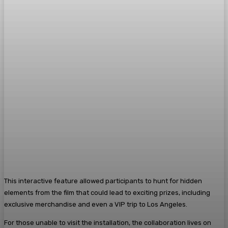
This interactive feature allowed participants to hunt for hidden
elements from the film that could lead to exciting prizes, including
exclusive merchandise and even a VIP trip to Los Angeles.
For those unable to visit the installation, the collaboration lives on