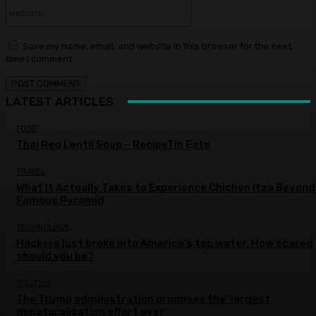
Website:
Save my name, email, and website in this browser for the next
time I comment.
LATEST ARTICLES
FOOD
Thai Red Lentil Soup – RecipeTin Eats
TRAVEL
What It Actually Takes to Experience Chichen Itza Beyond
Famous Pyramid
TECHNOLOGY
Hackers just broke into America’s tap water. How scared
should you be?
POLITICS
The Trump administration promises the ‘largest
denaturalization effort ever’