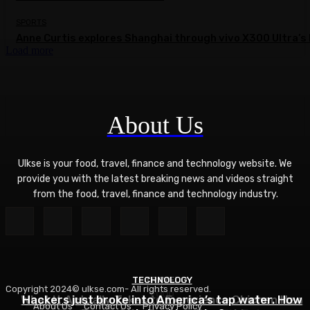
SPORTS
Anne Curtis explores Shanghai through vivo X300 Ultra’s 
Load more
About Us
Ulkse is your food, travel, finance and technology website. We
provide you with the latest breaking news and videos straight
from the food, travel, finance and technology industry.
TECHNOLOGY
TRAVEL
Copyright 2024© ulkse.com- All rights reserved.
FOOD
What It Actually Takes to Experience Chichen Itza
Hackers just broke into America’s tap water. How
About Us
Contact Us
Privacy Policy