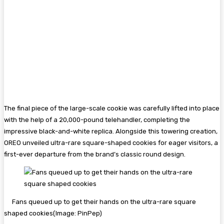
The final piece of the large-scale cookie was carefully lifted into place
with the help of a 20,000-pound telehandler, completing the
impressive black-and-white replica. Alongside this towering creation,
OREO unveiled ultra-rare square-shaped cookies for eager visitors, a
first-ever departure from the brand’s classic round design.
Fans queued up to get their hands on the ultra-rare square
shaped cookies
(Image:
PinPep
)