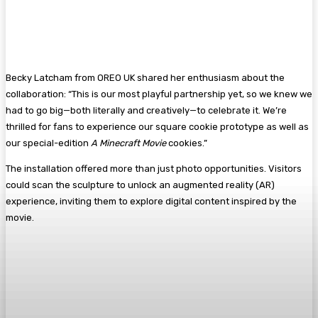
Becky Latcham from OREO UK shared her enthusiasm about the
collaboration: “This is our most playful partnership yet, so we knew we
had to go big—both literally and creatively—to celebrate it. We’re
thrilled for fans to experience our square cookie prototype as well as
our special-edition
A Minecraft Movie
cookies.”
The installation offered more than just photo opportunities. Visitors
could scan the sculpture to unlock an augmented reality (AR)
experience, inviting them to explore digital content inspired by the
movie.