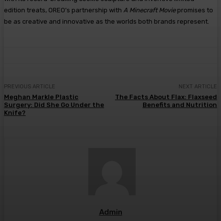
edition treats, OREO’s partnership with
A Minecraft Movie
promises to
be as creative and innovative as the worlds both brands represent.
PREVIOUS ARTICLE
NEXT ARTICLE
Meghan Markle Plastic
The Facts About Flax: Flaxseed
Surgery: Did She Go Under the
Benefits and Nutrition
Knife?
Admin