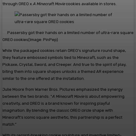
through OREO x
A Minecraft Movie
cookies available in stores.
Passersby got their hands on a limited number of ultra-rare square
OREO cookies
(Image:
PinPep
)
While the packaged cookies retain OREO’s signature round shape,
they feature embossed symbols tied to Minecraft, such as the
Pickaxe, Crystal, Sword, and Creeper. And true to the spirit of play,
biting them into square shapes unlocks a themed AR experience
similar to the one offered at the installation.
Julie Moore from Warner Bros. Pictures emphasized the synergy
between the two brands: “
A Minecraft Movie
is about empowering
creativity, and OREO is a brand known for inspiring playful
imagination. By blending the classic OREO circle shape with
Minecraft’s iconic square aesthetic, this partnership is a perfect
match.”
With its record-breaking cookie sculpture and inventive limited-