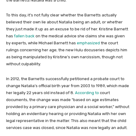
the Barnetts Natalia was a child.
To this day, it’s not fully clear whether the Barnetts actually
believed their own lie about Natalia being an adult, or whether
they just made it up as an excuse to be rid of her. Kristine Barnett
has
fallen back
on the medical advice she claims she was given
by experts, while Michael Barnett has
emphasized
the court
rulings concerning her age; the new Hulu docuseries depicts him
as being manipulated by Kristine’s own narcissism, though not
without culpability.
In 2012, the Barnetts successfully petitioned a probate court to
change Natalia’s official birth year from 2003 to 1989, which made
her legally 22 years old instead of 8.
According to
court
documents, the change was made “based on age estimates
provided by a primary care physician and a social worker,” without
holding an evidentiary hearing or providing Natalia with her own
legal representative in the matter. This also meant that the child
services case was closed, since Natalia was now legally an adult.