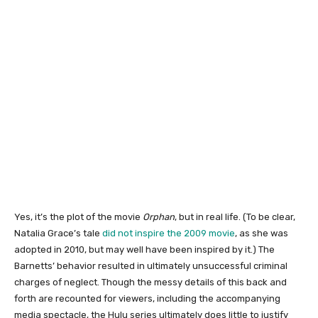
Yes, it’s the plot of the movie
Orphan
, but in real life. (To be clear,
Natalia Grace’s tale
did not inspire the 2009 movie
, as she was
adopted in 2010, but may well have been inspired by it.) The
Barnetts’ behavior resulted in ultimately unsuccessful criminal
charges of neglect. Though the messy details of this back and
forth are recounted for viewers, including the accompanying
media spectacle, the Hulu series ultimately does little to justify