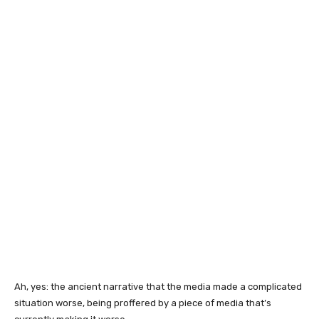
Ah, yes: the ancient narrative that the media made a complicated
situation worse, being proffered by a piece of media that’s