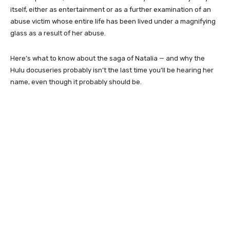
itself, either as entertainment or as a further examination of an
abuse victim whose entire life has been lived under a magnifying
glass as a result of her abuse.
Here’s what to know about the saga of Natalia — and why the
Hulu docuseries probably isn’t the last time you’ll be hearing her
name, even though it probably should be.