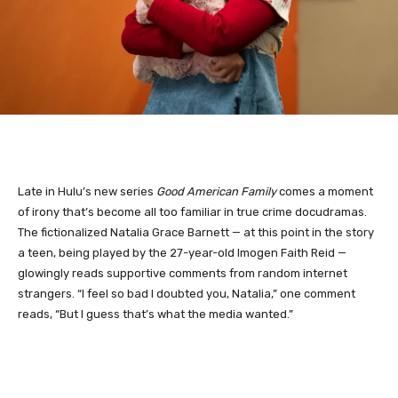
Late in Hulu’s new series
Good American Family
comes a moment
of irony that’s become all too familiar in true crime docudramas.
The fictionalized Natalia Grace Barnett — at this point in the story
a teen, being played by the 27-year-old Imogen Faith Reid —
glowingly reads supportive comments from random internet
strangers. “I feel so bad I doubted you, Natalia,” one comment
reads, “But I guess that’s what the media wanted.”