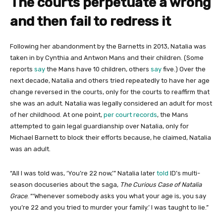
The courts perpetuate a wrong
and then fail to redress it
Following her abandonment by the Barnetts in 2013, Natalia was
taken in by Cynthia and Antwon Mans and their children. (Some
reports
say
the Mans have 10 children, others
say
five.) Over the
next decade, Natalia and others tried repeatedly to have her age
change reversed in the courts, only for the courts to reaffirm that
she was an adult. Natalia was legally considered an adult for most
of her childhood. At one point,
per court records
, the Mans
attempted to gain legal guardianship over Natalia, only for
Michael Barnett to block their efforts because, he claimed, Natalia
was an adult.
“All I was told was, ‘You’re 22 now,’” Natalia later
told
ID’s multi-
season docuseries about the saga,
The Curious Case of Natalia
Grace
. “‘Whenever somebody asks you what your age is, you say
you’re 22 and you tried to murder your family.’ I was taught to lie.”