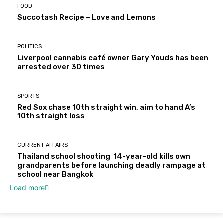
FOOD
Succotash Recipe – Love and Lemons
POLITICS
Liverpool cannabis café owner Gary Youds has been
arrested over 30 times
SPORTS
Red Sox chase 10th straight win, aim to hand A’s
10th straight loss
CURRENT AFFAIRS
Thailand school shooting: 14-year-old kills own
grandparents before launching deadly rampage at
school near Bangkok
Load more