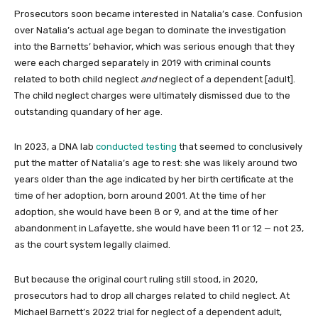
Prosecutors soon became interested in Natalia’s case. Confusion
over Natalia’s actual age began to dominate the investigation
into the Barnetts’ behavior, which was serious enough that they
were each charged separately in 2019 with criminal counts
related to both child neglect
and
neglect of a dependent [adult].
The child neglect charges were ultimately dismissed due to the
outstanding quandary of her age.
In 2023, a DNA lab
conducted testing
that seemed to conclusively
put the matter of Natalia’s age to rest: she was likely around two
years older than the age indicated by her birth certificate at the
time of her adoption, born around 2001. At the time of her
adoption, she would have been 8 or 9, and at the time of her
abandonment in Lafayette, she would have been 11 or 12 — not 23,
as the court system legally claimed.
But because the original court ruling still stood, in 2020,
prosecutors had to drop all charges related to child neglect. At
Michael Barnett’s 2022 trial for neglect of a dependent adult,