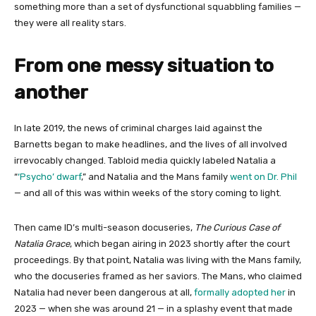
something more than a set of dysfunctional squabbling families —
they were all reality stars.
From one messy situation to
another
In late 2019, the news of criminal charges laid against the
Barnetts began to make headlines, and the lives of all involved
irrevocably changed. Tabloid media quickly labeled Natalia a
“
‘Psycho’ dwarf
,” and Natalia and the Mans family
went on Dr. Phil
— and all of this was within weeks of the story coming to light.
Then came ID’s multi-season docuseries,
The Curious Case of
Natalia Grace
, which began airing in 2023 shortly after the court
proceedings. By that point, Natalia was living with the Mans family,
who the docuseries framed as her saviors. The Mans, who claimed
Natalia had never been dangerous at all,
formally adopted her
in
2023 — when she was around 21 — in a splashy event that made