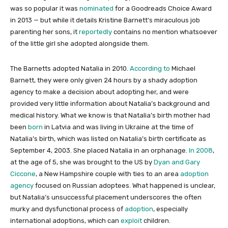
was so popular it was
nominated
for a Goodreads Choice Award
in 2013 — but while it details Kristine Barnett’s miraculous job
parenting her sons, it
reportedly
contains no mention whatsoever
of the little girl she adopted alongside them.
The Barnetts adopted Natalia in 2010.
According to
Michael
Barnett, they were only given 24 hours by a shady adoption
agency to make a decision about adopting her, and were
provided very little information about Natalia’s background and
medical history. What we know is that Natalia’s birth mother had
been
born
in Latvia and was living in Ukraine at the time of
Natalia’s birth, which was listed on Natalia’s birth certificate as
September 4, 2003. She placed Natalia in an orphanage.
In 2008
,
at the age of 5, she was brought to the US by
Dyan and Gary
Ciccone
, a New Hampshire couple with ties to an area
adoption
agency
focused on Russian adoptees. What happened is unclear,
but Natalia’s unsuccessful placement underscores the often
murky and dysfunctional process of
adoption
, especially
international adoptions, which can
exploit
children.