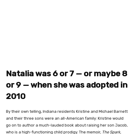
Natalia was 6 or 7 — or maybe 8
or 9 — when she was adopted in
2010
By their own telling, Indiana residents Kristine and Michael Barnett
and their three sons were an all-American family: Kristine would
go on to author a much-lauded book about raising her son Jacob,
who is a high-functioning child prodigy. The memoir,
The Spark
,