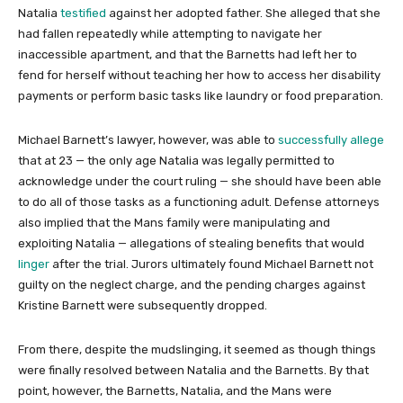
Natalia
testified
against her adopted father. She alleged that she
had fallen repeatedly while attempting to navigate her
inaccessible apartment, and that the Barnetts had left her to
fend for herself without teaching her how to access her disability
payments or perform basic tasks like laundry or food preparation.
Michael Barnett’s lawyer, however, was able to
successfully allege
that at 23 — the only age Natalia was legally permitted to
acknowledge under the court ruling — she should have been able
to do all of those tasks as a functioning adult. Defense attorneys
also implied that the Mans family were manipulating and
exploiting Natalia — allegations of stealing benefits that would
linger
after the trial. Jurors ultimately found Michael Barnett not
guilty on the neglect charge, and the pending charges against
Kristine Barnett were subsequently dropped.
From there, despite the mudslinging, it seemed as though things
were finally resolved between Natalia and the Barnetts. By that
point, however, the Barnetts, Natalia, and the Mans were