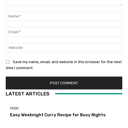
Comment:
Na
Ema
Web
Save my name, email, and website in this browser for the next
time I comment.
LATEST ARTICLES
FOOD
Easy Weeknight Curry Recipe for Busy Nights