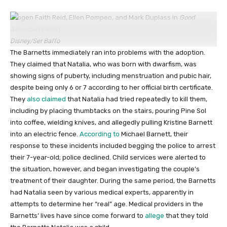
Imogen Faith Reid, Ellen Pompeo, and Mark Duplass in
Good
American Family
.
Disney/Ser Baffo
The Barnetts immediately ran into problems with the adoption.
They claimed that Natalia, who was born with dwarfism, was
showing signs of puberty, including menstruation and pubic hair,
despite being only 6 or 7 according to her official birth certificate.
They
also
claimed
that Natalia had tried repeatedly to kill them,
including by placing thumbtacks on the stairs, pouring Pine Sol
into coffee, wielding knives, and allegedly pulling Kristine Barnett
into an electric fence.
According to
Michael Barnett, their
response to these incidents included begging the police to arrest
their 7-year-old; police declined. Child services were alerted to
the situation, however, and began investigating the couple’s
treatment of their daughter. During the same period, the Barnetts
had Natalia seen by various medical experts, apparently in
attempts to determine her “real” age. Medical providers in the
Barnetts’ lives have since come forward to
allege
that they told