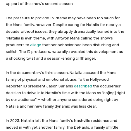
up part of the show’s second season.
The pressure to provide TV drama may have been too much for
the Mans family, however. Despite caring for Natalia for nearly a
decade without issues, they abruptly dramatically leaned into the
“Natalia is evil” theme, with Antwon Mans calling the show’s
producers to
allege
that her behavior had been disturbing and
selfish. The ID producers, naturally, revealed this development as
a shocking twist and a season-ending cliffhanger.
In the documentary’s third season, Natalia accused the Mans
family of physical and emotional abuse. To the Hollywood
Reporter, ID president Jason Sarlanis
described
the docuseries’
decision to delve into Natalia’s time with the Mans as “do[ing] right
by our audience” — whether anyone considered doing right by
Natalia and her new family dynamic was less clear.
In 2023, Natalia left the Mans family’s Nashville residence and
moved in with yet another family: The DePauls, a family of little