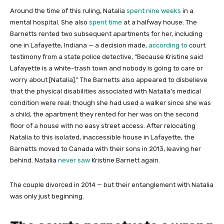
Around the time of this ruling, Natalia
spent nine weeks
in a
mental hospital. She also
spent time
at a halfway house. The
Barnetts rented two subsequent apartments for her, including
one in Lafayette, Indiana — a decision made,
according to
court
testimony from a state police detective, “Because Kristine said
Lafayette is a white-trash town and nobody is going to care or
worry about [Natalia].” The Barnetts also appeared to disbelieve
that the physical disabilities associated with Natalia’s medical
condition were real; though she had used a walker since she was
a child, the apartment they rented for her was on the second
floor of a house with no easy street access. After relocating
Natalia to this isolated, inaccessible house in Lafayette, the
Barnetts moved to Canada with their sons in 2013, leaving her
behind. Natalia
never saw
Kristine Barnett again.
The couple divorced in 2014 — but their entanglement with Natalia
was only just beginning.