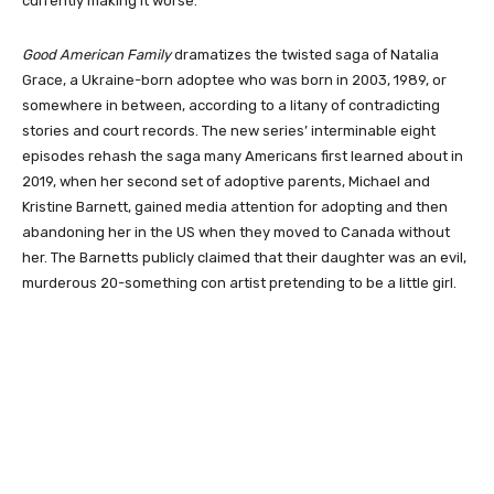
currently making it worse.
Good American Family
dramatizes the twisted saga of Natalia
Grace, a Ukraine-born adoptee who was born in 2003, 1989, or
somewhere in between, according to a litany of contradicting
stories and court records. The new series’ interminable eight
episodes rehash the saga many Americans first learned about in
2019, when her second set of adoptive parents, Michael and
Kristine Barnett, gained media attention for adopting and then
abandoning her in the US when they moved to Canada without
her. The Barnetts publicly claimed that their daughter was an evil,
murderous 20-something con artist pretending to be a little girl.