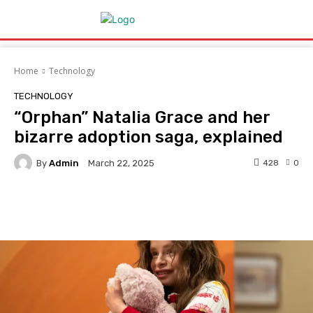
Home
Technology
TECHNOLOGY
“Orphan” Natalia Grace and her
bizarre adoption saga, explained
By
Admin
428
0
March 22, 2025
Facebook
Twitter
Pinterest