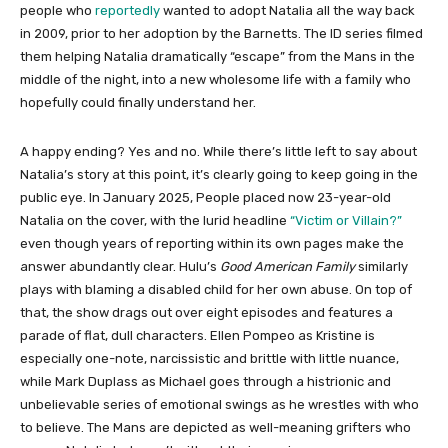
people who
reportedly
wanted to adopt Natalia all the way back
in 2009, prior to her adoption by the Barnetts. The ID series filmed
them helping Natalia dramatically “escape” from the Mans in the
middle of the night, into a new wholesome life with a family who
hopefully could finally understand her.
A happy ending? Yes and no. While there’s little left to say about
Natalia’s story at this point, it’s clearly going to keep going in the
public eye. In January 2025, People placed now 23-year-old
Natalia on the cover, with the lurid headline
“Victim or Villain?”
even though years of reporting within its own pages make the
answer abundantly clear. Hulu’s
Good American Family
similarly
plays with blaming a disabled child for her own abuse. On top of
that, the show drags out over eight episodes and features a
parade of flat, dull characters. Ellen Pompeo as Kristine is
especially one-note, narcissistic and brittle with little nuance,
while Mark Duplass as Michael goes through a histrionic and
unbelievable series of emotional swings as he wrestles with who
to believe. The Mans are depicted as well-meaning grifters who