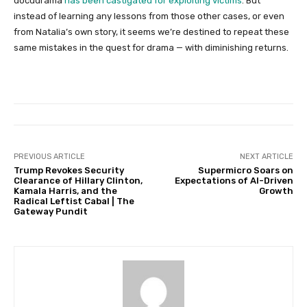
docudrama
has been castigated for exploiting victims
. But
instead of learning any lessons from those other cases, or even
from Natalia’s own story, it seems we’re destined to repeat these
same mistakes in the quest for drama — with diminishing returns.
PREVIOUS ARTICLE
NEXT ARTICLE
Trump Revokes Security
Supermicro Soars on
Clearance of Hillary Clinton,
Expectations of AI-Driven
Kamala Harris, and the
Growth
Radical Leftist Cabal | The
Gateway Pundit