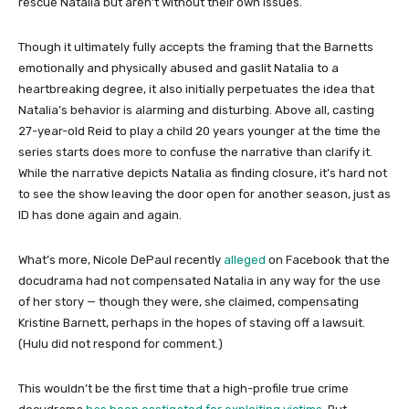
rescue Natalia but aren’t without their own issues.
Though it ultimately fully accepts the framing that the Barnetts
emotionally and physically abused and gaslit Natalia to a
heartbreaking degree, it also initially perpetuates the idea that
Natalia’s behavior is alarming and disturbing. Above all, casting
27-year-old Reid to play a child 20 years younger at the time the
series starts does more to confuse the narrative than clarify it.
While the narrative depicts Natalia as finding closure, it’s hard not
to see the show leaving the door open for another season, just as
ID has done again and again.
What’s more, Nicole DePaul recently
alleged
on Facebook that the
docudrama had not compensated Natalia in any way for the use
of her story — though they were, she claimed, compensating
Kristine Barnett, perhaps in the hopes of staving off a lawsuit.
(Hulu did not respond for comment.)
This wouldn’t be the first time that a high-profile true crime