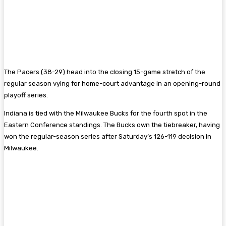
The Pacers (38-29) head into the closing 15-game stretch of the
regular season vying for home-court advantage in an opening-round
playoff series.
Indiana is tied with the Milwaukee Bucks for the fourth spot in the
Eastern Conference standings. The Bucks own the tiebreaker, having
won the regular-season series after Saturday’s 126-119 decision in
Milwaukee.