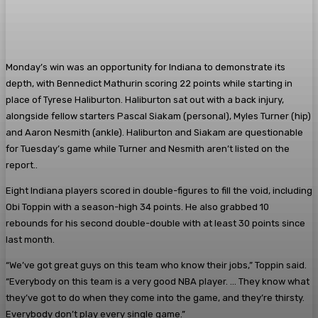
Monday’s win was an opportunity for Indiana to demonstrate its
depth, with Bennedict Mathurin scoring 22 points while starting in
place of Tyrese Haliburton. Haliburton sat out with a back injury,
alongside fellow starters Pascal Siakam (personal), Myles Turner (hip)
and Aaron Nesmith (ankle). Haliburton and Siakam are questionable
for Tuesday’s game while Turner and Nesmith aren’t listed on the
report..
Eight Indiana players scored in double-figures to fill the void, including
Obi Toppin with a season-high 34 points. He also grabbed 10
rebounds for his second double-double with at least 30 points since
last month.
“We’ve got great guys on this team who know their jobs,” Toppin said.
“Everybody on this team is a very good NBA player. … They know what
they’ve got to do when they come into the game, and they’re thirsty.
Everybody don’t play every single game.”