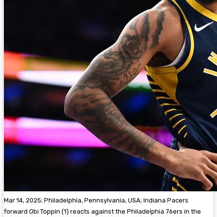
Mar 14, 2025; Philadelphia, Pennsylvania, USA; Indiana Pacers
forward Obi Toppin (1) reacts against the Philadelphia 76ers in the