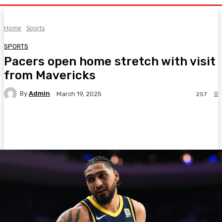
Home
Sports
SPORTS
Pacers open home stretch with visit
from Mavericks
By
Admin
0
March 19, 2025
257
Facebook
Twitter
Pinterest
WhatsA