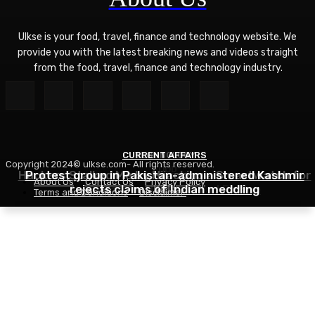
Ulkse is your food, travel, finance and technology website. We
provide you with the latest breaking news and videos straight
from the food, travel, finance and technology industry.
CURRENT AFFAIRS
TECHNOLOGY
Copyright 2024© ulkse.com- All rights reserved.
FOOD
Hackers Stalked Me by Hijacking a Smartwatch for
Protest group in Pakistan-administered Kashmir
About Us
Contact Us
Privacy Policy
Asian Ramen Noodle Salad Recipe
rejects claims of Indian meddling
Kids
Terms and Conditions
Disclaimer