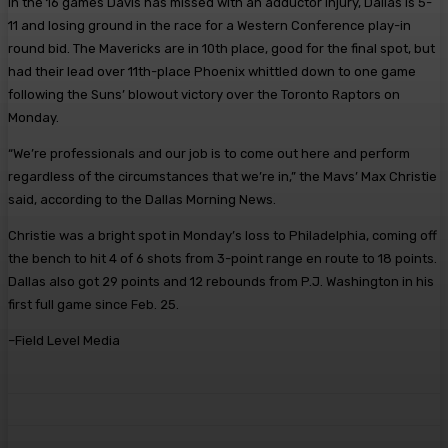
In the 16 games Davis has missed with an adductor injury, Dallas is 5-
11 and losing ground in the race for a Western Conference play-in
round bid. The Mavericks are in 10th place, good for the final spot, but
had their lead over 11th-place Phoenix whittled down to one game
following the Suns’ blowout victory over the Toronto Raptors on
Monday.
“We’re professionals and our job is to come out here and perform
regardless of the circumstances that we’re in,” the Mavs’ Max Christie
said, according to the Dallas Morning News.
Christie was a bright spot in Monday’s loss to Philadelphia, coming off
the bench to hit 4 of 6 shots from 3-point range en route to 18 points.
Dallas also got 29 points and 12 rebounds from P.J. Washington in his
first full game since Feb. 25.
–Field Level Media