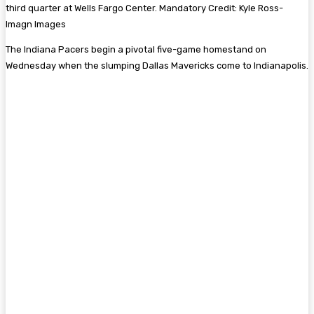
third quarter at Wells Fargo Center. Mandatory Credit: Kyle Ross-
Imagn Images
The Indiana Pacers begin a pivotal five-game homestand on
Wednesday when the slumping Dallas Mavericks come to Indianapolis.