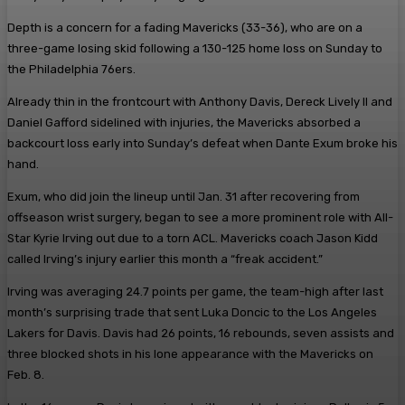
Depth is a concern for a fading Mavericks (33-36), who are on a
three-game losing skid following a 130-125 home loss on Sunday to
the Philadelphia 76ers.
Already thin in the frontcourt with Anthony Davis, Dereck Lively II and
Daniel Gafford sidelined with injuries, the Mavericks absorbed a
backcourt loss early into Sunday’s defeat when Dante Exum broke his
hand.
Exum, who did join the lineup until Jan. 31 after recovering from
offseason wrist surgery, began to see a more prominent role with All-
Star Kyrie Irving out due to a torn ACL. Mavericks coach Jason Kidd
called Irving’s injury earlier this month a “freak accident.”
Irving was averaging 24.7 points per game, the team-high after last
month’s surprising trade that sent Luka Doncic to the Los Angeles
Lakers for Davis. Davis had 26 points, 16 rebounds, seven assists and
three blocked shots in his lone appearance with the Mavericks on
Feb. 8.