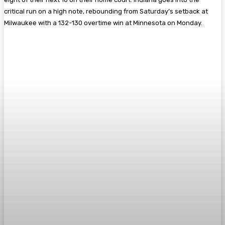
critical run on a high note, rebounding from Saturday’s setback at
Milwaukee with a 132-130 overtime win at Minnesota on Monday.