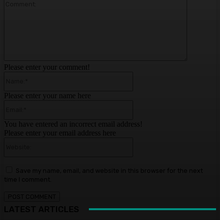
Comment:
Please enter your comment!
Name:*
Please enter your name here
Email:*
You have entered an incorrect email address!
Please enter your email address here
Website:
Save my name, email, and website in this browser for the next
time I comment.
LATEST ARTICLES