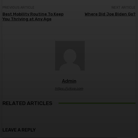
PREVIOUS ARTICLE
NEXT ARTICLE
Best Mobility Routine To Keep
Where Did Joe Biden Go?
You Thriving at Any Age
Admin
https://ulkse.com
RELATED ARTICLES
LEAVE A REPLY