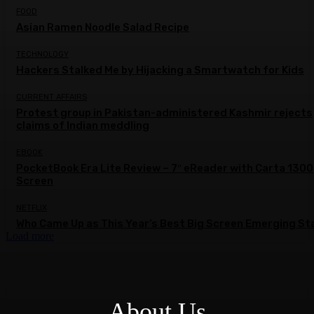
FOOD
Asian Ramen Noodle Salad Recipe
TECHNOLOGY
Hackers Stalked Me by Hijacking a Smartwatch for Kids
CURRENT AFFAIRS
Protest group in Pakistan-administered Kashmir rejects
claims of Indian meddling
EBOOK
PocketBook Era Lite Review – 7″ eReader with Carta 1300
Screen
NETFLIX
Who Came Up as This Year’s Best Big Screen Emerging St
Load more
About Us