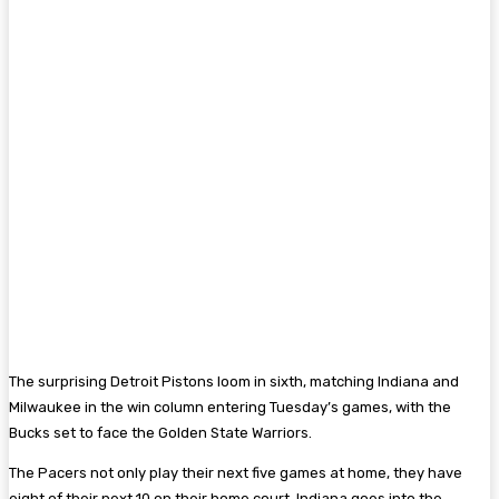
The surprising Detroit Pistons loom in sixth, matching Indiana and
Milwaukee in the win column entering Tuesday’s games, with the
Bucks set to face the Golden State Warriors.
The Pacers not only play their next five games at home, they have
eight of their next 10 on their home court. Indiana goes into the