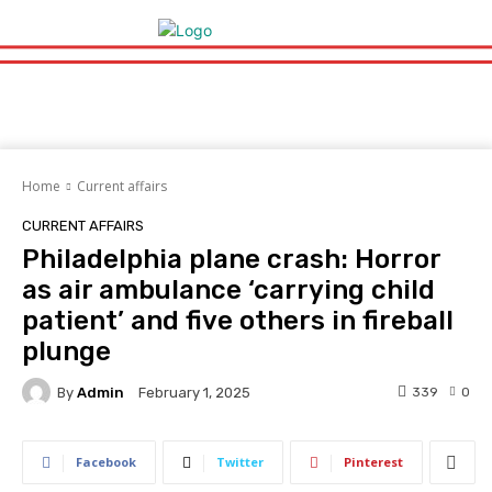
Home
Current affairs
CURRENT AFFAIRS
Philadelphia plane crash: Horror
as air ambulance ‘carrying child
patient’ and five others in fireball
plunge
By
Admin
339
0
February 1, 2025
Facebook
Twitter
Pinterest