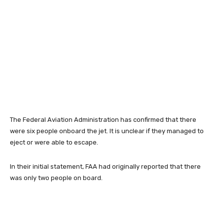
The Federal Aviation Administration has confirmed that there
were six people onboard the jet. It is unclear if they managed to
eject or were able to escape.
In their initial statement, FAA had originally reported that there
was only two people on board.