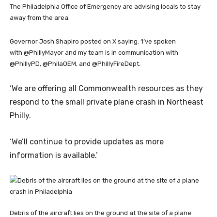
The Philadelphia Office of Emergency are advising locals to stay
away from the area.
Governor Josh Shapiro posted on X saying: ‘I’ve spoken
with @PhillyMayor and my team is in communication with
@PhillyPD, @PhilaOEM, and @PhillyFireDept.
‘We are offering all Commonwealth resources as they
respond to the small private plane crash in Northeast
Philly.
‘We’ll continue to provide updates as more
information is available.’
Debris of the aircraft lies on the ground at the site of a plane