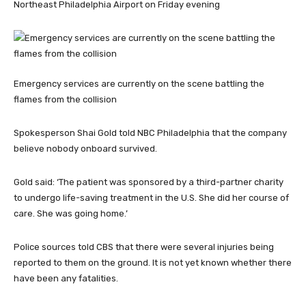
Northeast Philadelphia Airport on Friday evening
Emergency services are currently on the scene battling the
flames from the collision
Spokesperson Shai Gold told NBC Philadelphia that the company
believe nobody onboard survived.
Gold said: ‘The patient was sponsored by a third-partner charity
to undergo life-saving treatment in the U.S. She did her course of
care. She was going home.’
Police sources told CBS that there were several injuries being
reported to them on the ground. It is not yet known whether there
have been any fatalities.