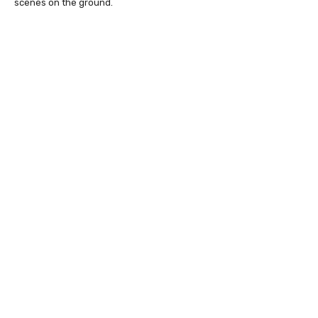
scenes on the ground.