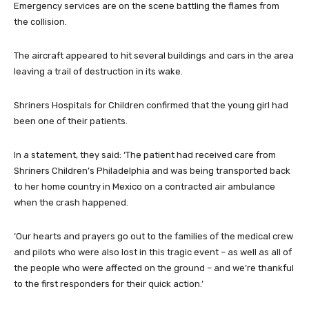
Emergency services are on the scene battling the flames from
the collision.
The aircraft appeared to hit several buildings and cars in the area
leaving a trail of destruction in its wake.
Shriners Hospitals for Children confirmed that the young girl had
been one of their patients.
In a statement, they said: ‘The patient had received care from
Shriners Children’s Philadelphia and was being transported back
to her home country in Mexico on a contracted air ambulance
when the crash happened.
‘Our hearts and prayers go out to the families of the medical crew
and pilots who were also lost in this tragic event – as well as all of
the people who were affected on the ground – and we’re thankful
to the first responders for their quick action.’