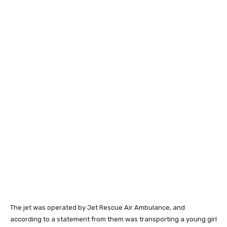
The jet was operated by Jet Rescue Air Ambulance, and
according to a statement from them was transporting a young girl