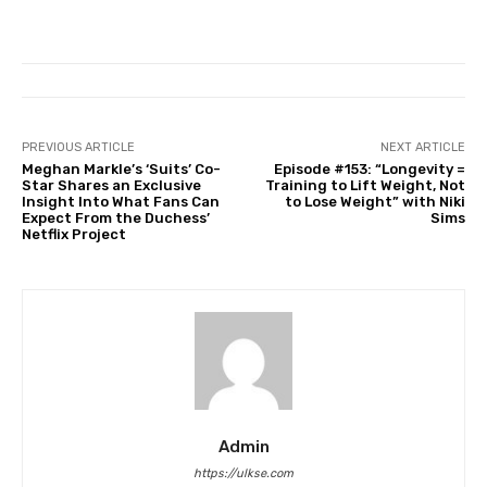
PREVIOUS ARTICLE
NEXT ARTICLE
Meghan Markle’s ‘Suits’ Co-
Episode #153: “Longevity =
Star Shares an Exclusive
Training to Lift Weight, Not
Insight Into What Fans Can
to Lose Weight” with Niki
Expect From the Duchess’
Sims
Netflix Project
Admin
https://ulkse.com