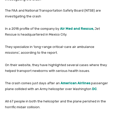
The FAA and National Transportation Safety Board (NTSB) are
investigating the crash
In a 2018 profile of the company by
Air Med and Rescue,
Jet
Rescue is headquartered in Mexico City.
They specialize in ‘long-range critical-care air ambulance
missions’, according to the report.
On their website, they have highlighted several cases where they
helped transport newborns with serious health issues.
The crash comes just days after an
American Airlines
passenger
plane collided with an Army helicopter over Washington
DC
.
All 67 people in both the helicopter and the plane perished in the
horrific midair collision.