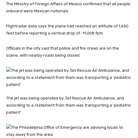
The Ministry of Foreign Affairs of Mexico confirmed that all people
onboard were Mexican nationals.
Flightradar data says the plane had reached an altitude of 1,650
feet before reporting a vertical drop of -11,008 fpm.
Officials in the city said that police and fire crews are on the
scene, with nearby roads being closed.
The jet was being operated by Jet Rescue Air Ambulance, and
according to a statement from them was transporting a ‘pediatric
patient’