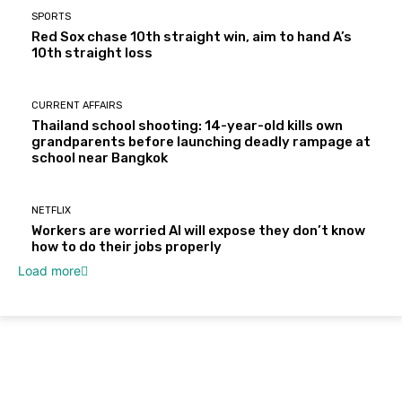
SPORTS
Red Sox chase 10th straight win, aim to hand A’s
10th straight loss
CURRENT AFFAIRS
Thailand school shooting: 14-year-old kills own
grandparents before launching deadly rampage at
school near Bangkok
NETFLIX
Workers are worried AI will expose they don’t know
how to do their jobs properly
Load more
About Us