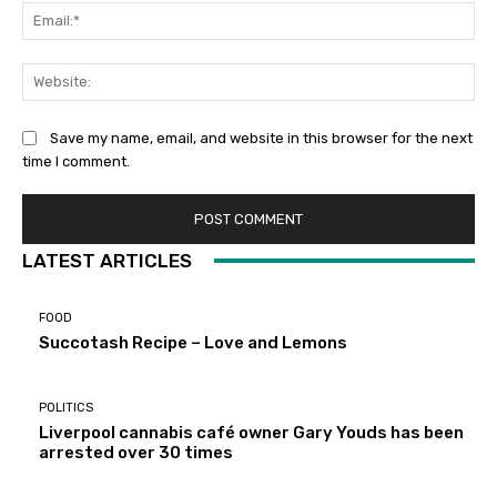
Ema
Web
Save my name, email, and website in this browser for the next
time I comment.
LATEST ARTICLES
FOOD
Succotash Recipe – Love and Lemons
POLITICS
Liverpool cannabis café owner Gary Youds has been
arrested over 30 times