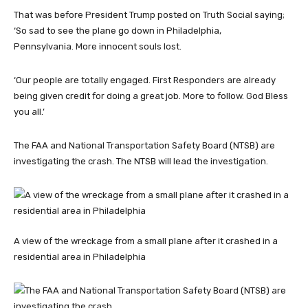
That was before President Trump posted on Truth Social saying;
‘So sad to see the plane go down in Philadelphia,
Pennsylvania. More innocent souls lost.
‘Our people are totally engaged. First Responders are already
being given credit for doing a great job. More to follow. God Bless
you all.’
The FAA and National Transportation Safety Board (NTSB) are
investigating the crash. The NTSB will lead the investigation.
A view of the wreckage from a small plane after it crashed in a
residential area in Philadelphia