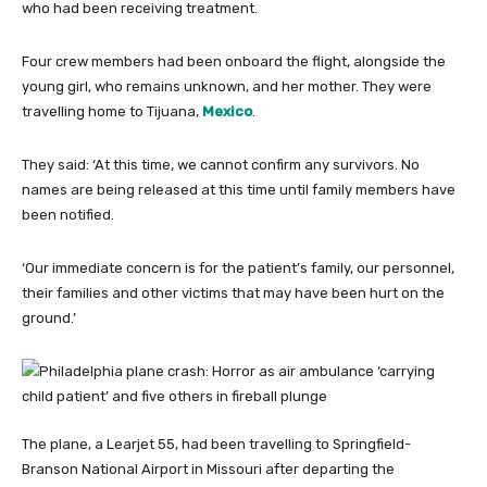
who had been receiving treatment.
Four crew members had been onboard the flight, alongside the
young girl, who remains unknown, and her mother. They were
travelling home to Tijuana,
Mexico
.
They said: ‘At this time, we cannot confirm any survivors. No
names are being released at this time until family members have
been notified.
‘Our immediate concern is for the patient’s family, our personnel,
their families and other victims that may have been hurt on the
ground.’
The plane, a Learjet 55, had been travelling to Springfield-
Branson National Airport in Missouri after departing the