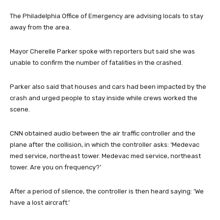
The Philadelphia Office of Emergency are advising locals to stay
away from the area.
Mayor Cherelle Parker spoke with reporters but said she was
unable to confirm the number of fatalities in the crashed.
Parker also said that houses and cars had been impacted by the
crash and urged people to stay inside while crews worked the
scene.
CNN obtained audio between the air traffic controller and the
plane after the collision, in which the controller asks: ‘Medevac
med service, northeast tower. Medevac med service, northeast
tower. Are you on frequency?’
After a period of silence, the controller is then heard saying: ‘We
have a lost aircraft.’