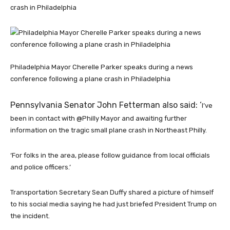
crash in Philadelphia
Philadelphia Mayor Cherelle Parker speaks during a news
conference following a plane crash in Philadelphia
Pennsylvania Senator John Fetterman also said: ‘
I’ve
been in contact with @Philly Mayor and awaiting further
information on the tragic small plane crash in Northeast Philly.
‘For folks in the area, please follow guidance from local officials
and police officers.’
Transportation Secretary Sean Duffy shared a picture of himself
to his social media saying he had just briefed President Trump on
the incident.