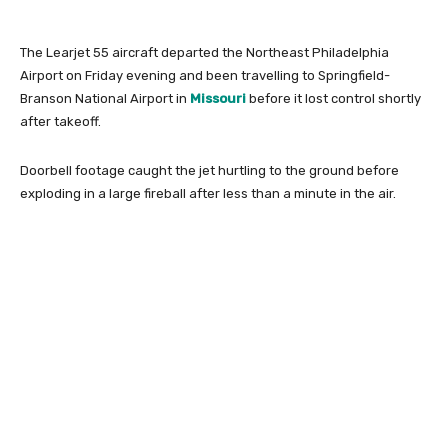
The Learjet 55 aircraft departed the Northeast Philadelphia
Airport on Friday evening and been travelling to Springfield-
Branson National Airport in
Missouri
before it lost control shortly
after takeoff.
Doorbell footage caught the jet hurtling to the ground before
exploding in a large fireball after less than a minute in the air.