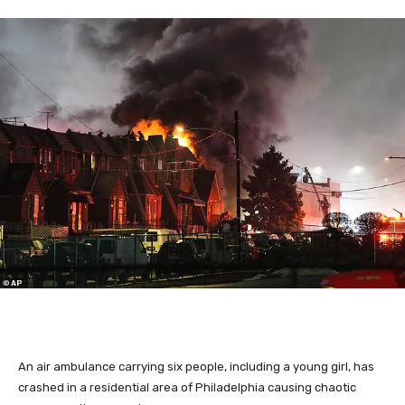
An air ambulance carrying six people, including a young girl, has
crashed in a residential area of Philadelphia causing chaotic