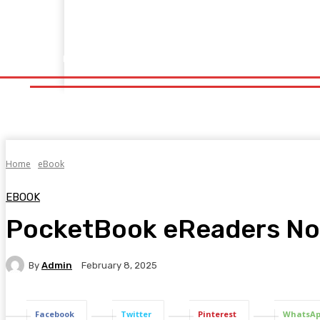
Home
Fitness
Finance
Food
Netflix
Politics
Sp
Home
Fitness
Finance
Food
Netflix
P
Home
eBook
EBOOK
PocketBook eReaders Now
By
Admin
February 8, 2025
Facebook
Twitter
Pinterest
WhatsA