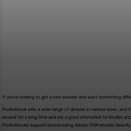
If you’re looking to get a new ereader and want something differ
Pocketbook sells a wide range of devices in various sizes, and t
around for a long time and are a good alternative to Kindles an
Pocketbooks support downloading Adobe DRM ebooks directly, u