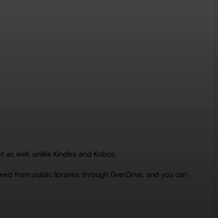
 as well, unlike Kindles and Kobos.
ed from public libraries through OverDrive, and you can