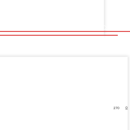
0
270