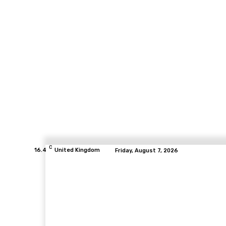
C
16.4
United Kingdom
Friday, August 7, 2026