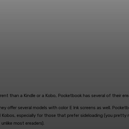
ent than a Kindle or a Kobo, Pocketbook has several of their erea
hey offer several models with color E Ink screens as well. Pocket
d Kobos, especially for those that prefer sideloading (you prett
nlike most ereaders).