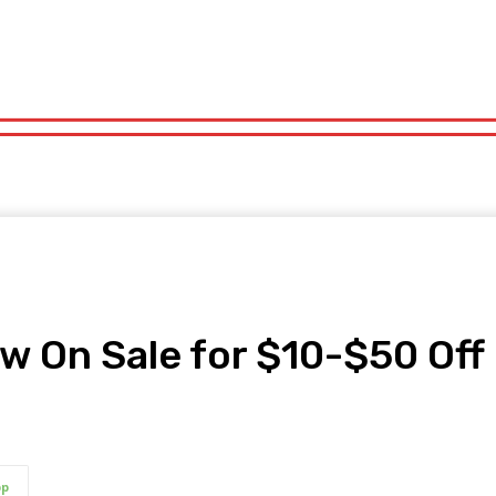
orts
Technology
Travel
UK News
More
olitics
Sports
Technology
Travel
UK News
More
 On Sale for $10-$50 Off
pp