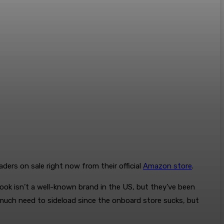
ders on sale right now from their official
Amazon store
.
book isn’t a well-known brand in the US, but they’ve been
y much need to sideload since the onboard store sucks, but