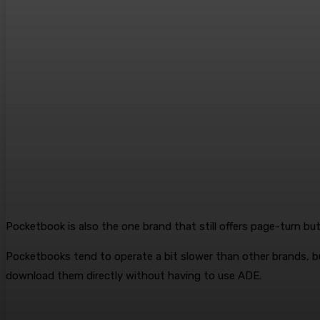
Pocketbook is also the one brand that still offers page-turn b
Pocketbooks tend to operate a bit slower than other brands, bu
download them directly without having to use ADE.