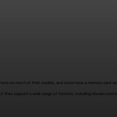
uttons on most of their models, and some have a memory card slot
t they support a wide range of formats, including ebooks borrow