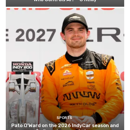
SPORTS
Pato O’Ward on the 2026 IndyCar season and