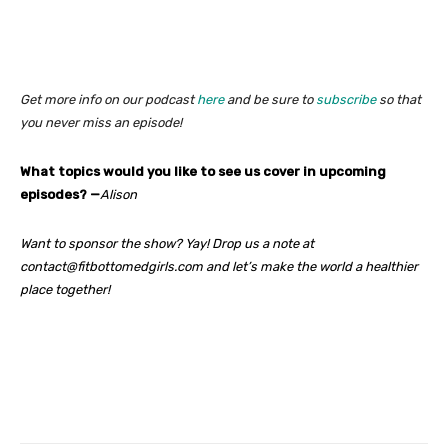
Get more info on our podcast
here
and be sure to
subscribe
so that
you never miss an episode!
What topics would you like to see us cover in upcoming
episodes? —
Alison
Want to sponsor the show? Yay! Drop us a note at
contact@fitbottomedgirls.com and let’s make the world a healthier
place together!