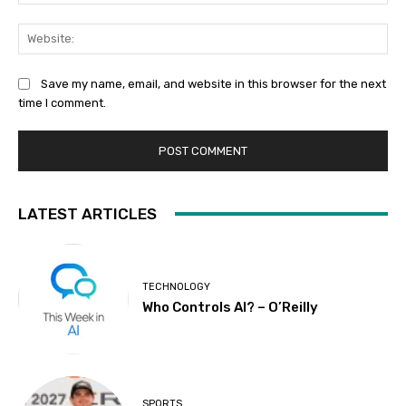
Web
Save my name, email, and website in this browser for the next
time I comment.
LATEST ARTICLES
TECHNOLOGY
Who Controls AI? – O’Reilly
SPORTS