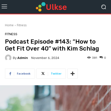
Home
Fitness
FITNESS
Podcast Episode #143: “How to
Get Fit Over 40” with Kim Schlag
By
Admin
381
0
November 6, 2024
Facebook
Twitter