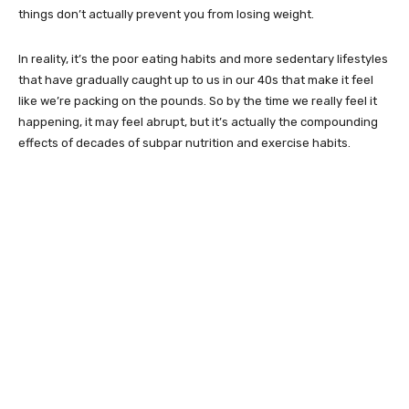
things don’t actually prevent you from losing weight.
In reality, it’s the poor eating habits and more sedentary lifestyles
that have gradually caught up to us in our 40s that make it feel
like we’re packing on the pounds. So by the time we really feel it
happening, it may feel abrupt, but it’s actually the compounding
effects of decades of subpar nutrition and exercise habits.