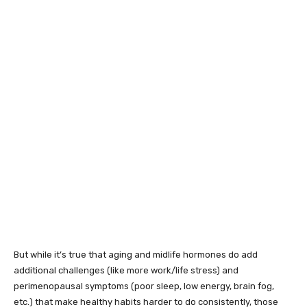
But while it’s true that aging and midlife hormones do add
additional challenges (like more work/life stress) and
perimenopausal symptoms (poor sleep, low energy, brain fog,
etc.) that make healthy habits harder to do consistently, those