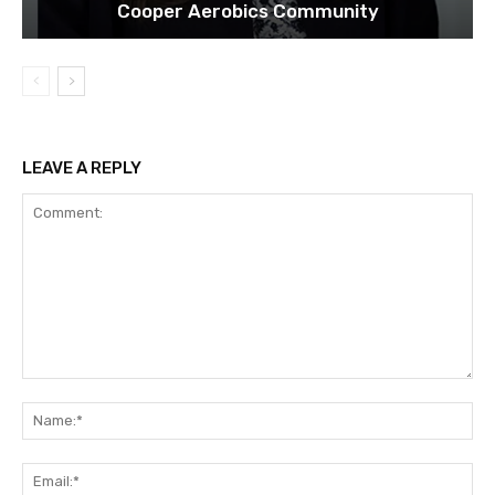
Cooper Aerobics Community
LEAVE A REPLY
Comment:
Na
Ema