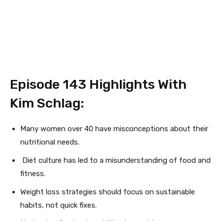
Episode 143
Highlights With
Kim Schlag:
Many women over 40 have misconceptions about their
nutritional needs.
Diet culture has led to a misunderstanding of food and
fitness.
Weight loss strategies should focus on sustainable
habits, not quick fixes.