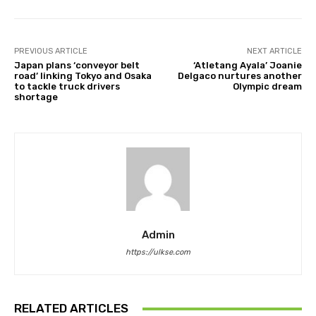
PREVIOUS ARTICLE
NEXT ARTICLE
Japan plans ‘conveyor belt
‘Atletang Ayala’ Joanie
road’ linking Tokyo and Osaka
Delgaco nurtures another
to tackle truck drivers
Olympic dream
shortage
Admin
https://ulkse.com
RELATED ARTICLES