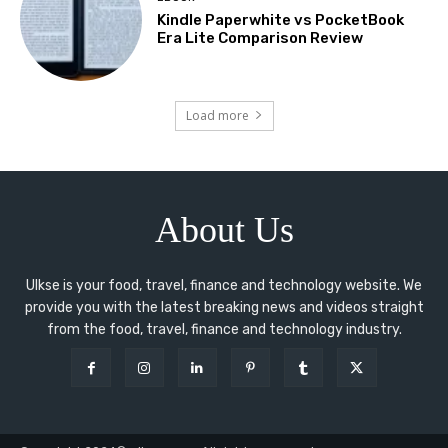
Kindle Paperwhite vs PocketBook
Era Lite Comparison Review
Load more
About Us
Ulkse is your food, travel, finance and technology website. We
provide you with the latest breaking news and videos straight
from the food, travel, finance and technology industry.