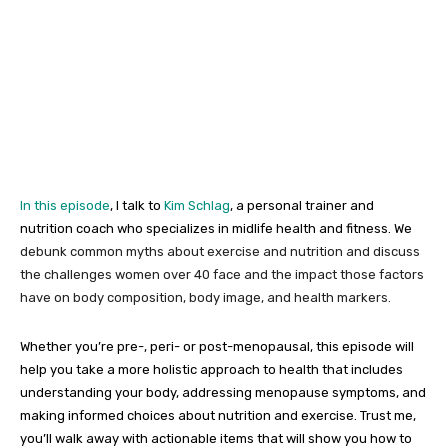
In this episode
, I talk to
Kim Schlag
, a personal trainer and
nutrition coach who specializes in midlife health and fitness. We
debunk common myths about exercise and nutrition and discuss
the challenges women over 40 face and the impact those factors
have on body composition, body image, and health markers.
Whether you’re pre-, peri- or post-menopausal, this episode will
help you take a more holistic approach to health that includes
understanding your body, addressing menopause symptoms, and
making informed choices about nutrition and exercise. Trust me,
you’ll walk away with actionable items that will show you how to