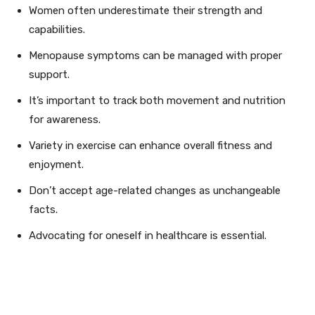
Women often underestimate their strength and
capabilities.
Menopause symptoms can be managed with proper
support.
It’s important to track both movement and nutrition
for awareness.
Variety in exercise can enhance overall fitness and
enjoyment.
Don’t accept age-related changes as unchangeable
facts.
Advocating for oneself in healthcare is essential.