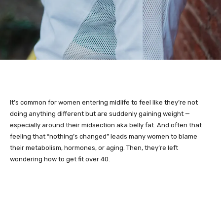
It’s common for women entering midlife to feel like they’re not
doing anything different but are suddenly gaining weight —
especially around their midsection aka belly fat. And often that
feeling that “nothing’s changed” leads many women to blame
their metabolism, hormones, or aging. Then, they’re left
wondering how to get fit over 40.