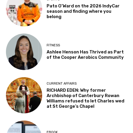
Pato O’Ward on the 2026 IndyCar
season and finding where you
belong
FITNESS
Ashlee Henson Has Thrived as Part
of the Cooper Aerobics Community
CURRENT AFFAIRS
RICHARD EDEN: Why former
Archbishop of Canterbury Rowan
Williams refused to let Charles wed
at St George’s Chapel
EBOOK