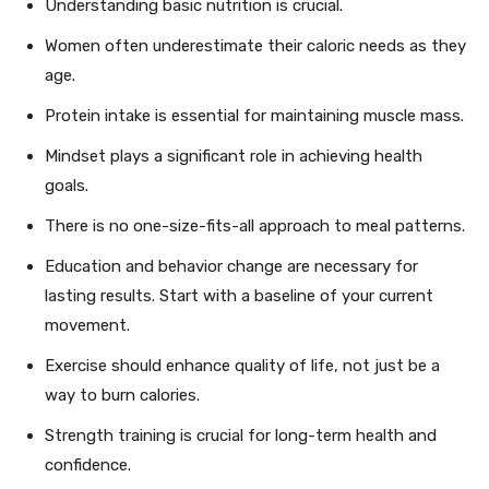
Understanding basic nutrition is crucial.
Women often underestimate their caloric needs as they
age.
Protein intake is essential for maintaining muscle mass.
Mindset plays a significant role in achieving health
goals.
There is no one-size-fits-all approach to meal patterns.
Education and behavior change are necessary for
lasting results. Start with a baseline of your current
movement.
Exercise should enhance quality of life, not just be a
way to burn calories.
Strength training is crucial for long-term health and
confidence.