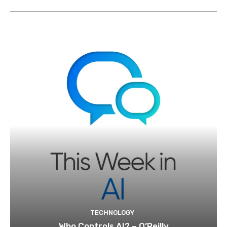
TECHNOLOGY
Who Controls AI? – O’Reilly