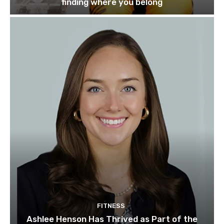
finding where you belong
FITNESS
Ashlee Henson Has Thrived as Part of the