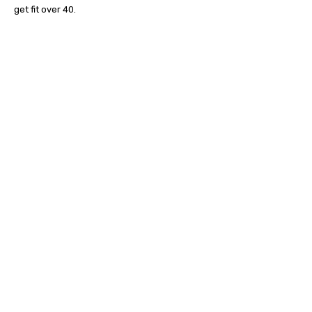
get fit over 40.