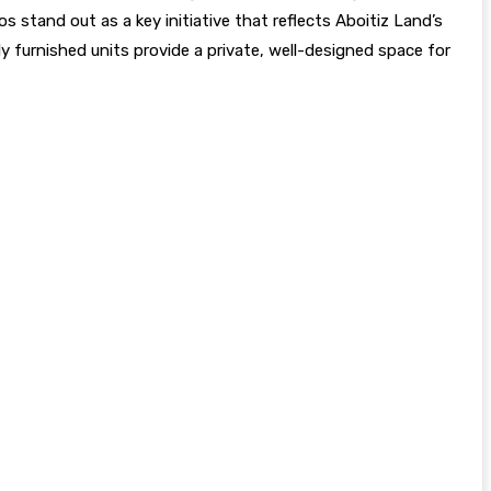
s stand out as a key initiative that reflects Aboitiz Land’s
lly furnished units provide a private, well-designed space for