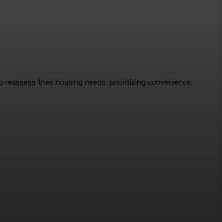
to reassess their housing needs, prioritizing convenience,