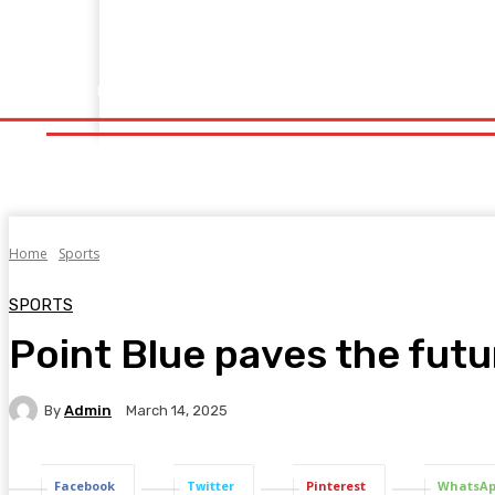
Home
Fitness
Finance
Food
Netflix
Politics
Sp
Home
Fitness
Finance
Food
Netflix
P
Home
Sports
SPORTS
Point Blue paves the futu
By
Admin
March 14, 2025
Facebook
Twitter
Pinterest
WhatsA