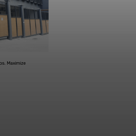
os. Maximize