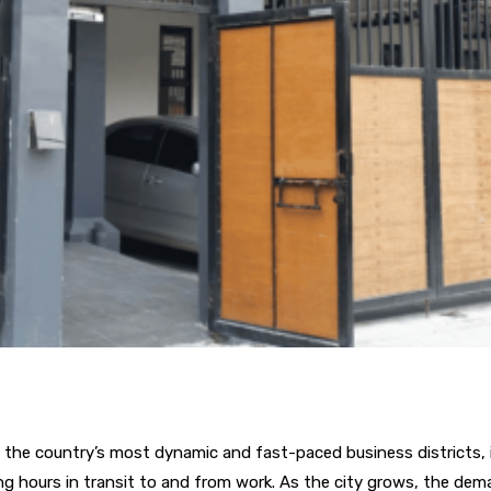
 the country’s most dynamic and fast-paced business districts, i
 hours in transit to and from work. As the city grows, the deman