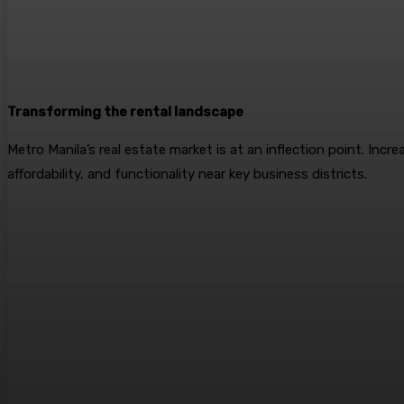
Transforming the rental landscape
Metro Manila’s real estate market is at an inflection point. Inc
affordability, and functionality near key business districts.