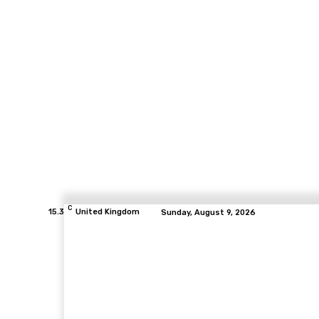
C
15.3
United Kingdom
Sunday, August 9, 2026