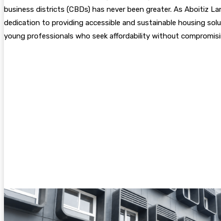
business districts (CBDs) has never been greater. As Aboitiz Land
dedication to providing accessible and sustainable housing soluti
young professionals who seek affordability without compromis