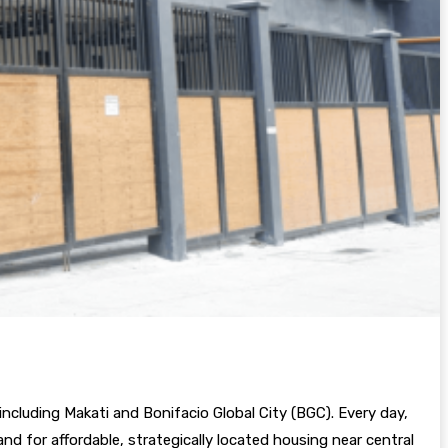
ncluding Makati and Bonifacio Global City (BGC). Every day,
d for affordable, strategically located housing near central