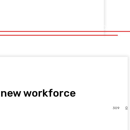
e new workforce
0
309