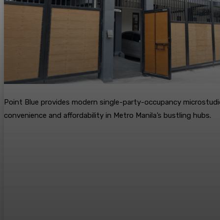
Point Blue provides modern single-party-occupancy microstudi
convenience and affordability in Metro Manila’s bustling hubs.