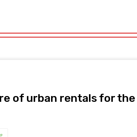
orts
Technology
Travel
UK News
More
olitics
Sports
Technology
Travel
UK News
More
re of urban rentals for th
pp