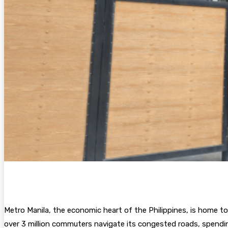
Metro Manila, the economic heart of the Philippines, is home to
over 3 million commuters navigate its congested roads, spending