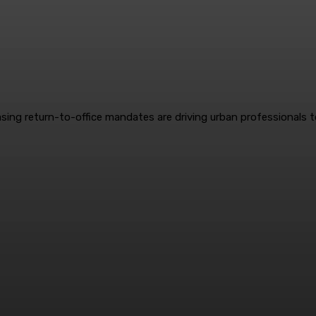
reasing return-to-office mandates are driving urban professionals 