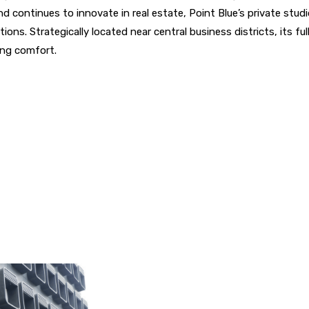
 continues to innovate in real estate, Point Blue’s private studio
ons. Strategically located near central business districts, its fu
ing comfort.