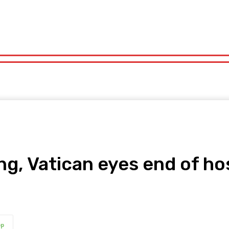
orts
Technology
Travel
UK News
More
olitics
Sports
Technology
Travel
UK News
More
ng, Vatican eyes end of ho
pp