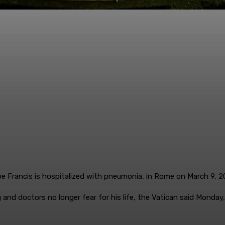
pe Francis is hospitalized with pneumonia, in Rome on March 9,
and doctors no longer fear for his life, the Vatican said Monday,