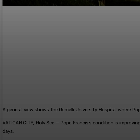
A general view shows the Gemelli University Hospital where Po
VATICAN CITY, Holy See — Pope Francis’s condition is improving 
days.