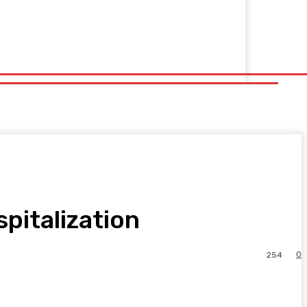
spitalization
0
254