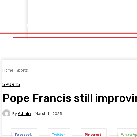
Home
Fitness
Finance
Food
Netflix
Politics
Sp
Home
Fitness
Finance
Food
Netflix
P
Home
Sports
SPORTS
Pope Francis still improvi
By
Admin
March 11, 2025
Facebook
Twitter
Pinterest
WhatsA