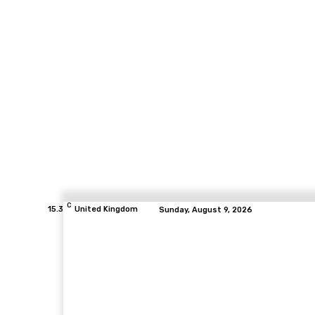
C
15.3
United Kingdom
Sunday, August 9, 2026