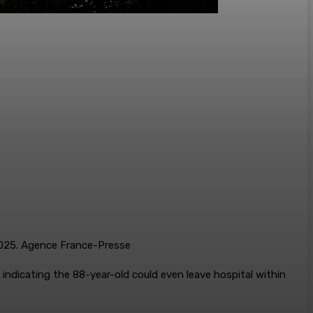
 2025. Agence France-Presse
 indicating the 88-year-old could even leave hospital within