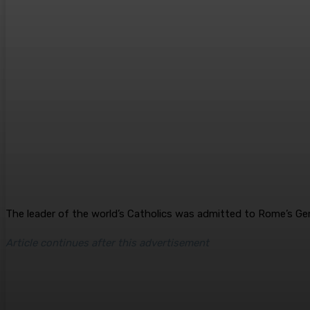
The leader of the world’s Catholics was admitted to Rome’s Gem
Article continues after this advertisement