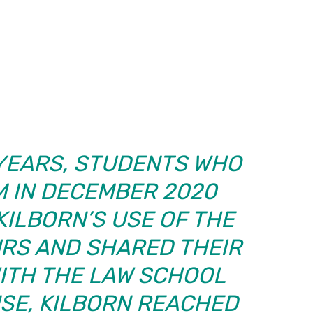
 YEARS, STUDENTS WHO
M IN DECEMBER 2020
KILBORN’S USE OF THE
RS AND SHARED THEIR
ITH THE LAW SCHOOL
NSE, KILBORN REACHED