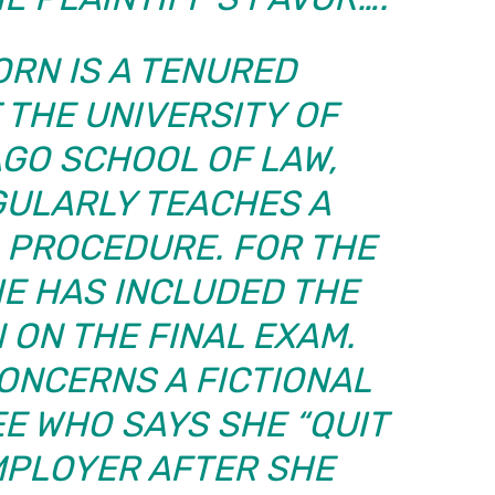
ORN IS A TENURED
 THE UNIVERSITY OF
AGO SCHOOL OF LAW,
GULARLY TEACHES A
L PROCEDURE. FOR THE
HE HAS INCLUDED THE
 ON THE FINAL EXAM.
ONCERNS A FICTIONAL
E WHO SAYS SHE “QUIT
MPLOYER AFTER SHE