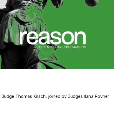
t Judge Thomas Kirsch, joined by Judges Ilana Rovner