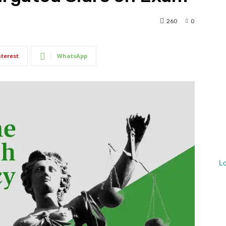
260
0
nterest
WhatsApp
L