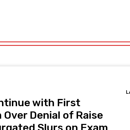
x
Politics
Sports
Technology
Travel
UK News
More
x
Politics
Sports
Technology
Travel
UK News
More
L
tinue with First
Over Denial of Raise
urgated Slurs on Exam