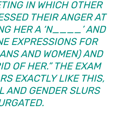
TING IN WHICH OTHER
SSED THEIR ANGER AT
ING HER A ‘N____’ AND
NE EXPRESSIONS FOR
CANS AND WOMEN) AND
ID OF HER.” THE EXAM
S EXACTLY LIKE THIS,
AL AND GENDER SLURS
URGATED.