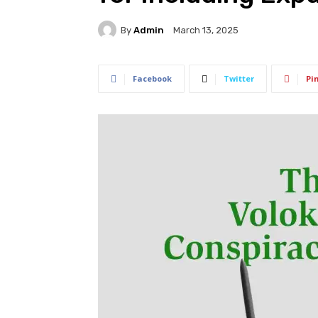
By
Admin
March 13, 2025
Facebook
Twitter
Pi