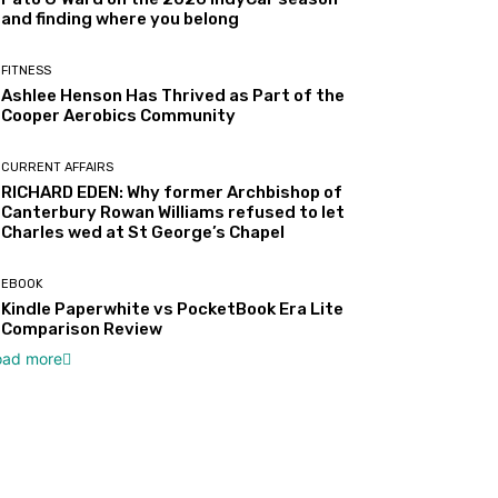
and finding where you belong
FITNESS
Ashlee Henson Has Thrived as Part of the
Cooper Aerobics Community
CURRENT AFFAIRS
RICHARD EDEN: Why former Archbishop of
Canterbury Rowan Williams refused to let
Charles wed at St George’s Chapel
EBOOK
Kindle Paperwhite vs PocketBook Era Lite
Comparison Review
oad more