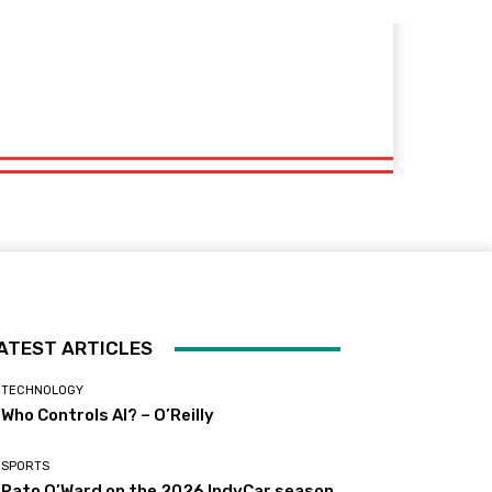
ATEST ARTICLES
TECHNOLOGY
Who Controls AI? – O’Reilly
SPORTS
Pato O’Ward on the 2026 IndyCar season