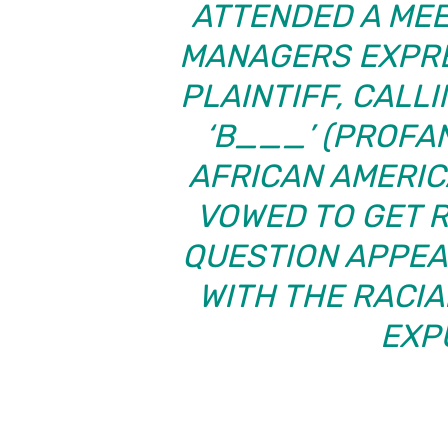
ATTENDED A MEE
MANAGERS EXPRE
PLAINTIFF, CALL
‘B___’ (PROFA
AFRICAN AMERI
VOWED TO GET R
QUESTION APPEAR
WITH THE RACI
EXP