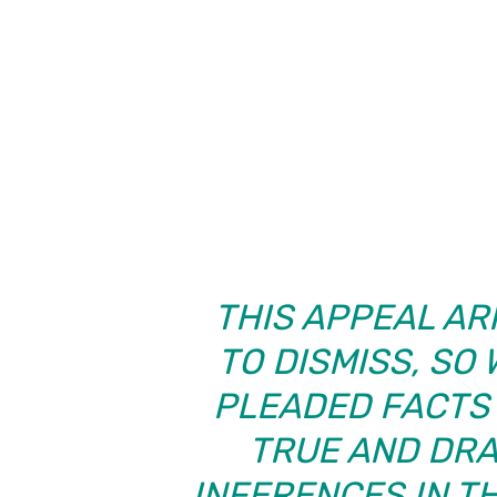
THIS APPEAL AR
TO DISMISS, SO
PLEADED FACTS 
TRUE AND DR
INFERENCES IN TH