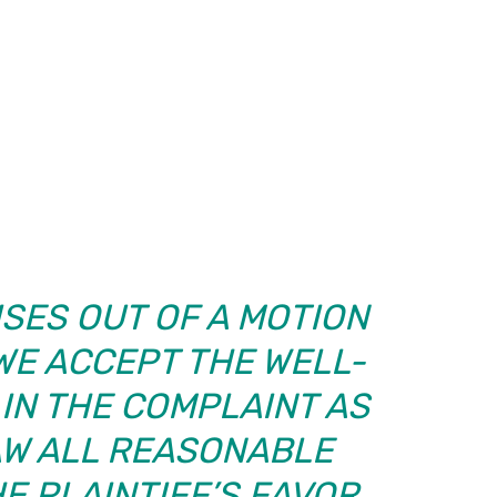
ISES OUT OF A MOTION
 WE ACCEPT THE WELL-
IN THE COMPLAINT AS
AW ALL REASONABLE
E PLAINTIFF’S FAVOR….