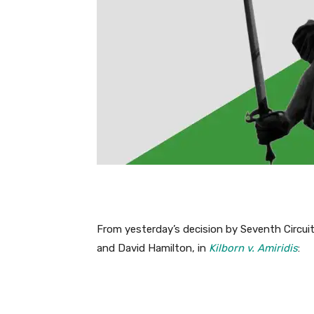
From yesterday’s decision by Seventh Circui
and David Hamilton, in
Kilborn v. Amiridis
: