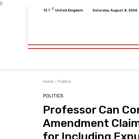
C
13.7
United Kingdom
Saturday, August 8, 2026
Home
Fitness
Finance
Food
Netfli
Home
Fitness
Finance
Food
Netfli
Home
Politics
POLITICS
Professor Can Con
Amendment Claim 
for Including Exp