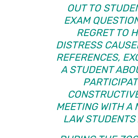
OUT TO STUDE
EXAM QUESTION
REGRET TO H
DISTRESS CAUSE
REFERENCES, EX
A STUDENT ABOU
PARTICIPAT
CONSTRUCTIVE
MEETING WITH A
LAW STUDENTS 