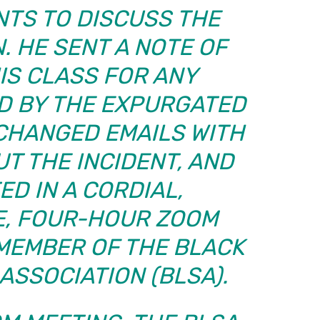
NTS TO DISCUSS THE
. HE SENT A NOTE OF
IS CLASS FOR ANY
D BY THE EXPURGATED
CHANGED EMAILS WITH
T THE INCIDENT, AND
ED IN A CORDIAL,
, FOUR-HOUR ZOOM
 MEMBER OF THE BLACK
ASSOCIATION (BLSA).