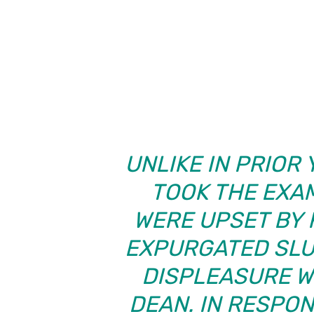
UNLIKE IN PRIOR
TOOK THE EXA
WERE UPSET BY 
EXPURGATED SLU
DISPLEASURE W
DEAN. IN RESPO