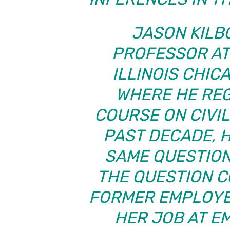
JASON KILB
PROFESSOR AT
ILLINOIS CHIC
WHERE HE RE
COURSE ON CIVI
PAST DECADE, 
SAME QUESTION
THE QUESTION C
FORMER EMPLOYE
HER JOB AT E