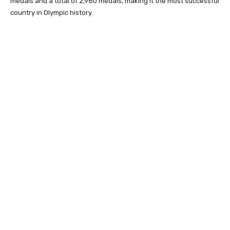
medals and a total of 2,980 medals, making it the most successful
country in Olympic history.