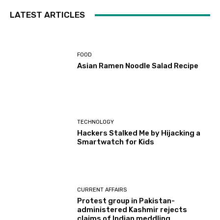
LATEST ARTICLES
FOOD
Asian Ramen Noodle Salad Recipe
TECHNOLOGY
Hackers Stalked Me by Hijacking a
Smartwatch for Kids
CURRENT AFFAIRS
Protest group in Pakistan-
administered Kashmir rejects
claims of Indian meddling