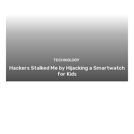
TECHNOLOGY
Hackers Stalked Me by Hijacking a Smartwatch
for Kids