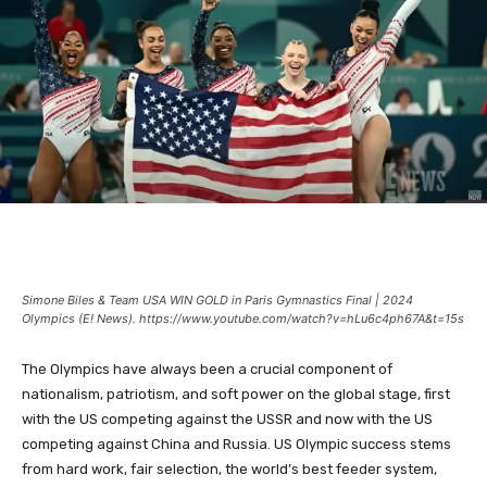
Simone Biles & Team USA WIN GOLD in Paris Gymnastics Final | 2024
Olympics (E! News). https://www.youtube.com/watch?v=hLu6c4ph67A&t=15s
The Olympics have always been a crucial component of
nationalism, patriotism, and soft power on the global stage, first
with the US competing against the USSR and now with the US
competing against China and Russia. US Olympic success stems
from hard work, fair selection, the world’s best feeder system,