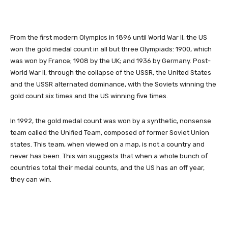
From the first modern Olympics in 1896 until World War II, the US
won the gold medal count in all but three Olympiads: 1900, which
was won by France; 1908 by the UK; and 1936 by Germany. Post-
World War II, through the collapse of the USSR, the United States
and the USSR alternated dominance, with the Soviets winning the
gold count six times and the US winning five times.
In 1992, the gold medal count was won by a synthetic, nonsense
team called the Unified Team, composed of former Soviet Union
states. This team, when viewed on a map, is not a country and
never has been. This win suggests that when a whole bunch of
countries total their medal counts, and the US has an off year,
they can win.