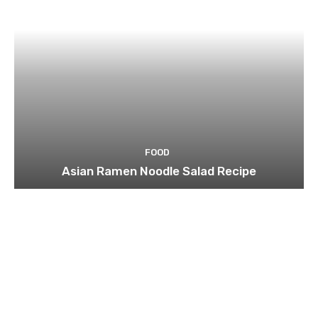
FOOD
Asian Ramen Noodle Salad Recipe