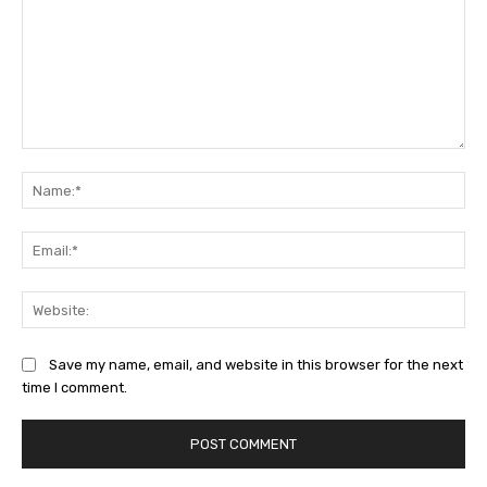
Comment:
Na
Ema
Web
Save my name, email, and website in this browser for the next
time I comment.