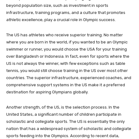
beyond population size, such as investment in sports
infrastructure, training programs, and a culture that promotes
athletic excellence, play a crucial role in Olympic success.
The US has athletes who receive superior training. No matter
where you are born in the world, if you wanted to be an Olympic
swimmer or runner, you would choose the USA for your training
over Bangladesh or Indonesia. In fact, even for sports where the
US is not always the winner, with few exceptions such as table
tennis, you would still choose training in the US over most other
countries. The superior infrastructure, experienced coaches, and
comprehensive support systems in the US make it a preferred
destination for aspiring Olympians globally.
Another strength, of the US, is the selection process. In the
United States, a significant number of children participate in
scholastic and collegiate sports. The US is essentially the only
nation that has a widespread system of scholastic and collegiate
sports feeding into the Olympics. According to recent data,