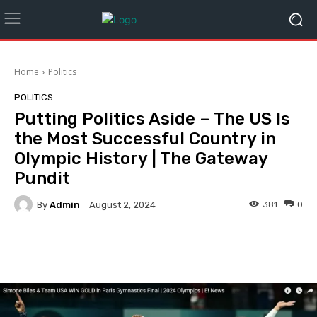
Home
Politics
POLITICS
Putting Politics Aside – The US Is
the Most Successful Country in
Olympic History | The Gateway
Pundit
By
Admin
381
0
August 2, 2024
Facebook
Twitter
Pinterest