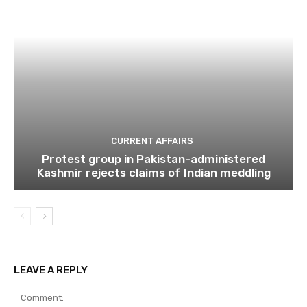
CURRENT AFFAIRS
Protest group in Pakistan-administered
Kashmir rejects claims of Indian meddling
LEAVE A REPLY