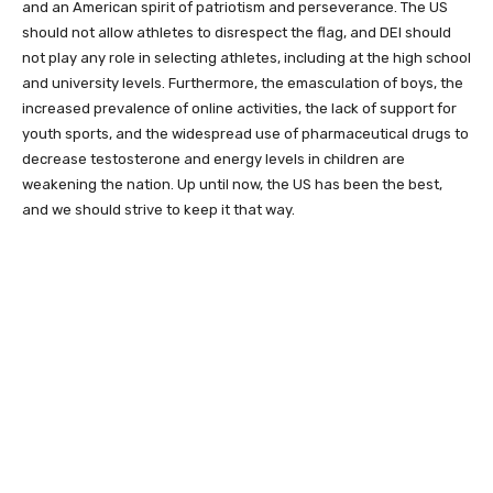
and an American spirit of patriotism and perseverance. The US
should not allow athletes to disrespect the flag, and DEI should
not play any role in selecting athletes, including at the high school
and university levels. Furthermore, the emasculation of boys, the
increased prevalence of online activities, the lack of support for
youth sports, and the widespread use of pharmaceutical drugs to
decrease testosterone and energy levels in children are
weakening the nation. Up until now, the US has been the best,
and we should strive to keep it that way.