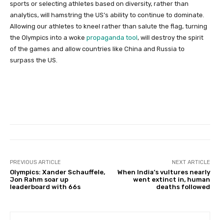
sports or selecting athletes based on diversity, rather than
analytics, will hamstring the US’s ability to continue to dominate.
Allowing our athletes to kneel rather than salute the flag, turning
the Olympics into a woke
propaganda tool
, will destroy the spirit
of the games and allow countries like China and Russia to
surpass the US.
PREVIOUS ARTICLE
NEXT ARTICLE
Olympics: Xander Schauffele,
When India’s vultures nearly
Jon Rahm soar up
went extinct in, human
leaderboard with 66s
deaths followed