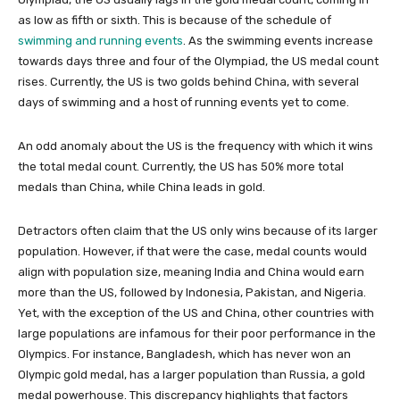
as low as fifth or sixth. This is because of the schedule of
swimming and running events
. As the swimming events increase
towards days three and four of the Olympiad, the US medal count
rises. Currently, the US is two golds behind China, with several
days of swimming and a host of running events yet to come.
An odd anomaly about the US is the frequency with which it wins
the total medal count. Currently, the US has 50% more total
medals than China, while China leads in gold.
Detractors often claim that the US only wins because of its larger
population. However, if that were the case, medal counts would
align with population size, meaning India and China would earn
more than the US, followed by Indonesia, Pakistan, and Nigeria.
Yet, with the exception of the US and China, other countries with
large populations are infamous for their poor performance in the
Olympics. For instance, Bangladesh, which has never won an
Olympic gold medal, has a larger population than Russia, a gold
medal powerhouse. This discrepancy highlights that factors