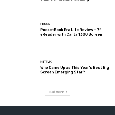
EBOOK
PocketBook Era Lite Review – 7″
eReader with Carta 1300 Screen
NETFLIX
Who Came Up as This Year’s Best Big
Screen Emerging Star?
Load more