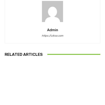
Admin
https://ulkse.com
RELATED ARTICLES