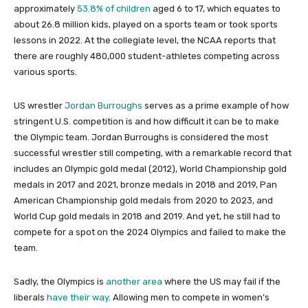
approximately
53.8% of children
aged 6 to 17, which equates to
about 26.8 million kids, played on a sports team or took sports
lessons in 2022. At the collegiate level, the NCAA reports that
there are roughly 480,000 student-athletes competing across
various sports.
US wrestler
Jordan Burroughs
serves as a prime example of how
stringent U.S. competition is and how difficult it can be to make
the Olympic team. Jordan Burroughs is considered the most
successful wrestler still competing, with a remarkable record that
includes an Olympic gold medal (2012), World Championship gold
medals in 2017 and 2021, bronze medals in 2018 and 2019, Pan
American Championship gold medals from 2020 to 2023, and
World Cup gold medals in 2018 and 2019. And yet, he still had to
compete for a spot on the 2024 Olympics and failed to make the
team.
Sadly, the Olympics is
another area
where the US may fail if the
liberals
have their way
. Allowing men to compete in women’s