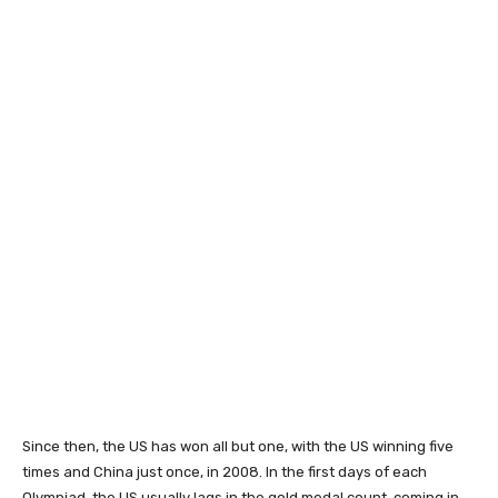
Since then, the US has won all but one, with the US winning five
times and China just once, in 2008. In the first days of each
Olympiad, the US usually lags in the gold medal count, coming in