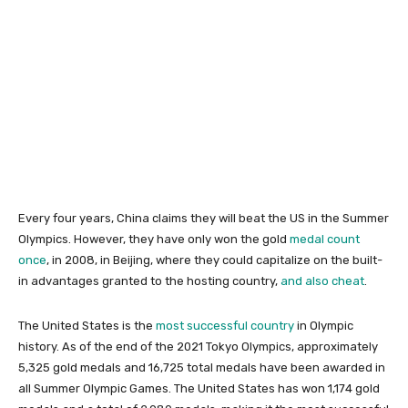
Every four years, China claims they will beat the US in the Summer
Olympics. However, they have only won the gold
medal count
once
, in 2008, in Beijing, where they could capitalize on the built-
in advantages granted to the hosting country,
and also cheat
.
The United States is the
most successful country
in Olympic
history. As of the end of the 2021 Tokyo Olympics, approximately
5,325 gold medals and 16,725 total medals have been awarded in
all Summer Olympic Games. The United States has won 1,174 gold