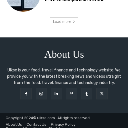
Load more
About Us
Ulkse is your food, travel, finance and technology website. We
provide you with the latest breaking news and videos straight
from the food, travel, finance and technology industry.
Copyright 2024© ulkse.com- All rights reserved.
About Us
Contact Us
Privacy Policy