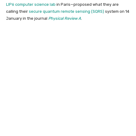
LIP6 computer science lab
in Paris—proposed what they are
calling their
secure quantum remote sensing (SQRS)
system
on 14
January in the journal
Physical Review A
.