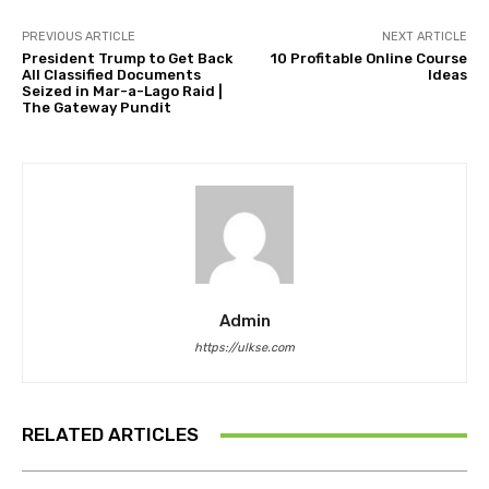
PREVIOUS ARTICLE
NEXT ARTICLE
President Trump to Get Back
10 Profitable Online Course
All Classified Documents
Ideas
Seized in Mar-a-Lago Raid |
The Gateway Pundit
Admin
https://ulkse.com
RELATED ARTICLES