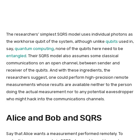
The researchers’ simplest SQRS model uses individual photons as
the workhorse qubit of the system, although unlike
qubits
used in,
say,
quantum computing
, none of the qubits here need to be
entangled
. Their SQRS model also assumes some classical
communications on an open channel, between sender and
receiver of the qubits. And with these ingredients, the
researchers suggest, one could perform
high-precision remote
measurements whose results are available neither to the person
doing the actual measurement nor to any potential eavesdropper
who might hack into the communications channels.
Alice and Bob and SQRS
Say that Alice wants a measurement performed remotely. To