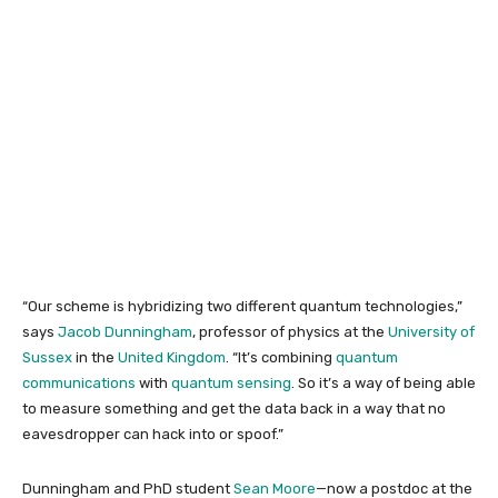
“Our scheme is hybridizing two different quantum technologies,”
says
Jacob Dunningham
, professor of physics at the
University of
Sussex
in the
United Kingdom
. “It’s combining
quantum
communications
with
quantum sensing
. So it’s a way of being able
to measure something and get the data back in a way that no
eavesdropper can hack into or spoof.”
Dunningham and PhD student
Sean Moore
—now a postdoc at the