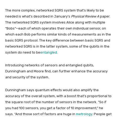
The more complex, networked SQRS system that’s likely to be
needed is what’s described in January’s
Physical Review A
paper.
The networked SQRS system involves
Alice along with multiple
“Bobs”—each of which operates their own individual sensor, on
which each Bob performs similar kinds of measurements as in the
basic SQRS protocol. The key difference between basic SQRS and
networked SQRS is in the latter system, some of the qubits in the
system do need to be
entangled
.
Introducing networks of sensors and entangled qubits,
Dunningham and Moore find, can
further enhance the accuracy
and security of the system.
Dunningham says quantum effects would also amplify the
accuracy of the overall system, with a boost that’s proportional to
the square root of the number of sensors in the network. “So if
you had 100 sensors, you get a factor of 10 improvement,” he
says. “And those sort of factors are huge in
metrology
. People get