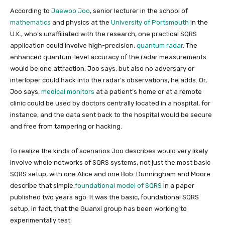
According to
Jaewoo Joo
, senior lecturer in the school of
mathematics
and physics at the
University of Portsmouth
in the
U.K., who’s unaffiliated with the research, one practical SQRS
application could involve high-precision,
quantum radar
. The
enhanced quantum-level accuracy of the radar measurements
would be one attraction, Joo says, but also no adversary or
interloper could hack into the radar’s observations, he adds. Or,
Joo says,
medical monitors
at a patient’s home or at a remote
clinic could be used by doctors centrally located in a hospital, for
instance, and the data sent back to the hospital would be secure
and free from tampering or hacking.
To realize the kinds of scenarios Joo describes would very likely
involve whole networks of SQRS systems, not just the most basic
SQRS setup, with one Alice and one Bob. Dunningham and Moore
describe that simple,
foundational model of SQRS
in a paper
published two years ago. It was the basic, foundational SQRS
setup, in fact, that the Guanxi group has been working to
experimentally test.