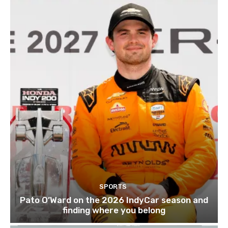
SPORTS
Pato O’Ward on the 2026 IndyCar season and
finding where you belong