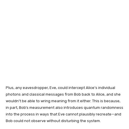
Plus, any eavesdropper, Eve, could intercept Alice’s individual
photons and classical messages from Bob back to Alice, and she
wouldn’t be able to wring meaning from it either. This is because,
in part, Bob’s measurement also introduces quantum randomness
into the process in ways that Eve cannot plausibly recreate—and
Bob could not observe without disturbing the system.