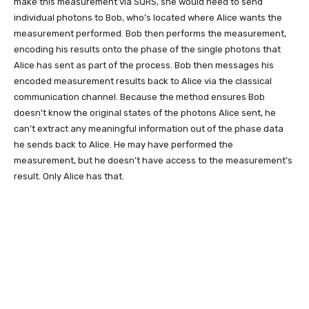
make this measurement via SQRS, she would need to send
individual photons to Bob, who’s located where Alice wants the
measurement performed. Bob then performs the measurement,
encoding his results onto the phase of the single photons that
Alice has sent as part of the process. Bob then messages his
encoded measurement results back to Alice via the classical
communication channel. Because the method ensures Bob
doesn’t know the original states of the photons Alice sent, he
can’t extract any meaningful information out of the phase data
he sends back to Alice. He may have performed the
measurement, but he doesn’t have access to the measurement’s
result. Only Alice has that.