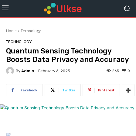
Home
Technology
TECHNOLOGY
Quantum Sensing Technology
Boosts Data Privacy and Accuracy
By
Admin
263
0
February 6, 2025
Facebook
Twitter
Pinterest