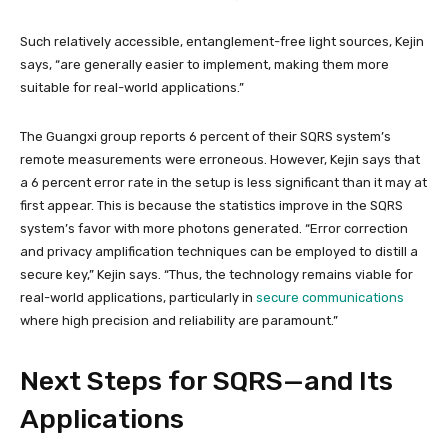
Such relatively accessible, entanglement-free light sources, Kejin
says, “are generally easier to implement, making them more
suitable for real-world applications.”
The Guangxi group reports 6 percent of their SQRS system’s
remote measurements were erroneous. However, Kejin says that
a 6 percent error rate in the setup is less significant than it may at
first appear. This is because the statistics improve in the SQRS
system’s favor with more photons generated. “Error correction
and privacy amplification techniques can be employed to distill a
secure key,” Kejin says. “Thus, the technology remains viable for
real-world applications, particularly in
secure communications
where high precision and reliability are paramount.”
Next Steps for SQRS—and Its
Applications