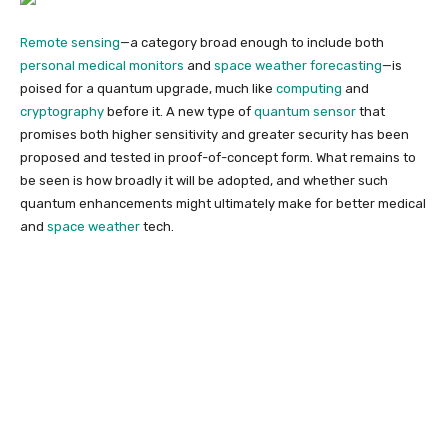
Remote sensing
—a category broad enough to include both
personal medical monitors
and
space weather forecasting
—is
poised for a quantum upgrade, much like
computing
and
cryptography
before it. A new type of
quantum sensor
that
promises both higher sensitivity and greater security has been
proposed and tested in proof-of-concept form. What remains to
be seen is how broadly it will be adopted, and whether such
quantum enhancements might ultimately make for better medical
and
space weather
tech.