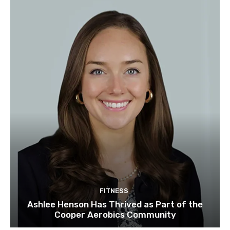
FITNESS
Ashlee Henson Has Thrived as Part of the
Cooper Aerobics Community