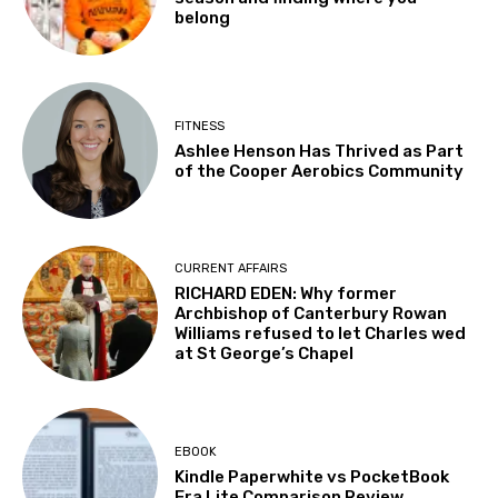
belong
FITNESS
Ashlee Henson Has Thrived as Part
of the Cooper Aerobics Community
CURRENT AFFAIRS
RICHARD EDEN: Why former
Archbishop of Canterbury Rowan
Williams refused to let Charles wed
at St George’s Chapel
EBOOK
Kindle Paperwhite vs PocketBook
Era Lite Comparison Review