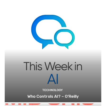
TECHNOLOGY
Who Controls AI? – O’Reilly