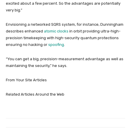
excited about a few percent. So the advantages are potentially
very big.”
Envisioning a networked SQRS system, for instance, Dunningham
describes enhanced
atomic clocks
in orbit providing ultra-high-
precision timekeeping with high-security quantum protections
ensuring no hacking or
spoofing
.
“You can get a big, precision-measurement advantage as well as
maintaining the security,” he says.
From Your Site Articles
Related Articles Around the Web