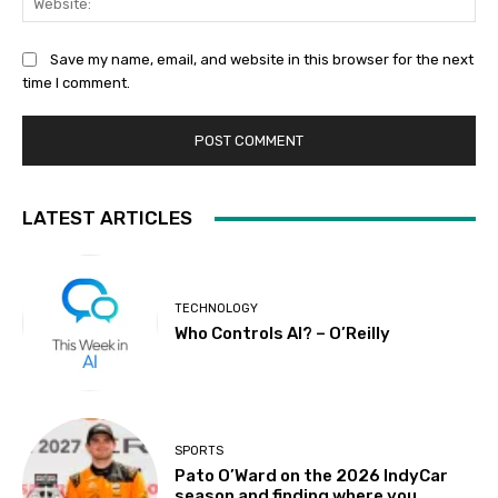
Save my name, email, and website in this browser for the next
time I comment.
LATEST ARTICLES
TECHNOLOGY
Who Controls AI? – O’Reilly
SPORTS
Pato O’Ward on the 2026 IndyCar
season and finding where you