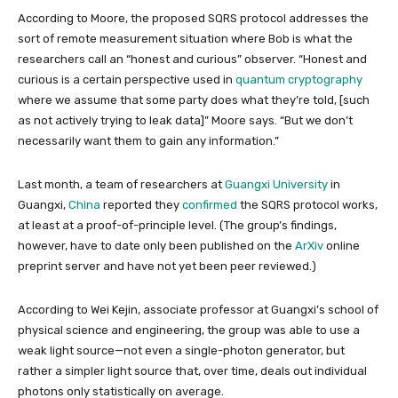
According to Moore, the proposed SQRS protocol addresses the
sort of remote measurement situation where Bob is what the
researchers call an “honest and curious” observer. “Honest and
curious is a certain perspective used in
quantum cryptography
where we assume that some party does what they’re told, [such
as not actively trying to leak data]” Moore says. “But we don’t
necessarily want them to gain any information.”
Last month, a team of researchers at
Guangxi University
in
Guangxi,
China
reported they
confirmed
the SQRS protocol works,
at least at a proof-of-principle level.
(The group’s findings,
however, have to date only been published on the
ArXiv
online
preprint server and have not yet been peer reviewed.)
According to Wei Kejin, associate professor at Guangxi’s school of
physical science and engineering, the group was able to use a
weak light source—not even a single-photon generator, but
rather a simpler light source that, over time, deals out individual
photons only statistically on average.