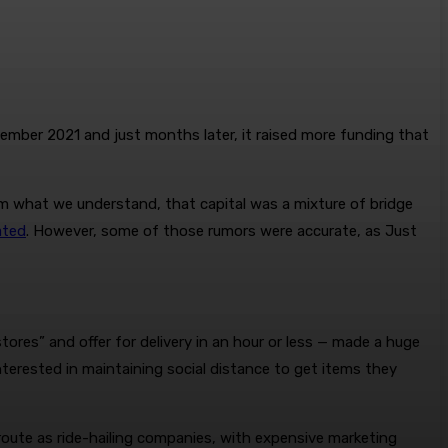
mber 2021 and just months later, it raised more funding that
From what we understand, that capital was a mixture of bridge
ated
. However, some of those rumors were accurate, as Just
tores” and offer for delivery in an hour or less — made a huge
terested in maintaining social distance to get items they
route as ride-hailing companies, with expensive marketing