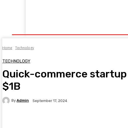
Home
Fitness
Finance
Food
Netflix
P
Home
Technology
TECHNOLOGY
Quick-commerce startup F
$1B
By
Admin
September 17, 2024
Facebook
Twitter
Pinterest
WhatsA