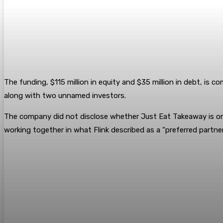
The funding, $115 million in equity and $35 million in debt, is
along with two unnamed investors.
The company did not disclose whether Just Eat Takeaway is one
working together in what Flink described as a “preferred partner