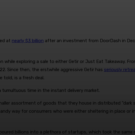
ued at
nearly $3 billion
after an investment from DoorDash in Dece
ion while exploring a sale to either Getir or Just Eat Takeaway. 
2. Since then, the erstwhile aggressive Getir has
seriously retre
told, is a fresh deal.
a tumultuous time in the instant delivery market.
maller assortment of goods that they house in distributed “dark s
andy way for consumers who were either sheltering in place or in
oured billions into a plethora of startups, which took the same 