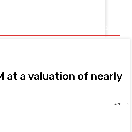
at a valuation of nearly
0
498