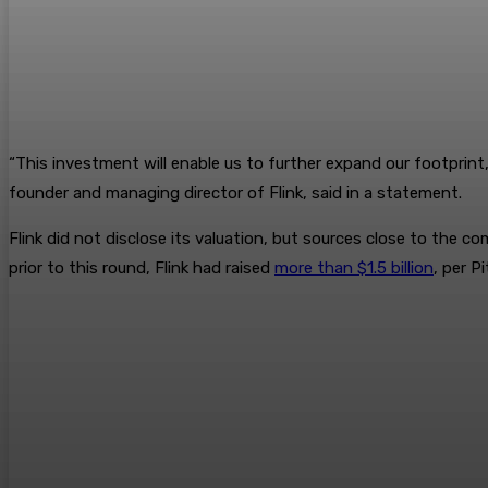
“This investment will enable us to further expand our footprint, 
founder and managing director of Flink, said in a statement.
Flink did not disclose its valuation, but sources close to the c
prior to this round, Flink had raised
more than $1.5 billion
, per P