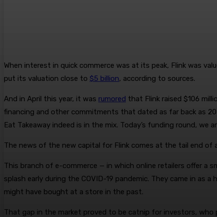
When interest in quick commerce was at its peak, Flink was val
put its valuation close to
$5 billion
, according to sources.
And in April this year, it was
rumored
that Flink raised $106 mill
financing and other commitments that dated as far back as 202
Eat Takeaway indeed is in the mix. Today’s funding round, we are 
The news of the new capital for Flink comes at the tail end of 
This branch of e-commerce — in which online retailers offer a s
splash early during the COVID-19 pandemic. They came in as a h
might have bought at a store in the past.
That gap in the market proved to be catnip for investors, who p