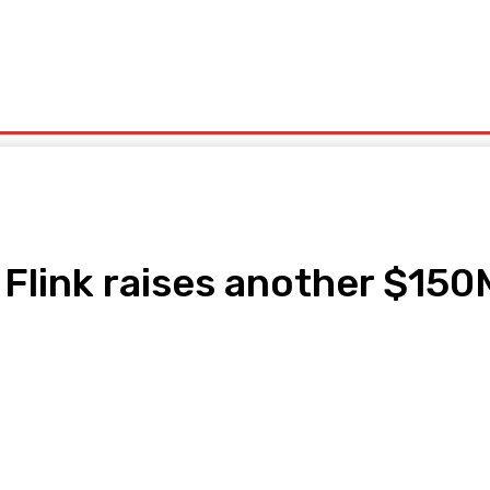
olitics
Sports
Technology
Travel
UK News
More
link raises another $150M 
pp