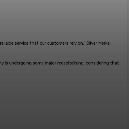
eliable service that our customers rely on,” Oliver Merkel,
any is undergoing some major recapitalising, considering that