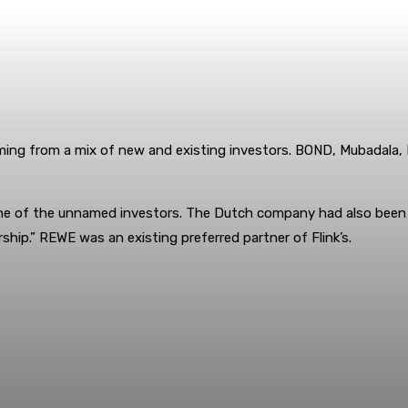
 coming from a mix of new and existing investors. BOND, Mubadala,
 of the unnamed investors. The Dutch company had also been inte
ship.” REWE was an existing preferred partner of Flink’s.