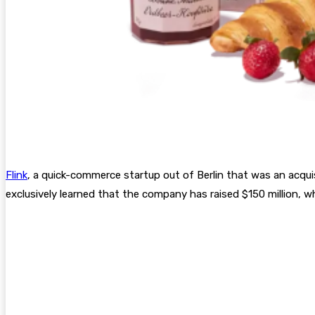
Flink
, a quick-commerce startup out of Berlin that was an acquis
exclusively learned that the company has raised $150 million, 