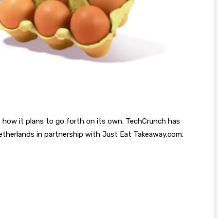
ut how it plans to go forth on its own. TechCrunch has
 Netherlands in partnership with Just Eat Takeaway.com.