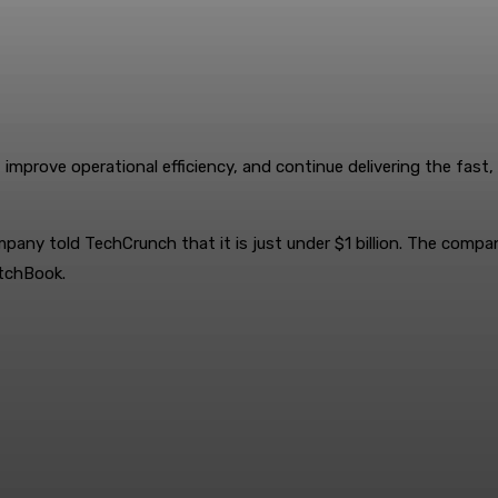
improve operational efficiency, and continue delivering the fast, r
ompany told TechCrunch that it is just under $1 billion. The comp
itchBook.