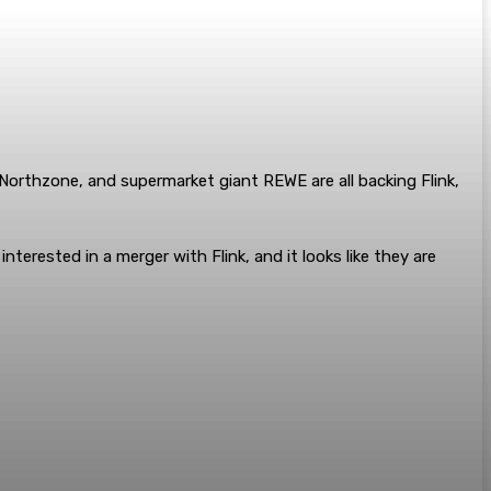
 Northzone, and supermarket giant REWE are all backing Flink,
rested in a merger with Flink, and it looks like they are