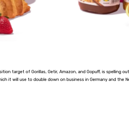
ition target of Gorillas, Getir, Amazon, and Gopuff, is spelling o
which it will use to double down on business in Germany and the