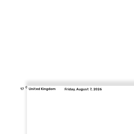
C
17
United Kingdom
Friday, August 7, 2026