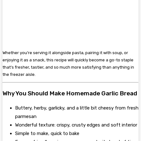
Whether you’re serving it alongside pasta, pairing it with soup, or
enjoying it as a snack, this recipe will quickly become a go-to staple
that’s fresher, tastier, and so much more satisfying than anything in
the freezer aisle.
Why You Should Make Homemade Garlic Bread
Buttery, herby, garlicky, and a little bit cheesy from fresh
parmesan
Wonderful texture: crispy, crusty edges and soft interior
Simple to make, quick to bake