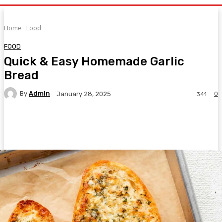
Home
Food
FOOD
Quick & Easy Homemade Garlic
Bread
By
Admin
0
January 28, 2025
341
Facebook
Twitter
Pinterest
WhatsA