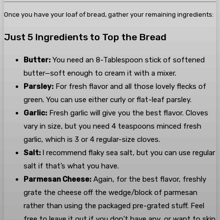
Once you have your loaf of bread, gather your remaining ingredients:
Just 5 Ingredients to Top the Bread
Butter:
You need an 8-Tablespoon stick of softened
butter—soft enough to cream it with a mixer.
Parsley:
For fresh flavor and all those lovely flecks of
green. You can use either curly or flat-leaf parsley.
Garlic:
Fresh garlic will give you the best flavor. Cloves
vary in size, but you need 4 teaspoons minced fresh
garlic, which is 3 or 4 regular-size cloves.
Salt:
I recommend flaky sea salt, but you can use regular
salt if that’s what you have.
Parmesan Cheese:
Again, for the best flavor, freshly
grate the cheese off the wedge/block of parmesan
rather than using the packaged pre-grated stuff. Feel
free to leave it out if you don’t have any, or want to skip