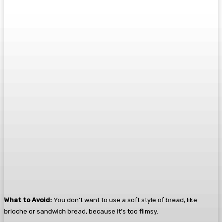
What to Avoid:
You don’t want to use a soft style of bread, like
brioche or sandwich bread, because it’s too flimsy.