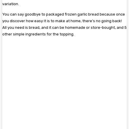
variation.
You can say goodbye to packaged frozen garlic bread because once
you discover how easy it is to make at home, there’s no going back!
All you need is bread, and it can be homemade or store-bought, and 5
other simple ingredients for the topping.