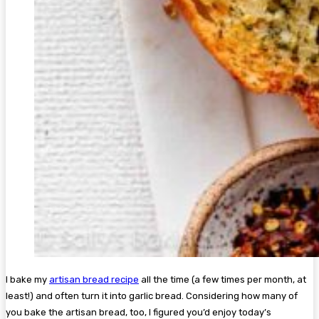
I bake my
artisan bread recipe
all the time (a few times per month, at
least!) and often turn it into garlic bread. Considering how many of
you bake the artisan bread, too, I figured you’d enjoy today’s