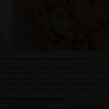
Can I Prep the Garlic Butter Mixture Ahead of Time?
Yes, absolutely. You can mix up the garlic butter and store it tightly
covered in the refrigerator for up to a few weeks, then soften it to a
spreadable consistency and spread it on fresh bread when you’re
ready to bake. (Warning: Your refrigerator will smell garlicky!) You can
also freeze it for up to 3 months. Thaw, let it soften, then use it.
Can I Freeze the Unbaked Garlic Bread?
Yes. Spread the garlic butter on the two halves of the loaf of bread,