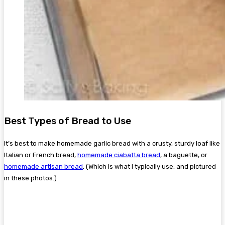
Best Types of Bread to Use
It’s best to make homemade garlic bread with a crusty, sturdy loaf like
Italian or French bread,
homemade ciabatta bread
, a baguette, or
homemade artisan bread
. (Which is what I typically use, and pictured
in these photos.)