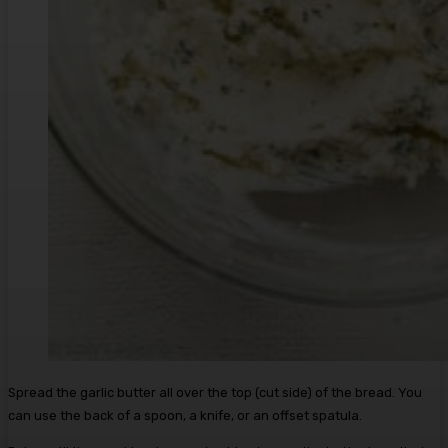
Spread the garlic butter all over the top (cut side) of the bread. You
can use the back of a spoon, a knife, or an offset spatula.