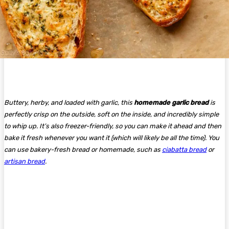
Buttery, herby, and loaded with garlic, this
homemade garlic bread
is
perfectly crisp on the outside, soft on the inside, and incredibly simple
to whip up. It’s also freezer-friendly, so you can make it ahead and then
bake it fresh whenever you want it (which will likely be all the time). You
can use bakery-fresh bread or homemade, such as
ciabatta bread
or
artisan bread
.