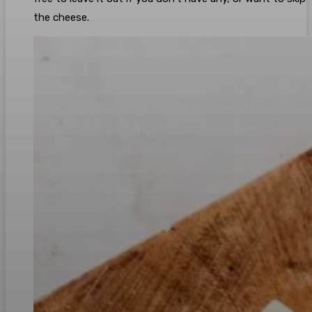
the cheese.