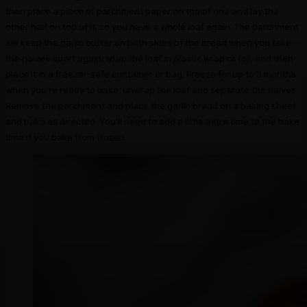
then place a piece of parchment paper on top of one and lay the
other half on top of it, so you have a whole loaf again. The parchment
will keep the garlic butter on both sides of the bread when you take
the halves apart again. Wrap the loaf in plastic wrap or foil, and then
place it in a freezer-safe container or bag. Freeze for up to 3 months.
When you’re ready to bake, unwrap the loaf and separate the halves.
Remove the parchment and place the garlic bread on a baking sheet
and bake as directed. You’ll need to add a little extra time to the bake
time if you bake from frozen.