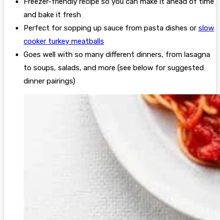
Freezer-friendly recipe so you can make it ahead of time
and bake it fresh
Perfect for sopping up sauce from pasta dishes or
slow
cooker turkey meatballs
Goes well with so many different dinners, from lasagna
to soups, salads, and more (see below for suggested
dinner pairings)