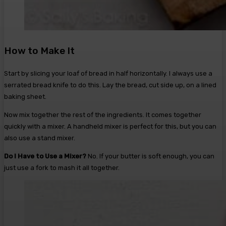
How to Make It
Start by slicing your loaf of bread in half horizontally. I always use a
serrated bread knife to do this. Lay the bread, cut side up, on a lined
baking sheet.
Now mix together the rest of the ingredients. It comes together
quickly with a mixer. A handheld mixer is perfect for this, but you can
also use a stand mixer.
Do I Have to Use a Mixer?
No. If your butter is soft enough, you can
just use a fork to mash it all together.