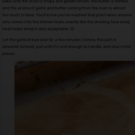
Bake until the crust is crispy and golden brown, the butter is melted,
and the aroma of garlic and butter coming from the oven is almost
too much to bear. You’ll know you’ve reached that point when anyone
who comes into the kitchen looks exactly like the drooling face emoji.
Heart eyes emoji is also acceptable. 😉
Let the garlic bread cool for a few minutes (I know, this part is
absolute torture), just until it’s cool enough to handle, and slice it into
pieces.