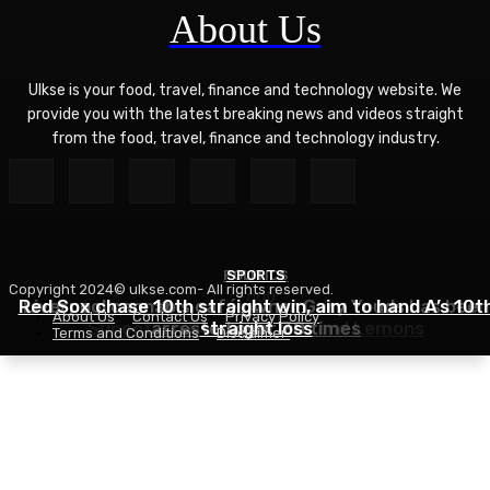
About Us
Ulkse is your food, travel, finance and technology website. We
provide you with the latest breaking news and videos straight
from the food, travel, finance and technology industry.
POLITICS
SPORTS
Copyright 2024© ulkse.com- All rights reserved.
FOOD
Red Sox chase 10th straight win, aim to hand A’s 10t
Liverpool cannabis café owner Gary Youds has been
About Us
Contact Us
Privacy Policy
Succotash Recipe – Love and Lemons
arrested over 30 times
straight loss
Terms and Conditions
Disclaimer