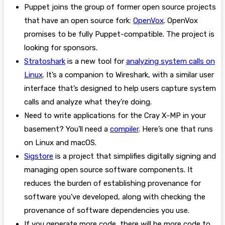
Puppet joins the group of former open source projects
that have an open source fork:
OpenVox
. OpenVox
promises to be fully Puppet-compatible. The project is
looking for sponsors.
Stratoshark
is a new tool for
analyzing system calls on
Linux
. It’s a companion to Wireshark, with a similar user
interface that’s designed to help users capture system
calls and analyze what they’re doing.
Need to write applications for the Cray X-MP in your
basement? You’ll need a
compiler
. Here’s one that runs
on Linux and macOS.
Sigstore
is a project that simplifies digitally signing and
managing open source software components. It
reduces the burden of establishing provenance for
software you’ve developed, along with checking the
provenance of software dependencies you use.
If you generate more code, there will be more code to