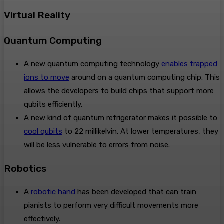
Virtual Reality
Quantum Computing
A new quantum computing technology
enables trapped
ions to move
around on a quantum computing chip. This
allows the developers to build chips that support more
qubits efficiently.
A new kind of quantum refrigerator makes it possible to
cool qubits
to 22 millikelvin. At lower temperatures, they
will be less vulnerable to errors from noise.
Robotics
A
robotic hand
has been developed that can train
pianists to perform very difficult movements more
effectively.