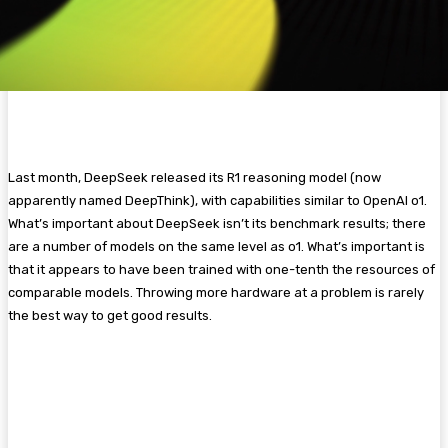
Last month, DeepSeek released its R1 reasoning model (now
apparently named DeepThink), with capabilities similar to OpenAI o1.
What’s important about DeepSeek isn’t its benchmark results; there
are a number of models on the same level as o1. What’s important is
that it appears to have been trained with one-tenth the resources of
comparable models. Throwing more hardware at a problem is rarely
the best way to get good results.