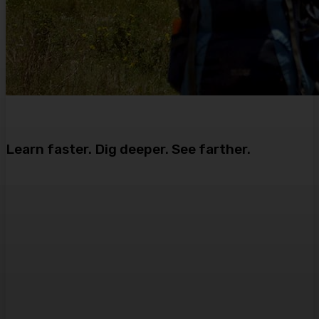
Learn faster. Dig deeper. See farther.