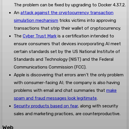
The problem can be fixed by upgrading to Docker 4.37.2.
An
attack against the cryptocurrency transaction
simulation mechanism
tricks victims into approving
transactions that strip their wallet of cryptocurrency.
The
Cyber Trust Mark
is a certification intended to
ensure consumers that devices incorporating AI meet
certain standards set by the US National Institute of
Standards and Technology (NIST) and the Federal
Communications Commission (FCC).
Apple is discovering that errors aren’t the only problem
with consumer-facing AI; the company is also having
problems with email and chat summaries that
make
spam and fraud messages look legitimate
.
Security products based on fear
, along with security
sales and marketing practices, are counterproductive.
Web