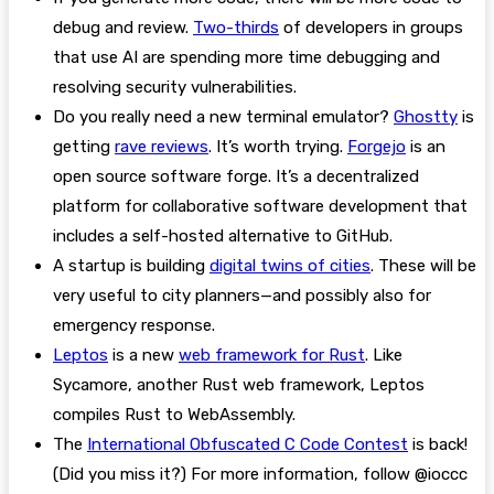
debug and review.
Two-thirds
of developers in groups
that use AI are spending more time debugging and
resolving security vulnerabilities.
Do you really need a new terminal emulator?
Ghostty
is
getting
rave reviews
. It’s worth trying.
Forgejo
is an
open source software forge. It’s a decentralized
platform for collaborative software development that
includes a self-hosted alternative to GitHub.
A startup is building
digital twins of cities
. These will be
very useful to city planners—and possibly also for
emergency response.
Leptos
is a new
web framework for Rust
. Like
Sycamore, another Rust web framework, Leptos
compiles Rust to WebAssembly.
The
International Obfuscated C Code Contest
is back!
(Did you miss it?) For more information, follow @ioccc