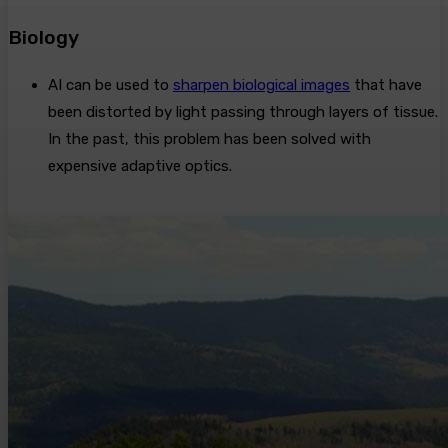
Biology
AI can be used to
sharpen biological images
that have
been distorted by light passing through layers of tissue.
In the past, this problem has been solved with
expensive adaptive optics.