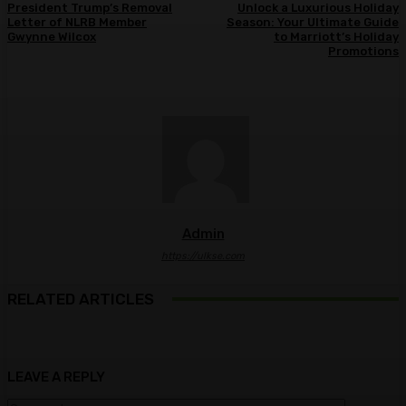
President Trump’s Removal
Unlock a Luxurious Holiday
Letter of NLRB Member
Season: Your Ultimate Guide
Gwynne Wilcox
to Marriott’s Holiday
Promotions
Admin
https://ulkse.com
RELATED ARTICLES
LEAVE A REPLY
Comment: