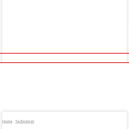
Home
Fitness
Finance
Food
Netflix
Home
Fitness
Finance
Food
Netflix
Politics
Sports
Technology
Travel
UK News
Politics
Sports
Technology
Travel
UK News
More
More
Home
Technology