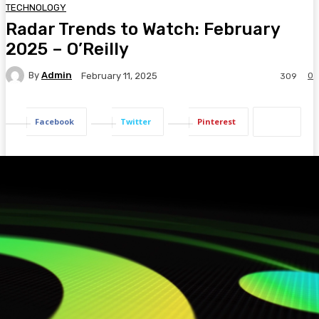
TECHNOLOGY
Radar Trends to Watch: February
2025 – O’Reilly
By
Admin
0
February 11, 2025
309
Facebook
Twitter
Pinterest