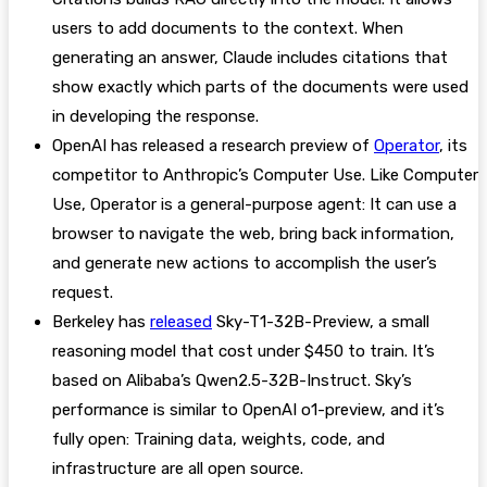
users to add documents to the context. When
generating an answer, Claude includes citations that
show exactly which parts of the documents were used
in developing the response.
OpenAI has released a research preview of
Operator
, its
competitor to Anthropic’s Computer Use. Like Computer
Use, Operator is a general-purpose agent: It can use a
browser to navigate the web, bring back information,
and generate new actions to accomplish the user’s
request.
Berkeley has
released
Sky-T1-32B-Preview, a small
reasoning model that cost under $450 to train. It’s
based on Alibaba’s Qwen2.5-32B-Instruct. Sky’s
performance is similar to OpenAI o1-preview, and it’s
fully open: Training data, weights, code, and
infrastructure are all open source.