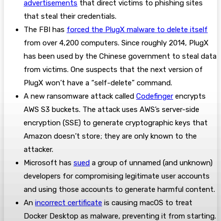
advertisements
that direct victims to phishing sites
that steal their credentials.
The FBI has
forced the PlugX malware to delete itself
from over 4,200 computers. Since roughly 2014, PlugX
has been used by the Chinese government to steal data
from victims. One suspects that the next version of
PlugX won’t have a “self-delete” command.
A new ransomware attack called
Codefinger
encrypts
AWS S3 buckets. The attack uses AWS’s server-side
encryption (SSE) to generate cryptographic keys that
Amazon doesn’t store; they are only known to the
attacker.
Microsoft has
sued
a group of unnamed (and unknown)
developers for compromising legitimate user accounts
and using those accounts to generate harmful content.
An
incorrect certificate
is causing macOS to treat
Docker Desktop as malware, preventing it from starting.