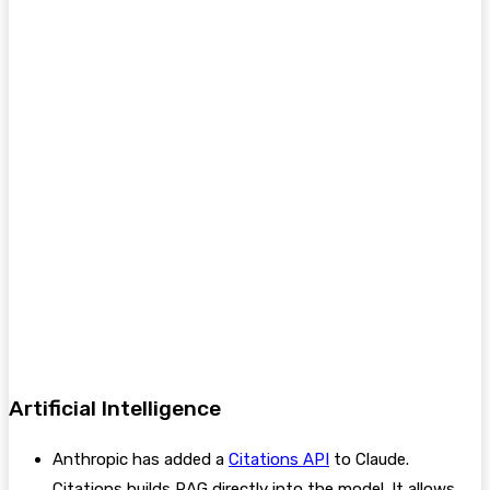
Artificial Intelligence
Anthropic has added a
Citations API
to Claude.
Citations builds RAG directly into the model. It allows