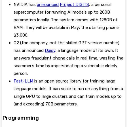
NVIDIA has
announced
Project DIGITS
, a personal
supercomputer for running AI models up to 200B
parameters locally. The system comes with 128GB of
RAM. They will be available in May; the starting price is
$3,000.
O2 (the company, not the skilled GPT version number)
has announced
Daisy
, a language model of its own. It
answers fraudulent phone calls in real time, wasting the
scammer’s time by impersonating a vulnerable elderly
person.
Fast-LLM
is an open source library for training large
language models. It can scale to run on anything from a
single GPU to large clusters and can train models up to
(and exceeding) 70B parameters.
Programming