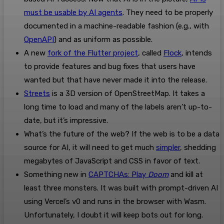
must be usable by AI agents
. They need to be properly
documented in a machine-readable fashion (e.g., with
OpenAPI
) and as uniform as possible.
A new
fork of the Flutter project
, called
Flock
, intends
to provide features and bug fixes that users have
wanted but that have never made it into the release.
Streets
is a 3D version of OpenStreetMap. It takes a
long time to load and many of the labels aren’t up-to-
date, but it’s impressive.
What’s the future of the web? If the web is to be a data
source for AI, it will need to get much
simpler
, shedding
megabytes of JavaScript and CSS in favor of text.
Something new in
CAPTCHAs: Play
Doom
and kill at
least three monsters. It was built with prompt-driven AI
using Vercel’s v0 and runs in the browser with Wasm.
Unfortunately, I doubt it will keep bots out for long.