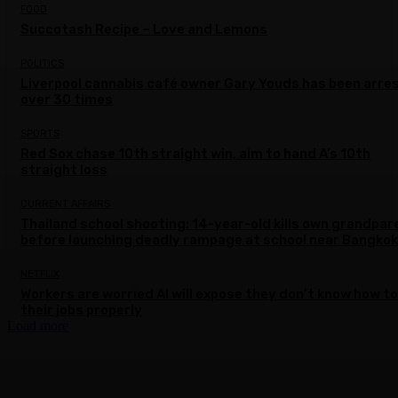
FOOD
Succotash Recipe – Love and Lemons
POLITICS
Liverpool cannabis café owner Gary Youds has been arre
over 30 times
SPORTS
Red Sox chase 10th straight win, aim to hand A’s 10th
straight loss
CURRENT AFFAIRS
Thailand school shooting: 14-year-old kills own grandpar
before launching deadly rampage at school near Bangkok
NETFLIX
Workers are worried AI will expose they don’t know how to
their jobs properly
Load more