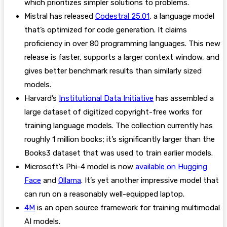
which prioritizes simpler solutions to problems.
Mistral has released
Codestral 25.01
, a language model
that’s optimized for code generation. It claims
proficiency in over 80 programming languages. This new
release is faster, supports a larger context window, and
gives better benchmark results than similarly sized
models.
Harvard’s
Institutional Data Initiative
has assembled a
large dataset of digitized copyright-free works for
training language models. The collection currently has
roughly 1 million books; it’s significantly larger than the
Books3 dataset that was used to train earlier models.
Microsoft’s Phi-4 model is now
available on Hugging
Face
and
Ollama
. It’s yet another impressive model that
can run on a reasonably well-equipped laptop.
4M
is an open source framework for training multimodal
AI models.