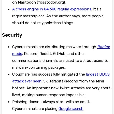
on Mastodon (fosstodon.org).
A chess engine in 84,688 regular expressions
: It’s a
regex masterpiece. As the author says, more people
should do entirely pointless things.
Security
Cybercriminals are distributing malware through
Roblox
mods
. Discord, Reddit, GitHub, and other
communications channels are used to attract users to
malware-containing packages.
Cloudflare has successfully mitigated the
largest DDOS
attack ever seen
: 5.6 terabits/second from the Mirai
botnet. An important new twist: Attacks are very short-
lived, making human response impossible.
Phishing doesn’t always start with an email.
Cybercriminals are placing
Google search