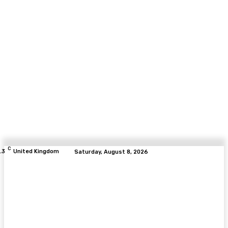
C
.3
United Kingdom
Saturday, August 8, 2026