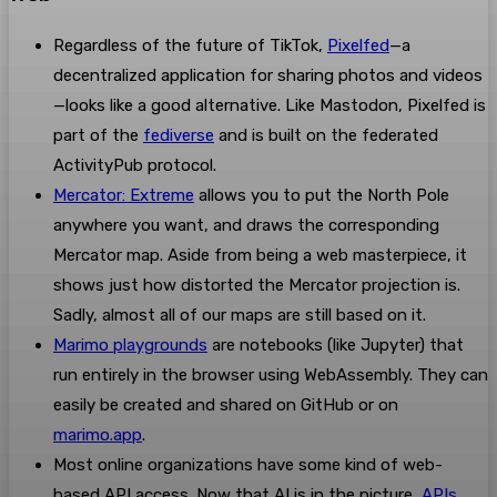
Regardless of the future of TikTok,
Pixelfed
—a
decentralized application for sharing photos and videos
—looks like a good alternative. Like Mastodon, Pixelfed is
part of the
fediverse
and is built on the federated
ActivityPub protocol.
Mercator: Extreme
allows you to put the North Pole
anywhere you want, and draws the corresponding
Mercator map. Aside from being a web masterpiece, it
shows just how distorted the Mercator projection is.
Sadly, almost all of our maps are still based on it.
Marimo playgrounds
are notebooks (like Jupyter) that
run entirely in the browser using WebAssembly. They can
easily be created and shared on GitHub or on
marimo.app
.
Most online organizations have some kind of web-
based API access. Now that AI is in the picture,
APIs