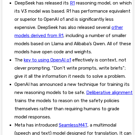
DeepSeek has released its
R1
reasoning model, on which
its V3 model was based. R1 has performance equivalent
or superior to OpenAI o1 and is significantly less
expensive. DeepSeek has also released several
other
models derived from R1
, including a number of smaller
models based on Llama and Alibaba’s Qwen. All of these
models have open code and weights.
The
key to using OpenAI o1
effectively is context, not
clever prompting. “Don’t write prompts, write briefs”;
give it all the information it needs to solve a problem.
OpenAI has announced a new technique for training its
new reasoning models to be safe.
Deliberative alignment
trains the models to reason on the safety policies
themselves rather than requiring humans to grade
model responses.
Meta has introduced
SeamlessM4T
, a multimodal
(speech and text) model designed for translation. It can