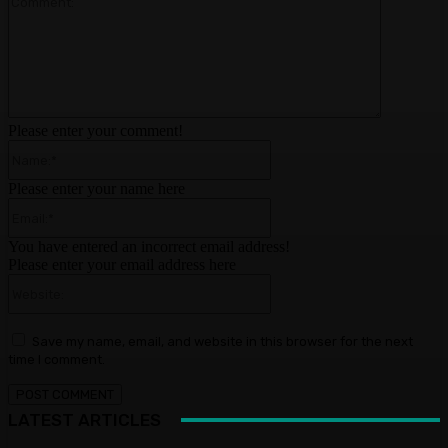
Please enter your comment!
Name:*
Please enter your name here
Email:*
You have entered an incorrect email address!
Please enter your email address here
Website:
Save my name, email, and website in this browser for the next
time I comment.
LATEST ARTICLES