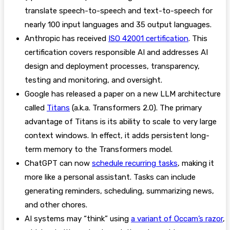
translate speech-to-speech and text-to-speech for
nearly 100 input languages and 35 output languages.
Anthropic has received
ISO 42001 certification
. This
certification covers responsible AI and addresses AI
design and deployment processes, transparency,
testing and monitoring, and oversight.
Google has released a paper on a new LLM architecture
called
Titans
(a.k.a. Transformers 2.0). The primary
advantage of Titans is its ability to scale to very large
context windows. In effect, it adds persistent long-
term memory to the Transformers model.
ChatGPT can now
schedule recurring tasks
, making it
more like a personal assistant. Tasks can include
generating reminders, scheduling, summarizing news,
and other chores.
AI systems may “think” using
a variant of Occam’s razor
,