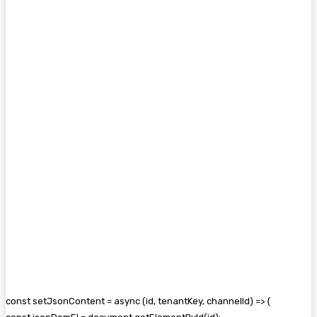
const setJsonContent = async (id, tenantKey, channelId) => {