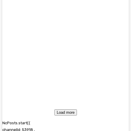
Load more
NcPosts.start({
channelId: 53918 ,