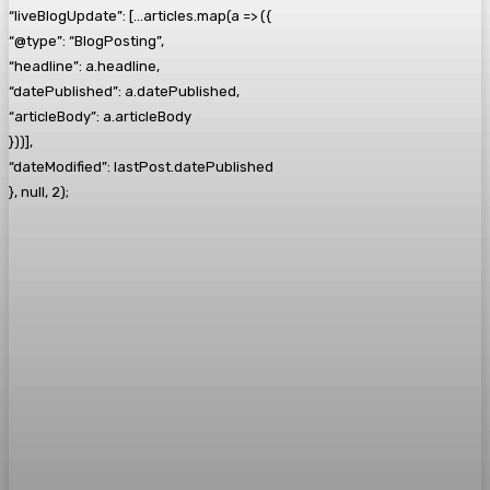
“liveBlogUpdate”: […articles.map(a => ({
“@type”: “BlogPosting”,
“headline”: a.headline,
“datePublished”: a.datePublished,
“articleBody”: a.articleBody
}))],
“dateModified”: lastPost.datePublished
}, null, 2);