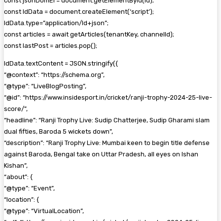
const jsonDomEl = document.getElementById(id);
const ldData = document.createElement(‘script’);
ldData.type=”application/ld+json”;
const articles = await getArticles(tenantKey, channelId);
const lastPost = articles.pop();
ldData.textContent = JSON.stringify({
“@context”: “https://schema.org”,
“@type”: “LiveBlogPosting”,
“@id”: “https://www.insidesport.in/cricket/ranji-trophy-2024-25-live-
score/”,
“headline”: “Ranji Trophy Live: Sudip Chatterjee, Sudip Gharami slam
dual fifties, Baroda 5 wickets down”,
“description”: “Ranji Trophy Live: Mumbai keen to begin title defense
against Baroda, Bengal take on Uttar Pradesh, all eyes on Ishan
Kishan”,
“about”: {
“@type”: “Event”,
“location”: {
“@type”: “VirtualLocation”,