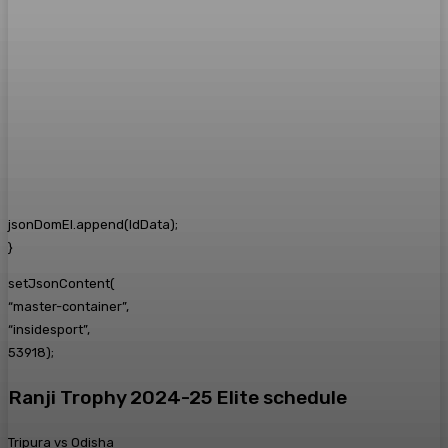
jsonDomEl.append(ldData);
}
setJsonContent(
“master-container”,
“insidesport”,
53918);
Ranji Trophy 2024-25 Elite schedule
Tripura vs Odisha