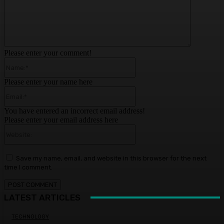
Please enter your comment!
Name:*
Please enter your name here
Email:*
You have entered an incorrect email address!
Please enter your email address here
Website:
Save my name, email, and website in this browser for the next
time I comment.
LATEST ARTICLES
TECHNOLOGY