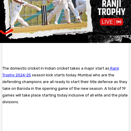
The domestic cricket in Indian cricket takes a major start as
Ranji
Trophy 2024-25
season kick starts today. Mumbai who are the
defending champions are all ready to start their title defense as they
take on Baroda in the opening game of the new season. A total of 19
games will take place starting today inclusive of all elite and the plate
divisions.