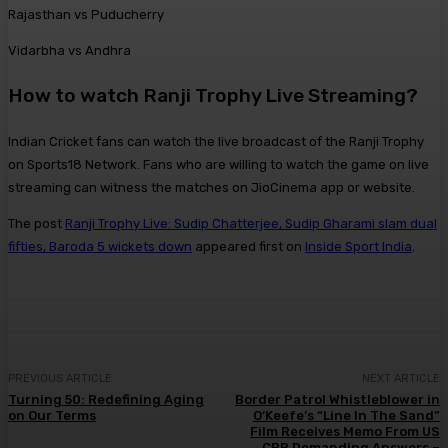
Rajasthan vs Puducherry
Vidarbha vs Andhra
How to watch Ranji Trophy Live Streaming?
Indian Cricket fans can watch the live broadcast of the Ranji Trophy
on Sports18 Network. Fans who are willing to watch the game on live
streaming can witness the matches on JioCinema app or website.
The post
Ranji Trophy Live: Sudip Chatterjee, Sudip Gharami slam dual
fifties, Baroda 5 wickets down
appeared first on
Inside Sport India
.
PREVIOUS ARTICLE
NEXT ARTICLE
Turning 50: Redefining Aging
Border Patrol Whistleblower in
on Our Terms
O’Keefe’s “Line In The Sand”
Film Receives Memo From US
CBP Demanding Answers –