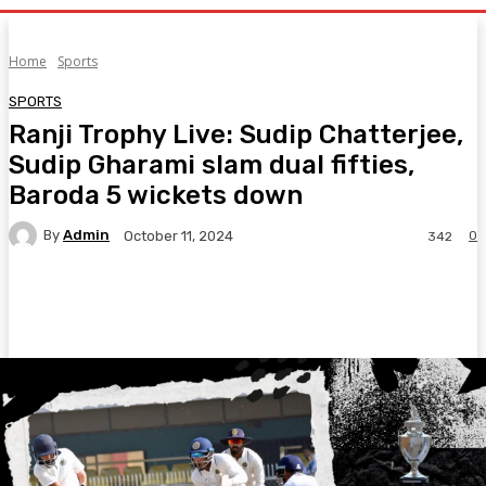
Home
Sports
SPORTS
Ranji Trophy Live: Sudip Chatterjee,
Sudip Gharami slam dual fifties,
Baroda 5 wickets down
By
Admin
0
October 11, 2024
342
Facebook
Twitter
Pinterest
WhatsA