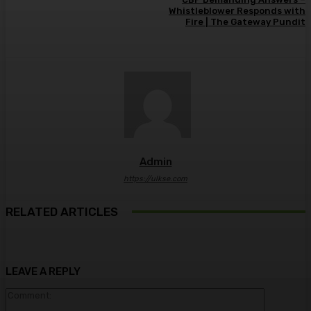
Whistleblower Responds with
Fire | The Gateway Pundit
Admin
https://ulkse.com
RELATED ARTICLES
LEAVE A REPLY
Comment: