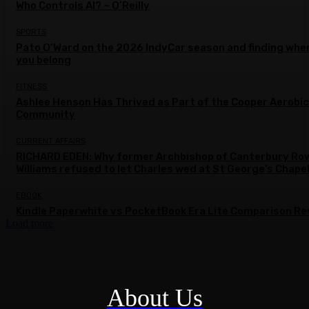
Who Controls AI? – O’Reilly
SPORTS
Pato O’Ward on the 2026 IndyCar season and finding whe
you belong
FITNESS
Ashlee Henson Has Thrived as Part of the Cooper Aerobi
Community
CURRENT AFFAIRS
RICHARD EDEN: Why former Archbishop of Canterbury Ro
Williams refused to let Charles wed at St George’s Chape
EBOOK
Kindle Paperwhite vs PocketBook Era Lite Comparison Re
Load more
About Us