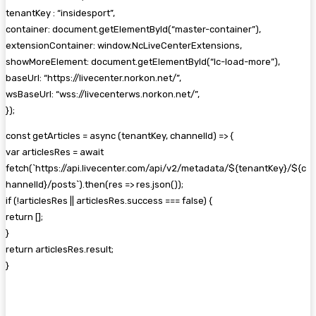
tenantKey : “insidesport”,
container: document.getElementById(“master-container”),
extensionContainer: window.NcLiveCenterExtensions,
showMoreElement: document.getElementById(“lc-load-more”),
baseUrl: “https://livecenter.norkon.net/”,
wsBaseUrl: “wss://livecenterws.norkon.net/”,
});
const getArticles = async (tenantKey, channelId) => {
var articlesRes = await
fetch(`https://api.livecenter.com/api/v2/metadata/${tenantKey}/${c
hannelId}/posts`).then(res => res.json());
if (!articlesRes || articlesRes.success === false) {
return [];
}
return articlesRes.result;
}