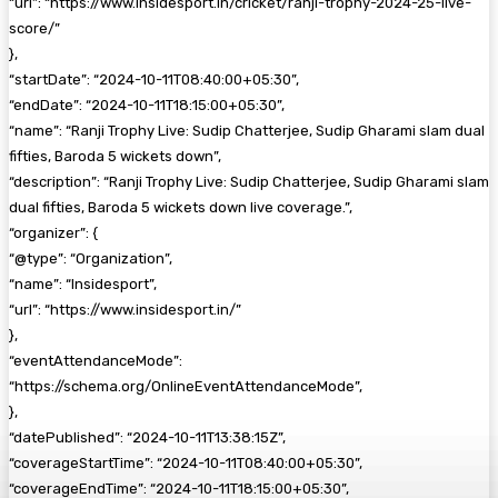
“url”: “https://www.insidesport.in/cricket/ranji-trophy-2024-25-live-
score/”
},
“startDate”: “2024-10-11T08:40:00+05:30”,
“endDate”: “2024-10-11T18:15:00+05:30”,
“name”: “Ranji Trophy Live: Sudip Chatterjee, Sudip Gharami slam dual
fifties, Baroda 5 wickets down”,
“description”: “Ranji Trophy Live: Sudip Chatterjee, Sudip Gharami slam
dual fifties, Baroda 5 wickets down live coverage.”,
“organizer”: {
“@type”: “Organization”,
“name”: “Insidesport”,
“url”: “https://www.insidesport.in/”
},
“eventAttendanceMode”:
“https://schema.org/OnlineEventAttendanceMode”,
},
“datePublished”: “2024-10-11T13:38:15Z”,
“coverageStartTime”: “2024-10-11T08:40:00+05:30”,
“coverageEndTime”: “2024-10-11T18:15:00+05:30”,