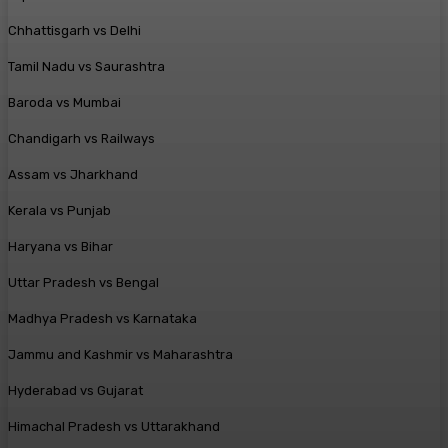
Chhattisgarh vs Delhi
Tamil Nadu vs Saurashtra
Baroda vs Mumbai
Chandigarh vs Railways
Assam vs Jharkhand
Kerala vs Punjab
Haryana vs Bihar
Uttar Pradesh vs Bengal
Madhya Pradesh vs Karnataka
Jammu and Kashmir vs Maharashtra
Hyderabad vs Gujarat
Himachal Pradesh vs Uttarakhand