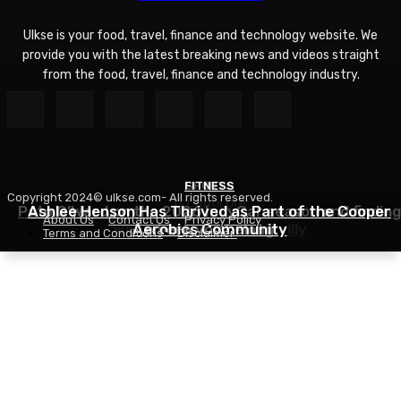
Ulkse is your food, travel, finance and technology website. We
provide you with the latest breaking news and videos straight
from the food, travel, finance and technology industry.
FITNESS
SPORTS
Copyright 2024© ulkse.com- All rights reserved.
TECHNOLOGY
Pato O’Ward on the 2026 IndyCar season and finding
Ashlee Henson Has Thrived as Part of the Cooper
About Us
Contact Us
Privacy Policy
Who Controls AI? – O’Reilly
Aerobics Community
where you belong
Terms and Conditions
Disclaimer