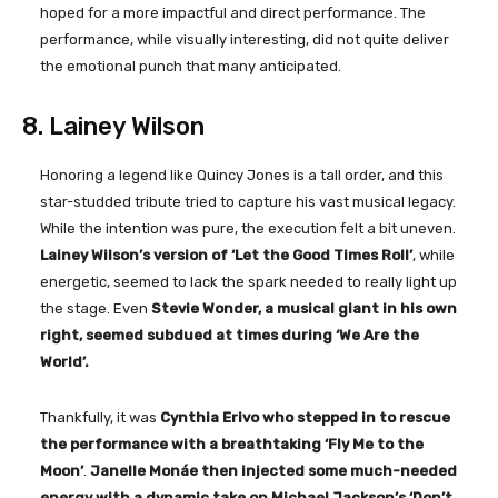
hoped for a more impactful and direct performance. The
performance, while visually interesting, did not quite deliver
the emotional punch that many anticipated.
8. Lainey Wilson
Honoring a legend like Quincy Jones is a tall order, and this
star-studded tribute tried to capture his vast musical legacy.
While the intention was pure, the execution felt a bit uneven.
Lainey Wilson’s version of ‘Let the Good Times Roll’
, while
energetic, seemed to lack the spark needed to really light up
the stage. Even
Stevie Wonder, a musical giant in his own
right, seemed subdued at times during ‘We Are the
World’.
Thankfully, it was
Cynthia Erivo who stepped in to rescue
the performance with a breathtaking ‘Fly Me to the
Moon’
.
Janelle Monáe then injected some much-needed
energy with a dynamic take on Michael Jackson’s ‘Don’t