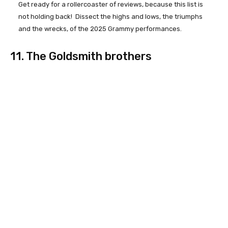
Get ready for a rollercoaster of reviews, because this list is
not holding back! Dissect the highs and lows, the triumphs
and the wrecks, of the 2025 Grammy performances.
11. The Goldsmith brothers