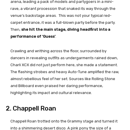
arena, leading a pack of models and partygoers in a mini-
rave, a vibrant procession that snaked its way through the
venue’s backstage areas. This was not your typical red-
carpet entrance, it was a full-blown party before the party.
Then,
she hit the main stage, diving headfirst into a
performance of ‘Guess’
.
Crawling and writhing across the floor, surrounded by
dancers in revealing outfits as undergarments rained down,
Charli XCX did not just perform here, she made a statement.
The flashing strobes and heavy Auto-Tune amplified the raw,
almost rebellious feel of her set. Sources like Rolling Stone
and Billboard even praised her daring performance,
highlighting its impact and cultural relevance.
2. Chappell Roan
Chappell Roan trotted onto the Grammy stage and turned it
into a shimmering desert disco. A pink pony the size of a