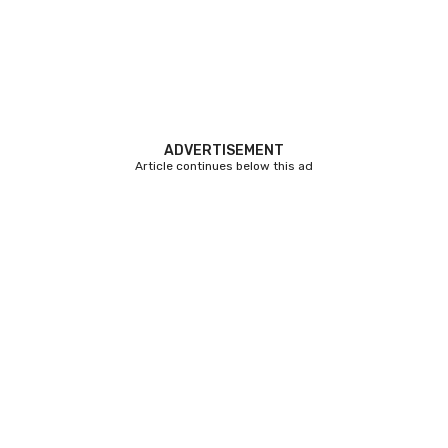
ADVERTISEMENT
Article continues below this ad