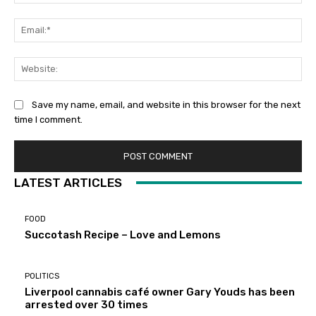
Ema
Web
Save my name, email, and website in this browser for the next
time I comment.
LATEST ARTICLES
FOOD
Succotash Recipe – Love and Lemons
POLITICS
Liverpool cannabis café owner Gary Youds has been
arrested over 30 times