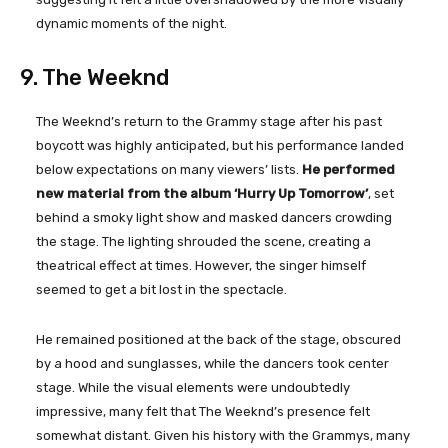
dynamic moments of the night.
9. The Weeknd
The Weeknd’s return to the Grammy stage after his past
boycott was highly anticipated, but his performance landed
below expectations on many viewers’ lists.
He performed
new material from the album ‘Hurry Up Tomorrow’
, set
behind a smoky light show and masked dancers crowding
the stage. The lighting shrouded the scene, creating a
theatrical effect at times. However, the singer himself
seemed to get a bit lost in the spectacle.
He remained positioned at the back of the stage, obscured
by a hood and sunglasses, while the dancers took center
stage. While the visual elements were undoubtedly
impressive, many felt that The Weeknd’s presence felt
somewhat distant. Given his history with the Grammys, many