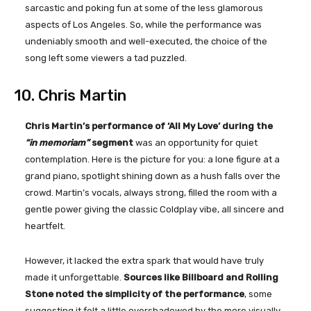
sarcastic and poking fun at some of the less glamorous
aspects of Los Angeles. So, while the performance was
undeniably smooth and well-executed, the choice of the
song left some viewers a tad puzzled.
10. Chris Martin
Chris Martin’s performance of ‘All My Love’ during the
“in memoriam”
segment
was an opportunity for quiet
contemplation. Here is the picture for you: a lone figure at a
grand piano, spotlight shining down as a hush falls over the
crowd. Martin’s vocals, always strong, filled the room with a
gentle power giving the classic Coldplay vibe, all sincere and
heartfelt.
However, it lacked the extra spark that would have truly
made it unforgettable.
Sources like Billboard and Rolling
Stone noted the simplicity of the performance
, some
suggesting it felt a little overshadowed by the more visually