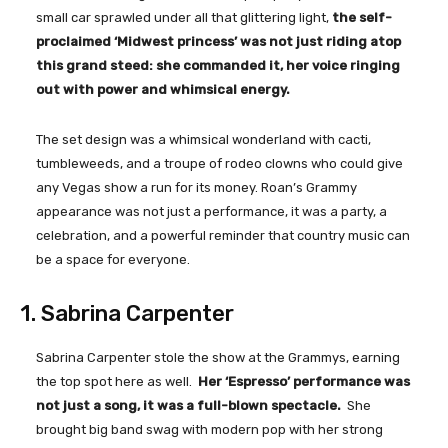
small car sprawled under all that glittering light,
the self-
proclaimed ‘Midwest princess’ was not just riding atop
this grand steed: she commanded it, her voice ringing
out with power and whimsical energy.
The set design was a whimsical wonderland with cacti,
tumbleweeds, and a troupe of rodeo clowns who could give
any Vegas show a run for its money. Roan’s Grammy
appearance was not just a performance, it was a party, a
celebration, and a powerful reminder that country music can
be a space for everyone.
1. Sabrina Carpenter
Sabrina Carpenter stole the show at the Grammys, earning
the top spot here as well.
Her ‘Espresso’ performance was
not just a song, it was a full-blown spectacle.
She
brought big band swag with modern pop with her strong