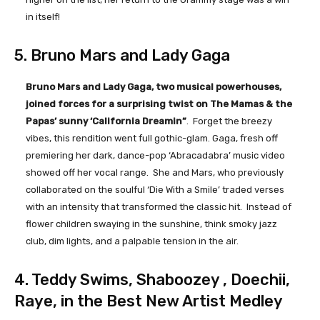
in itself!
5. Bruno Mars and Lady Gaga
Bruno Mars and Lady Gaga, two musical powerhouses,
joined forces for a surprising twist on The Mamas & the
Papas’ sunny ‘California Dreamin”
. Forget the breezy
vibes, this rendition went full gothic-glam. Gaga, fresh off
premiering her dark, dance-pop ‘Abracadabra’ music video
showed off her vocal range. She and Mars, who previously
collaborated on the soulful ‘Die With a Smile’ traded verses
with an intensity that transformed the classic hit. Instead of
flower children swaying in the sunshine, think smoky jazz
club, dim lights, and a palpable tension in the air.
4. Teddy Swims, Shaboozey , Doechii,
Raye, in the Best New Artist Medley