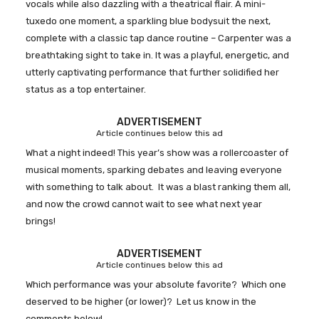
vocals while also dazzling with a theatrical flair. A mini-
tuxedo one moment, a sparkling blue bodysuit the next,
complete with a classic tap dance routine – Carpenter was a
breathtaking sight to take in. It was a playful, energetic, and
utterly captivating performance that further solidified her
status as a top entertainer.
ADVERTISEMENT
Article continues below this ad
What a night indeed! This year’s show was a rollercoaster of
musical moments, sparking debates and leaving everyone
with something to talk about. It was a blast ranking them all,
and now the crowd cannot wait to see what next year
brings!
ADVERTISEMENT
Article continues below this ad
Which performance was your absolute favorite? Which one
deserved to be higher (or lower)? Let us know in the
comments below!