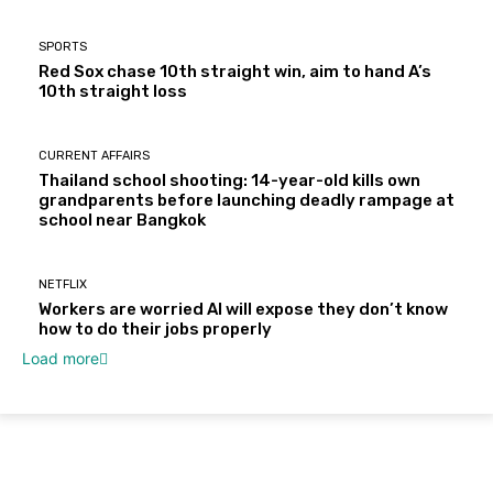
SPORTS
Red Sox chase 10th straight win, aim to hand A’s
10th straight loss
CURRENT AFFAIRS
Thailand school shooting: 14-year-old kills own
grandparents before launching deadly rampage at
school near Bangkok
NETFLIX
Workers are worried AI will expose they don’t know
how to do their jobs properly
Load more
About Us