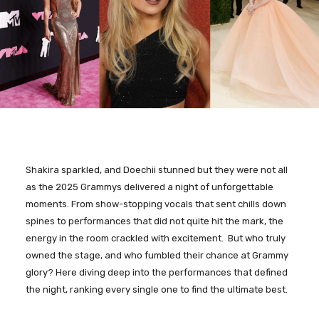
Shakira sparkled, and Doechii stunned but they were not all
as the 2025 Grammys delivered a night of unforgettable
moments. From show-stopping vocals that sent chills down
spines to performances that did not quite hit the mark, the
energy in the room crackled with excitement. But who truly
owned the stage, and who fumbled their chance at Grammy
glory? Here diving deep into the performances that defined
the night, ranking every single one to find the ultimate best.