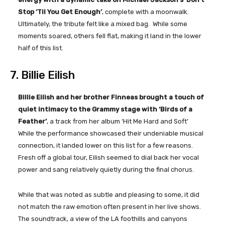
Stop ‘Til You Get Enough’
, complete with a moonwalk.
Ultimately, the tribute felt like a mixed bag. While some
moments soared, others fell flat, making it land in the lower
half of this list.
7. Billie Eilish
Billie Eilish and her brother Finneas brought a touch of
quiet intimacy to the Grammy stage with ‘Birds of a
Feather’
, a track from her album ‘Hit Me Hard and Soft’
While the performance showcased their undeniable musical
connection, it landed lower on this list for a few reasons.
Fresh off a global tour, Eilish seemed to dial back her vocal
power and sang relatively quietly during the final chorus.
While that was noted as subtle and pleasing to some, it did
not match the raw emotion often present in her live shows.
The soundtrack, a view of the LA foothills and canyons