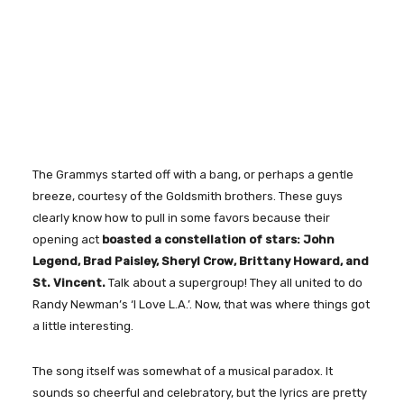
The Grammys started off with a bang, or perhaps a gentle
breeze, courtesy of the Goldsmith brothers. These guys
clearly know how to pull in some favors because their
opening act
boasted a constellation of stars: John
Legend, Brad Paisley, Sheryl Crow, Brittany Howard, and
St. Vincent.
Talk about a supergroup! They all united to do
Randy Newman’s ‘I Love L.A.’. Now, that was where things got
a little interesting.
The song itself was somewhat of a musical paradox. It
sounds so cheerful and celebratory, but the lyrics are pretty