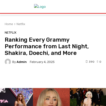
Home
Netflix
NETFLIX
Ranking Every Grammy
Performance from Last Night,
Shakira, Doechi, and More
By
Admin
390
0
February 4, 2025
Facebook
Twitter
Pinterest