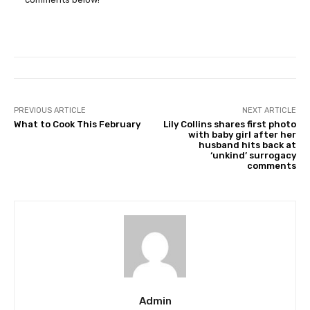
PREVIOUS ARTICLE
NEXT ARTICLE
What to Cook This February
Lily Collins shares first photo
with baby girl after her
husband hits back at
‘unkind’ surrogacy
comments
Admin