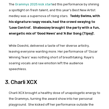
The
Grammys 2025 kick start
ed this performance by shining
a spotlight on fresh talent, and this year’s Best New Artist
medley was a supernova of rising stars.
Teddy Swims, with
his signature raspy vocals, had the crowd swaying to
‘Lose Control’. Shaboozey brought the party with a fun,
energetic mix of ‘Good News’ and ‘A Bar Song (Tipsy)’.
While Doechii, delivered a taste of her diverse artistry,
leaving everyone wanting more. Her performance of ‘Oscar
Winning Tears’ was nothing short of breathtaking. Raye’s
soaring vocals and raw emotion left the audience
speechless.
3. Charli XCX
Charli XCX brought a healthy dose of unapologetic energy to
the Grammys, turning the award show into her personal
playground. She kicked off her performance outside the