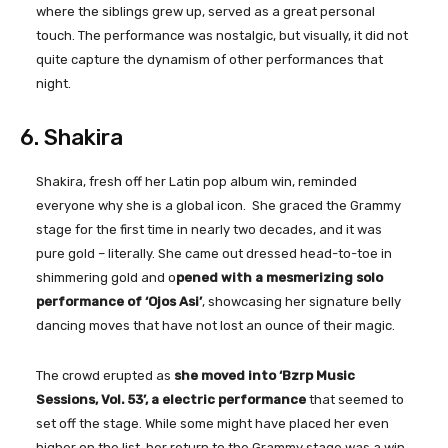
where the siblings grew up, served as a great personal
touch. The performance was nostalgic, but visually, it did not
quite capture the dynamism of other performances that
night.
6. Shakira
Shakira, fresh off her Latin pop album win, reminded
everyone why she is a global icon. She graced the Grammy
stage for the first time in nearly two decades, and it was
pure gold – literally. She came out dressed head-to-toe in
shimmering gold and o
pened with a mesmerizing solo
performance of ‘Ojos Asi’
, showcasing her signature belly
dancing moves that have not lost an ounce of their magic.
The crowd erupted as
she moved into ‘Bzrp Music
Sessions, Vol. 53’, a electric performance
that seemed to
set off the stage. While some might have placed her even
higher on the list, her return to the Grammy stage was a win