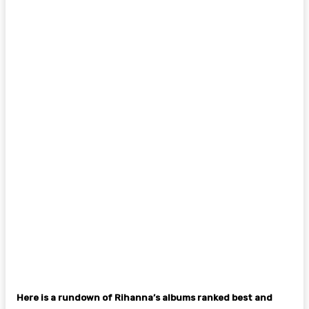
Here is a rundown of Rihanna’s albums ranked best and