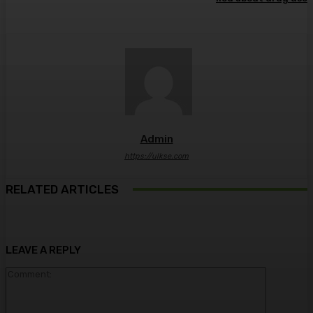
Admin
https://ulkse.com
RELATED ARTICLES
LEAVE A REPLY
Comment: