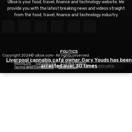
Ulkse is your food, travel, finance and technology website. We
provide you with the latest breaking news and videos straight
from the food, travel, finance and technology industry.
POLITICS
Copyright 2024© ulkse.com- All rights reserved.
FOOD
FOOD
Liverpool cannabis café owner Gary Youds has been
About Us
Contact Us
Privacy Policy
Easy Weeknight Curry Recipe for Busy Nights
Succotash Recipe – Love and Lemons
arrested over 30 times
Terms and Conditions
Disclaimer