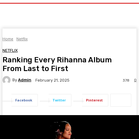
Home
Netflix
NETFLIX
Ranking Every Rihanna Album
From Last to First
By
Admin
0
February 21, 2025
378
Facebook
Twitter
Pinterest