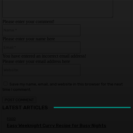
Please enter your comment!
Name:*
Please enter your name here
Email:*
You have entered an incorrect email address!
Please enter your email address here
Website:
Save my name, email, and website in this browser for the next
time I comment.
LATEST ARTICLES
FOOD
Easy Weeknight Curry Recipe for Busy Nights