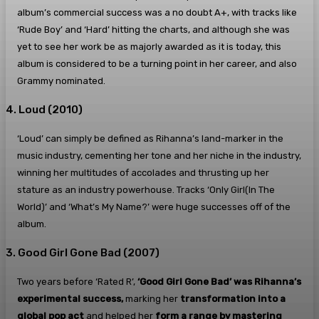
album’s commercial success was a no doubt A+, with tracks like
‘Rude Boy’ and ‘Hard’ hitting the charts, and although she was
yet to see her work be as majorly awarded as it is today, this
album is considered to be a turning point in her career, and also
Grammy nominated.
4. Loud (2010)
‘Loud’ can simply be defined as Rihanna’s land-marker in the
music industry, cementing her tone and her niche in the industry,
winning her multitudes of accolades and thrusting up her
stature as an industry powerhouse. Tracks ‘Only Girl(In The
World)’ and ‘What’s My Name?’ were huge successes off of the
album.
3. Good Girl Gone Bad (2007)
Two years before ‘Rated R’,
‘Good Girl Gone Bad’ was Rihanna’s
experimental success,
marking her
transformation into a
global pop act
and helped her
form a range by mastering