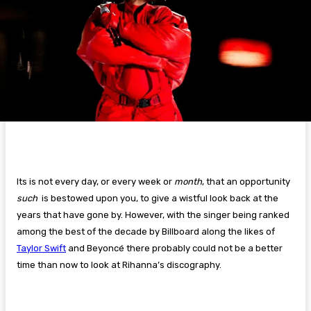
Its is not every day, or every week or
month
, that an opportunity
such
is bestowed upon you, to give a wistful look back at the
years that have gone by. However, with the singer being ranked
among the best of the decade by Billboard along the likes of
Taylor Swift
and Beyoncé there probably could not be a better
time than now to look at Rihanna’s discography.