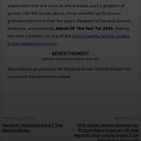
exploration that she does as she breezes past a gradient of
genres. Her 8th studio album, it has solidified as Rihanna’s
grandest milestone over the years. Recipient of several awards,
Grammys, and markedly,
Album Of The Year for 2016.
Making
her earn a position as one of the
most powerful female singers
in the Hollywood industry.
ADVERTISEMENT
Article continues below this ad
What wishes do you have for Rihanna on her 36th birthday? Let
us know in the comments below!
PREVIOUS ARTICLE
NEXT ARTICLE
Swedish Meatball Soup | The
DHS makes shock decision on
Recipe Critic
Prince Harry’s secret US visa
records that could reveal if he
lied about drug use