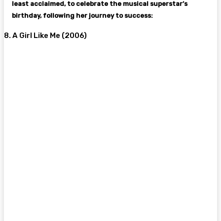
least acclaimed, to celebrate the musical superstar’s
birthday, following her journey to success:
8. A Girl Like Me (2006)