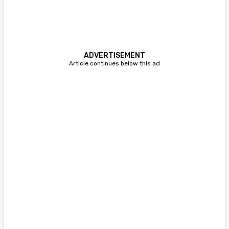
ADVERTISEMENT
Article continues below this ad