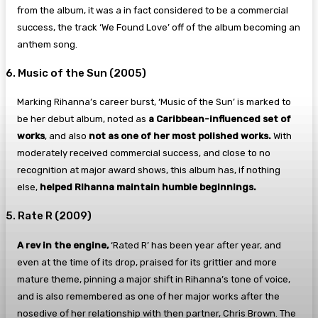
from the album, it was a in fact considered to be a commercial
success, the track ‘We Found Love’ off of the album becoming an
anthem song.
6. Music of the Sun (2005)
Marking Rihanna’s career burst, ‘Music of the Sun’ is marked to
be her debut album, noted as
a Caribbean-influenced set of
works
, and also
not as one of her most polished works.
With
moderately received commercial success, and close to no
recognition at major award shows, this album has, if nothing
else,
helped Rihanna maintain humble beginnings.
5. Rate R (2009)
A rev in the engine,
‘Rated R’ has been year after year, and
even at the time of its drop, praised for its grittier and more
mature theme, pinning a major shift in Rihanna’s tone of voice,
and is also remembered as one of her major works after the
nosedive of her relationship with then partner, Chris Brown. The