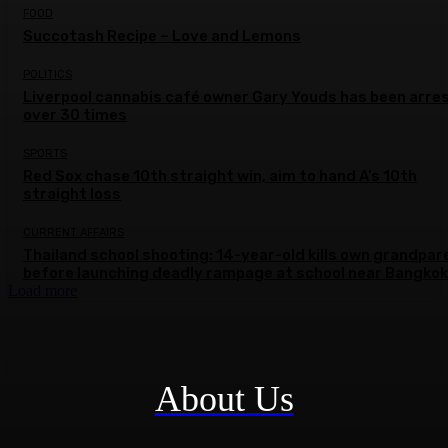
FOOD
Succotash Recipe – Love and Lemons
POLITICS
Liverpool cannabis café owner Gary Youds has been arre
over 30 times
SPORTS
Red Sox chase 10th straight win, aim to hand A’s 10th
straight loss
CURRENT AFFAIRS
Thailand school shooting: 14-year-old kills own grandpar
before launching deadly rampage at school near Bangkok
Load more
About Us