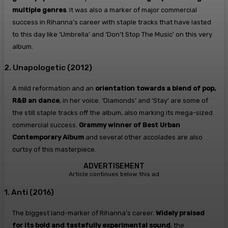
multiple genres
. It was also a marker of major commercial
success in Rihanna’s career with staple tracks that have lasted
to this day like ‘Umbrella’ and ‘Don’t Stop The Music’ on this very
album.
2. Unapologetic (2012)
A mild reformation and an
orientation towards a blend of pop,
R&B an dance
, in her voice. ‘Diamonds’ and ‘Stay’ are some of
the still staple tracks off the album, also marking its mega-sized
commercial success.
Grammy winner of Best Urban
Contemporary Album
and several other accolades are also
curtsy of this masterpiece.
ADVERTISEMENT
Article continues below this ad
1. Anti (2016)
The biggest land-marker of Rihanna’s career.
Widely praised
for its bold and tastefully experimental sound
, the