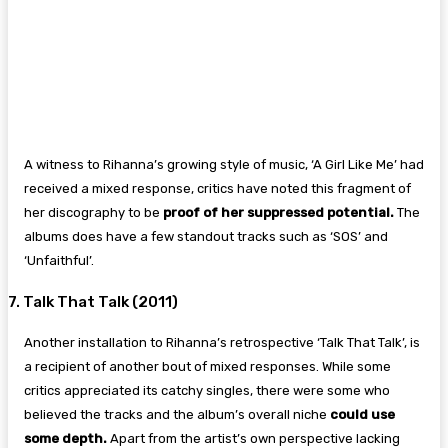
A witness to Rihanna’s growing style of music, ‘A Girl Like Me’ had
received a mixed response, critics have noted this fragment of
her discography to be
proof of her suppressed potential.
The
albums does have a few standout tracks such as ‘SOS’ and
‘Unfaithful’.
7. Talk That Talk (2011)
Another installation to Rihanna’s retrospective ‘Talk That Talk’, is
a recipient of another bout of mixed responses. While some
critics appreciated its catchy singles, there were some who
believed the tracks and the album’s overall niche
could use
some depth.
Apart from the artist’s own perspective lacking