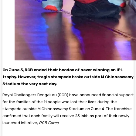
On June 3, RCB ended their hoodoo of never winning an IPL
trophy. However, tragic stampede broke outside M Chinnaswamy
Stadium the very next day.
Royal Challengers Bengaluru (RCB) have announced financial support
for the families of the 11 people who lost their lives during the
stampede outside M Chinnaswamy Stadium on June 4. The franchise
confirmed that each family will receive ₹25 lakh as part of their newly
launched initiative,
RCB Cares
.