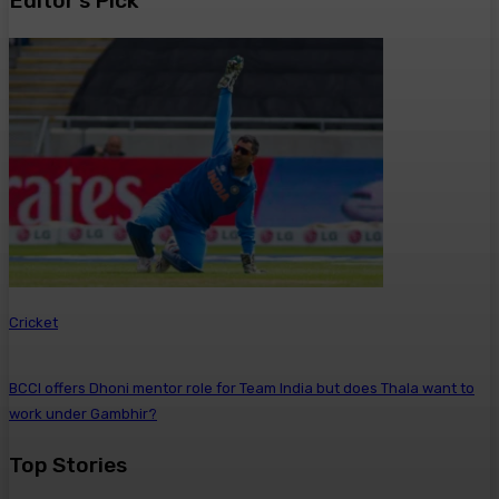
Editor’s Pick
Cricket
BCCI offers Dhoni mentor role for Team India but does Thala want to
work under Gambhir?
Top Stories