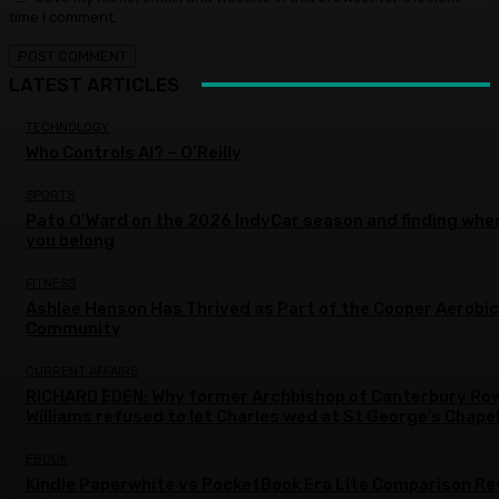
time I comment.
LATEST ARTICLES
TECHNOLOGY
Who Controls AI? – O’Reilly
SPORTS
Pato O’Ward on the 2026 IndyCar season and finding whe
you belong
FITNESS
Ashlee Henson Has Thrived as Part of the Cooper Aerobi
Community
CURRENT AFFAIRS
RICHARD EDEN: Why former Archbishop of Canterbury Ro
Williams refused to let Charles wed at St George’s Chape
EBOOK
Kindle Paperwhite vs PocketBook Era Lite Comparison Re