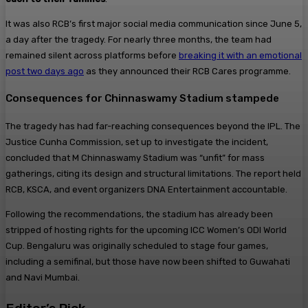
It was also RCB’s first major social media communication since June 5,
a day after the tragedy. For nearly three months, the team had
remained silent across platforms before
breaking it with an emotional
post two days ago
as they announced their RCB Cares programme.
Consequences for Chinnaswamy Stadium stampede
The tragedy has had far-reaching consequences beyond the IPL. The
Justice Cunha Commission, set up to investigate the incident,
concluded that M Chinnaswamy Stadium was “unfit” for mass
gatherings, citing its design and structural limitations. The report held
RCB, KSCA, and event organizers DNA Entertainment accountable.
Following the recommendations, the stadium has already been
stripped of hosting rights for the upcoming ICC Women’s ODI World
Cup. Bengaluru was originally scheduled to stage four games,
including a semifinal, but those have now been shifted to Guwahati
and Navi Mumbai.