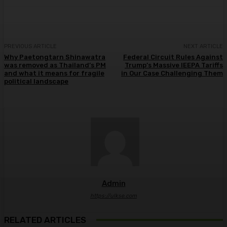
PREVIOUS ARTICLE
NEXT ARTICLE
Why Paetongtarn Shinawatra
Federal Circuit Rules Against
was removed as Thailand’s PM
Trump’s Massive IEEPA Tariffs
and what it means for fragile
in Our Case Challenging Them
political landscape
Admin
https://ulkse.com
RELATED ARTICLES