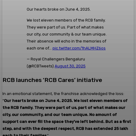
Our hearts broke on June 4, 2025.
We lost eleven members of the RCB family.
They were part of us. Part of what makes
our city, our community & our team unique.
Their absence will echo in the memories of
each one of…
pic.twitter.com/1hALMHZ6os
— Royal Challengers Bengaluru
(@RCBTweets)
August 30, 2025
RCB launches ‘RCB Cares’ initiative
In an emotional statement, the franchise acknowledged the loss:
“
Our hearts broke on June 4, 2025. We lost eleven members of
the RCB family. They were part of us, part of what makes our
city, our community, and our team unique. No amount of
support can ever fill the space they’ve left behind. But as a first
step, and with the deepest respect, RCB has extended ₹25 lakh
each to their families
.”