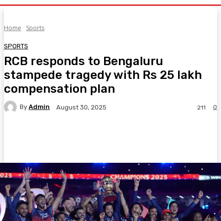
Home
Sports
SPORTS
RCB responds to Bengaluru
stampede tragedy with Rs 25 lakh
compensation plan
By
Admin
0
August 30, 2025
211
Facebook
Twitter
Pinterest
WhatsA