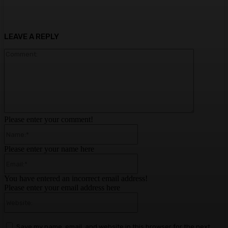
LEAVE A REPLY
Comment:
Please enter your comment!
Name:*
Please enter your name here
Email:*
You have entered an incorrect email address!
Please enter your email address here
Website:
Save my name, email, and website in this browser for the next