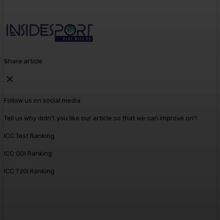
Share article
Follow us on social media
Tell us why didn’t you like our article so that we can improve on?
ICC Test Ranking
ICC ODI Ranking
ICC T20I Ranking