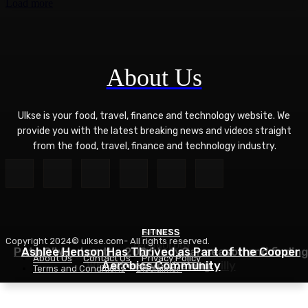
Load more
About Us
Ulkse is your food, travel, finance and technology website. We
provide you with the latest breaking news and videos straight
from the food, travel, finance and technology industry.
FITNESS
SPORTS
Copyright 2024© ulkse.com- All rights reserved.
TECHNOLOGY
Pato O’Ward on the 2026 IndyCar season and finding
Ashlee Henson Has Thrived as Part of the Cooper
About Us
Contact Us
Privacy Policy
Who Controls AI? – O’Reilly
Aerobics Community
where you belong
Terms and Conditions
Disclaimer