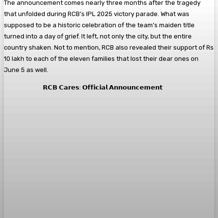
The announcement comes nearly three months after the tragedy
that unfolded during RCB’s IPL 2025 victory parade. What was
supposed to be a historic celebration of the team’s maiden title
turned into a day of grief. It left, not only the city, but the entire
country shaken. Not to mention, RCB also revealed their support of Rs
10 lakh to each of the eleven families that lost their dear ones on
June 5 as well.
𝗥𝗖𝗕 𝗖𝗮𝗿𝗲𝘀: 𝗢𝗳𝗳𝗶𝗰𝗶𝗮𝗹 𝗔𝗻𝗻𝗼𝘂𝗻𝗰𝗲𝗺𝗲𝗻𝘁