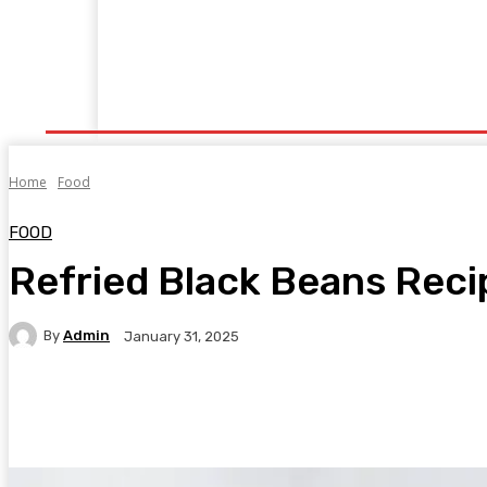
Home
Fitness
Finance
Food
Netflix
P
Home
Food
FOOD
Refried Black Beans Reci
By
Admin
January 31, 2025
Facebook
Twitter
Pinterest
WhatsA