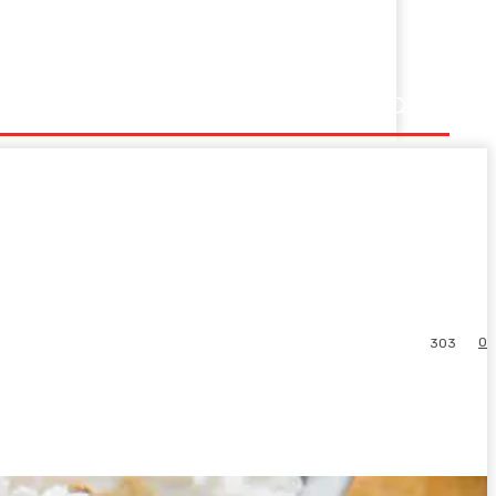
0
303