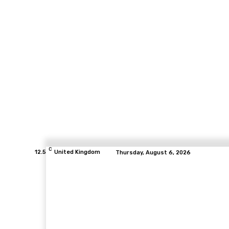
C
12.5
United Kingdom
Thursday, August 6, 2026