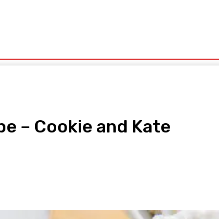
olitics
Sports
Technology
Travel
UK News
More
pe – Cookie and Kate
pp