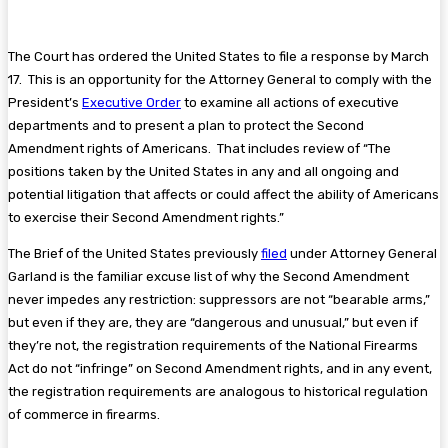
The Court has ordered the United States to file a response by March
17. This is an opportunity for the Attorney General to comply with the
President’s
Executive Order
to examine all actions of executive
departments and to present a plan to protect the Second
Amendment rights of Americans. That includes review of “The
positions taken by the United States in any and all ongoing and
potential litigation that affects or could affect the ability of Americans
to exercise their Second Amendment rights.”
The Brief of the United States previously
filed
under Attorney General
Garland is the familiar excuse list of why the Second Amendment
never impedes any restriction: suppressors are not “bearable arms,”
but even if they are, they are “dangerous and unusual,” but even if
they’re not, the registration requirements of the National Firearms
Act do not “infringe” on Second Amendment rights, and in any event,
the registration requirements are analogous to historical regulation
of commerce in firearms.