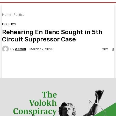
Home
Politics
POLITICS
Rehearing En Banc Sought in 5th
Circuit Suppressor Case
By
Admin
0
March 12, 2025
282
Facebook
Twitter
Pinterest
WhatsA