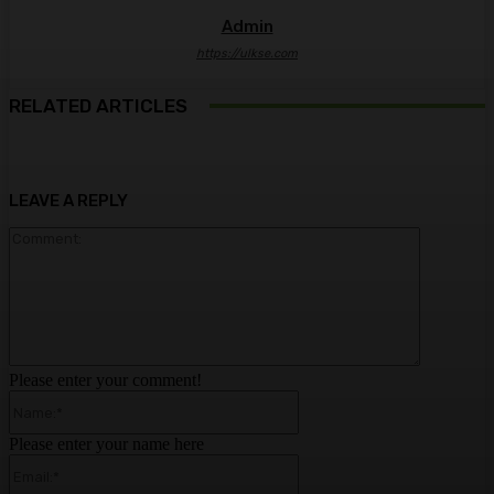
Admin
https://ulkse.com
RELATED ARTICLES
LEAVE A REPLY
Comment:
Please enter your comment!
Name:*
Please enter your name here
Email:*