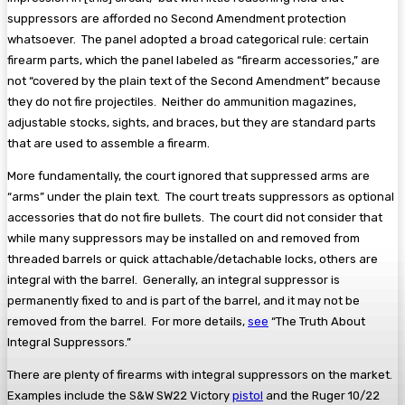
suppressors are afforded no Second Amendment protection
whatsoever. The panel adopted a broad categorical rule: certain
firearm parts, which the panel labeled as “firearm accessories,” are
not “covered by the plain text of the Second Amendment” because
they do not fire projectiles. Neither do ammunition magazines,
adjustable stocks, sights, and braces, but they are standard parts
that are used to assemble a firearm.
More fundamentally, the court ignored that suppressed arms are
“arms” under the plain text. The court treats suppressors as optional
accessories that do not fire bullets. The court did not consider that
while many suppressors may be installed on and removed from
threaded barrels or quick attachable/detachable locks, others are
integral with the barrel. Generally, an integral suppressor is
permanently fixed to and is part of the barrel, and it may not be
removed from the barrel. For more details,
see
“The Truth About
Integral Suppressors.”
There are plenty of firearms with integral suppressors on the market.
Examples include the S&W SW22 Victory
pistol
and the Ruger 10/22