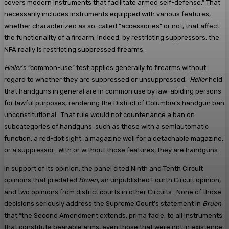
covers modern instruments that facilitate armed self-defense.” That
necessarily includes instruments equipped with various features,
whether characterized as so-called “accessories” or not, that affect
the functionality of a firearm. Indeed, by restricting suppressors, the
NFA really is restricting suppressed firearms.
Heller
‘s “common-use” test applies generally to firearms without
regard to whether they are suppressed or unsuppressed.
Heller
held
that handguns in general are in common use by law-abiding persons
for lawful purposes, rendering the District of Columbia’s handgun ban
unconstitutional. That rule would not countenance a ban on
subcategories of handguns, such as those with a semiautomatic
function, a red-dot sight, a magazine well for a detachable magazine,
or a suppressor. With or without those features, they are handguns.
In support of its opinion, the panel cited Ninth and Tenth Circuit
opinions that predated
Bruen
, an unpublished Fourth Circuit opinion,
and two opinions from district courts in other Circuits. None of those
decisions seriously address the Supreme Court’s statement in
Bruen
that “the Second Amendment extends, prima facie, to all instruments
that constitute bearable arms, even those that were not in existence