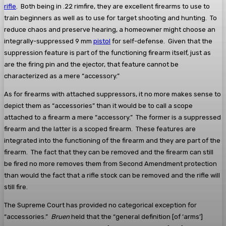
rifle
. Both being in .22 rimfire, they are excellent firearms to use to
train beginners as well as to use for target shooting and hunting. To
reduce chaos and preserve hearing, a homeowner might choose an
integrally-suppressed 9 mm
pistol
for self-defense. Given that the
suppression feature is part of the functioning firearm itself, just as
are the firing pin and the ejector, that feature cannot be
characterized as a mere “accessory.”
As for firearms with attached suppressors, it no more makes sense to
depict them as “accessories” than it would be to call a scope
attached to a firearm a mere “accessory.” The former is a suppressed
firearm and the latter is a scoped firearm. These features are
integrated into the functioning of the firearm and they are part of the
firearm. The fact that they can be removed and the firearm can still
be fired no more removes them from Second Amendment protection
than would the fact that a rifle stock can be removed and the rifle will
still fire.
The Supreme Court has provided no categorical exception for
“accessories.”
Bruen
held that the “general definition [of ‘arms’]