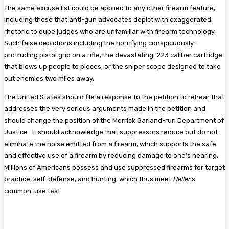
The same excuse list could be applied to any other firearm feature,
including those that anti-gun advocates depict with exaggerated
rhetoric to dupe judges who are unfamiliar with firearm technology.
Such false depictions including the horrifying conspicuously-
protruding pistol grip on a rifle, the devastating .223 caliber cartridge
that blows up people to pieces, or the sniper scope designed to take
out enemies two miles away.
The United States should file a response to the petition to rehear that
addresses the very serious arguments made in the petition and
should change the position of the Merrick Garland-run Department of
Justice. It should acknowledge that suppressors reduce but do not
eliminate the noise emitted from a firearm, which supports the safe
and effective use of a firearm by reducing damage to one’s hearing.
Millions of Americans possess and use suppressed firearms for target
practice, self-defense, and hunting, which thus meet
Heller
‘s
common-use test.