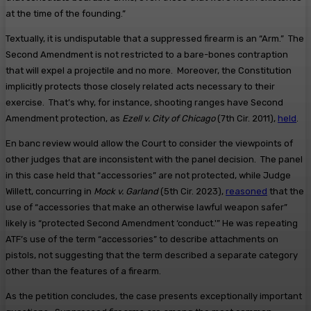
at the time of the founding.”
Textually, it is undisputable that a suppressed firearm is an “Arm.” The
Second Amendment is not restricted to a bare-bones contraption
that will expel a projectile and no more. Moreover, the Constitution
implicitly protects those closely related acts necessary to their
exercise. That’s why, for instance, shooting ranges have Second
Amendment protection, as
Ezell v. City of Chicago
(7th Cir. 2011),
held
.
En banc review would allow the Court to consider the viewpoints of
other judges that are inconsistent with the panel decision. The panel
in this case held that “accessories” are not protected, while Judge
Willett, concurring in
Mock v. Garland
(5th Cir. 2023),
reasoned
that the
use of “accessories that make an otherwise lawful weapon safer”
likely is “protected Second Amendment ‘conduct.'” He was repeating
ATF’s use of the term “accessories” to describe attachments on
pistols, not suggesting that the term described a separate category
other than the features of a firearm.
As the petition concludes, the case presents exceptionally important