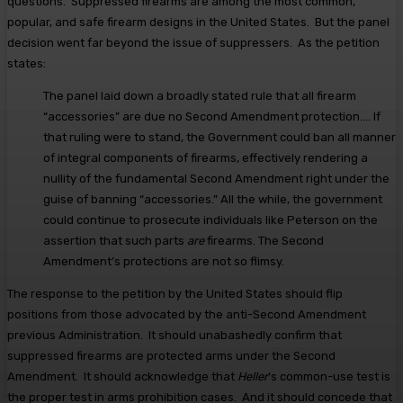
questions. Suppressed firearms are among the most common,
popular, and safe firearm designs in the United States. But the panel
decision went far beyond the issue of suppressers. As the petition
states:
The panel laid down a broadly stated rule that all firearm
“accessories” are due no Second Amendment protection…. If
that ruling were to stand, the Government could ban all manner
of integral components of firearms, effectively rendering a
nullity of the fundamental Second Amendment right under the
guise of banning “accessories.” All the while, the government
could continue to prosecute individuals like Peterson on the
assertion that such parts
are
firearms. The Second
Amendment’s protections are not so flimsy.
The response to the petition by the United States should flip
positions from those advocated by the anti-Second Amendment
previous Administration. It should unabashedly confirm that
suppressed firearms are protected arms under the Second
Amendment. It should acknowledge that
Heller
‘s common-use test is
the proper test in arms prohibition cases. And it should concede that