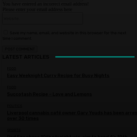
You have entered an incorrect email address!
Please enter your email address here
Website:
Save my name, email, and website in this browser for the next
time I comment.
LATEST ARTICLES
FOOD
Easy Weeknight Curry Recipe for Busy Nights
FOOD
Succotash Recipe – Love and Lemons
POLITICS
Liverpool cannabis café owner Gary Youds has been arre
over 30 times
SPORTS