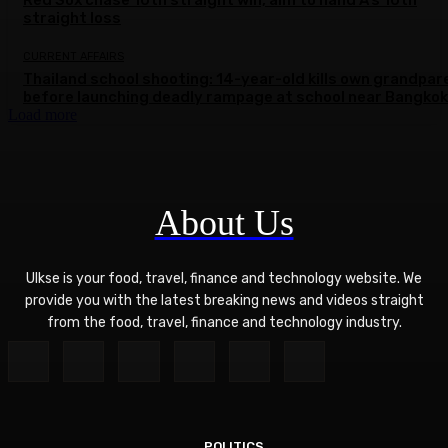
Red Sox chase 10th straight win, aim to hand A’s 10th
straight loss
CURRENT AFFAIRS
Thailand school shooting: 14-year-old kills own grandpar
before launching deadly rampage at school near Bangkok
Load more
About Us
Ulkse is your food, travel, finance and technology website. We
provide you with the latest breaking news and videos straight
from the food, travel, finance and technology industry.
POLITICS