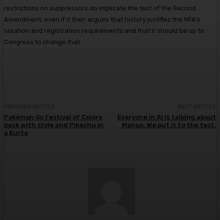
restrictions on suppressors do implicate the text of the Second
Amendment, even if it then argues that history justifies the NFA’s
taxation and registration requirements and that it should be up to
Congress to change that.
PREVIOUS ARTICLE
NEXT ARTICLE
Pokémon Go Festival of Colors
Everyone in AI is talking about
back with style and Pikachu in
Manus. We put it to the test.
a Kurta