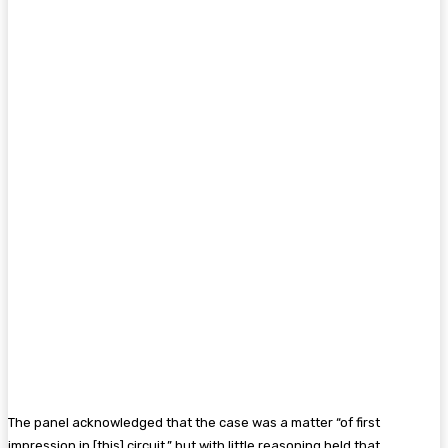
The panel acknowledged that the case was a matter “of first
impression in [this] circuit,” but with little reasoning held that