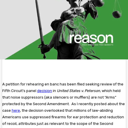
A petition for rehearing en banc has been filed seeking review of the
Fifth Circuit’s panel
decision
in
United States v. Peterson
, which held
that noise suppressors (aka silencers or mufflers) are not “Arms”
protected by the Second Amendment. As I recently posted about the
case
here
, the decision overlooked that millions of law-abiding
Americans use suppressed firearms for ear protection and reduction
of recoil, attributes just as relevant to the scope of the Second