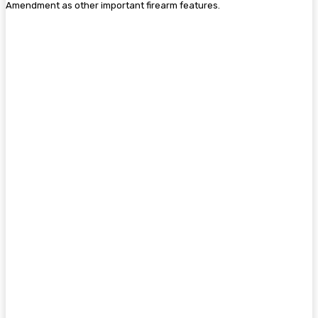
Amendment as other important firearm features.