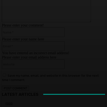
Please enter your comment!
Name:*
Please enter your name here
Email:*
You have entered an incorrect email address!
Please enter your email address here
Website:
Save my name, email, and website in this browser for the next
time I comment.
LATEST ARTICLES
FOOD