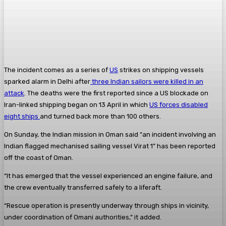
The incident comes as a series of
US
strikes on shipping vessels
sparked alarm in Delhi after
three Indian sailors were killed in an
attack
. The deaths were the first reported since a US blockade on
Iran-linked shipping began on 13 April in which
US forces disabled
eight ships
and turned back more than 100 others.
On Sunday, the Indian mission in Oman said “an incident involving an
Indian flagged mechanised sailing vessel Virat 1” has been reported
off the coast of Oman.
“It has emerged that the vessel experienced an engine failure, and
the crew eventually transferred safely to a liferaft.
“Rescue operation is presently underway through ships in vicinity,
under coordination of Omani authorities,” it added.