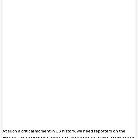
At such a critical moment in US history, we need reporters on the