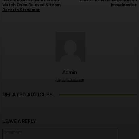
Watch Once Beloved Sitcom
broadcaster
Departs Streamer
Admin
https://ulkse.com
RELATED ARTICLES
LEAVE A REPLY
Comment: