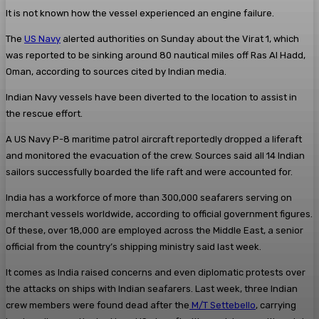
It is not known how the vessel experienced an engine failure.
The
US Navy
alerted authorities on Sunday about the Virat 1, which
was reported to be sinking around 80 nautical miles off Ras Al Hadd,
Oman, according to sources cited by Indian media.
Indian Navy vessels have been diverted to the location to assist in
the rescue effort.
A US Navy P-8 maritime patrol aircraft reportedly dropped a liferaft
and monitored the evacuation of the crew. Sources said all 14 Indian
sailors successfully boarded the life raft and were accounted for.
India has a workforce of more than 300,000 seafarers serving on
merchant vessels worldwide, according to official government figures.
Of these, over 18,000 are employed across the Middle East, a senior
official from the country’s shipping ministry said last week.
It comes as India raised concerns and even diplomatic protests over
the attacks on ships with Indian seafarers. Last week, three Indian
crew members were found dead after the
M/T Settebello
, carrying