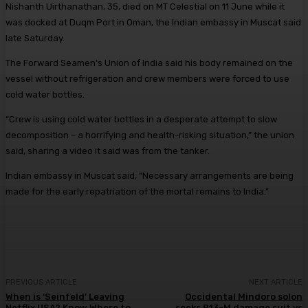
Nishanth Uirthanathan, 35, died on MT Celestial on 11 June while it
was docked at Duqm Port in Oman, the Indian embassy in Muscat said
late Saturday.
The Forward Seamen’s Union of India said his body remained on the
vessel without refrigeration and crew members were forced to use
cold water bottles.
“Crew is using cold water bottles in a desperate attempt to slow
decomposition – a horrifying and health-risking situation,” the union
said, sharing a video it said was from the tanker.
Indian embassy in Muscat said, “Necessary arrangements are being
made for the early repatriation of the mortal remains to India.”
PREVIOUS ARTICLE
NEXT ARTICLE
When is ‘Seinfeld’ Leaving
Occidental Mindoro solon
Netflix USA? Know Where to
seeks P13-M damage suit vs