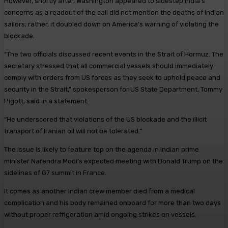
However, shortly after, Washington appeared to sidestep India’s
concerns as a readout of the call did not mention the deaths of Indian
sailors; rather, it doubled down on America’s warning of violating the
blockade.
“The two officials discussed recent events in the Strait of Hormuz. The
secretary stressed that all commercial vessels should immediately
comply with orders from US forces as they seek to uphold peace and
security in the Strait,” spokesperson for US State Department, Tommy
Pigott, said in a statement.
“He underscored that violations of the US blockade and the illicit
transport of Iranian oil will not be tolerated.”
The issue is likely to feature top on the agenda in Indian prime
minister Narendra Modi’s expected meeting with Donald Trump on the
sidelines of G7 summit in France.
It comes as another Indian crew member died from a medical
complication and his body remained onboard for more than two days
without proper refrigeration amid ongoing strikes on vessels.