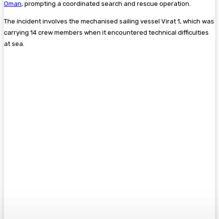
Oman
, prompting a coordinated search and rescue operation.
The incident involves the mechanised sailing vessel Virat 1, which was
carrying 14 crew members when it encountered technical difficulties
at sea.