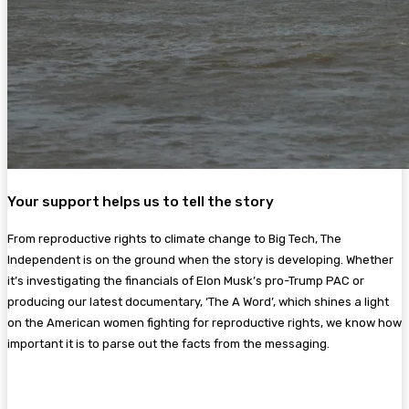
Your support helps us to tell the story
From reproductive rights to climate change to Big Tech, The
Independent is on the ground when the story is developing. Whether
it’s investigating the financials of Elon Musk’s pro-Trump PAC or
producing our latest documentary, ‘The A Word’, which shines a light
on the American women fighting for reproductive rights, we know how
important it is to parse out the facts from the messaging.