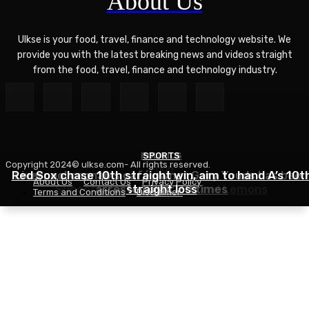
About Us
Ulkse is your food, travel, finance and technology website. We
provide you with the latest breaking news and videos straight
from the food, travel, finance and technology industry.
POLITICS
SPORTS
Copyright 2024© ulkse.com- All rights reserved.
FOOD
Red Sox chase 10th straight win, aim to hand A’s 10t
Liverpool cannabis café owner Gary Youds has been
About Us
Contact Us
Privacy Policy
Succotash Recipe – Love and Lemons
arrested over 30 times
straight loss
Terms and Conditions
Disclaimer