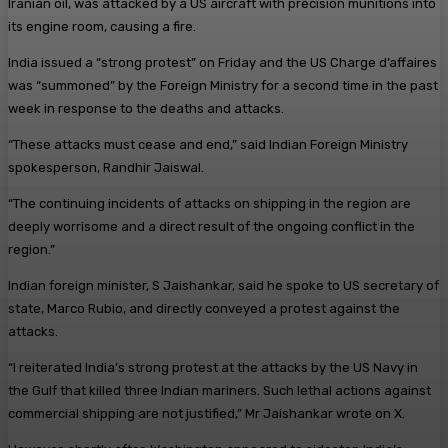
Iranian oil, was attacked by a US aircraft with precision munitions into
its engine room, causing a fire.
India issued a “strong protest” on Friday and the US Charge d’affaires
was “summoned” by the Foreign Ministry for a second time in the past
week in response to the deaths and attacks.
“These attacks must cease and end,” said Indian Foreign Ministry
spokesperson, Randhir Jaiswal.
“The continuing incidents of attacks on shipping in the region are
deeply worrisome and a direct result of the ongoing conflict in the
region.”
Indian foreign minister, S Jaishankar, said he spoke to US secretary of
state, Marco Rubio, and directly conveyed a protest against the
attacks.
“I reiterated India’s strong protest at the attacks by the US Navy in
the Gulf that killed three Indian mariners. Such lethal actions against
commercial shipping are not justified,” Mr Jaishankar wrote on X.