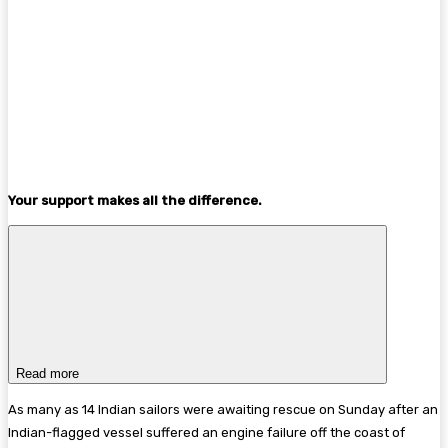
Your support makes all the difference.
Read more
As many as 14 Indian sailors were awaiting rescue on Sunday after an
Indian-flagged vessel suffered an engine failure off the coast of