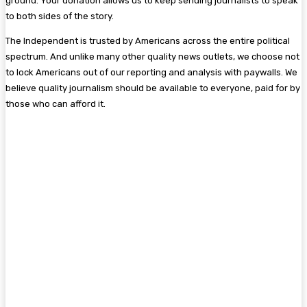
ground. Your donation allows us to keep sending journalists to speak
to both sides of the story.
The Independent is trusted by Americans across the entire political
spectrum. And unlike many other quality news outlets, we choose not
to lock Americans out of our reporting and analysis with paywalls. We
believe quality journalism should be available to everyone, paid for by
those who can afford it.