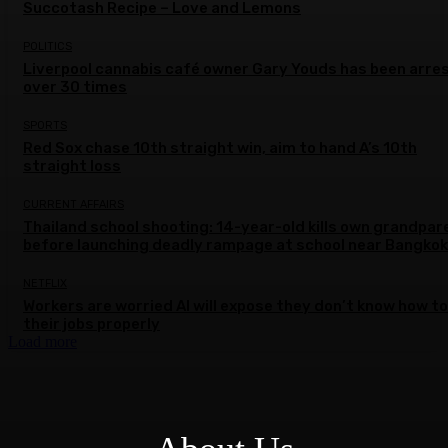
Succotash Recipe – Love and Lemons
POLITICS
Liverpool cannabis café owner Gary Youds has been arre
over 30 times
SPORTS
Red Sox chase 10th straight win, aim to hand A’s 10th
straight loss
CURRENT AFFAIRS
Thailand school shooting: 14-year-old kills own grandpar
before launching deadly rampage at school near Bangkok
NETFLIX
Workers are worried AI will expose they don’t know how to
their jobs properly
Load more