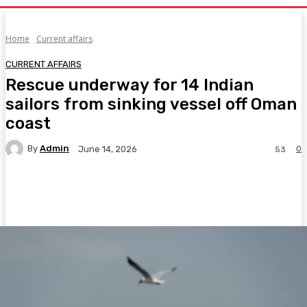
Home
Current affairs
CURRENT AFFAIRS
Rescue underway for 14 Indian
sailors from sinking vessel off Oman
coast
By
Admin
0
June 14, 2026
53
Facebook
Twitter
Pinterest
WhatsA