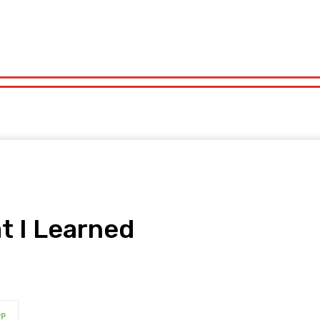
orts
Technology
Travel
UK News
More
olitics
Sports
Technology
Travel
UK News
More
t I Learned
pp