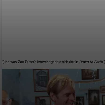
1) he was Zac Efron’s knowledgeable sidekick in
Down to Earth