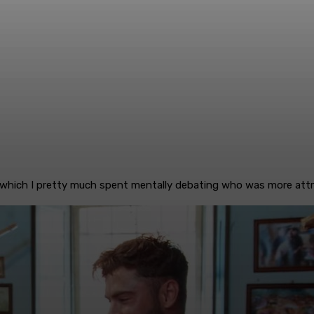
(which I pretty much spent mentally debating who was more attracti