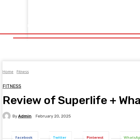
Home
Fitness
Finance
Food
Netflix
Politics
Sp
Home
Fitness
Finance
Food
Netflix
P
Home
Fitness
FITNESS
Review of Superlife + Wha
By
Admin
February 20, 2025
Facebook
Twitter
Pinterest
WhatsA