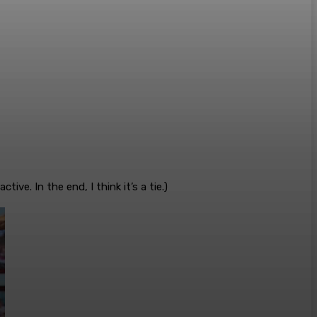
ve. In the end, I think it’s a tie.)