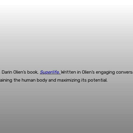
Darin Olien’s book,
Superlife.
Written in Olien’s engaging convers
ntaining the human body and maximizing its potential.