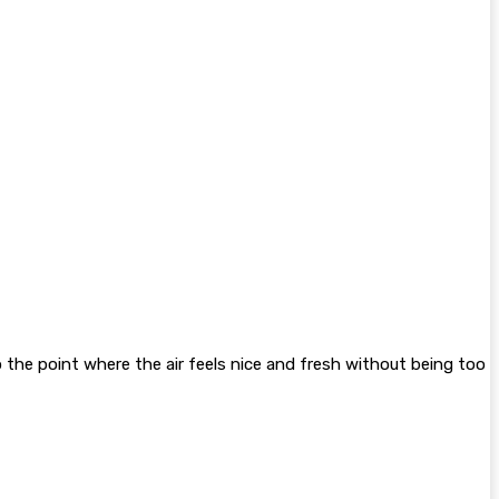
to the point where the air feels nice and fresh without being too