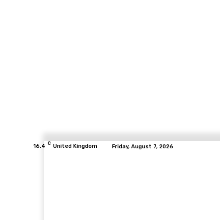
C
16.4
United Kingdom
Friday, August 7, 2026