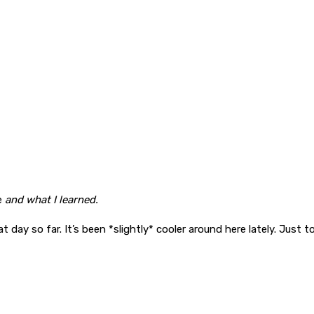
e
and what I learned.
 day so far. It’s been *slightly* cooler around here lately. Just 