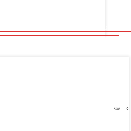
0
308