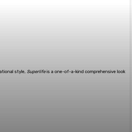
ational style,
Superlife
is a one-of-a-kind comprehensive look