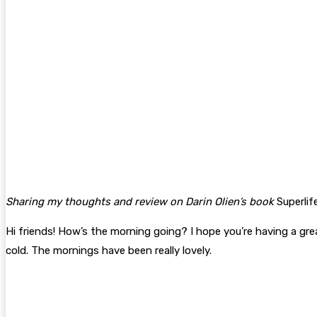
Sharing my thoughts and review on Darin Olien’s book
Superlif
Hi friends! How’s the morning going? I hope you’re having a great
cold. The mornings have been really lovely.