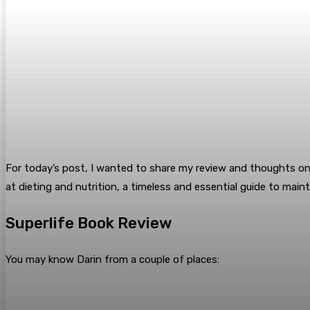
For today’s post, I wanted to share my review and thoughts on 
at dieting and nutrition, a timeless and essential guide to mai
Superlife Book Review
You may know Darin from a couple of places: