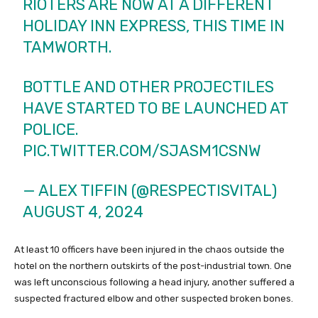
RIOTERS ARE NOW AT A DIFFERENT
HOLIDAY INN EXPRESS, THIS TIME IN
TAMWORTH.
BOTTLE AND OTHER PROJECTILES
HAVE STARTED TO BE LAUNCHED AT
POLICE.
PIC.TWITTER.COM/SJASM1CSNW
— ALEX TIFFIN (@RESPECTISVITAL)
AUGUST 4, 2024
At least 10 officers have been injured in the chaos outside the
hotel on the northern outskirts of the post-industrial town. One
was left unconscious following a head injury, another suffered a
suspected fractured elbow and other suspected broken bones.