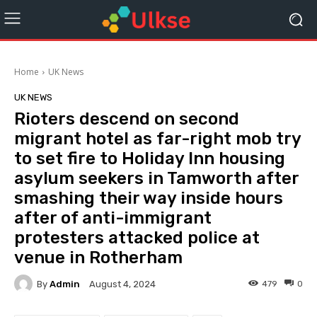
Home
UK News
UK NEWS
Rioters descend on second
migrant hotel as far-right mob try
to set fire to Holiday Inn housing
asylum seekers in Tamworth after
smashing their way inside hours
after of anti-immigrant
protesters attacked police at
venue in Rotherham
By
Admin
479
0
August 4, 2024