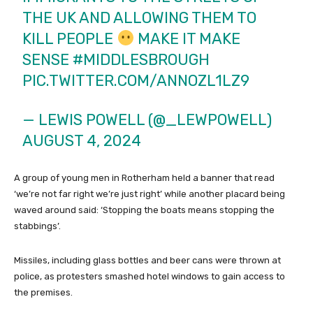
THE UK AND ALLOWING THEM TO
KILL PEOPLE
MAKE IT MAKE
SENSE
#MIDDLESBROUGH
PIC.TWITTER.COM/ANNOZL1LZ9
— LEWIS POWELL (@_LEWPOWELL)
AUGUST 4, 2024
A group of young men in Rotherham held a banner that read
‘we’re not far right we’re just right’ while another placard being
waved around said: ‘Stopping the boats means stopping the
stabbings’.
Missiles, including glass bottles and beer cans were thrown at
police, as protesters smashed hotel windows to gain access to
the premises.