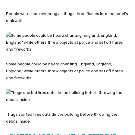
People were seen cheering as thugs three flames into the hotel’s
stairwell
Some people could be heard chanting ‘England, England,
England,’ while others threw objects at police and set off flares
and fireworks
Thugs started fires outside the building before throwing the
debris inside