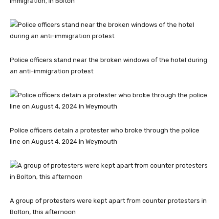
immigration, in Bolton
Police officers stand near the broken windows of the hotel during
an anti-immigration protest
Police officers detain a protester who broke through the police
line on August 4, 2024 in Weymouth
A group of protesters were kept apart from counter protesters in
Bolton, this afternoon