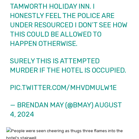
TAMWORTH HOLIDAY INN. I
HONESTLY FEEL THE POLICE ARE
UNDER RESOURCED I DON’T SEE HOW
THIS COULD BE ALLOWED TO
HAPPEN OTHERWISE.
SURELY THIS IS ATTEMPTED
MURDER IF THE HOTEL IS OCCUPIED.
PIC.TWITTER.COM/MHVDMULW1E
— BRENDAN MAY (@BMAY)
AUGUST
4, 2024