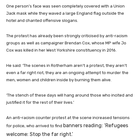
One person’s face was seen completely covered with a Union
Jack mask while they waved a large England flag outside the
hotel and chanted offensive slogans.
The protest has already been strongly criticised by anti-racism
groups as well as campaigner Brendan Cox, whose MP wife Jo
Cox was killed in her West Yorkshire constituency in 2016.
He said: ‘The scenes in Rotherham aren’t a protest, they aren’t
even a far right riot, they are an ongoing attempt to murder the
men, women and children inside by burning them alive.
‘The stench of these days will hang around those who incited and
justified it for the rest of their lives.’
An anti-racism counter protest at the scene increased tensions
banners reading: ‘Refugees
for police, who arrived to find
welcome: Stop the far right.’