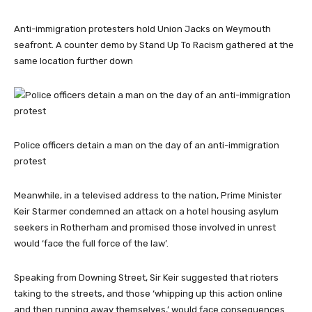
Anti-immigration protesters hold Union Jacks on Weymouth
seafront. A counter demo by Stand Up To Racism gathered at the
same location further down
Police officers detain a man on the day of an anti-immigration
protest
Meanwhile, in a televised address to the nation, Prime Minister
Keir Starmer condemned an attack on a hotel housing asylum
seekers in Rotherham and promised those involved in unrest
would ‘face the full force of the law’.
Speaking from Downing Street, Sir Keir suggested that rioters
taking to the streets, and those ‘whipping up this action online
and then running away themselves,’ would face consequences.