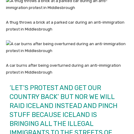
A thug throws a brick at a parked car during an anti-immigration
protest in Middlesbrough
A car burns after being overturned during an anti-immigration
protest in Middlesbrough
‘LET’S PROTEST AND GET OUR
COUNTRY BACK’ BUT NOR WE WILL
RAID ICELAND INSTEAD AND PINCH
STUFF BECAUSE ICELAND IS
BRINGING ALL THE ILLEGAL
IMMIGRANTS TO THE STREETS OF