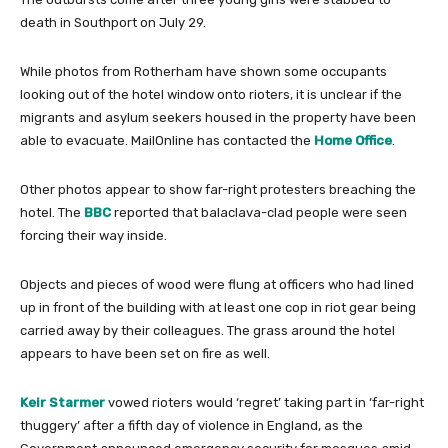
death in Southport on July 29.
While photos from Rotherham have shown some occupants
looking out of the hotel window onto rioters, it is unclear if the
migrants and asylum seekers housed in the property have been
able to evacuate. MailOnline has contacted the
Home Office
.
Other photos appear to show far-right protesters breaching the
hotel. The
BBC
reported that balaclava-clad people were seen
forcing their way inside.
Objects and pieces of wood were flung at officers who had lined
up in front of the building with at least one cop in riot gear being
carried away by their colleagues. The grass around the hotel
appears to have been set on fire as well.
Keir Starmer
vowed rioters would ‘regret’ taking part in ‘far-right
thuggery’ after a fifth day of violence in England, as the