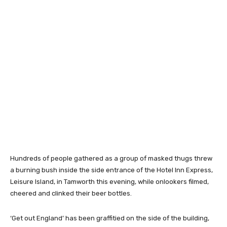
Hundreds of people gathered as a group of masked thugs threw
a burning bush inside the side entrance of the Hotel Inn Express,
Leisure Island, in Tamworth this evening, while onlookers filmed,
cheered and clinked their beer bottles.
‘Get out England’ has been graffitied on the side of the building,