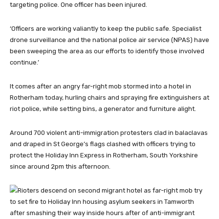
targeting police. One officer has been injured.
‘Officers are working valiantly to keep the public safe. Specialist
drone surveillance and the national police air service (NPAS) have
been sweeping the area as our efforts to identify those involved
continue.’
It comes after an angry far-right mob stormed into a hotel in
Rotherham today, hurling chairs and spraying fire extinguishers at
riot police, while setting bins, a generator and furniture alight.
Around 700 violent anti-immigration protesters clad in balaclavas
and draped in St George’s flags clashed with officers trying to
protect the Holiday Inn Express in Rotherham, South Yorkshire
since around 2pm this afternoon.