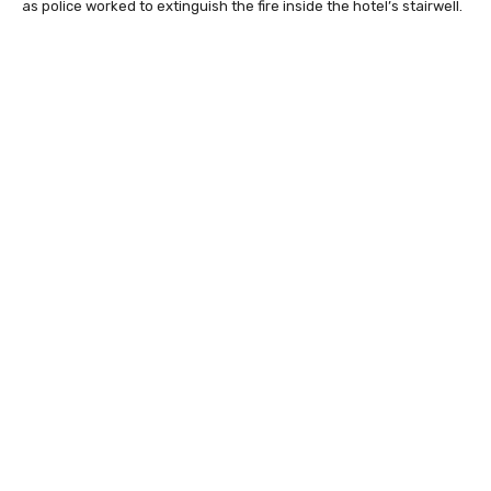
as police worked to extinguish the fire inside the hotel’s stairwell.