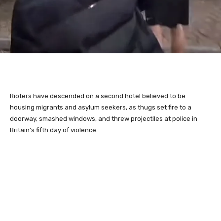
Rioters have descended on a second hotel believed to be
housing migrants and asylum seekers, as thugs set fire to a
doorway, smashed windows, and threw projectiles at police in
Britain’s fifth day of violence.