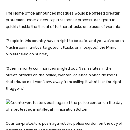
The Home Office announced mosques would be offered greater
protection under a new ‘rapid response process’ designed to
quickly tackle the threat of further attacks on places of worship.
‘People in this country have a right to be safe, and yet we’ve seen
Muslim communities targeted, attacks on mosques,’ the Prime
Minister said on Sunday.
‘Other minority communities singled out, Nazi salutes in the
street, attacks on the police, wanton violence alongside racist
rhetoric, so no, I won’t shy away from calling it what it is: far-right
thuggery.’
Counter-protesters push against the police cordon on the day of