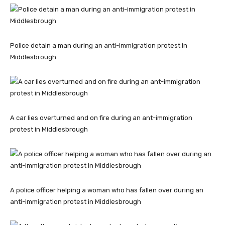
Police detain a man during an anti-immigration protest in
Middlesbrough
A car lies overturned and on fire during an ant-immigration
protest in Middlesbrough
A police officer helping a woman who has fallen over during an
anti-immigration protest in Middlesbrough