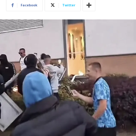
Facebook
Twitter