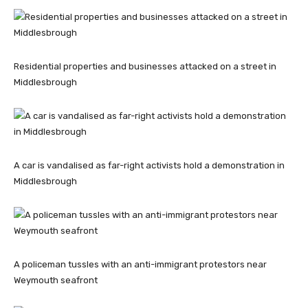
Residential properties and businesses attacked on a street in
Middlesbrough
A car is vandalised as far-right activists hold a demonstration in
Middlesbrough
A policeman tussles with an anti-immigrant protestors near
Weymouth seafront