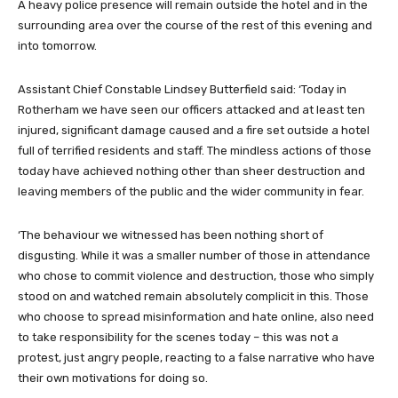
A heavy police presence will remain outside the hotel and in the
surrounding area over the course of the rest of this evening and
into tomorrow.
Assistant Chief Constable Lindsey Butterfield said: ‘Today in
Rotherham we have seen our officers attacked and at least ten
injured, significant damage caused and a fire set outside a hotel
full of terrified residents and staff. The mindless actions of those
today have achieved nothing other than sheer destruction and
leaving members of the public and the wider community in fear.
‘The behaviour we witnessed has been nothing short of
disgusting. While it was a smaller number of those in attendance
who chose to commit violence and destruction, those who simply
stood on and watched remain absolutely complicit in this. Those
who choose to spread misinformation and hate online, also need
to take responsibility for the scenes today – this was not a
protest, just angry people, reacting to a false narrative who have
their own motivations for doing so.