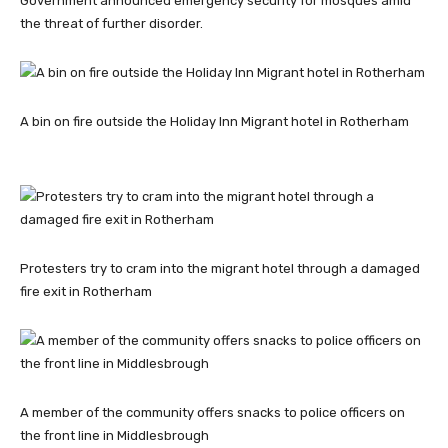
Government announced emergency security for mosques amid
the threat of further disorder.
A bin on fire outside the Holiday Inn Migrant hotel in Rotherham
Protesters try to cram into the migrant hotel through a damaged
fire exit in Rotherham
A member of the community offers snacks to police officers on
the front line in Middlesbrough