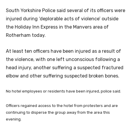
South Yorkshire Police said several of its officers were
injured during ‘deplorable acts of violence’ outside
the Holiday Inn Express in the Manvers area of
Rotherham today.
At least ten officers have been injured as a result of
the violence, with one left unconscious following a
head injury, another suffering a suspected fractured
elbow and other suffering suspected broken bones.
No hotel employees or residents have been injured, police said.
Officers regained access to the hotel from protesters and are
continuing to disperse the group away from the area this
evening.