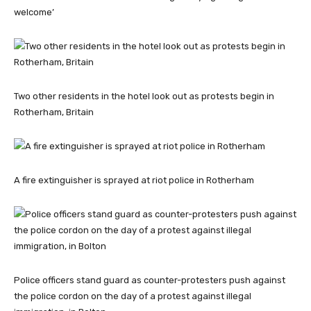
welcome’
Two other residents in the hotel look out as protests begin in
Rotherham, Britain
A fire extinguisher is sprayed at riot police in Rotherham
Police officers stand guard as counter-protesters push against
the police cordon on the day of a protest against illegal