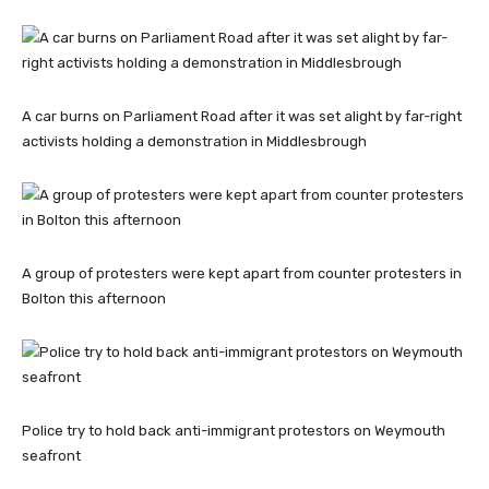
A car burns on Parliament Road after it was set alight by far-right
activists holding a demonstration in Middlesbrough
A group of protesters were kept apart from counter protesters in
Bolton this afternoon
Police try to hold back anti-immigrant protestors on Weymouth
seafront