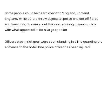
Some people could be heard chanting ‘England, England,
England,’ while others threw objects at police and set off flares
and fireworks. One man could be seen running towards police
with what appeared to be a large speaker.
Officers clad in riot gear were seen standing in a line guarding the
entrance to the hotel. One police officer has been injured.