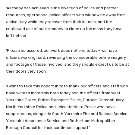
‘All today has achieved is the diversion of police and partner
resources, operational police officers who will now be away from
active duty while they recover from their injuries, and the
continued use of public money to clean up the mess they have
left behind.
‘Please be assured, our work does not end today – we have
officers working hard, reviewing the considerable online imagery
and footage of those involved, and they should expect us to be at
their doors very soon.
‘I want to take this opportunity to thank our officers and staff who
have worked incredibly hard today and the officers from West
Yorkshire Police, British Transport Police, Durham Constabulary,
North Yorkshire Police and Leicestershire Police who have
supported us, alongside South Yorkshire Fire and Rescue Service,
Yorkshire Ambulance Service and Rotherham Metropolitan
Borough Council for their continued support.’