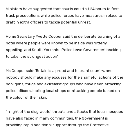
Ministers have suggested that courts could sit 24 hours to fast-
track prosecutions while police forces have measures in place to
draft in extra officers to tackle potential unrest.
Home Secretary Yvette Cooper said the deliberate torching of a
hotel where people were known to be inside was ‘utterly
appalling’ and South Yorkshire Police have Government backing
to take ‘the strongest action’.
Ms Cooper said: ‘Britain is a proud and tolerant country, and
nobody should make any excuses for the shameful actions of the
hooligans, thugs and extremist groups who have been attacking
police officers, looting local shops or attacking people based on
the colour of their skin.
‘In light of the disgraceful threats and attacks that local mosques
have also faced in many communities, the Government is
providing rapid additional support through the Protective