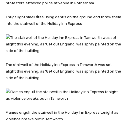
Thugs light small fires using debris on the ground and throw them
into the stairwell of the Holiday Inn Express
The stairwell of the Holiday Inn Express in Tamworth was set
alight this evening, as ‘Get out England’ was spray painted on the
side of the building
Flames engulf the stairwell in the Holiday Inn Express tonight as
violence breaks out in Tamworth