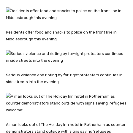
Residents offer food and snacks to police on the front line in
Middlesbrough this evening
Serious violence and rioting by far-right protesters continues in
side streets into the evening
A man looks out of The Holiday Inn hotel in Rotherham as counter
demonstrators stand outside with signs saying ‘refugees