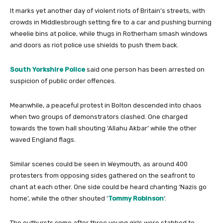
It marks yet another day of violent riots of Britain’s streets, with
crowds in Middlesbrough setting fire to a car and pushing burning
wheelie bins at police, while thugs in Rotherham smash windows
and doors as riot police use shields to push them back.
South Yorkshire Police
said one person has been arrested on
suspicion of public order offences.
Meanwhile, a peaceful protest in Bolton descended into chaos
when two groups of demonstrators clashed. One charged
towards the town hall shouting ‘Allahu Akbar’ while the other
waved England flags.
Similar scenes could be seen in Weymouth, as around 400
protesters from opposing sides gathered on the seafront to
chant at each other. One side could be heard chanting ‘Nazis go
home’, while the other shouted ‘
Tommy Robinson
‘.
The outbursts come after three young girls were stabbed to