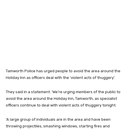
Tamworth Police has urged people to avoid the area around the
Holiday Inn as officers deal with the ‘violent acts of thuggery’.
They said in a statement: ‘We’re urging members of the public to
avoid the area around the Holiday Inn, Tamworth, as specialist
officers continue to deal with violent acts of thuggery tonight.
‘A large group of individuals are in the area and have been
throwing projectiles, smashing windows, starting fires and