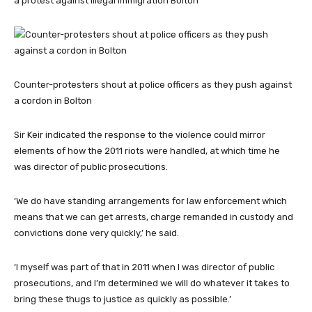
a protest against illegal immigration Bolton
Counter-protesters shout at police officers as they push against
a cordon in Bolton
Sir Keir indicated the response to the violence could mirror
elements of how the 2011 riots were handled, at which time he
was director of public prosecutions.
‘We do have standing arrangements for law enforcement which
means that we can get arrests, charge remanded in custody and
convictions done very quickly,’ he said.
‘I myself was part of that in 2011 when I was director of public
prosecutions, and I’m determined we will do whatever it takes to
bring these thugs to justice as quickly as possible.’