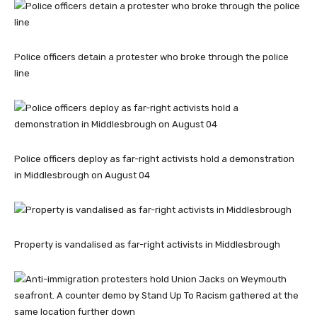
Police officers detain a protester who broke through the police
line
Police officers deploy as far-right activists hold a demonstration
in Middlesbrough on August 04
Property is vandalised as far-right activists in Middlesbrough